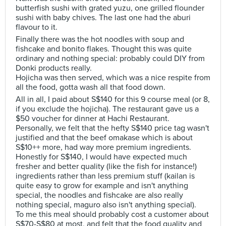
butterfish sushi with grated yuzu, one grilled flounder
sushi with baby chives. The last one had the aburi
flavour to it.
Finally there was the hot noodles with soup and
fishcake and bonito flakes. Thought this was quite
ordinary and nothing special: probably could DIY from
Donki products really.
Hojicha was then served, which was a nice respite from
all the food, gotta wash all that food down.
All in all, I paid about S$140 for this 9 course meal (or 8,
if you exclude the hojicha). The restaurant gave us a
$50 voucher for dinner at Hachi Restaurant.
Personally, we felt that the hefty S$140 price tag wasn't
justified and that the beef omakase which is about
S$10++ more, had way more premium ingredients.
Honestly for S$140, I would have expected much
fresher and better quality (like the fish for instance!)
ingredients rather than less premium stuff (kailan is
quite easy to grow for example and isn't anything
special, the noodles and fishcake are also really
nothing special, maguro also isn't anything special).
To me this meal should probably cost a customer about
S$70-S$80 at most, and felt that the food quality and