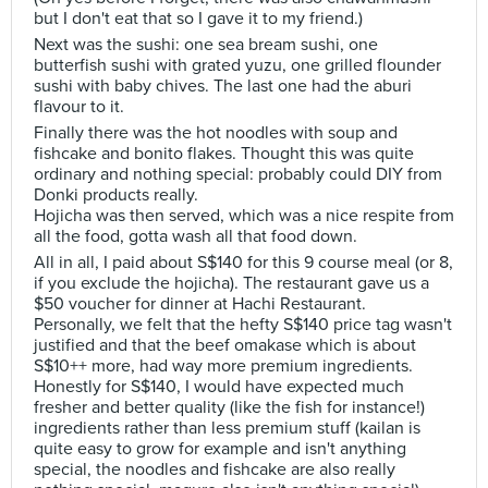
but I don't eat that so I gave it to my friend.)
Next was the sushi: one sea bream sushi, one
butterfish sushi with grated yuzu, one grilled flounder
sushi with baby chives. The last one had the aburi
flavour to it.
Finally there was the hot noodles with soup and
fishcake and bonito flakes. Thought this was quite
ordinary and nothing special: probably could DIY from
Donki products really.
Hojicha was then served, which was a nice respite from
all the food, gotta wash all that food down.
All in all, I paid about S$140 for this 9 course meal (or 8,
if you exclude the hojicha). The restaurant gave us a
$50 voucher for dinner at Hachi Restaurant.
Personally, we felt that the hefty S$140 price tag wasn't
justified and that the beef omakase which is about
S$10++ more, had way more premium ingredients.
Honestly for S$140, I would have expected much
fresher and better quality (like the fish for instance!)
ingredients rather than less premium stuff (kailan is
quite easy to grow for example and isn't anything
special, the noodles and fishcake are also really