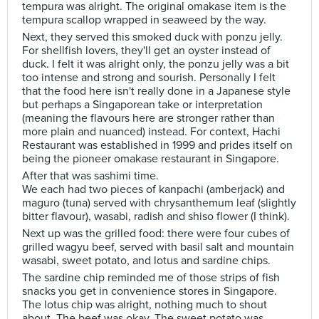
tempura was alright. The original omakase item is the
tempura scallop wrapped in seaweed by the way.
Next, they served this smoked duck with ponzu jelly.
For shellfish lovers, they'll get an oyster instead of
duck. I felt it was alright only, the ponzu jelly was a bit
too intense and strong and sourish. Personally I felt
that the food here isn't really done in a Japanese style
but perhaps a Singaporean take or interpretation
(meaning the flavours here are stronger rather than
more plain and nuanced) instead. For context, Hachi
Restaurant was established in 1999 and prides itself on
being the pioneer omakase restaurant in Singapore.
After that was sashimi time.
We each had two pieces of kanpachi (amberjack) and
maguro (tuna) served with chrysanthemum leaf (slightly
bitter flavour), wasabi, radish and shiso flower (I think).
Next up was the grilled food: there were four cubes of
grilled wagyu beef, served with basil salt and mountain
wasabi, sweet potato, and lotus and sardine chips.
The sardine chip reminded me of those strips of fish
snacks you get in convenience stores in Singapore.
The lotus chip was alright, nothing much to shout
about. The beef was okay. The sweet potato was