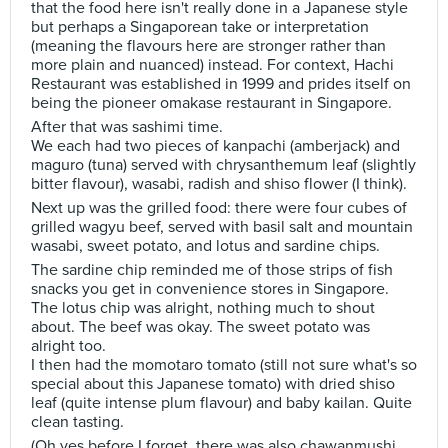
that the food here isn't really done in a Japanese style
but perhaps a Singaporean take or interpretation
(meaning the flavours here are stronger rather than
more plain and nuanced) instead. For context, Hachi
Restaurant was established in 1999 and prides itself on
being the pioneer omakase restaurant in Singapore.
After that was sashimi time.
We each had two pieces of kanpachi (amberjack) and
maguro (tuna) served with chrysanthemum leaf (slightly
bitter flavour), wasabi, radish and shiso flower (I think).
Next up was the grilled food: there were four cubes of
grilled wagyu beef, served with basil salt and mountain
wasabi, sweet potato, and lotus and sardine chips.
The sardine chip reminded me of those strips of fish
snacks you get in convenience stores in Singapore.
The lotus chip was alright, nothing much to shout
about. The beef was okay. The sweet potato was
alright too.
I then had the momotaro tomato (still not sure what's so
special about this Japanese tomato) with dried shiso
leaf (quite intense plum flavour) and baby kailan. Quite
clean tasting.
(Oh yes before I forget, there was also chawanmushi