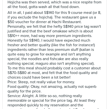
Hojicha was then served, which was a nice respite from
all the food, gotta wash all that food down.
All in all, I paid about S$140 for this 9 course meal (or 8,
if you exclude the hojicha). The restaurant gave us a
$50 voucher for dinner at Hachi Restaurant.
Personally, we felt that the hefty S$140 price tag wasn't
justified and that the beef omakase which is about
S$10++ more, had way more premium ingredients.
Honestly for S$140, I would have expected much
fresher and better quality (like the fish for instance!)
ingredients rather than less premium stuff (kailan is
quite easy to grow for example and isn't anything
special, the noodles and fishcake are also really
nothing special, maguro also isn't anything special).
To me this meal should probably cost a customer about
S$70-S$80 at most, and felt that the food quality and
choices could have been a lot better!
Price: Steep, not really value for money.
Food quality: Okay, not amazing, actually not superb
quality for the price.
Service: Alright. A little so-so, nothing really
memorable or special for the price tag. At least they
responded quickly to my reservation and the