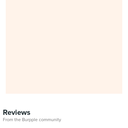
Reviews
From the Burpple community