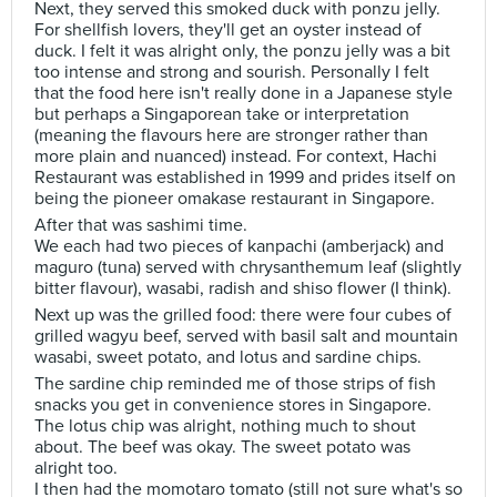
Next, they served this smoked duck with ponzu jelly.
For shellfish lovers, they'll get an oyster instead of
duck. I felt it was alright only, the ponzu jelly was a bit
too intense and strong and sourish. Personally I felt
that the food here isn't really done in a Japanese style
but perhaps a Singaporean take or interpretation
(meaning the flavours here are stronger rather than
more plain and nuanced) instead. For context, Hachi
Restaurant was established in 1999 and prides itself on
being the pioneer omakase restaurant in Singapore.
After that was sashimi time.
We each had two pieces of kanpachi (amberjack) and
maguro (tuna) served with chrysanthemum leaf (slightly
bitter flavour), wasabi, radish and shiso flower (I think).
Next up was the grilled food: there were four cubes of
grilled wagyu beef, served with basil salt and mountain
wasabi, sweet potato, and lotus and sardine chips.
The sardine chip reminded me of those strips of fish
snacks you get in convenience stores in Singapore.
The lotus chip was alright, nothing much to shout
about. The beef was okay. The sweet potato was
alright too.
I then had the momotaro tomato (still not sure what's so