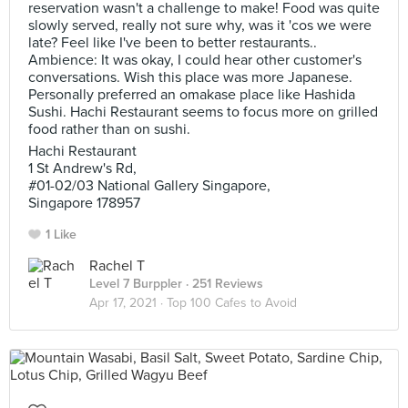
reservation wasn't a challenge to make! Food was quite
slowly served, really not sure why, was it 'cos we were
late? Feel like I've been to better restaurants..
Ambience: It was okay, I could hear other customer's
conversations. Wish this place was more Japanese.
Personally preferred an omakase place like Hashida
Sushi. Hachi Restaurant seems to focus more on grilled
food rather than on sushi.
Hachi Restaurant
1 St Andrew's Rd,
#01-02/03 National Gallery Singapore,
Singapore 178957
1 Like
Rachel T
Level 7 Burppler
· 251 Reviews
Apr 17, 2021 ·
Top 100 Cafes to Avoid