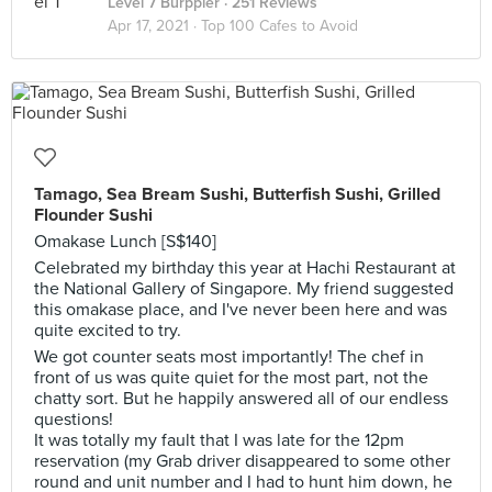
Level 7 Burppler
· 251 Reviews
Apr 17, 2021 ·
Top 100 Cafes to Avoid
Tamago, Sea Bream Sushi, Butterfish Sushi, Grilled
Flounder Sushi
Omakase Lunch [S$140]
Celebrated my birthday this year at Hachi Restaurant at
the National Gallery of Singapore. My friend suggested
this omakase place, and I've never been here and was
quite excited to try.
We got counter seats most importantly! The chef in
front of us was quite quiet for the most part, not the
chatty sort. But he happily answered all of our endless
questions!
It was totally my fault that I was late for the 12pm
reservation (my Grab driver disappeared to some other
round and unit number and I had to hunt him down, he