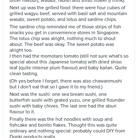
bitter flavour), wasabi, radish and shiso flower (I think).
Next up was the grilled food: there were four cubes of
grilled wagyu beef, served with basil salt and mountain
wasabi, sweet potato, and lotus and sardine chips.
The sardine chip reminded me of those strips of fish
snacks you get in convenience stores in Singapore.
The lotus chip was alright, nothing much to shout
about. The beef was okay. The sweet potato was
alright too.
I then had the momotaro tomato (still not sure what's so
special about this Japanese tomato) with dried shiso
leaf (quite intense plum flavour) and baby kailan. Quite
clean tasting.
(Oh yes before I forget, there was also chawanmushi
but I don't eat that so I gave it to my friend.)
Next was the sushi: one sea bream sushi, one
butterfish sushi with grated yuzu, one grilled flounder
sushi with baby chives. The last one had the aburi
flavour to it.
Finally there was the hot noodles with soup and
fishcake and bonito flakes. Thought this was quite
ordinary and nothing special: probably could DIY from
Donki products really.