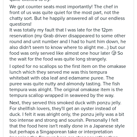
We got counter seats most importantly! The chef in
front of us was quite quiet for the most part, not the
chatty sort. But he happily answered all of our endless
questions!
It was totally my fault that I was late for the 12pm
reservation (my Grab driver disappeared to some other
round and unit number and I had to hunt him down, he
also didn't seem to know where to alight me...) but our
food was only served like almost one hour later 🥲 So
the wait for the food was quite long strangely.
I opted for no scallops so the first item on the omakase
lunch which they served me was this tempura
whitebait with oba leaf and edamame puree. The
puree was quite nutty and almondy tasting. The fish
tempura was alright. The original omakase item is the
tempura scallop wrapped in seaweed by the way.
Next, they served this smoked duck with ponzu jelly.
For shellfish lovers, they'll get an oyster instead of
duck. I felt it was alright only, the ponzu jelly was a bit
too intense and strong and sourish. Personally I felt
that the food here isn't really done in a Japanese style
but perhaps a Singaporean take or interpretation