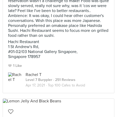
reservation wasn't a challenge to make! Food was quite
slowly served, really not sure why, was it 'cos we were
late? Feel like I've been to better restaurants..
Ambience: It was okay, I could hear other customer's
conversations. Wish this place was more Japanese.
Personally preferred an omakase place like Hashida
Sushi. Hachi Restaurant seems to focus more on grilled
food rather than on sushi.
Hachi Restaurant
1 St Andrew's Rd,
#01-02/03 National Gallery Singapore,
Singapore 178957
1 Like
Rachel T
Level 7 Burppler
· 251 Reviews
Apr 17, 2021 ·
Top 100 Cafes to Avoid