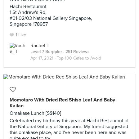
Hachi Restaurant
1 St Andrew's Rd,
#01-02/03 National Gallery Singapore,
Singapore 178957
1 Like
Rachel T
Level 7 Burppler
· 251 Reviews
Apr 17, 2021 ·
Top 100 Cafes to Avoid
Momotaro With Dried Red Shiso Leaf And Baby
Kailan
Omakase Lunch [S$140]
Celebrated my birthday this year at Hachi Restaurant at
the National Gallery of Singapore. My friend suggested
this omakase place, and I've never been here and was
quite excited to try.