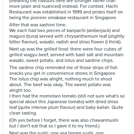
(meaning the flavours here are stronger rather than
more plain and nuanced) instead. For context, Hachi
Restaurant was established in 1999 and prides itself on
being the pioneer omakase restaurant in Singapore.
After that was sashimi time.
We each had two pieces of kanpachi (amberjack) and
maguro (tuna) served with chrysanthemum leaf (slightly
bitter flavour), wasabi, radish and shiso flower (I think).
Next up was the grilled food: there were four cubes of
grilled wagyu beef, served with basil salt and mountain
wasabi, sweet potato, and lotus and sardine chips.
The sardine chip reminded me of those strips of fish
snacks you get in convenience stores in Singapore.
The lotus chip was alright, nothing much to shout
about. The beef was okay. The sweet potato was
alright too.
I then had the momotaro tomato (still not sure what's so
special about this Japanese tomato) with dried shiso
leaf (quite intense plum flavour) and baby kailan. Quite
clean tasting.
(Oh yes before I forget, there was also chawanmushi
but I don't eat that so I gave it to my friend.)
Next was the sushi: one sea bream sushi, one