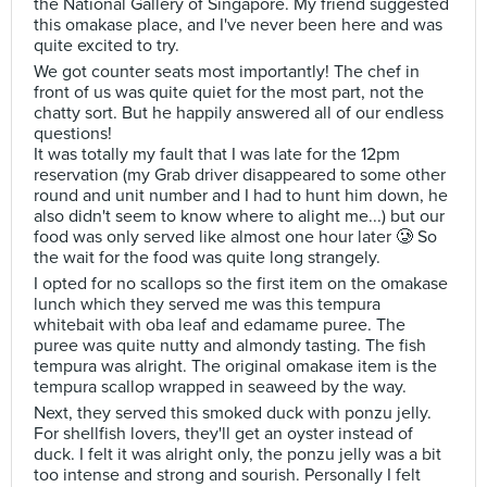
the National Gallery of Singapore. My friend suggested
this omakase place, and I've never been here and was
quite excited to try.
We got counter seats most importantly! The chef in
front of us was quite quiet for the most part, not the
chatty sort. But he happily answered all of our endless
questions!
It was totally my fault that I was late for the 12pm
reservation (my Grab driver disappeared to some other
round and unit number and I had to hunt him down, he
also didn't seem to know where to alight me...) but our
food was only served like almost one hour later 🥲 So
the wait for the food was quite long strangely.
I opted for no scallops so the first item on the omakase
lunch which they served me was this tempura
whitebait with oba leaf and edamame puree. The
puree was quite nutty and almondy tasting. The fish
tempura was alright. The original omakase item is the
tempura scallop wrapped in seaweed by the way.
Next, they served this smoked duck with ponzu jelly.
For shellfish lovers, they'll get an oyster instead of
duck. I felt it was alright only, the ponzu jelly was a bit
too intense and strong and sourish. Personally I felt