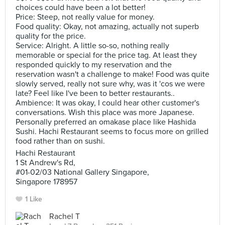
choices could have been a lot better!
Price: Steep, not really value for money.
Food quality: Okay, not amazing, actually not superb
quality for the price.
Service: Alright. A little so-so, nothing really
memorable or special for the price tag. At least they
responded quickly to my reservation and the
reservation wasn't a challenge to make! Food was quite
slowly served, really not sure why, was it 'cos we were
late? Feel like I've been to better restaurants..
Ambience: It was okay, I could hear other customer's
conversations. Wish this place was more Japanese.
Personally preferred an omakase place like Hashida
Sushi. Hachi Restaurant seems to focus more on grilled
food rather than on sushi.
Hachi Restaurant
1 St Andrew's Rd,
#01-02/03 National Gallery Singapore,
Singapore 178957
1 Like
Rachel T