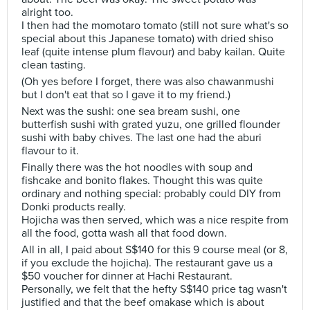
alright too.
I then had the momotaro tomato (still not sure what's so
special about this Japanese tomato) with dried shiso
leaf (quite intense plum flavour) and baby kailan. Quite
clean tasting.
(Oh yes before I forget, there was also chawanmushi
but I don't eat that so I gave it to my friend.)
Next was the sushi: one sea bream sushi, one
butterfish sushi with grated yuzu, one grilled flounder
sushi with baby chives. The last one had the aburi
flavour to it.
Finally there was the hot noodles with soup and
fishcake and bonito flakes. Thought this was quite
ordinary and nothing special: probably could DIY from
Donki products really.
Hojicha was then served, which was a nice respite from
all the food, gotta wash all that food down.
All in all, I paid about S$140 for this 9 course meal (or 8,
if you exclude the hojicha). The restaurant gave us a
$50 voucher for dinner at Hachi Restaurant.
Personally, we felt that the hefty S$140 price tag wasn't
justified and that the beef omakase which is about