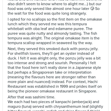
also didn't seem to know where to alight me...) but our
food was only served like almost one hour later 🥲 So
the wait for the food was quite long strangely.
I opted for no scallops so the first item on the omakase
lunch which they served me was this tempura
whitebait with oba leaf and edamame puree. The
puree was quite nutty and almondy tasting. The fish
tempura was alright. The original omakase item is the
tempura scallop wrapped in seaweed by the way.
Next, they served this smoked duck with ponzu jelly.
For shellfish lovers, they'll get an oyster instead of
duck. I felt it was alright only, the ponzu jelly was a bit
too intense and strong and sourish. Personally I felt
that the food here isn't really done in a Japanese style
but perhaps a Singaporean take or interpretation
(meaning the flavours here are stronger rather than
more plain and nuanced) instead. For context, Hachi
Restaurant was established in 1999 and prides itself on
being the pioneer omakase restaurant in Singapore.
After that was sashimi time.
We each had two pieces of kanpachi (amberjack) and
maguro (tuna) served with chrysanthemum leaf (slightly