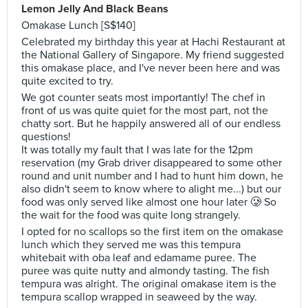
Lemon Jelly And Black Beans
Omakase Lunch [S$140]
Celebrated my birthday this year at Hachi Restaurant at
the National Gallery of Singapore. My friend suggested
this omakase place, and I've never been here and was
quite excited to try.
We got counter seats most importantly! The chef in
front of us was quite quiet for the most part, not the
chatty sort. But he happily answered all of our endless
questions!
It was totally my fault that I was late for the 12pm
reservation (my Grab driver disappeared to some other
round and unit number and I had to hunt him down, he
also didn't seem to know where to alight me...) but our
food was only served like almost one hour later 🥲 So
the wait for the food was quite long strangely.
I opted for no scallops so the first item on the omakase
lunch which they served me was this tempura
whitebait with oba leaf and edamame puree. The
puree was quite nutty and almondy tasting. The fish
tempura was alright. The original omakase item is the
tempura scallop wrapped in seaweed by the way.