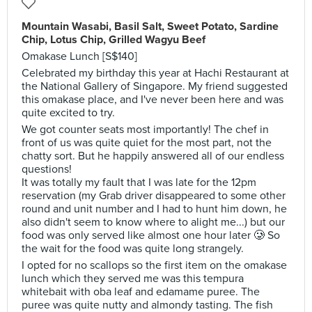
Mountain Wasabi, Basil Salt, Sweet Potato, Sardine
Chip, Lotus Chip, Grilled Wagyu Beef
Omakase Lunch [S$140]
Celebrated my birthday this year at Hachi Restaurant at
the National Gallery of Singapore. My friend suggested
this omakase place, and I've never been here and was
quite excited to try.
We got counter seats most importantly! The chef in
front of us was quite quiet for the most part, not the
chatty sort. But he happily answered all of our endless
questions!
It was totally my fault that I was late for the 12pm
reservation (my Grab driver disappeared to some other
round and unit number and I had to hunt him down, he
also didn't seem to know where to alight me...) but our
food was only served like almost one hour later 🥲 So
the wait for the food was quite long strangely.
I opted for no scallops so the first item on the omakase
lunch which they served me was this tempura
whitebait with oba leaf and edamame puree. The
puree was quite nutty and almondy tasting. The fish