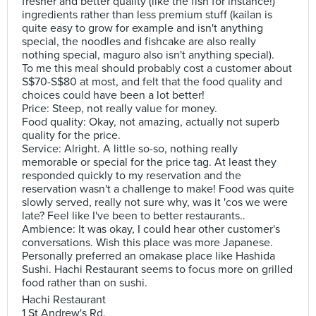
fresher and better quality (like the fish for instance!)
ingredients rather than less premium stuff (kailan is
quite easy to grow for example and isn't anything
special, the noodles and fishcake are also really
nothing special, maguro also isn't anything special).
To me this meal should probably cost a customer about
S$70-S$80 at most, and felt that the food quality and
choices could have been a lot better!
Price: Steep, not really value for money.
Food quality: Okay, not amazing, actually not superb
quality for the price.
Service: Alright. A little so-so, nothing really
memorable or special for the price tag. At least they
responded quickly to my reservation and the
reservation wasn't a challenge to make! Food was quite
slowly served, really not sure why, was it 'cos we were
late? Feel like I've been to better restaurants..
Ambience: It was okay, I could hear other customer's
conversations. Wish this place was more Japanese.
Personally preferred an omakase place like Hashida
Sushi. Hachi Restaurant seems to focus more on grilled
food rather than on sushi.
Hachi Restaurant
1 St Andrew's Rd,