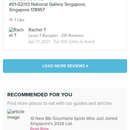
#01-02/03 National Gallery Singapore,
Singapore 178957
1 Like
Rachel T
Level 7 Burppler
· 251 Reviews
Apr 17, 2021 ·
Top 100 Cafes to Avoid
LOAD MORE REVIEWS ▾
RECOMMENDED FOR YOU
Find more places to eat with our guides and articles
10 New Bib Gourmand Spots Who Just Joined
Singapore's 2026 List
Read More