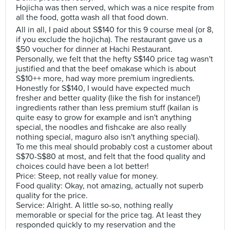
Hojicha was then served, which was a nice respite from
all the food, gotta wash all that food down.
All in all, I paid about S$140 for this 9 course meal (or 8,
if you exclude the hojicha). The restaurant gave us a
$50 voucher for dinner at Hachi Restaurant.
Personally, we felt that the hefty S$140 price tag wasn't
justified and that the beef omakase which is about
S$10++ more, had way more premium ingredients.
Honestly for S$140, I would have expected much
fresher and better quality (like the fish for instance!)
ingredients rather than less premium stuff (kailan is
quite easy to grow for example and isn't anything
special, the noodles and fishcake are also really
nothing special, maguro also isn't anything special).
To me this meal should probably cost a customer about
S$70-S$80 at most, and felt that the food quality and
choices could have been a lot better!
Price: Steep, not really value for money.
Food quality: Okay, not amazing, actually not superb
quality for the price.
Service: Alright. A little so-so, nothing really
memorable or special for the price tag. At least they
responded quickly to my reservation and the