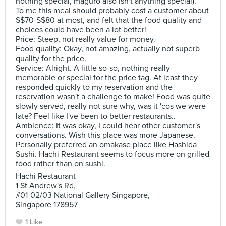
nothing special, maguro also isn't anything special).
To me this meal should probably cost a customer about
S$70-S$80 at most, and felt that the food quality and
choices could have been a lot better!
Price: Steep, not really value for money.
Food quality: Okay, not amazing, actually not superb
quality for the price.
Service: Alright. A little so-so, nothing really
memorable or special for the price tag. At least they
responded quickly to my reservation and the
reservation wasn't a challenge to make! Food was quite
slowly served, really not sure why, was it 'cos we were
late? Feel like I've been to better restaurants..
Ambience: It was okay, I could hear other customer's
conversations. Wish this place was more Japanese.
Personally preferred an omakase place like Hashida
Sushi. Hachi Restaurant seems to focus more on grilled
food rather than on sushi.
Hachi Restaurant
1 St Andrew's Rd,
#01-02/03 National Gallery Singapore,
Singapore 178957
1 Like