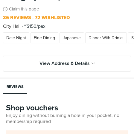
Claim this page
36 REVIEWS
72 WISHLISTED
City Hall
~$150/pax
Date Night
Fine Dining
Japanese
Dinner With Drinks
S
View Address & Details
REVIEWS
Shop vouchers
Enjoy dining without burning a hole in your pocket, no
membership required