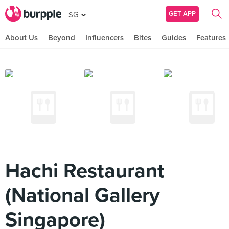
GET APP
SG
About Us
Beyond
Influencers
Bites
Guides
Features
Hachi Restaurant
(National Gallery
Singapore)