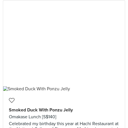
Smoked Duck With Ponzu Jelly
Omakase Lunch [S$140]
Celebrated my birthday this year at Hachi Restaurant at