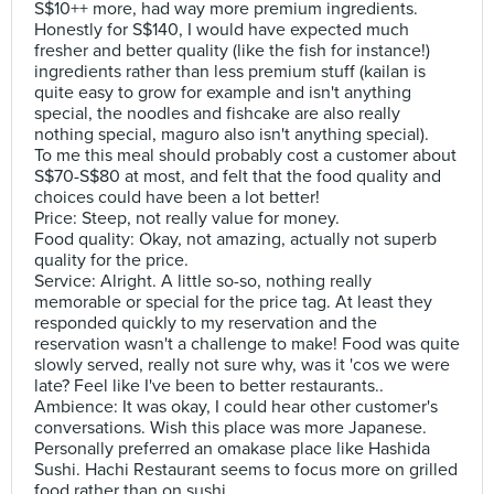
S$10++ more, had way more premium ingredients.
Honestly for S$140, I would have expected much
fresher and better quality (like the fish for instance!)
ingredients rather than less premium stuff (kailan is
quite easy to grow for example and isn't anything
special, the noodles and fishcake are also really
nothing special, maguro also isn't anything special).
To me this meal should probably cost a customer about
S$70-S$80 at most, and felt that the food quality and
choices could have been a lot better!
Price: Steep, not really value for money.
Food quality: Okay, not amazing, actually not superb
quality for the price.
Service: Alright. A little so-so, nothing really
memorable or special for the price tag. At least they
responded quickly to my reservation and the
reservation wasn't a challenge to make! Food was quite
slowly served, really not sure why, was it 'cos we were
late? Feel like I've been to better restaurants..
Ambience: It was okay, I could hear other customer's
conversations. Wish this place was more Japanese.
Personally preferred an omakase place like Hashida
Sushi. Hachi Restaurant seems to focus more on grilled
food rather than on sushi.