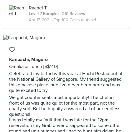
Rachel T
Level 7 Burppler
· 251 Reviews
Apr 17, 2021 ·
Top 100 Cafes to Avoid
Kanpachi, Maguro
Omakase Lunch [S$140]
Celebrated my birthday this year at Hachi Restaurant at
the National Gallery of Singapore. My friend suggested
this omakase place, and I've never been here and was
quite excited to try.
We got counter seats most importantly! The chef in
front of us was quite quiet for the most part, not the
chatty sort. But he happily answered all of our endless
questions!
It was totally my fault that I was late for the 12pm
reservation (my Grab driver disappeared to some other
round and unit number and I had to hunt him down, he