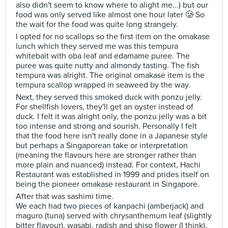
also didn't seem to know where to alight me...) but our
food was only served like almost one hour later 🥲 So
the wait for the food was quite long strangely.
I opted for no scallops so the first item on the omakase
lunch which they served me was this tempura
whitebait with oba leaf and edamame puree. The
puree was quite nutty and almondy tasting. The fish
tempura was alright. The original omakase item is the
tempura scallop wrapped in seaweed by the way.
Next, they served this smoked duck with ponzu jelly.
For shellfish lovers, they'll get an oyster instead of
duck. I felt it was alright only, the ponzu jelly was a bit
too intense and strong and sourish. Personally I felt
that the food here isn't really done in a Japanese style
but perhaps a Singaporean take or interpretation
(meaning the flavours here are stronger rather than
more plain and nuanced) instead. For context, Hachi
Restaurant was established in 1999 and prides itself on
being the pioneer omakase restaurant in Singapore.
After that was sashimi time.
We each had two pieces of kanpachi (amberjack) and
maguro (tuna) served with chrysanthemum leaf (slightly
bitter flavour), wasabi, radish and shiso flower (I think).