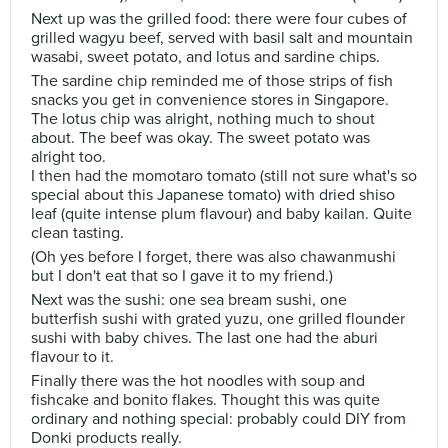
Next up was the grilled food: there were four cubes of
grilled wagyu beef, served with basil salt and mountain
wasabi, sweet potato, and lotus and sardine chips.
The sardine chip reminded me of those strips of fish
snacks you get in convenience stores in Singapore.
The lotus chip was alright, nothing much to shout
about. The beef was okay. The sweet potato was
alright too.
I then had the momotaro tomato (still not sure what's so
special about this Japanese tomato) with dried shiso
leaf (quite intense plum flavour) and baby kailan. Quite
clean tasting.
(Oh yes before I forget, there was also chawanmushi
but I don't eat that so I gave it to my friend.)
Next was the sushi: one sea bream sushi, one
butterfish sushi with grated yuzu, one grilled flounder
sushi with baby chives. The last one had the aburi
flavour to it.
Finally there was the hot noodles with soup and
fishcake and bonito flakes. Thought this was quite
ordinary and nothing special: probably could DIY from
Donki products really.