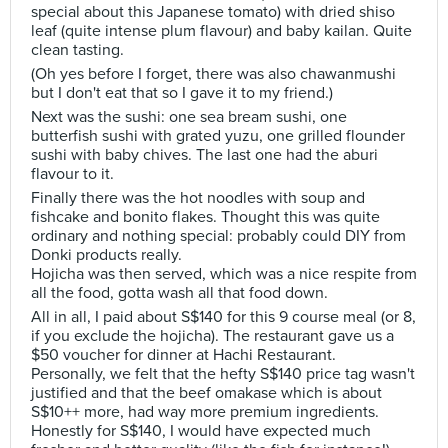
special about this Japanese tomato) with dried shiso
leaf (quite intense plum flavour) and baby kailan. Quite
clean tasting.
(Oh yes before I forget, there was also chawanmushi
but I don't eat that so I gave it to my friend.)
Next was the sushi: one sea bream sushi, one
butterfish sushi with grated yuzu, one grilled flounder
sushi with baby chives. The last one had the aburi
flavour to it.
Finally there was the hot noodles with soup and
fishcake and bonito flakes. Thought this was quite
ordinary and nothing special: probably could DIY from
Donki products really.
Hojicha was then served, which was a nice respite from
all the food, gotta wash all that food down.
All in all, I paid about S$140 for this 9 course meal (or 8,
if you exclude the hojicha). The restaurant gave us a
$50 voucher for dinner at Hachi Restaurant.
Personally, we felt that the hefty S$140 price tag wasn't
justified and that the beef omakase which is about
S$10++ more, had way more premium ingredients.
Honestly for S$140, I would have expected much