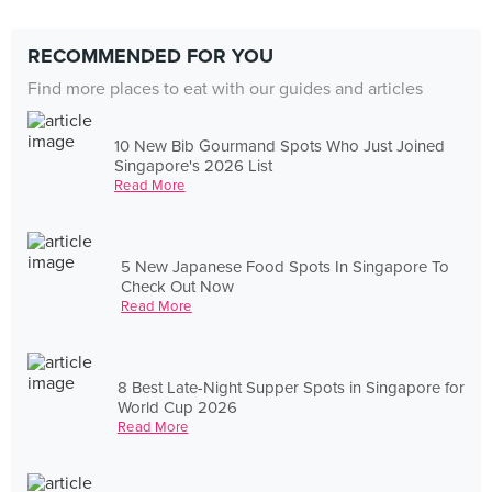
RECOMMENDED FOR YOU
Find more places to eat with our guides and articles
10 New Bib Gourmand Spots Who Just Joined
Singapore's 2026 List
Read More
5 New Japanese Food Spots In Singapore To
Check Out Now
Read More
8 Best Late-Night Supper Spots in Singapore for
World Cup 2026
Read More