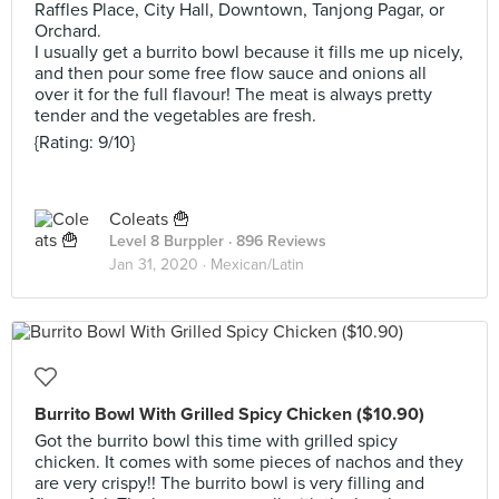
Raffles Place, City Hall, Downtown, Tanjong Pagar, or
Orchard.
I usually get a burrito bowl because it fills me up nicely,
and then pour some free flow sauce and onions all
over it for the full flavour! The meat is always pretty
tender and the vegetables are fresh.
{Rating: 9/10}
Coleats 🍟
Level 8 Burppler
· 896 Reviews
Jan 31, 2020 ·
Mexican/Latin
Burrito Bowl With Grilled Spicy Chicken ($10.90)
Got the burrito bowl this time with grilled spicy
chicken. It comes with some pieces of nachos and they
are very crispy!! The burrito bowl is very filling and