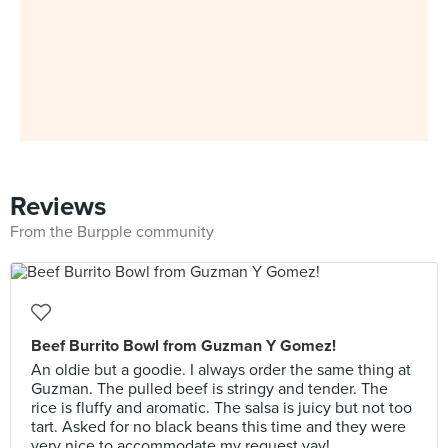
Reviews
From the Burpple community
Beef Burrito Bowl from Guzman Y Gomez!
An oldie but a goodie. I always order the same thing at
Guzman. The pulled beef is stringy and tender. The
rice is fluffy and aromatic. The salsa is juicy but not too
tart. Asked for no black beans this time and they were
very nice to accommodate my request yay!