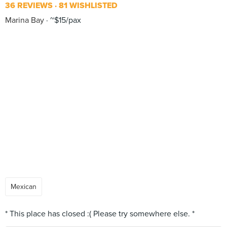
36 REVIEWS
81 WISHLISTED
Marina Bay
~$15/pax
Mexican