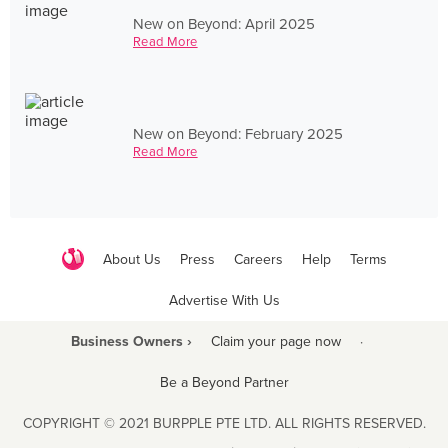
New on Beyond: April 2025
Read More
New on Beyond: February 2025
Read More
About Us
Press
Careers
Help
Terms
Advertise With Us
Business Owners ›
Claim your page now
·
Be a Beyond Partner
COPYRIGHT © 2021 BURPPLE PTE LTD. ALL RIGHTS RESERVED.