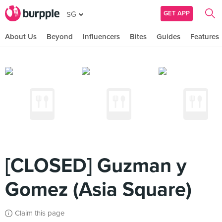
GET APP
SG
About Us
Beyond
Influencers
Bites
Guides
Features
[CLOSED] Guzman y
Gomez (Asia Square)
Claim this page