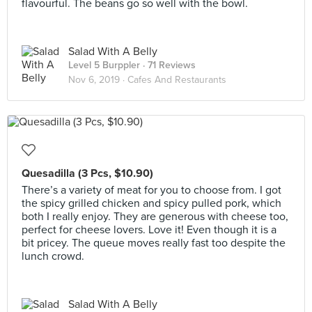
flavourful. The beans go so well with the bowl.
Salad With A Belly
Level 5 Burppler
· 71 Reviews
Nov 6, 2019 ·
Cafes And Restaurants
Quesadilla (3 Pcs, $10.90)
There’s a variety of meat for you to choose from. I got
the spicy grilled chicken and spicy pulled pork, which
both I really enjoy. They are generous with cheese too,
perfect for cheese lovers. Love it! Even though it is a
bit pricey. The queue moves really fast too despite the
lunch crowd.
Salad With A Belly