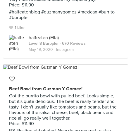
Price: $11.90
#halfeatenblog #guzmanygomez #mexican #burrito
#burpple
1 Like
halfeaten (Ella)
Level 8 Burppler
· 670 Reviews
May 19, 2020 ·
Instagram
Beef Bowl from Guzman Y Gomez!
Got the burrito bowl with pulled beef. Looks simple,
but it's quite delicious. The beef is really tender and
tasty. I don't usually like tomatoes and beans, but the
flavours of the salsa, cheese, beef, black beans and
rice all go really well together.
Price: $11.90
P.S. Posting old photos! Now doing my part to stay