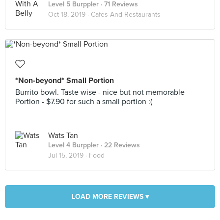
Level 5 Burppler
· 71 Reviews
Oct 18, 2019 ·
Cafes And Restaurants
*Non-beyond* Small Portion
Burrito bowl. Taste wise - nice but not memorable
Portion - $7.90 for such a small portion :(
Wats Tan
Level 4 Burppler
· 22 Reviews
Jul 15, 2019 ·
Food
LOAD MORE REVIEWS ▾