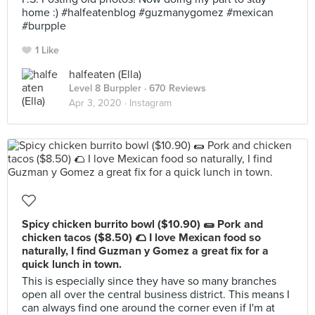
home :) #halfeatenblog #guzmanygomez #mexican
#burpple
1 Like
halfeaten (Ella)
Level 8 Burppler
· 670 Reviews
Apr 3, 2020 ·
Instagram
Spicy chicken burrito bowl ($10.90) 🌯 Pork and
chicken tacos ($8.50) 🌮 I love Mexican food so
naturally, I find Guzman y Gomez a great fix for a
quick lunch in town.
This is especially since they have so many branches
open all over the central business district. This means I
can always find one around the corner even if I'm at