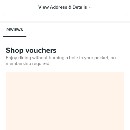
View Address & Details
REVIEWS
Shop vouchers
Enjoy dining without burning a hole in your pocket, no
membership required