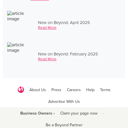
New on Beyond: April 2025
Read More
New on Beyond: February 2025
Read More
About Us
Press
Careers
Help
Terms
Advertise With Us
Business Owners ›
Claim your page now
·
Be a Beyond Partner