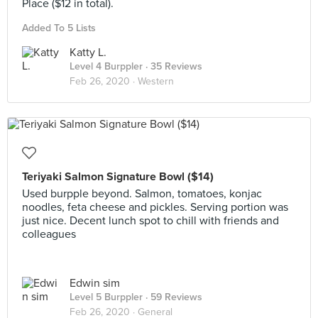
Place ($12 in total).
Added To 5 Lists
Katty L.
Level 4 Burppler
· 35 Reviews
Feb 26, 2020 ·
Western
Teriyaki Salmon Signature Bowl ($14)
Used burpple beyond. Salmon, tomatoes, konjac
noodles, feta cheese and pickles. Serving portion was
just nice. Decent lunch spot to chill with friends and
colleagues
Edwin sim
Level 5 Burppler
· 59 Reviews
Feb 26, 2020 ·
General