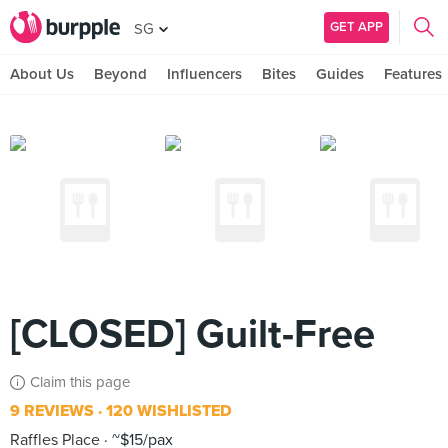
GET APP
SG
About Us
Beyond
Influencers
Bites
Guides
Features
[CLOSED] Guilt-Free
Claim this page
9 REVIEWS
120 WISHLISTED
Raffles Place
~$15/pax