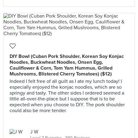
DIY Bowl (Cuban Pork Shoulder, Korean Soy Konjac
Noodles, Buckwheat Noodles, Onsen Egg,
Cauliflower & Corn, Tom Yam Hummus, Grilled
Mushrooms, Blistered Cherry Tomatoes) ($12)
Indeed I felt free of all guilt as I ate my lunch today! I
especially enjoyed the konjac noodles, which are so
springy and tasty. The other sides I ordered seemed a
little all-over-the-place but I suppose that is to be
expected when you choose to DIY. The pork shoulder
could also be more tender.
J W
Level 7 Burppler
· 390 Reviews