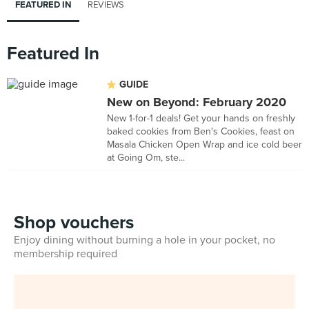
FEATURED IN
REVIEWS
Featured In
GUIDE
New on Beyond: February 2020
New 1-for-1 deals! Get your hands on freshly
baked cookies from Ben's Cookies, feast on
Masala Chicken Open Wrap and ice cold beer
at Going Om, ste...
Shop vouchers
Enjoy dining without burning a hole in your pocket, no
membership required