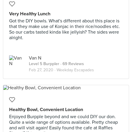
Very Healthy Lunch
Got the DIY bowls. What's different about this place is
that they make use of Konjac in their rice/noodles etc.
So our carbs tasted kinda like jellyish? The sides were
alright.
Van N
Level 5 Burppler
· 69 Reviews
Feb 27, 2020 ·
Weekday Escapades
Healthy Bowl, Convenient Location
Enjoyed Burpple beyond and we could DIY our don.
Quite a wide range of options available. Pretty cheap
and will visit again! Easily found the cafe at Raffles