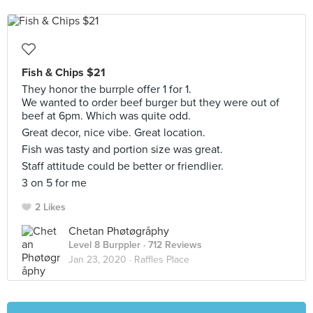
Fish & Chips $21
They honor the burrple offer 1 for 1.
We wanted to order beef burger but they were out of
beef at 6pm. Which was quite odd.
Great decor, nice vibe. Great location.
Fish was tasty and portion size was great.
Staff attitude could be better or friendlier.
3 on 5 for me
2 Likes
Chetan Phøtøgråphy
Level 8 Burppler
· 712 Reviews
Jan 23, 2020 ·
Raffles Place