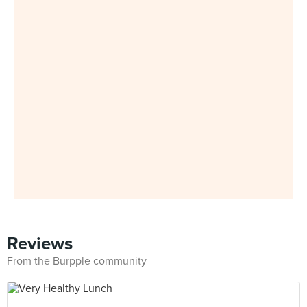
Reviews
From the Burpple community