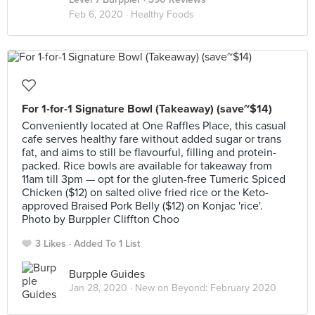
Feb 6, 2020 ·
Healthy Foods
For 1-for-1 Signature Bowl (Takeaway) (save~$14)
Conveniently located at One Raffles Place, this casual
cafe serves healthy fare without added sugar or trans
fat, and aims to still be flavourful, filling and protein-
packed. Rice bowls are available for takeaway from
11am till 3pm — opt for the gluten-free Tumeric Spiced
Chicken ($12) on salted olive fried rice or the Keto-
approved Braised Pork Belly ($12) on Konjac 'rice'.
Photo by Burppler Cliffton Choo
3 Likes
Added To 1 List
Burpple Guides
Jan 28, 2020 ·
New on Beyond: February 2020