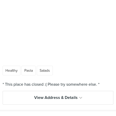
Healthy
Pasta
Salads
View Address & Details