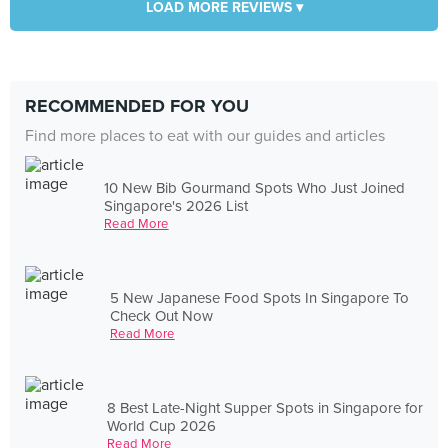
LOAD MORE REVIEWS ▾
RECOMMENDED FOR YOU
Find more places to eat with our guides and articles
10 New Bib Gourmand Spots Who Just Joined
Singapore's 2026 List
Read More
5 New Japanese Food Spots In Singapore To
Check Out Now
Read More
8 Best Late-Night Supper Spots in Singapore for
World Cup 2026
Read More