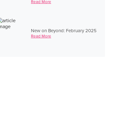
Read More
New on Beyond: February 2025
Read More