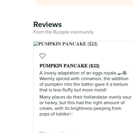
Reviews
From the Burpple community
𝐏𝐔𝐌𝐏𝐊𝐈𝐍 𝐏𝐀𝐍𝐂𝐀𝐊𝐄 ($𝟐𝟐)
A lovely adaptation of an eggs royale.🍳🥞
Warmly spiced with cinnamon, the addition
of pumpkin into the batter gave it a texture
that is less fluffy but more moist!
Many places do their hollandaise overly sour
or heavy, but this had the right amount of
cream, with its brightness peeping from
pops of tobiko✨