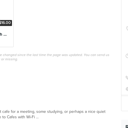
$16.00
Poached Eggs with Smoked Salmon
ave changed since the last time the page was updated. You can send us
 or missing.
ect cafe for a meeting, some studying, or perhaps a nice quiet
 to Cafes with Wi-Fi ...