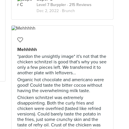
Level 7 Burppler
· 215 Reviews
Dec 2, 2022 ·
Brunch
Mehhhhh
*pardon the unsightly image* it's not that the
chicken schnitzel is good that's why you see
only a few pieces left. We transferred it to
another plate with leftovers...
Organic hot chocolate and americano were
good! Could taste the bitter cocoa without
having the overwhelming milk taste.
Chicken schnitzel was extremely
disappointing. Both the curly fries and
chicken were overfried (tasted like refried
versions). Could barely taste the potato in
the fries, just some crunchy skin and the
taste of refry oil. Crust of the chicken was