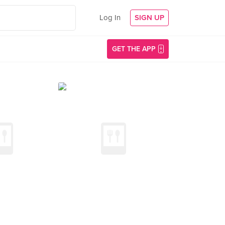
Log In
SIGN UP
GET THE APP