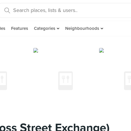
des
Features
Categories
Neighbourhoods
oss Street Exchange)