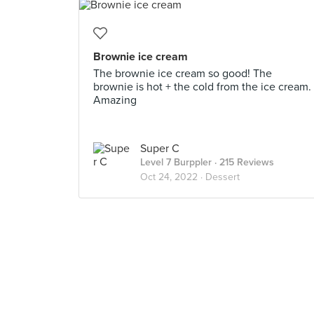
Brownie ice cream
The brownie ice cream so good! The
brownie is hot + the cold from the ice cream.
Amazing
Super C
Level 7 Burppler
· 215 Reviews
Oct 24, 2022 ·
Dessert