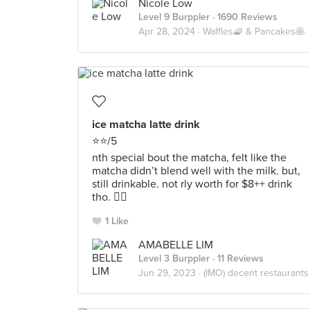
Nicole Low
Level 9 Burppler
· 1690 Reviews
Apr 28, 2024 ·
Waffles🧇 & Pancakes🥞
ice matcha latte drink
⭐️⭐️/5
nth special bout the matcha, felt like the
matcha didn’t blend well with the milk. but,
still drinkable. not rly worth for $8++ drink
tho. 😶‍🌫️
1 Like
AMABELLE LIM
Level 3 Burppler
· 11 Reviews
Jun 29, 2023 ·
(IMO) decent restaurants