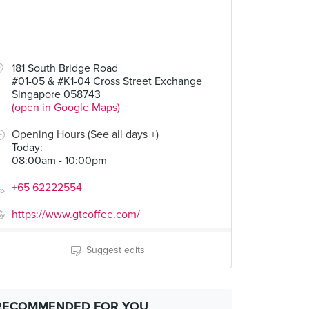
181 South Bridge Road
#01-05 & #K1-04 Cross Street Exchange
Singapore 058743
(open in Google Maps)
Opening Hours (See all days +)
Today
:
08:00am - 10:00pm
+65 62222554
https://www.gtcoffee.com/
Suggest edits
RECOMMENDED FOR YOU