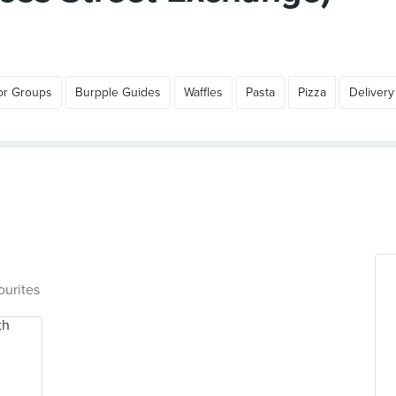
or Groups
Burpple Guides
Waffles
Pasta
Pizza
Delivery
ourites