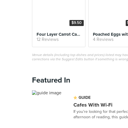
$9.50
Four Layer Carrot Cake
12 Reviews
4 Reviews
Venue details (including top dishes and prices) listed may h
corrections via the Suggest Edits button if something is wrong
Featured In
GUIDE
Cafes With Wi-Fi
If you're looking for that perf
afternoon of reading, this guide