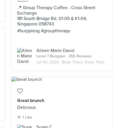
———
📍 Group Therapy Coffee - Cross Street
Exchange
181 South Bridge Rd, 01-05 & K1-04,
Singapore 058743
#burpplesg #grouptherapy
Aileen Marie David
Level 7 Burppler
· 355 Reviews
Jul 30, 2023 ·
Bean There, Done That☕️
Great brunch
Delicious
1 Like
Super C