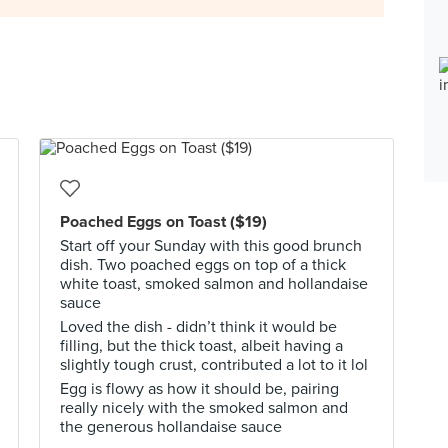
Poached Eggs on Toast ($19)
Start off your Sunday with this good brunch
dish. Two poached eggs on top of a thick
white toast, smoked salmon and hollandaise
sauce
Loved the dish - didn’t think it would be
filling, but the thick toast, albeit having a
slightly tough crust, contributed a lot to it lol
Egg is flowy as how it should be, pairing
really nicely with the smoked salmon and
the generous hollandaise sauce