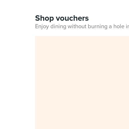
Shop vouchers
Enjoy dining without burning a hole 