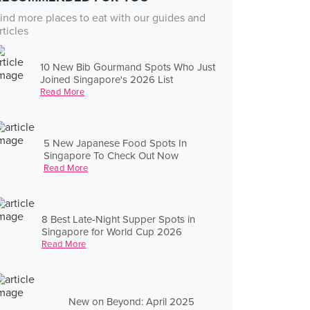
ind more places to eat with our guides and
rticles
10 New Bib Gourmand Spots Who Just
Joined Singapore's 2026 List
Read More
5 New Japanese Food Spots In
Singapore To Check Out Now
Read More
8 Best Late-Night Supper Spots in
Singapore for World Cup 2026
Read More
New on Beyond: April 2025