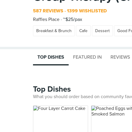
587 REVIEWS
1399 WISHLISTED
Raffles Place
~$25/pax
Breakfast & Brunch
Cafe
Dessert
Good F
TOP DISHES
FEATURED IN
REVIEWS
Top Dishes
What you should order based on community fav