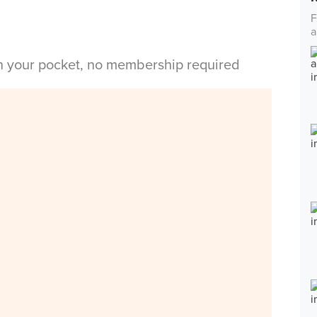
F
a
in your pocket, no membership required