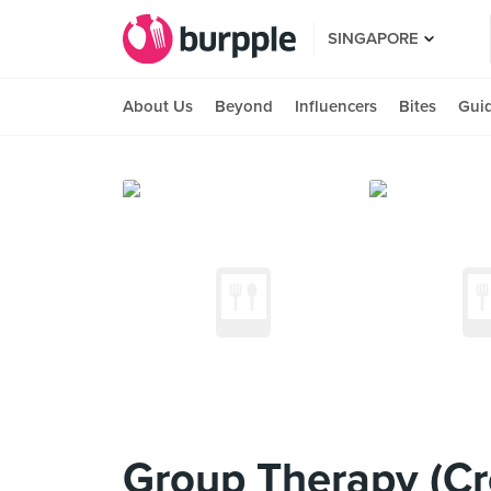
SINGAPORE
About Us
Beyond
Influencers
Bites
Gui
Group Therapy (Cr