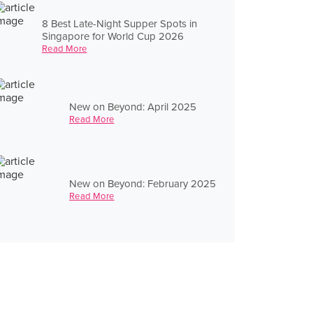
8 Best Late-Night Supper Spots in
Singapore for World Cup 2026
Read More
New on Beyond: April 2025
Read More
New on Beyond: February 2025
Read More