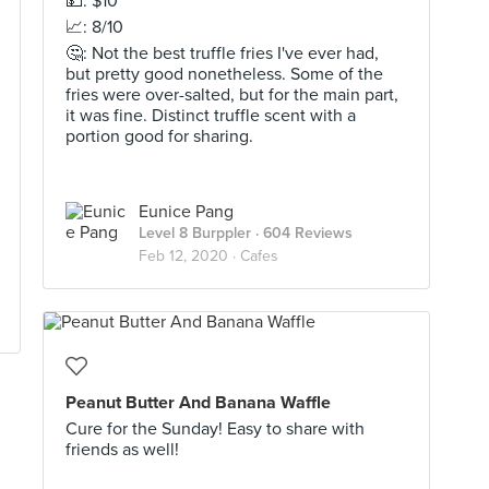
💵: $10
📈: 8/10
🤔: Not the best truffle fries I've ever had,
but pretty good nonetheless. Some of the
fries were over-salted, but for the main part,
it was fine. Distinct truffle scent with a
portion good for sharing.
Eunice Pang
Level 8 Burppler
· 604 Reviews
Feb 12, 2020 ·
Cafes
Peanut Butter And Banana Waffle
Cure for the Sunday! Easy to share with
friends as well!