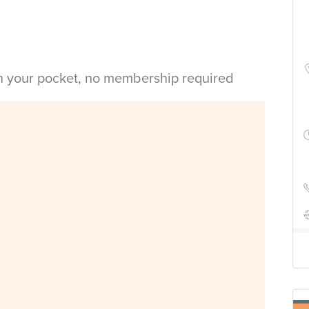
in your pocket, no membership required