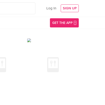
Log In
SIGN UP
GET THE APP