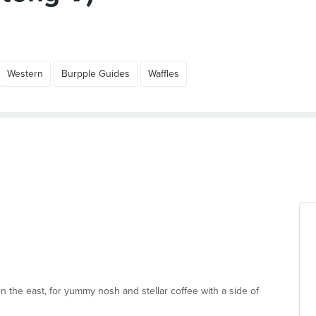
Western
Burpple Guides
Waffles
n the east, for yummy nosh and stellar coffee with a side of