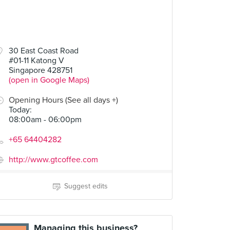
30 East Coast Road
#01-11 Katong V
Singapore 428751
(open in Google Maps)
Opening Hours (See all days +)
Today
:
08:00am - 06:00pm
+65 64404282
http://www.gtcoffee.com
Suggest edits
Managing this business?