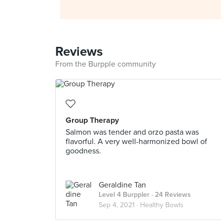
Reviews
From the Burpple community
Group Therapy
Salmon was tender and orzo pasta was
flavorful. A very well-harmonized bowl of
goodness.
Geraldine Tan
Level 4 Burppler
· 24 Reviews
Sep 4, 2021 ·
Healthy Bowls