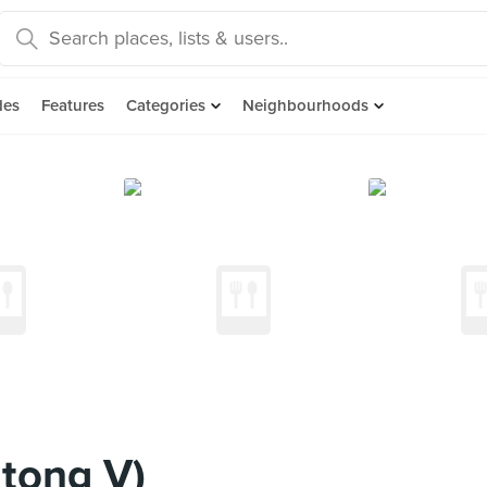
des
Features
Categories
Neighbourhoods
tong V)