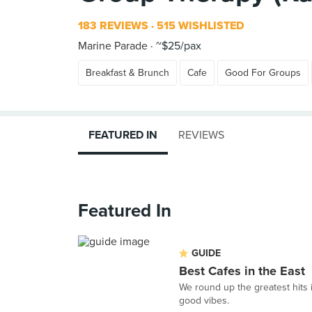
183 REVIEWS
515 WISHLISTED
Marine Parade
~$25/pax
Breakfast & Brunch
Cafe
Good For Groups
FEATURED IN
REVIEWS
Featured In
GUIDE
Best Cafes in the East
We round up the greatest hits i
good vibes.