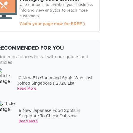
Use our tools to maintain your business
info and view analytics to reach more
customers.
Claim your page now for FREE
RECOMMENDED FOR YOU
ind more places to eat with our guides and
rticles
10 New Bib Gourmand Spots Who Just
Joined Singapore's 2026 List
Read More
5 New Japanese Food Spots In
Singapore To Check Out Now
Read More