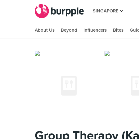
SINGAPORE
About Us
Beyond
Influencers
Bites
Gui
Group Therapy (Ka