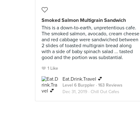
Smoked Salmon Multigrain Sandwich
This is a down-to-earth, unpretentious cafe.
The smoked salmon, avocado, cream cheese
and red cabbage were sandwiched between
2 slides of toasted multigrain bread along
with a side of baby spinach salad ... tasted
good and the portion was substantial.
1 Like
Eat.Drink.Travel 💕
Level 6 Burppler
· 163 Reviews
Dec 31, 2019 ·
Chill Out Cafes