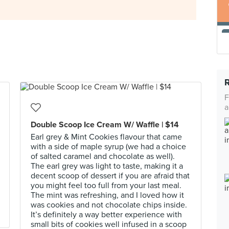
F
a
Double Scoop Ice Cream W/ Waffle | $14
Earl grey & Mint Cookies flavour that came
with a side of maple syrup (we had a choice
of salted caramel and chocolate as well).
The earl grey was light to taste, making it a
decent scoop of dessert if you are afraid that
you might feel too full from your last meal.
The mint was refreshing, and I loved how it
was cookies and not chocolate chips inside.
It’s definitely a way better experience with
small bits of cookies well infused in a scoop