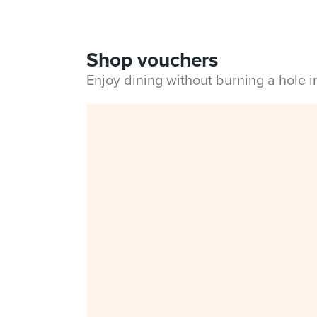
Shop vouchers
Enjoy dining without burning a hole 