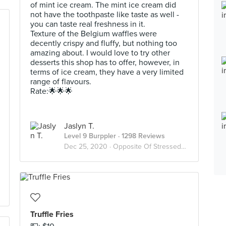
of mint ice cream. The mint ice cream did
not have the toothpaste like taste as well -
you can taste real freshness in it.
Texture of the Belgium waffles were
decently crispy and fluffy, but nothing too
amazing about. I would love to try other
desserts this shop has to offer, however, in
terms of ice cream, they have a very limited
range of flavours.
Rate:🌟🌟🌟
Jaslyn T.
Level 9 Burppler
· 1298 Reviews
Dec 25, 2020 ·
Opposite Of Stressed? Desserts😫🍨
Truffle Fries