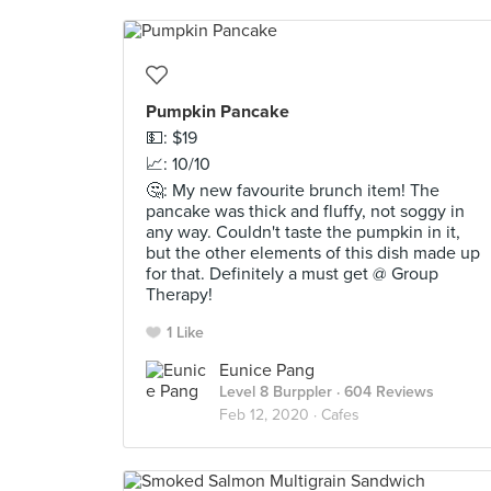
Pumpkin Pancake
💵: $19
📈: 10/10
🤔: My new favourite brunch item! The
pancake was thick and fluffy, not soggy in
any way. Couldn't taste the pumpkin in it,
but the other elements of this dish made up
for that. Definitely a must get @ Group
Therapy!
1 Like
Eunice Pang
Level 8 Burppler
· 604 Reviews
Feb 12, 2020 ·
Cafes