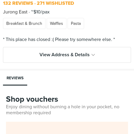
132 REVIEWS
271 WISHLISTED
Jurong East
~$10/pax
Breakfast & Brunch
Waffles
Pasta
View Address & Details
REVIEWS
Shop vouchers
Enjoy dining without burning a hole in your pocket, no
membership required