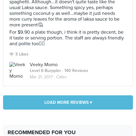
spaghetti. Although...it doesn't quite taste like the
usual Laksa sauce. Something spicy yes, perhaps
something coconut-y as well...maybe it just needs
more curry leaves for the aroma of laksa sauce to be
more present🤔.
For $9.90 a plate though, i think it is pretty decent, be
it taste or serving portion. The staff are always friendly
and polite too👍🏻
3 Likes
Veeky Momo
Level 6 Burppler
· 140 Reviews
Mar 21, 2017 ·
Cafes
LOAD MORE REVIEWS ▾
RECOMMENDED FOR YOU