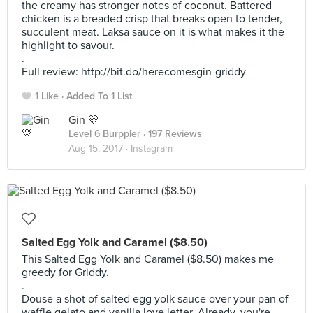
the creamy has stronger notes of coconut. Battered
chicken is a breaded crisp that breaks open to tender,
succulent meat. Laksa sauce on it is what makes it the
highlight to savour.
.
Full review: http://bit.do/herecomesgin-griddy
1 Like
Added To 1 List
Gin 💛
Level 6 Burppler
· 197 Reviews
Aug 15, 2017 ·
Instagram
Salted Egg Yolk and Caramel ($8.50)
This Salted Egg Yolk and Caramel ($8.50) makes me
greedy for Griddy.
.
Douse a shot of salted egg yolk sauce over your pan of
waffle gelato and vanilla love letter. Already, you're