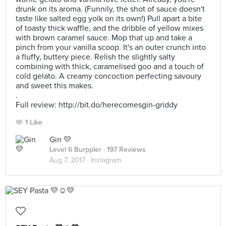
drunk on its aroma. (Funnily, the shot of sauce doesn't
taste like salted egg yolk on its own!) Pull apart a bite
of toasty thick waffle, and the dribble of yellow mixes
with brown caramel sauce. Mop that up and take a
pinch from your vanilla scoop. It's an outer crunch into
a fluffy, buttery piece. Relish the slightly salty
combining with thick, caramelised goo and a touch of
cold gelato. A creamy concoction perfecting savoury
and sweet this makes.
.
Full review: http://bit.do/herecomesgin-griddy
1 Like
Gin 💛
Level 6 Burppler
· 197 Reviews
Aug 7, 2017 ·
Instagram