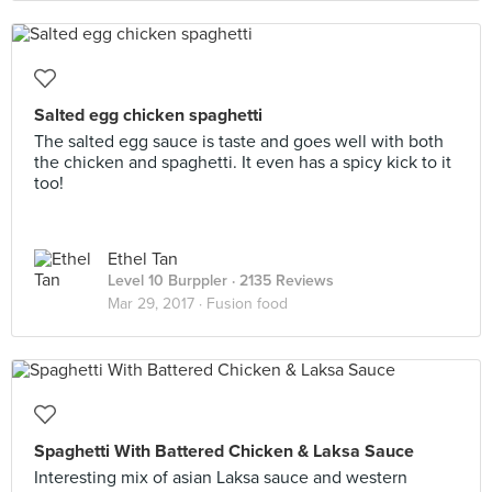
Salted egg chicken spaghetti
The salted egg sauce is taste and goes well with both
the chicken and spaghetti. It even has a spicy kick to it
too!
Ethel Tan
Level 10 Burppler
· 2135 Reviews
Mar 29, 2017 ·
Fusion food
Spaghetti With Battered Chicken & Laksa Sauce
Interesting mix of asian Laksa sauce and western