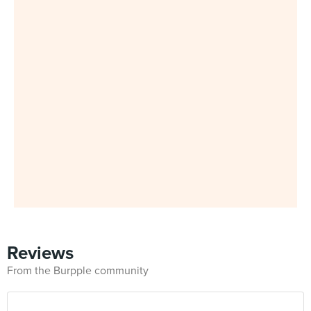
Reviews
From the Burpple community