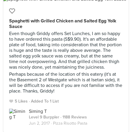
Spaghetti with Grilled Chicken and Salted Egg Yolk
Sauce
Even though Griddy offers Set Lunches, I am so happy
to have ordered this pasta (S$9.90). It's an affordable
plate of food, taking into consideration that the portion
is huge and the taste is really above average. The
salted egg yolk sauce was creamy, but at the same
time not overpowering. And that grilled chicken thigh
was nicely done, yet maintaining the juiciness.
Perhaps because of the location of this eatery (it's at
the Basement 2 of Westgate which is at Isetan side), it
will be difficult to access if you are not familiar with the
place. Thanks, Griddy!
5 Likes
Added To 1 List
Siming T
Level 9 Burppler
· 1188 Reviews
Jun 2, 2017 ·
Pizza Risotto Pasta