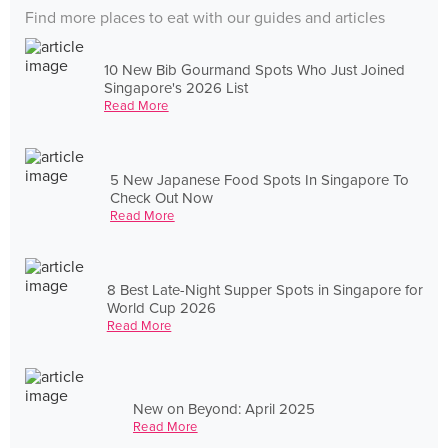
Find more places to eat with our guides and articles
10 New Bib Gourmand Spots Who Just Joined
Singapore's 2026 List
Read More
5 New Japanese Food Spots In Singapore To
Check Out Now
Read More
8 Best Late-Night Supper Spots in Singapore for
World Cup 2026
Read More
New on Beyond: April 2025
Read More