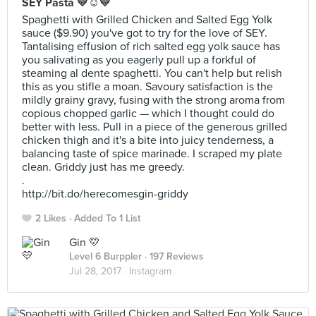
SEY Pasta 💛☺️💛
Spaghetti with Grilled Chicken and Salted Egg Yolk
sauce ($9.90) you've got to try for the love of SEY.
Tantalising effusion of rich salted egg yolk sauce has
you salivating as you eagerly pull up a forkful of
steaming al dente spaghetti. You can't help but relish
this as you stifle a moan. Savoury satisfaction is the
mildly grainy gravy, fusing with the strong aroma from
copious chopped garlic — which I thought could do
better with less. Pull in a piece of the generous grilled
chicken thigh and it's a bite into juicy tenderness, a
balancing taste of spice marinade. I scraped my plate
clean. Griddy just has me greedy.
.
http://bit.do/herecomesgin-griddy
2 Likes
Added To 1 List
Gin 💛
Level 6 Burppler
· 197 Reviews
Jul 28, 2017 ·
Instagram