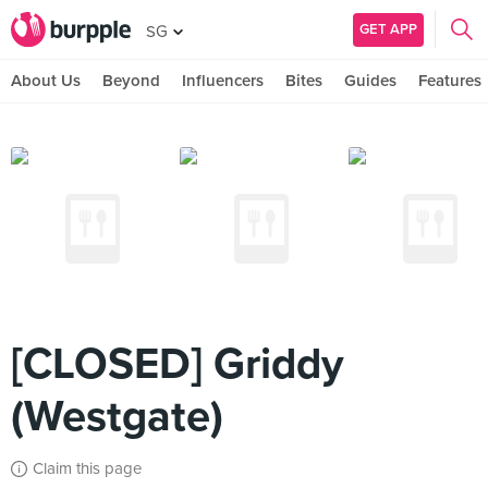
GET APP
SG
About Us
Beyond
Influencers
Bites
Guides
Features
[CLOSED] Griddy
(Westgate)
Claim this page