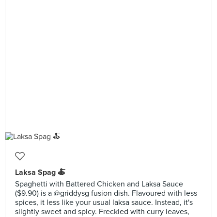
Laksa Spag 🍝
Spaghetti with Battered Chicken and Laksa Sauce
($9.90) is a @griddysg fusion dish. Flavoured with less
spices, it less like your usual laksa sauce. Instead, it's
slightly sweet and spicy. Freckled with curry leaves,