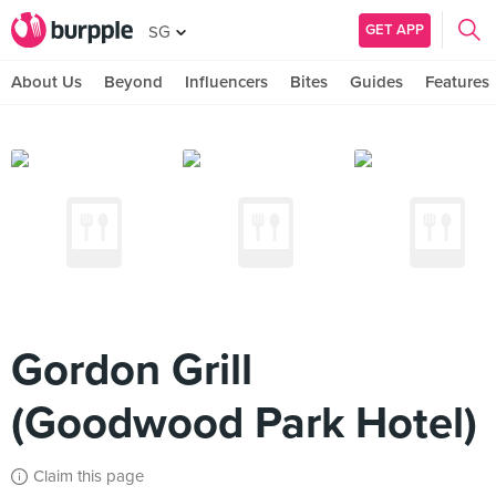
GET APP
SG
About Us
Beyond
Influencers
Bites
Guides
Features
Gordon Grill
(Goodwood Park Hotel)
Claim this page