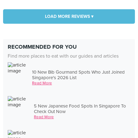
LOAD MORE REVIEWS ▾
RECOMMENDED FOR YOU
Find more places to eat with our guides and articles
10 New Bib Gourmand Spots Who Just Joined
Singapore's 2026 List
Read More
5 New Japanese Food Spots In Singapore To
Check Out Now
Read More