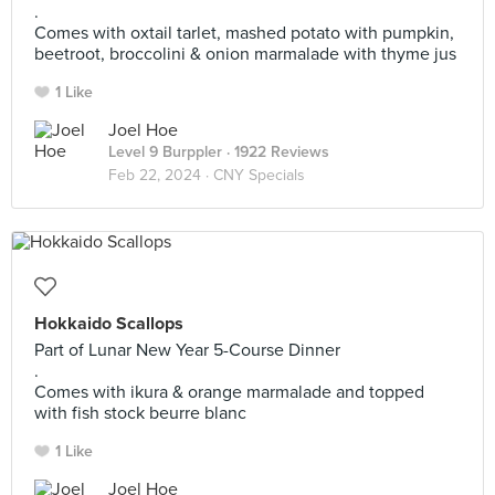
.
Comes with oxtail tarlet, mashed potato with pumpkin,
beetroot, broccolini & onion marmalade with thyme jus
1 Like
Joel Hoe
Level 9 Burppler
· 1922 Reviews
Feb 22, 2024 ·
CNY Specials
Hokkaido Scallops
Part of Lunar New Year 5-Course Dinner
.
Comes with ikura & orange marmalade and topped
with fish stock beurre blanc
1 Like
Joel Hoe