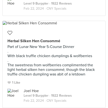
Level 9 Burppler
· 1922 Reviews
Feb 22, 2024 ·
CNY Specials
Herbal Silken Hen Consommé
Part of Lunar New Year 5-Course Dinner
.
With black truffle chicken dumplings & wolfberries
.
The sweetness from wolfberries complimented the
light herbal silken hen consommé; though the black
truffle chicken dumpling was abit of a letdown
1 Like
Joel Hoe
Level 9 Burppler
· 1922 Reviews
Feb 22, 2024 ·
CNY Specials