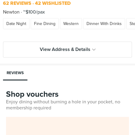
62 REVIEWS
42 WISHLISTED
Newton
~$100/pax
Date Night
Fine Dining
Western
Dinner With Drinks
St
View Address & Details
REVIEWS
Shop vouchers
Enjoy dining without burning a hole in your pocket, no
membership required