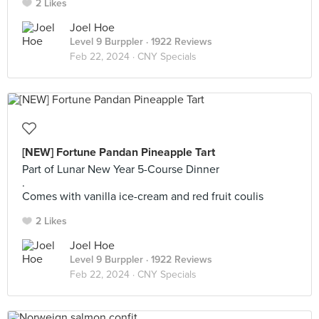
2 Likes
Joel Hoe
Level 9 Burppler
· 1922 Reviews
Feb 22, 2024 ·
CNY Specials
[NEW] Fortune Pandan Pineapple Tart
Part of Lunar New Year 5-Course Dinner
.
Comes with vanilla ice-cream and red fruit coulis
2 Likes
Joel Hoe
Level 9 Burppler
· 1922 Reviews
Feb 22, 2024 ·
CNY Specials