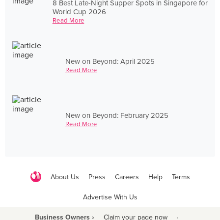
8 Best Late-Night Supper Spots in Singapore for
World Cup 2026
Read More
New on Beyond: April 2025
Read More
New on Beyond: February 2025
Read More
About Us
Press
Careers
Help
Terms
Advertise With Us
Business Owners ›
Claim your page now
·