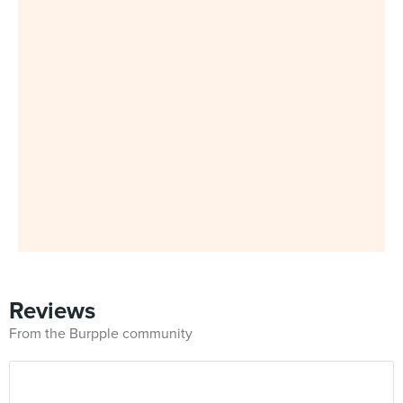
Reviews
From the Burpple community