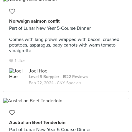
Norweign salmon confit
Part of Lunar New Year 5-Course Dinner
.
Comes with king prawn wrapped with bacon, crushed
potatoes, asparagus, baby carrots with warm tomato
vinaigrette
1 Like
Joel Hoe
Level 9 Burppler
· 1922 Reviews
Feb 22, 2024 ·
CNY Specials
Australian Beef Tenderloin
Part of Lunar New Year 5-Course Dinner