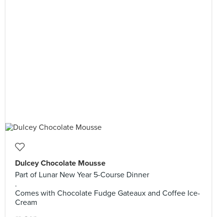
Dulcey Chocolate Mousse
Part of Lunar New Year 5-Course Dinner
.
Comes with Chocolate Fudge Gateaux and Coffee Ice-
Cream