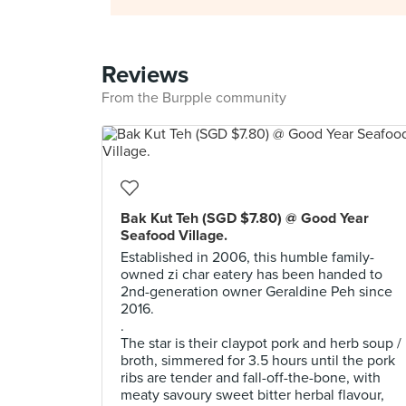
Reviews
From the Burpple community
Bak Kut Teh (SGD $7.80) @ Good Year
Seafood Village.
Established in 2006, this humble family-
owned zi char eatery has been handed to
2nd-generation owner Geraldine Peh since
2016.
.
The star is their claypot pork and herb soup /
broth, simmered for 3.5 hours until the pork
ribs are tender and fall-off-the-bone, with
meaty savoury sweet bitter herbal flavour,