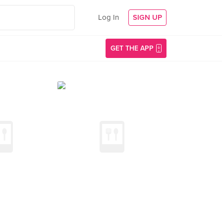
Log In
SIGN UP
GET THE APP