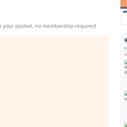
in your pocket, no membership required
F
a