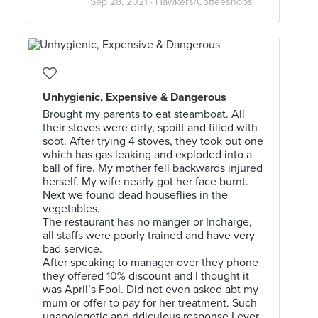
Sep 28, 2021 ·
Hawkers/Coffeeshops
Unhygienic, Expensive & Dangerous
Brought my parents to eat steamboat. All
their stoves were dirty, spoilt and filled with
soot. After trying 4 stoves, they took out one
which has gas leaking and exploded into a
ball of fire. My mother fell backwards injured
herself. My wife nearly got her face burnt.
Next we found dead houseflies in the
vegetables.
The restaurant has no manger or Incharge,
all staffs were poorly trained and have very
bad service.
After speaking to manager over they phone
they offered 10% discount and I thought it
was April’s Fool. Did not even asked abt my
mum or offer to pay for her treatment. Such
unapologetic and ridiculous response I ever