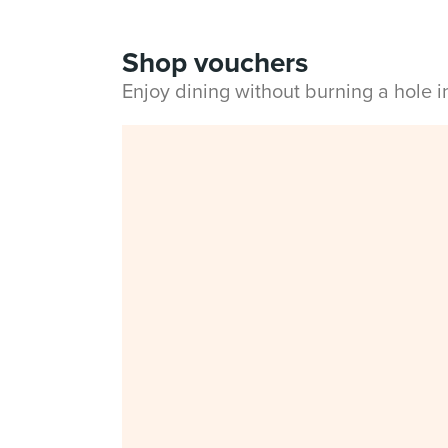
Shop vouchers
Enjoy dining without burning a hole 