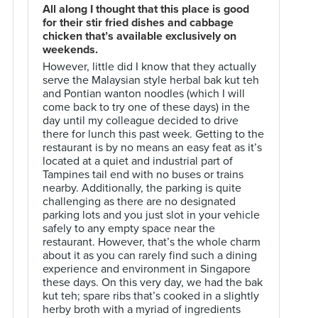
All along I thought that this place is good
for their stir fried dishes and cabbage
chicken that’s available exclusively on
weekends.
However, little did I know that they actually
serve the Malaysian style herbal bak kut teh
and Pontian wanton noodles (which I will
come back to try one of these days) in the
day until my colleague decided to drive
there for lunch this past week. Getting to the
restaurant is by no means an easy feat as it’s
located at a quiet and industrial part of
Tampines tail end with no buses or trains
nearby. Additionally, the parking is quite
challenging as there are no designated
parking lots and you just slot in your vehicle
safely to any empty space near the
restaurant. However, that’s the whole charm
about it as you can rarely find such a dining
experience and environment in Singapore
these days. On this very day, we had the bak
kut teh; spare ribs that’s cooked in a slightly
herby broth with a myriad of ingredients