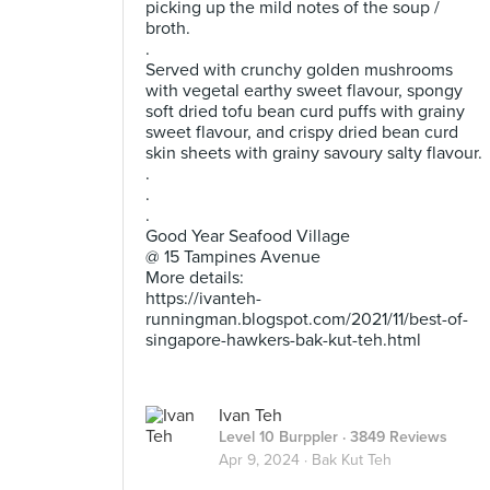
picking up the mild notes of the soup /
broth.
.
Served with crunchy golden mushrooms
with vegetal earthy sweet flavour, spongy
soft dried tofu bean curd puffs with grainy
sweet flavour, and crispy dried bean curd
skin sheets with grainy savoury salty flavour.
.
.
.
Good Year Seafood Village
@ 15 Tampines Avenue
More details:
https://ivanteh-
runningman.blogspot.com/2021/11/best-of-
singapore-hawkers-bak-kut-teh.html
Ivan Teh
Level 10 Burppler
· 3849 Reviews
Apr 9, 2024 ·
Bak Kut Teh