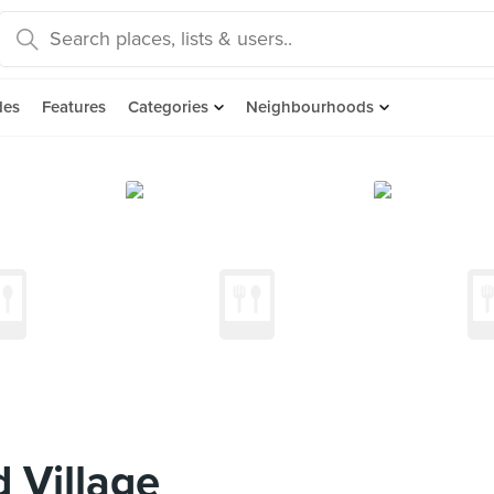
des
Features
Categories
Neighbourhoods
 Village