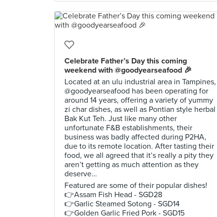
Celebrate Father’s Day this coming
weekend with @goodyearseafood 🎉
Located at an ulu industrial area in Tampines,
@goodyearseafood has been operating for
around 14 years, offering a variety of yummy
zi char dishes, as well as Pontian style herbal
Bak Kut Teh. Just like many other
unfortunate F&B establishments, their
business was badly affected during P2HA,
due to its remote location. After tasting their
food, we all agreed that it’s really a pity they
aren’t getting as much attention as they
deserve…
Featured are some of their popular dishes!
👉Assam Fish Head - SGD28
👉Garlic Steamed Sotong - SGD14
👉Golden Garlic Fried Pork - SGD15