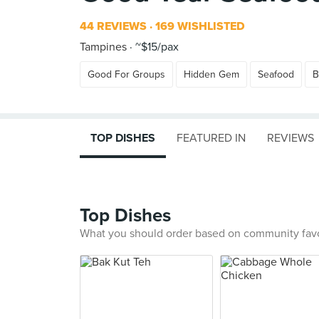
44 REVIEWS
169 WISHLISTED
Tampines
~$15/pax
Good For Groups
Hidden Gem
Seafood
B
TOP DISHES
FEATURED IN
REVIEWS
Top Dishes
What you should order based on community fav