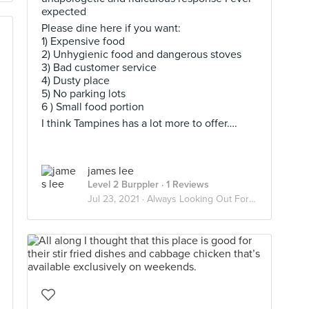
expected
Please dine here if you want:
1) Expensive food
2) Unhygienic food and dangerous stoves
3) Bad customer service
4) Dusty place
5) No parking lots
6 ) Small food portion
I think Tampines has a lot more to offer….
james lee
Level 2 Burppler
· 1 Reviews
Jul 23, 2021 ·
Always Looking Out For Good Food