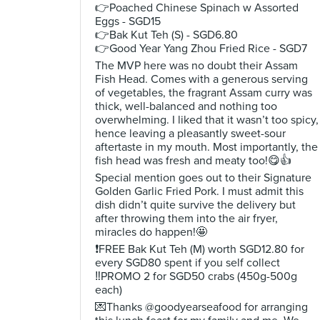
👉Poached Chinese Spinach w Assorted
Eggs - SGD15
👉Bak Kut Teh (S) - SGD6.80
👉Good Year Yang Zhou Fried Rice - SGD7
The MVP here was no doubt their Assam
Fish Head. Comes with a generous serving
of vegetables, the fragrant Assam curry was
thick, well-balanced and nothing too
overwhelming. I liked that it wasn’t too spicy,
hence leaving a pleasantly sweet-sour
aftertaste in my mouth. Most importantly, the
fish head was fresh and meaty too!😋👍
Special mention goes out to their Signature
Golden Garlic Fried Pork. I must admit this
dish didn’t quite survive the delivery but
after throwing them into the air fryer,
miracles do happen!🤩
❗️FREE Bak Kut Teh (M) worth SGD12.80 for
every SGD80 spent if you self collect
‼️PROMO 2 for SGD50 crabs (450g-500g
each)
💌Thanks @goodyearseafood for arranging