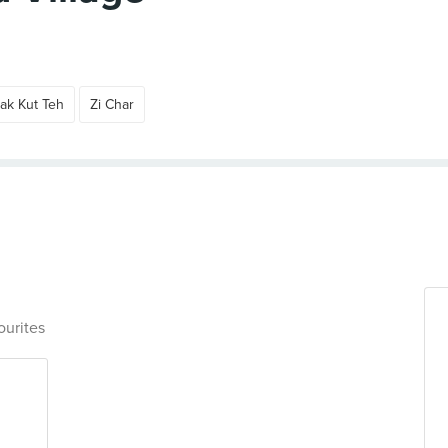
ak Kut Teh
Zi Char
ourites