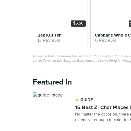
$5.50
Bak Kut Teh
13 Reviews
6 Reviews
Venue details (including top dishes and prices) listed may h
corrections via the Suggest Edits button if something is wrong
Featured In
GUIDE
15 Best Zi Char Places
No matter the occasion, there i
extensive enough to cater to th