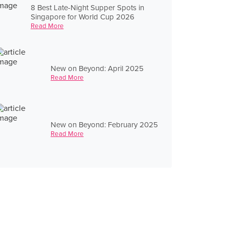
8 Best Late-Night Supper Spots in
Singapore for World Cup 2026
Read More
New on Beyond: April 2025
Read More
New on Beyond: February 2025
Read More