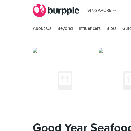
SINGAPORE
About Us
Beyond
Influencers
Bites
Gui
Good Year Seafood