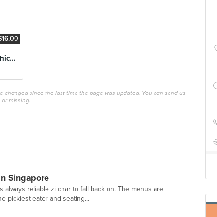
$16.00
Cabbage Whole Chicken
ave changed since the last time the page was updated. You can send us
 or missing.
 in Singapore
s always reliable zi char to fall back on. The menus are
e pickiest eater and seating...