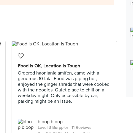
Food Is OK, Location Is Tough
Ordered haonianlalamifen, came with a
generous 10 lala. Food was piping hot,
enjoyed the ginger shreds that were cooked
with the noodles. Quiet place to chill on a
weekday night. Only accessible by car,
parking might be an issue.
bloop bloop
Level 3 Burppler
· 11 Reviews