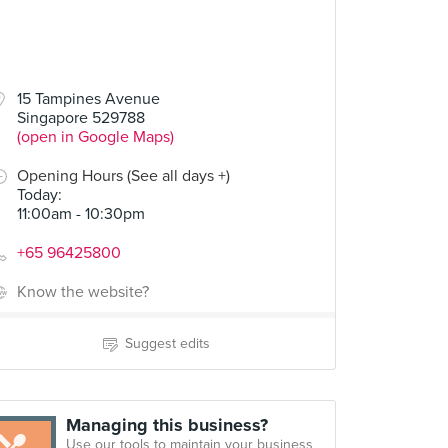
15 Tampines Avenue
Singapore 529788
(open in Google Maps)
Opening Hours (See all days +)
Today
:
11:00am - 10:30pm
+65 96425800
Know the website?
Suggest edits
Managing this business?
Use our tools to maintain your business