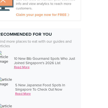
info and view analytics to reach more
customers.
Claim your page now for FREE
RECOMMENDED FOR YOU
ind more places to eat with our guides and
rticles
10 New Bib Gourmand Spots Who Just
Joined Singapore's 2026 List
Read More
5 New Japanese Food Spots In
Singapore To Check Out Now
Read More