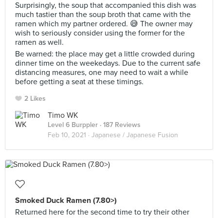
Surprisingly, the soup that accompanied this dish was
much tastier than the soup broth that came with the
ramen which my partner ordered. 😅 The owner may
wish to seriously consider using the former for the
ramen as well.
Be warned: the place may get a little crowded during
dinner time on the weekedays. Due to the current safe
distancing measures, one may need to wait a while
before getting a seat at these timings.
2 Likes
Timo WK
Level 6 Burppler
· 187 Reviews
Feb 10, 2021 ·
Japanese / Japanese Fusion
Smoked Duck Ramen (7.80>)
Returned here for the second time to try their other