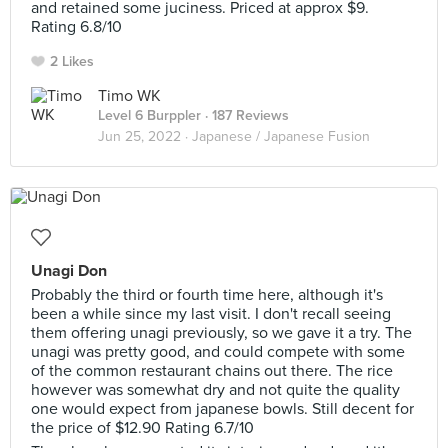
and retained some juciness. Priced at approx $9.
Rating 6.8/10
2 Likes
Timo WK
Level 6 Burppler
· 187 Reviews
Jun 25, 2022 ·
Japanese / Japanese Fusion
Unagi Don
Probably the third or fourth time here, although it's
been a while since my last visit. I don't recall seeing
them offering unagi previously, so we gave it a try. The
unagi was pretty good, and could compete with some
of the common restaurant chains out there. The rice
however was somewhat dry and not quite the quality
one would expect from japanese bowls. Still decent for
the price of $12.90 Rating 6.7/10