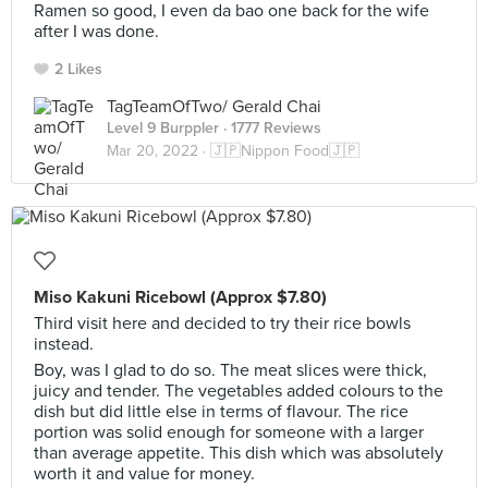
Ramen so good, I even da bao one back for the wife
after I was done.
2 Likes
TagTeamOfTwo/ Gerald Chai
Level 9 Burppler
· 1777 Reviews
Mar 20, 2022 ·
🇯🇵Nippon Food🇯🇵
Miso Kakuni Ricebowl (Approx $7.80)
Third visit here and decided to try their rice bowls
instead.
Boy, was I glad to do so. The meat slices were thick,
juicy and tender. The vegetables added colours to the
dish but did little else in terms of flavour. The rice
portion was solid enough for someone with a larger
than average appetite. This dish which was absolutely
worth it and value for money.