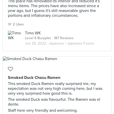
The place has renovated its interior and reduced it's
menu items. The prices have also increased since a
year ago, but I guess it's still reasonable given the
portions and inflationary circumstances.
2 Likes
Timo WK
Level 6 Burppler
· 187 Reviews
Jun 25, 2022 ·
Japanese / Japanese Fusion
Smoked Duck Chasu Ramen
This smoked Duck Ramen really surprised me, my
expectation was not very high coming here, but I was
very very surprised how good this is.
The smoked Duck was flavourful. The Ramen was el
dente.
Staff here very friendly and welcoming.