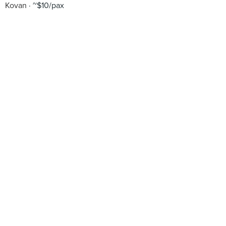
Kovan
~$10/pax