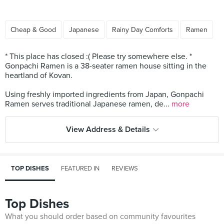
Cheap & Good
Japanese
Rainy Day Comforts
Ramen
* This place has closed :( Please try somewhere else. *
Gonpachi Ramen is a 38-seater ramen house sitting in the
heartland of Kovan.
Using freshly imported ingredients from Japan, Gonpachi
Ramen serves traditional Japanese ramen, de...
more
View Address & Details
TOP DISHES
FEATURED IN
REVIEWS
Top Dishes
What you should order based on community favourites