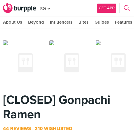
GET APP
SG
About Us
Beyond
Influencers
Bites
Guides
Features
[CLOSED] Gonpachi
Ramen
44 REVIEWS
210 WISHLISTED