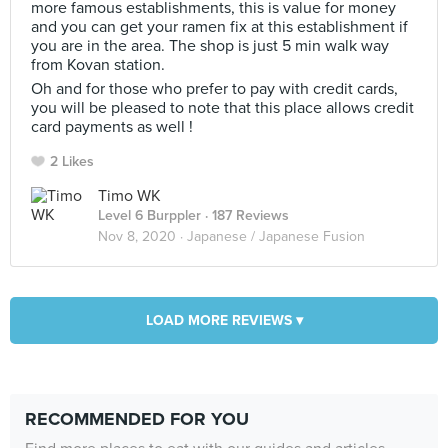
more famous establishments, this is value for money
and you can get your ramen fix at this establishment if
you are in the area. The shop is just 5 min walk way
from Kovan station.
Oh and for those who prefer to pay with credit cards,
you will be pleased to note that this place allows credit
card payments as well !
2 Likes
Timo WK
Level 6 Burppler
· 187 Reviews
Nov 8, 2020 ·
Japanese / Japanese Fusion
LOAD MORE REVIEWS ▾
RECOMMENDED FOR YOU