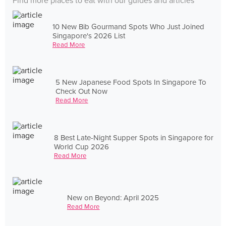
Find more places to eat with our guides and articles
10 New Bib Gourmand Spots Who Just Joined
Singapore's 2026 List
Read More
5 New Japanese Food Spots In Singapore To
Check Out Now
Read More
8 Best Late-Night Supper Spots in Singapore for
World Cup 2026
Read More
New on Beyond: April 2025
Read More