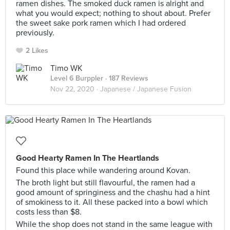
ramen dishes. The smoked duck ramen is alright and
what you would expect; nothing to shout about. Prefer
the sweet sake pork ramen which I had ordered
previously.
2 Likes
Timo WK
Level 6 Burppler
· 187 Reviews
Nov 22, 2020 ·
Japanese / Japanese Fusion
Good Hearty Ramen In The Heartlands
Found this place while wandering around Kovan.
The broth light but still flavourful, the ramen had a
good amount of springiness and the chashu had a hint
of smokiness to it. All these packed into a bowl which
costs less than $8.
While the shop does not stand in the same league with