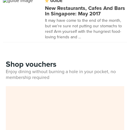
GUIDE
New Restaurants, Cafes And Bars
In Singapore: May 2017
It may have come to the end of the month,
but we're sure not putting our stomachs to
rest! Arm yourself with the hungriest food-
loving friends and ...
Shop vouchers
Enjoy dining without burning a hole in your pocket, no
membership required