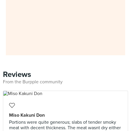
Reviews
From the Burpple community
Miso Kakuni Don
Portions were quite generous; slabs of tender smoky
meat with decent thickness. The meat wasnt dry either