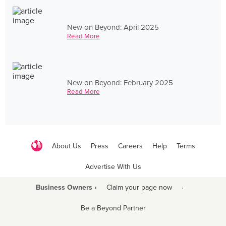
New on Beyond: April 2025
Read More
New on Beyond: February 2025
Read More
About Us
Press
Careers
Help
Terms
Advertise With Us
Business Owners ›
Claim your page now
·
Be a Beyond Partner