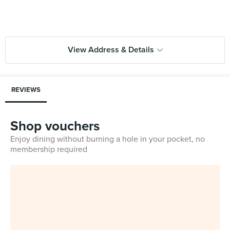
View Address & Details
REVIEWS
Shop vouchers
Enjoy dining without burning a hole in your pocket, no
membership required