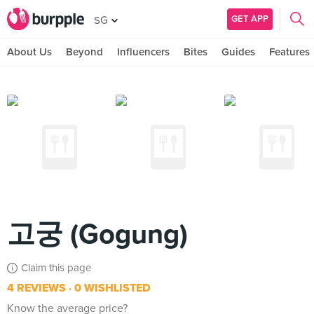
GET APP
SG
About Us
Beyond
Influencers
Bites
Guides
Features
고궁 (Gogung)
Claim this page
4 REVIEWS
0 WISHLISTED
Know the average price?