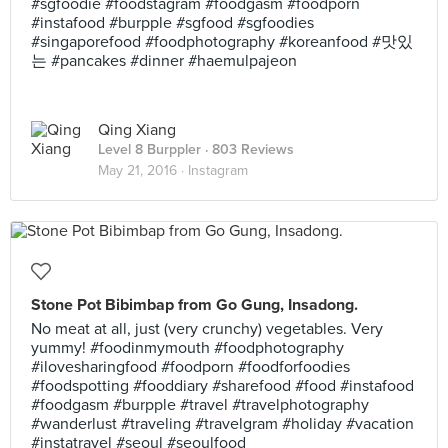
#sgfoodie #foodstagram #foodgasm #foodporn
#instafood #burpple #sgfood #sgfoodies
#singaporefood #foodphotography #koreanfood #맛있
는 #pancakes #dinner #haemulpajeon
Qing Xiang
Level 8 Burppler
· 803 Reviews
May 21, 2016 ·
Instagram
Stone Pot Bibimbap from Go Gung, Insadong.
No meat at all, just (very crunchy) vegetables. Very
yummy! #foodinmymouth #foodphotography
#ilovesharingfood #foodporn #foodforfoodies
#foodspotting #fooddiary #sharefood #food #instafood
#foodgasm #burpple #travel #travelphotography
#wanderlust #traveling #travelgram #holiday #vacation
#instatravel #seoul #seoulfood