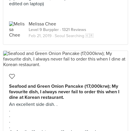
edited on laptop)
Melissa Chee
Level 9 Burppler
· 1321 Reviews
Feb 21, 2019 ·
Seoul Searching 🇰🇷
Seafood and Green Onion Pancake (17,000krw); My
favourite dish, I always never fail to order this when I
dine at Korean restaurant.
An excellent side dish. .
.
.
.
.