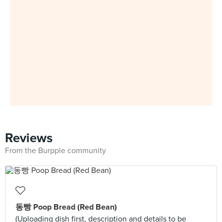
Reviews
From the Burpple community
동빵 Poop Bread (Red Bean)
(Uploading dish first, description and details to be