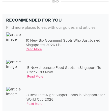
END
RECOMMENDED FOR YOU
Find more places to eat with our guides and articles
10 New Bib Gourmand Spots Who Just Joined
Singapore's 2026 List
Read More
5 New Japanese Food Spots In Singapore To
Check Out Now
Read More
8 Best Late-Night Supper Spots in Singapore for
World Cup 2026
Read More