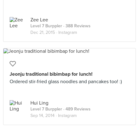
Zee Lee
Level 7 Burppler
· 388 Reviews
Dec 21, 2015 ·
Instagram
Jeonju traditional bibimbap for lunch!
Ordered stir-fried glass noodles and pancakes too! :)
Hui Ling
Level 7 Burppler
· 489 Reviews
Sep 14, 2014 ·
Instagram