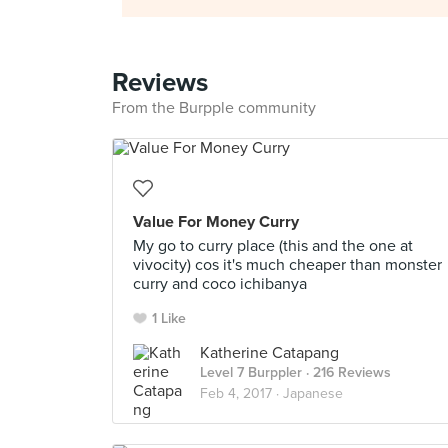
Reviews
From the Burpple community
Value For Money Curry
My go to curry place (this and the one at
vivocity) cos it's much cheaper than monster
curry and coco ichibanya
1 Like
Katherine Catapang
Level 7 Burppler
· 216 Reviews
Feb 4, 2017 ·
Japanese