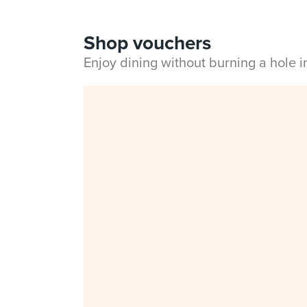
Shop vouchers
Enjoy dining without burning a hole 