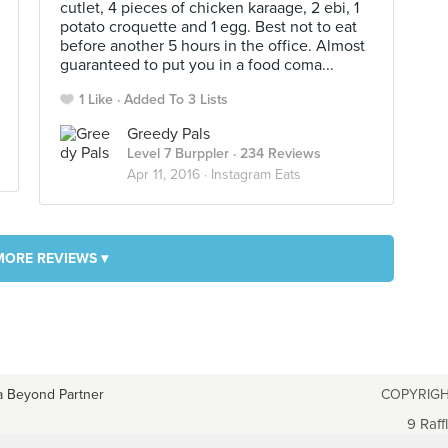
cutlet, 4 pieces of chicken karaage, 2 ebi, 1
potato croquette and 1 egg. Best not to eat
before another 5 hours in the office. Almost
guaranteed to put you in a food coma...
1 Like
Added To 3 Lists
Greedy Pals
Level 7 Burppler
· 234 Reviews
Apr 11, 2016 ·
Instagram Eats
MORE REVIEWS ▾
a Beyond Partner
COPYRIGH
9 Raff