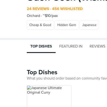
24 REVIEWS
456 WISHLISTED
Orchard
~$10/pax
Cheap & Good
Hidden Gem
Japanese
TOP DISHES
FEATURED IN
REVIEWS
Top Dishes
What you should order based on community fav