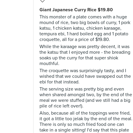
Giant Japanese Curry Rice $19.80
This monster of a plate comes with a huge
mound of rice, two big bowls of curry, 1 pork
katsu, 1 chicken katsu, chicken karaage,
tempura ebi, 1 hard boiled egg and 1 potato
croquette, all for a price of $19.80.
While the karaage was pretty decent, it was
the katsu that I enjoyed more - the breading
soaks up the curry for that super shiok
mouthful.
The croquette was surprisingly tasty, and I
wished that we could have swapped out the
ebi for that instead.
The serving size was pretty big and even
when shared amongst two, by the end of the
meal we were stuffed (and we still had a big
pile of rice left over!).
Also, because all of the toppings were fried,
it got a little too jelak by the end of the meal.
There is only so much fried food one can
take in a single sitting! I'd say that this plate