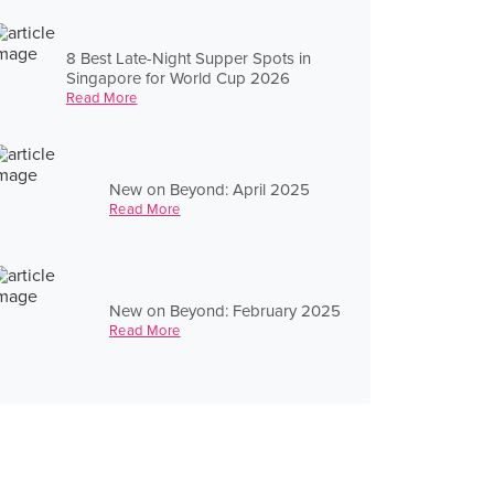
8 Best Late-Night Supper Spots in
Singapore for World Cup 2026
Read More
New on Beyond: April 2025
Read More
New on Beyond: February 2025
Read More