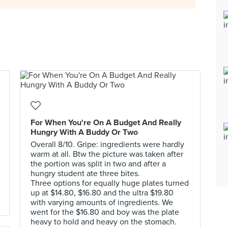
For When You're On A Budget And Really
Hungry With A Buddy Or Two
Overall 8/10. Gripe: ingredients were hardly
warm at all. Btw the picture was taken after
the portion was split in two and after a
hungry student ate three bites.
Three options for equally huge plates turned
up at $14.80, $16.80 and the ultra $19.80
with varying amounts of ingredients. We
went for the $16.80 and boy was the plate
heavy to hold and heavy on the stomach.