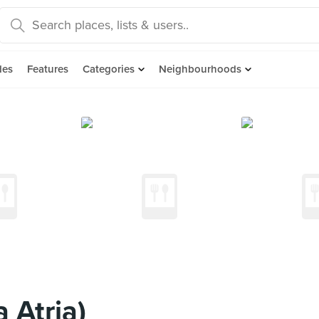
des
Features
Categories
Neighbourhoods
 Atria)