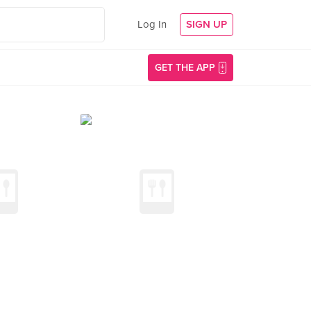
Log In
SIGN UP
GET THE APP