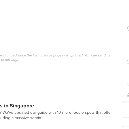
ave changed since the last time the page was updated. You can send us
 or missing.
s in Singapore
? We've updated our guide with 10 more foodie spots that offer
luding a massive servin...