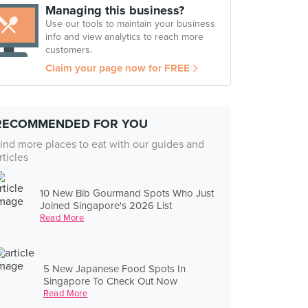
Managing this business?
Use our tools to maintain your business
info and view analytics to reach more
customers.
Claim your page now for FREE
RECOMMENDED FOR YOU
ind more places to eat with our guides and
rticles
10 New Bib Gourmand Spots Who Just
Joined Singapore's 2026 List
Read More
5 New Japanese Food Spots In
Singapore To Check Out Now
Read More