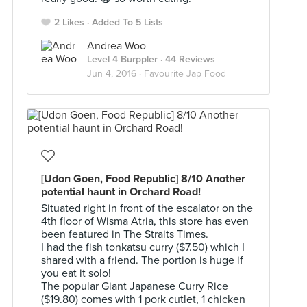
2 Likes
Added To 5 Lists
Andrea Woo
Level 4 Burppler
· 44 Reviews
Jun 4, 2016 ·
Favourite Jap Food
[Udon Goen, Food Republic] 8/10 Another
potential haunt in Orchard Road!
Situated right in front of the escalator on the
4th floor of Wisma Atria, this store has even
been featured in The Straits Times.
I had the fish tonkatsu curry ($7.50) which I
shared with a friend. The portion is huge if
you eat it solo!
The popular Giant Japanese Curry Rice
($19.80) comes with 1 pork cutlet, 1 chicken