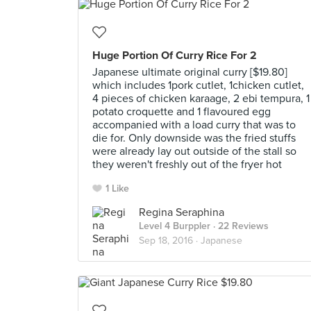
Huge Portion Of Curry Rice For 2
Japanese ultimate original curry [$19.80]
which includes 1pork cutlet, 1chicken cutlet,
4 pieces of chicken karaage, 2 ebi tempura, 1
potato croquette and 1 flavoured egg
accompanied with a load curry that was to
die for. Only downside was the fried stuffs
were already lay out outside of the stall so
they weren't freshly out of the fryer hot
1 Like
Regina Seraphina
Level 4 Burppler
· 22 Reviews
Sep 18, 2016 ·
Japanese