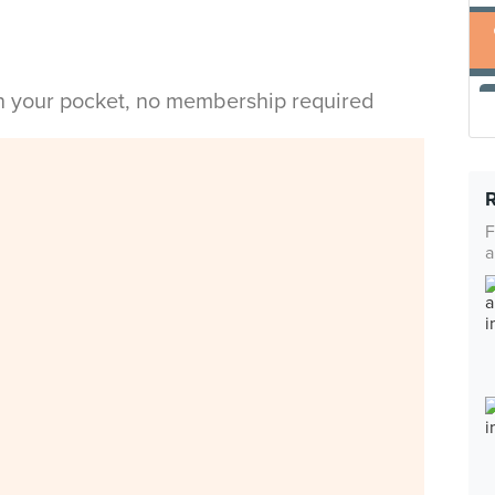
in your pocket, no membership required
F
a