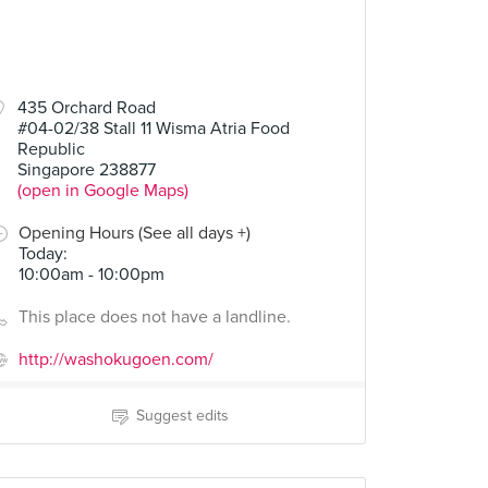
435 Orchard Road
#04-02/38 Stall 11 Wisma Atria Food
Republic
Singapore 238877
(open in Google Maps)
Opening Hours (See all days +)
Today
:
10:00am - 10:00pm
This place does not have a landline.
http://washokugoen.com/
Suggest edits