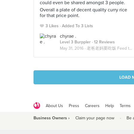
could even be shared amongst 3 people.
Overall a plate of decent quality curry rice
for that price point.
3 Likes
Added To 3 Lists
chyrae .
Level 3 Burppler
· 12 Reviews
May 31, 2016 ·
老爸老妈要吃饭 Feed the Fam
LOAD 
About Us
Press
Careers
Help
Terms
Business Owners ›
Claim your page now
·
Be 