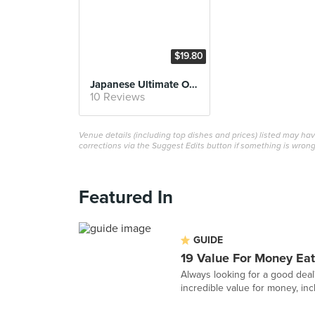
$19.80
Japanese Ultimate Original Curry
10 Reviews
Venue details (including top dishes and prices) listed may h
corrections via the Suggest Edits button if something is wrong
Featured In
GUIDE
19 Value For Money Eat
Always looking for a good deal
incredible value for money, inc