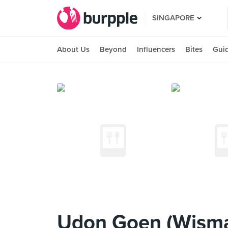
SINGAPORE
About Us
Beyond
Influencers
Bites
Gui
Udon Goen (Wisma