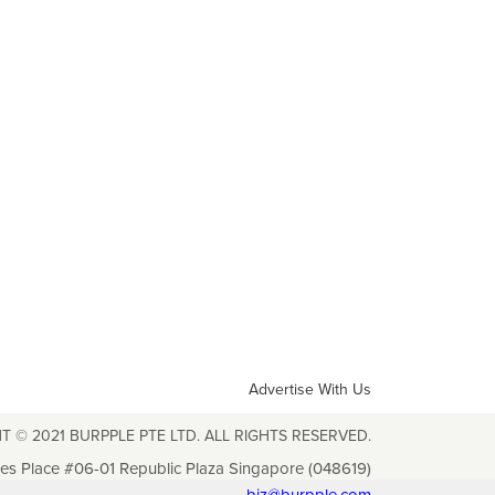
Advertise With Us
T © 2021 BURPPLE PTE LTD. ALL RIGHTS RESERVED.
les Place #06-01 Republic Plaza Singapore (048619)