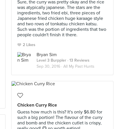
Sure, the curry was pretty okay and the rice
was atypically japanese. The stars are the
ingredients, two fried ebi, three pieces of
Japanese fried chicken huge karaage style
and two rows of tonkatsu chicken katsu.
Such was the portion of ingredients that two
people couldn't finish it there.
2 Likes
Bryan Sim
Level 3 Burppler
· 13 Reviews
Sep 30, 2016 ·
All My Past Hunts
Chicken Curry Rice
Guess how much is this? It's only $6.80 for
such a big portion! The flavour of the curry
and bomb and the chicken cutlet is crispy,
really good! 😋 so worth eating!