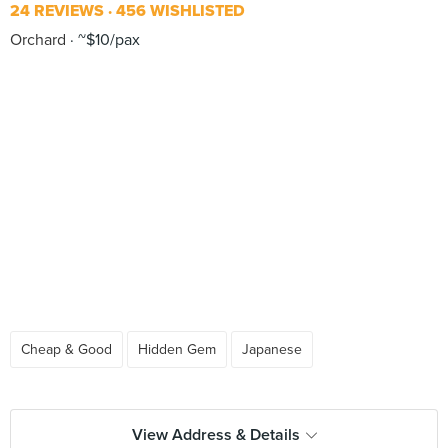
24 REVIEWS
456 WISHLISTED
Orchard
~$10/pax
Cheap & Good
Hidden Gem
Japanese
View Address & Details