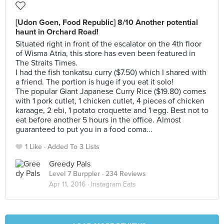
[Udon Goen, Food Republic] 8/10 Another potential
haunt in Orchard Road!
Situated right in front of the escalator on the 4th floor
of Wisma Atria, this store has even been featured in
The Straits Times.
I had the fish tonkatsu curry ($7.50) which I shared with
a friend. The portion is huge if you eat it solo!
The popular Giant Japanese Curry Rice ($19.80) comes
with 1 pork cutlet, 1 chicken cutlet, 4 pieces of chicken
karaage, 2 ebi, 1 potato croquette and 1 egg. Best not to
eat before another 5 hours in the office. Almost
guaranteed to put you in a food coma...
1 Like
Added To 3 Lists
Greedy Pals
Level 7 Burppler
· 234 Reviews
Apr 11, 2016 ·
Instagram Eats