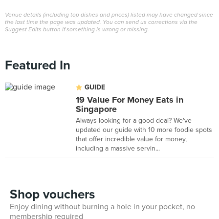
Venue details (including top dishes and prices) listed may have changed since
the last time the page was updated. You can send us corrections via the
Suggest Edits button if something is wrong or missing.
Featured In
GUIDE
19 Value For Money Eats in
Singapore
Always looking for a good deal? We've
updated our guide with 10 more foodie spots
that offer incredible value for money,
including a massive servin...
Shop vouchers
Enjoy dining without burning a hole in your pocket, no
membership required