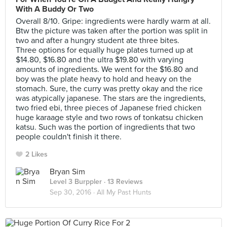
With A Buddy Or Two
Overall 8/10. Gripe: ingredients were hardly warm at all.
Btw the picture was taken after the portion was split in
two and after a hungry student ate three bites.
Three options for equally huge plates turned up at
$14.80, $16.80 and the ultra $19.80 with varying
amounts of ingredients. We went for the $16.80 and
boy was the plate heavy to hold and heavy on the
stomach. Sure, the curry was pretty okay and the rice
was atypically japanese. The stars are the ingredients,
two fried ebi, three pieces of Japanese fried chicken
huge karaage style and two rows of tonkatsu chicken
katsu. Such was the portion of ingredients that two
people couldn't finish it there.
2 Likes
Bryan Sim
Level 3 Burppler
· 13 Reviews
Sep 30, 2016 ·
All My Past Hunts