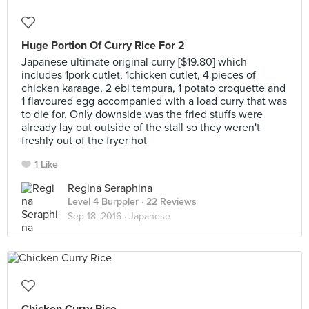
Huge Portion Of Curry Rice For 2
Japanese ultimate original curry [$19.80] which
includes 1pork cutlet, 1chicken cutlet, 4 pieces of
chicken karaage, 2 ebi tempura, 1 potato croquette and
1 flavoured egg accompanied with a load curry that was
to die for. Only downside was the fried stuffs were
already lay out outside of the stall so they weren't
freshly out of the fryer hot
1 Like
Regina Seraphina
Level 4 Burppler
· 22 Reviews
Sep 18, 2016 ·
Japanese