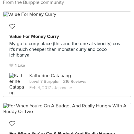
From the Burpple community
Value For Money Curry
My go to curry place (this and the one at vivocity) cos
it's much cheaper than monster curry and coco
ichibanya
1 Like
Katherine Catapang
Level 7 Burppler
· 216 Reviews
Feb 4, 2017 ·
Japanese
For When You're On A Budget And Really Hungry