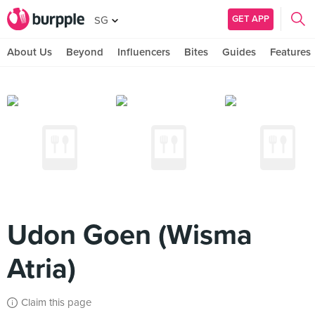
GET APP
SG
About Us
Beyond
Influencers
Bites
Guides
Features
Udon Goen (Wisma
Atria)
Claim this page