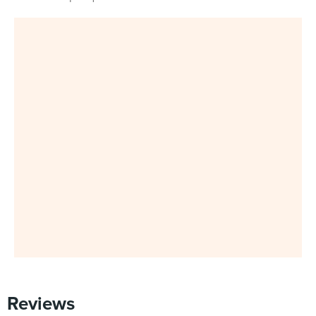
Reviews