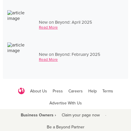
New on Beyond: April 2025
Read More
New on Beyond: February 2025
Read More
About Us
Press
Careers
Help
Terms
Advertise With Us
Business Owners ›
Claim your page now
·
Be a Beyond Partner