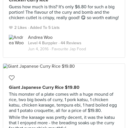
Chicken Curry Rice
Guess how much is this? It's only $6.80 for such a big
portion! The flavour of the curry and bomb and the
chicken cutlet is crispy, really good! 😋 so worth eating!
2 Likes
Added To 5 Lists
Andrea Woo
Level 4 Burppler
· 44 Reviews
Jun 4, 2016 ·
Favourite Jap Food
Giant Japanese Curry Rice $19.80
This monster of a plate comes with a huge mound of
rice, two big bowls of curry, 1 pork katsu, 1 chicken
katsu, chicken karaage, tempura ebi, 1 hard boiled egg
and 1 potato croquette, all for a price of $19.80.
While the karaage was pretty decent, it was the katsu
that I enjoyed more - the breading soaks up the curry