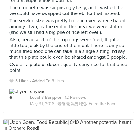
for that super shiok mouthful.
The croquette was surprisingly tasty, and I wished that
we could have swapped out the ebi for that instead.
The serving size was pretty big and even when shared
amongst two, by the end of the meal we were stuffed
(and we still had a big pile of rice left over!).
Also, because all of the toppings were fried, it got a
little too jelak by the end of the meal. There is only so
much fried food one can take in a single sitting! I'd say
that this plate could even be shared amongst 3 people.
Overall a plate of decent quality curry rice for that price
point.
3 Likes
Added To 3 Lists
chyrae .
Level 3 Burppler
· 12 Reviews
May 31, 2016 ·
老爸老妈要吃饭 Feed the Fam