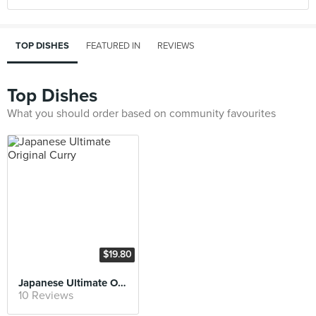
TOP DISHES
FEATURED IN
REVIEWS
Top Dishes
What you should order based on community favourites
$19.80
Japanese Ultimate Original Curry
10 Reviews