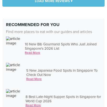
LOAD MORE REVIEWS ▾
RECOMMENDED FOR YOU
Find more places to eat with our guides and articles
10 New Bib Gourmand Spots Who Just Joined
Singapore's 2026 List
Read More
5 New Japanese Food Spots In Singapore To
Check Out Now
Read More
8 Best Late-Night Supper Spots in Singapore for
World Cup 2026
Read More