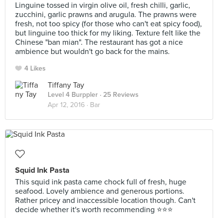
Linguine tossed in virgin olive oil, fresh chilli, garlic,
zucchini, garlic prawns and arugula. The prawns were
fresh, not too spicy (for those who can't eat spicy food),
but linguine too thick for my liking. Texture felt like the
Chinese "ban mian". The restaurant has got a nice
ambience but wouldn't go back for the mains.
4 Likes
Tiffany Tay
Level 4 Burppler
· 25 Reviews
Apr 12, 2016 ·
Bar
Squid Ink Pasta
This squid ink pasta came chock full of fresh, huge
seafood. Lovely ambience and generous portions.
Rather pricey and inaccessible location though. Can't
decide whether it's worth recommending ⭐️⭐️⭐️