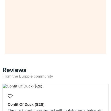
Reviews
From the Burpple community
Confit Of Duck ($28)
The duck confit was served with potato hash, balsamic