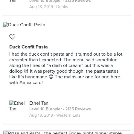
Level 10 Burppler
· 2135 Reviews
Aug 18, 2019 ·
Drinks
Duck Confit Pasta
I had the duck confit pasta and it turned out to be a lot
creamier than I expected. The menu said something
along the lines of “a dash of cream” but this was a
dollop 😅 It was pretty good though, the pasta tastes
like it’s handmade 😋 The mains are one for one here
with Amex card!
Ethel Tan
Level 10 Burppler
· 2135 Reviews
Aug 18, 2019 ·
Western Eats