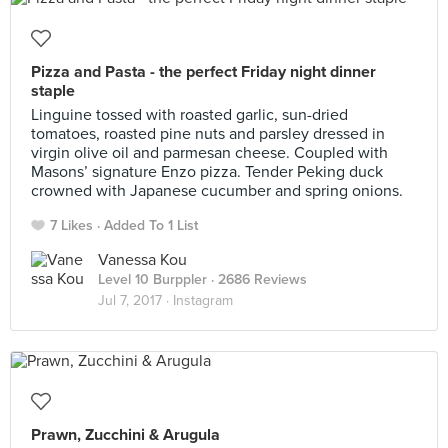
Pizza and Pasta - the perfect Friday night dinner
staple
Linguine tossed with roasted garlic, sun-dried
tomatoes, roasted pine nuts and parsley dressed in
virgin olive oil and parmesan cheese. Coupled with
Masons’ signature Enzo pizza. Tender Peking duck
crowned with Japanese cucumber and spring onions.
7 Likes
Added To 1 List
Vanessa Kou
Level 10 Burppler
· 2686 Reviews
Jul 7, 2017 ·
Instagram
Prawn, Zucchini & Arugula