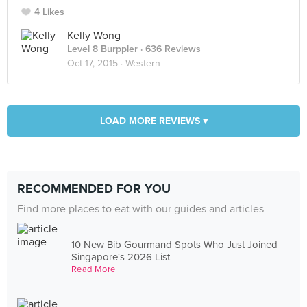
4 Likes
Kelly Wong
Level 8 Burppler
· 636 Reviews
Oct 17, 2015 ·
Western
LOAD MORE REVIEWS ▾
RECOMMENDED FOR YOU
Find more places to eat with our guides and articles
10 New Bib Gourmand Spots Who Just Joined
Singapore's 2026 List
Read More