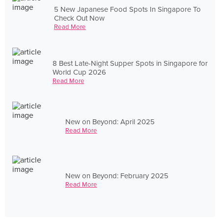
5 New Japanese Food Spots In Singapore To
Check Out Now
Read More
8 Best Late-Night Supper Spots in Singapore for
World Cup 2026
Read More
New on Beyond: April 2025
Read More
New on Beyond: February 2025
Read More