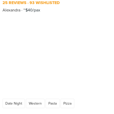
25 REVIEWS
93 WISHLISTED
Alexandra
~$40/pax
Date Night
Western
Pasta
Pizza