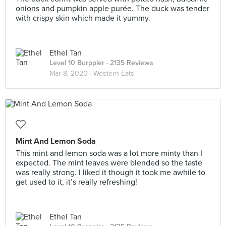
onions and pumpkin apple purée. The duck was tender
with crispy skin which made it yummy.
Ethel Tan
Level 10 Burppler
· 2135 Reviews
Mar 8, 2020 ·
Western Eats
Mint And Lemon Soda
This mint and lemon soda was a lot more minty than I
expected. The mint leaves were blended so the taste
was really strong. I liked it though it took me awhile to
get used to it, it’s really refreshing!
Ethel Tan