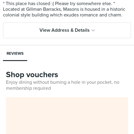
* This place has closed :( Please try somewhere else. *
Located at Gillman Barracks, Masons is housed in a historic
View Address & Details
REVIEWS
Shop vouchers
Enjoy dining without burning a hole in your pocket, no
membership required