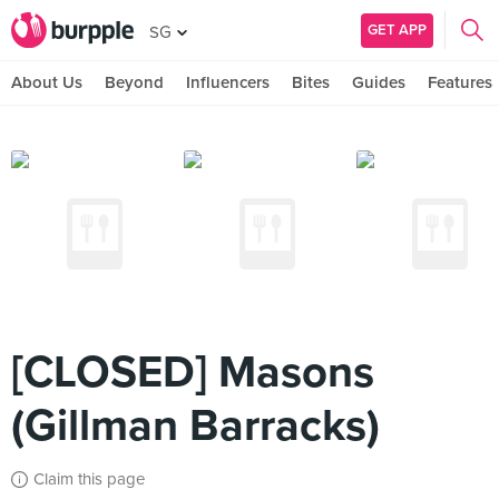
GET APP
SG
About Us
Beyond
Influencers
Bites
Guides
Features
[CLOSED] Masons
(Gillman Barracks)
Claim this page