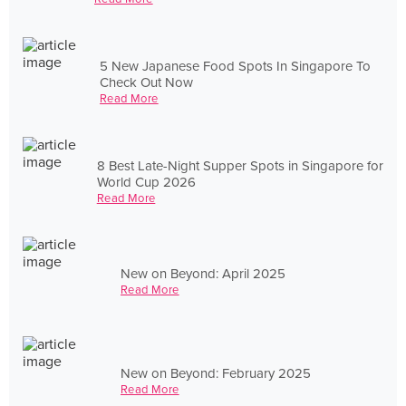
5 New Japanese Food Spots In Singapore To
Check Out Now
Read More
8 Best Late-Night Supper Spots in Singapore for
World Cup 2026
Read More
New on Beyond: April 2025
Read More
New on Beyond: February 2025
Read More