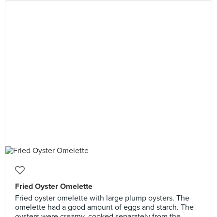
Fried Oyster Omelette
Fried oyster omelette with large plump oysters. The
omelette had a good amount of eggs and starch. The
oysters were creamy, cooked separately from the