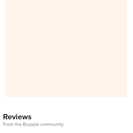
Reviews
From the Burpple community