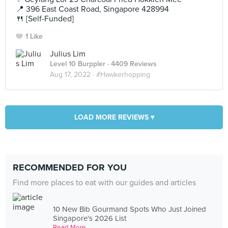
📍 396 East Coast Road, Singapore 428994
🍴 [Self-Funded]
1 Like
Julius Lim
Level 10 Burppler
· 4409 Reviews
Aug 17, 2022 ·
#Hawkerhopping
LOAD MORE REVIEWS ▾
RECOMMENDED FOR YOU
Find more places to eat with our guides and articles
10 New Bib Gourmand Spots Who Just Joined
Singapore's 2026 List
Read More