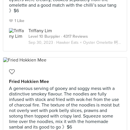
omelette and a good match with the chilli’s sour tang
》$6
1 Like
Triffany Lim
Level 10 Burppler
· 4317 Reviews
Sep 30, 2023 ·
Hawker Eats × Oyster Omelette 蚵煎 蚝烙 🦪🥚
Fried Hokkien Mee
A generous serving of gooey and soggy mess with a
distinctive smokey flavour. The noodles are fully
infused with stock and fried with wok-hei from the use
of charcoal fire. The texture of the noodles is moist but
not overly wet with pork belly slices, prawns and
sotong then topped with crispy lard. Squeeze some
lime over the noodles, mix it with the homemade
sambal and its good to go 》$6