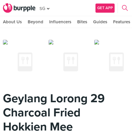
GET APP
SG
About Us
Beyond
Influencers
Bites
Guides
Features
Geylang Lorong 29
Charcoal Fried
Hokkien Mee