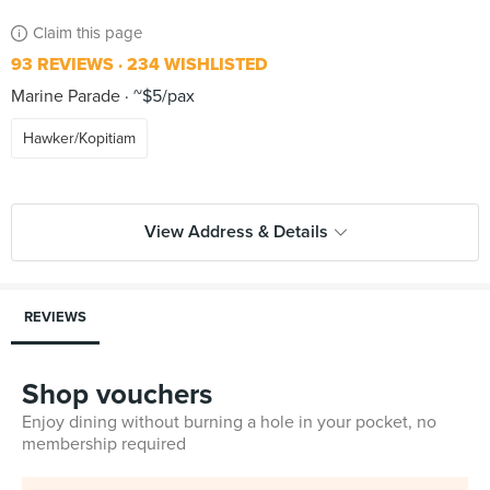
Claim this page
93 REVIEWS
234 WISHLISTED
Marine Parade
~$5/pax
Hawker/Kopitiam
View Address & Details
REVIEWS
Shop vouchers
Enjoy dining without burning a hole in your pocket, no
membership required