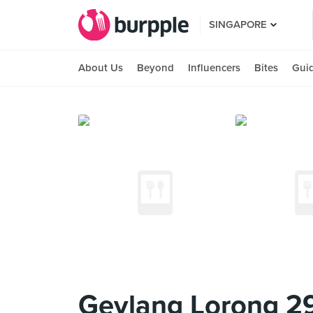
SINGAPORE
About Us
Beyond
Influencers
Bites
Gui
Geylang Lorong 29