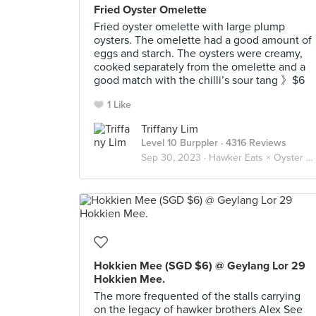
Fried Oyster Omelette
Fried oyster omelette with large plump
oysters. The omelette had a good amount of
eggs and starch. The oysters were creamy,
cooked separately from the omelette and a
good match with the chilli’s sour tang 》$6
1 Like
Triffany Lim
Level 10 Burppler
· 4316 Reviews
Sep 30, 2023 ·
Hawker Eats × Oyster Omelette 蚵煎 蚝烙 🦪🥚
Hokkien Mee (SGD $6) @ Geylang Lor 29
Hokkien Mee.
The more frequented of the stalls carrying
on the legacy of hawker brothers Alex See