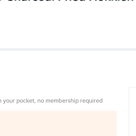
in your pocket, no membership required