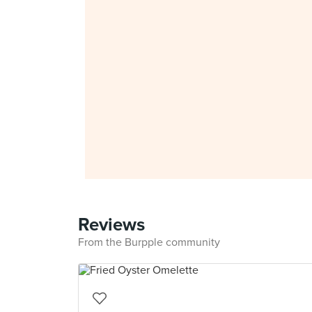
Reviews
From the Burpple community