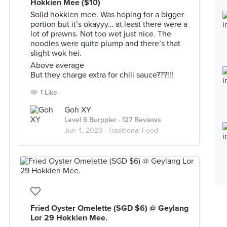
Hokkien Mee ($10)
Solid hokkien mee. Was hoping for a bigger
portion but it’s okayyy… at least there were a
lot of prawns. Not too wet just nice. The
noodles were quite plump and there’s that
slight wok hei.
Above average
But they charge extra for chili sauce???!!!
1 Like
Goh XY
Level 6 Burppler
· 127 Reviews
Jun 4, 2023 ·
Traditional Food
Fried Oyster Omelette (SGD $6) @ Geylang
Lor 29 Hokkien Mee.