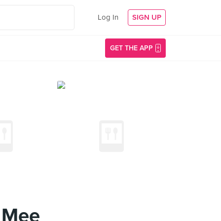
Log In
SIGN UP
GET THE APP
n Mee