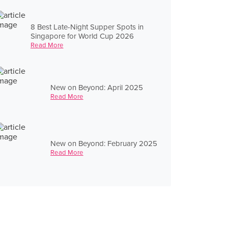
8 Best Late-Night Supper Spots in
Singapore for World Cup 2026
Read More
New on Beyond: April 2025
Read More
New on Beyond: February 2025
Read More