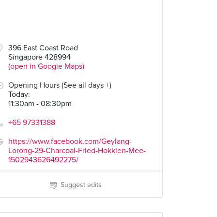
396 East Coast Road
Singapore 428994
(open in Google Maps)
Opening Hours (See all days +)
Today
:
11:30am - 08:30pm
+65 97331388
https://www.facebook.com/Geylang-
Lorong-29-Charcoal-Fried-Hokkien-Mee-
1502943626492275/
Suggest edits