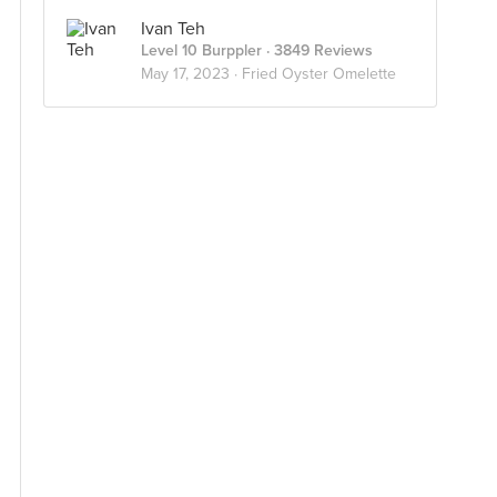
Ivan Teh
Level 10 Burppler
· 3849 Reviews
May 17, 2023 ·
Fried Oyster Omelette