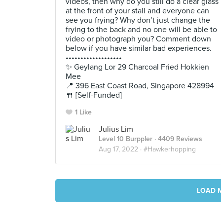
videos, then why do you still do a clear glass
at the front of your stall and everyone can
see you frying? Why don’t just change the
frying to the back and no one will be able to
video or photograph you? Comment down
below if you have similar bad experiences.
•••••••••••••••••••
✨ Geylang Lor 29 Charcoal Fried Hokkien
Mee
📍 396 East Coast Road, Singapore 428994
🍴 [Self-Funded]
1 Like
Julius Lim
Level 10 Burppler
· 4409 Reviews
Aug 17, 2022 ·
#Hawkerhopping
LOAD 