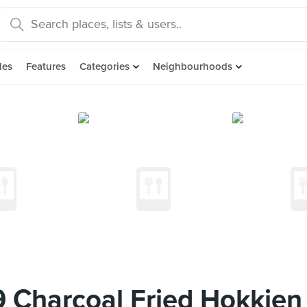
des
Features
Categories
Neighbourhoods
 Charcoal Fried Hokkie