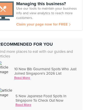
Managing this business?
Use our tools to maintain your business
info and view analytics to reach more
customers.
Claim your page now for FREE
RECOMMENDED FOR YOU
ind more places to eat with our guides and
rticles
10 New Bib Gourmand Spots Who Just
Joined Singapore's 2026 List
Read More
5 New Japanese Food Spots In
Singapore To Check Out Now
Read More