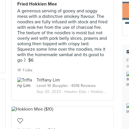
Fried Hokkien Mee
A generous serving of gooey and soggy
mess with a distinctive smokey flavour. The
noodles are fully infused with stock and fried
with wok-hei from the use of charcoal fire.
The texture of the noodles is moist but not
overly wet with pork belly slices, prawns and
sotong then topped with crispy lard.
Squeeze some lime over the noodles, mix it
with the homemade sambal and its good to
go 》$6
F
a
1 Like
Triffany Lim
Level 10 Burppler
· 4316 Reviews
Sep 30, 2023 ·
Hawker Eats × Hokkien Mee 福建虾面 🦐🦑