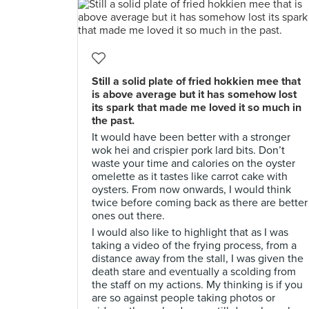
Still a solid plate of fried hokkien mee that
is above average but it has somehow lost
its spark that made me loved it so much in
the past.
It would have been better with a stronger
wok hei and crispier pork lard bits. Don’t
waste your time and calories on the oyster
omelette as it tastes like carrot cake with
oysters. From now onwards, I would think
twice before coming back as there are better
ones out there.
I would also like to highlight that as I was
taking a video of the frying process, from a
distance away from the stall, I was given the
death stare and eventually a scolding from
the staff on my actions. My thinking is if you
are so against people taking photos or