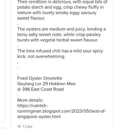
Their rendition is delicious, with equal bits of
potato starch and egg, crisp chewy fluffy in
texture with lovely smoky eggy savoury
sweet flavour.
.
The oysters are medium and juicy, lending a
briny salty sweet note, while crisp parsley
bursts with vegetal herbal sweet flavour.
.
The lime infused chili has a mild sour spicy
kick, not overwhelming.
.
.
.
Fried Oyster Omelette
Geylang Lor 29 Hokkien Mee
@ 396 East Coast Road
.
More details:
https://ivanteh-
runningman.blogspot.com/2023/05/best-of-
singapore-oyster.html
1 Like