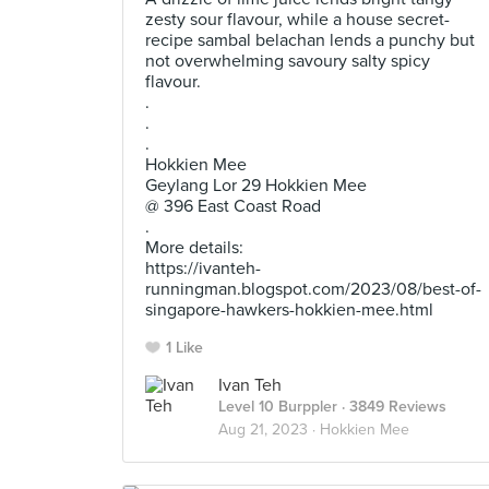
zesty sour flavour, while a house secret-
recipe sambal belachan lends a punchy but
not overwhelming savoury salty spicy
flavour.
.
.
.
Hokkien Mee
Geylang Lor 29 Hokkien Mee
@ 396 East Coast Road
.
More details:
https://ivanteh-
runningman.blogspot.com/2023/08/best-of-
singapore-hawkers-hokkien-mee.html
1 Like
Ivan Teh
Level 10 Burppler
· 3849 Reviews
Aug 21, 2023 ·
Hokkien Mee