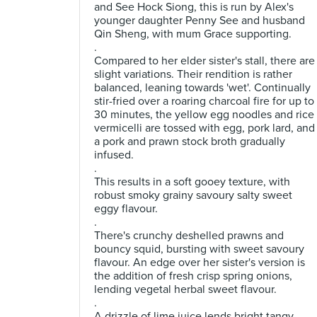
and See Hock Siong, this is run by Alex's
younger daughter Penny See and husband
Qin Sheng, with mum Grace supporting.
.
Compared to her elder sister's stall, there are
slight variations. Their rendition is rather
balanced, leaning towards 'wet'. Continually
stir-fried over a roaring charcoal fire for up to
30 minutes, the yellow egg noodles and rice
vermicelli are tossed with egg, pork lard, and
a pork and prawn stock broth gradually
infused.
.
This results in a soft gooey texture, with
robust smoky grainy savoury salty sweet
eggy flavour.
.
There's crunchy deshelled prawns and
bouncy squid, bursting with sweet savoury
flavour. An edge over her sister's version is
the addition of fresh crisp spring onions,
lending vegetal herbal sweet flavour.
.
A drizzle of lime juice lends bright tangy