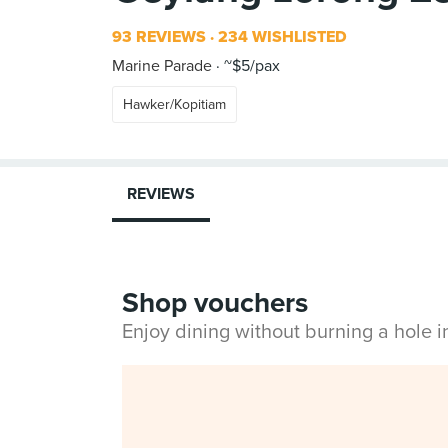
93 REVIEWS
234 WISHLISTED
Marine Parade
~$5/pax
Hawker/Kopitiam
REVIEWS
Shop vouchers
Enjoy dining without burning a hole 