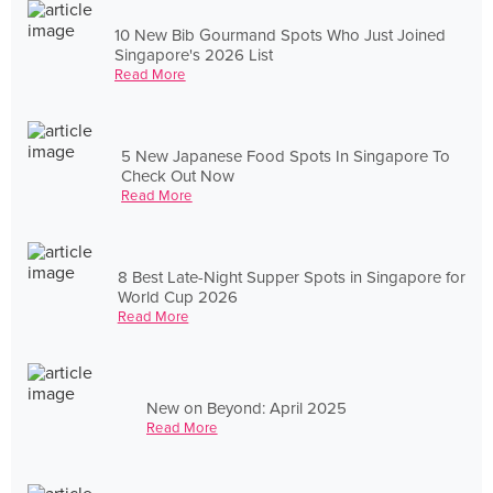
10 New Bib Gourmand Spots Who Just Joined
Singapore's 2026 List
Read More
5 New Japanese Food Spots In Singapore To
Check Out Now
Read More
8 Best Late-Night Supper Spots in Singapore for
World Cup 2026
Read More
New on Beyond: April 2025
Read More