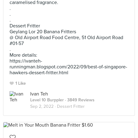
caramelised fragrance.
.
.
.
Dessert Fritter
Geylang Lor 20 Banana Fritters
@ Old Airport Road Food Centre, 51 Old Airport Road
#01-57
.
More details:
https://ivanteh-
runningman.blogspot.com/2022/09/best-of-singapore-
hawkers-dessert-fritter.html
1 Like
Ivan Teh
Level 10 Burppler
· 3849 Reviews
Sep 2, 2022 ·
Dessert Fritter