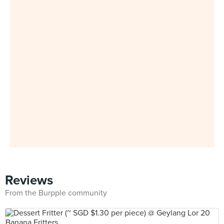
Reviews
From the Burpple community