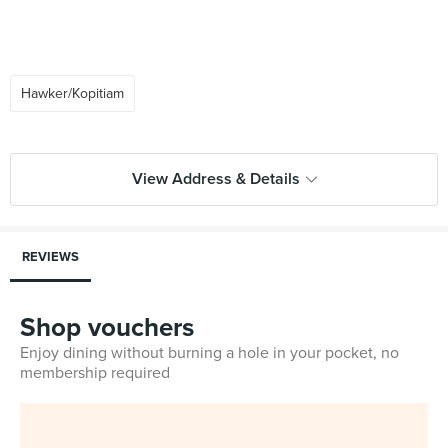
Hawker/Kopitiam
View Address & Details
REVIEWS
Shop vouchers
Enjoy dining without burning a hole in your pocket, no
membership required