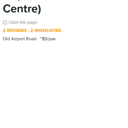
Centre)
Claim this page
2 REVIEWS
2 WISHLISTED
Old Airport Road
~$5/pax