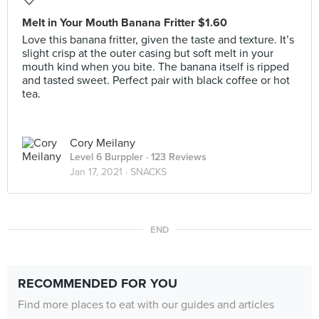
Melt in Your Mouth Banana Fritter $1.60
Love this banana fritter, given the taste and texture. It’s
slight crisp at the outer casing but soft melt in your
mouth kind when you bite. The banana itself is ripped
and tasted sweet. Perfect pair with black coffee or hot
tea.
Cory Meilany
Level 6 Burppler
· 123 Reviews
Jan 17, 2021 ·
SNACKS
END
RECOMMENDED FOR YOU
Find more places to eat with our guides and articles