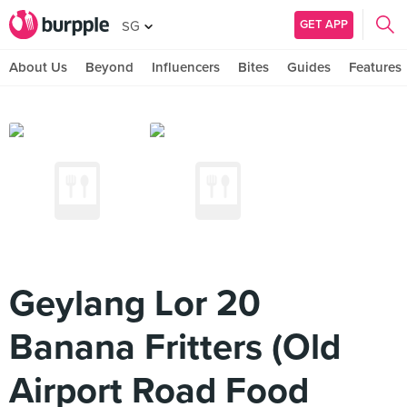
GET APP
SG
About Us
Beyond
Influencers
Bites
Guides
Features
Geylang Lor 20
Banana Fritters (Old
Airport Road Food