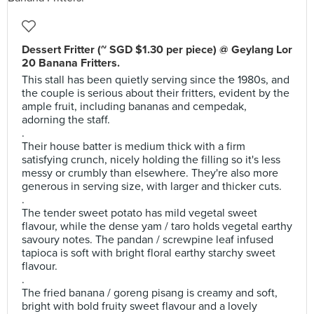
Dessert Fritter (~ SGD $1.30 per piece) @ Geylang Lor
20 Banana Fritters.
This stall has been quietly serving since the 1980s, and
the couple is serious about their fritters, evident by the
ample fruit, including bananas and cempedak,
adorning the staff.
.
Their house batter is medium thick with a firm
satisfying crunch, nicely holding the filling so it's less
messy or crumbly than elsewhere. They're also more
generous in serving size, with larger and thicker cuts.
.
The tender sweet potato has mild vegetal sweet
flavour, while the dense yam / taro holds vegetal earthy
savoury notes. The pandan / screwpine leaf infused
tapioca is soft with bright floral earthy starchy sweet
flavour.
.
The fried banana / goreng pisang is creamy and soft,
bright with bold fruity sweet flavour and a lovely