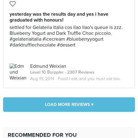
yesterday was the results day and yes i have
graduated with honours!
settled for Gelateria Italia cos llao llao's queue is zzz.
Blueberry Yogurt and Dark Truffle Choc piccolo.
#gelateriaitalia #icecream #blueberryyogurt
#darktrufflechocolate #dessert
Edmund Weixian
Level 10 Burppler
· 2307 Reviews
Aug 15, 2014 ·
Food I eat, and you must eat too.
LOAD MORE REVIEWS ▾
RECOMMENDED FOR YOU