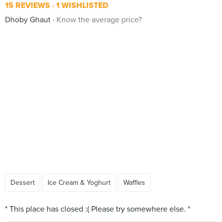
15 REVIEWS
1 WISHLISTED
Dhoby Ghaut
Know the average price?
Dessert
Ice Cream & Yoghurt
Waffles