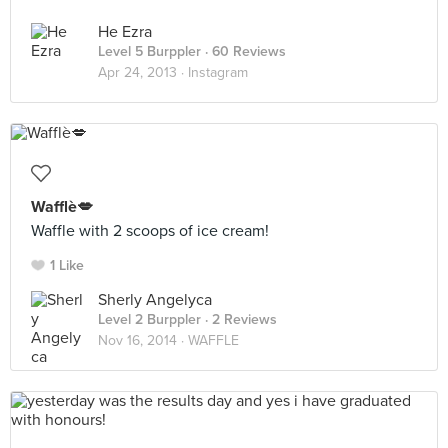
He Ezra
Level 5 Burppler
· 60 Reviews
Apr 24, 2013 ·
Instagram
Wafflè💋
Waffle with 2 scoops of ice cream!
1 Like
Sherly Angelyca
Level 2 Burppler
· 2 Reviews
Nov 16, 2014 ·
WAFFLE