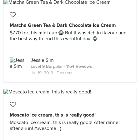
Matcha Green Tea & Dark Chocolate Ice Cream
$7.70 for this mini cup 😱 But it was rich in flavour and
the best way to end this eventful day. 😋
Jessie Sim
Level 9 Burppler
· 1164 Reviews
Jul 19, 2013 ·
Dessert
Moscato ice cream, this is really good!
Moscato ice cream, this is really good! After dinner
after a run! Awesome =)