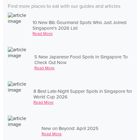
Find more places to eat with our guides and articles
10 New Bib Gourmand Spots Who Just Joined
Singapore's 2026 List
Read More
5 New Japanese Food Spots In Singapore To
Check Out Now
Read More
8 Best Late-Night Supper Spots in Singapore for
World Cup 2026
Read More
New on Beyond: April 2025
Read More