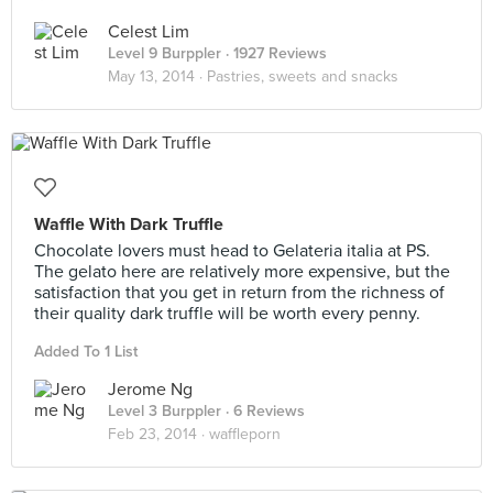
Celest Lim
Level 9 Burppler
· 1927 Reviews
May 13, 2014 ·
Pastries, sweets and snacks
Waffle With Dark Truffle
Chocolate lovers must head to Gelateria italia at PS.
The gelato here are relatively more expensive, but the
satisfaction that you get in return from the richness of
their quality dark truffle will be worth every penny.
Added To 1 List
Jerome Ng
Level 3 Burppler
· 6 Reviews
Feb 23, 2014 ·
waffleporn