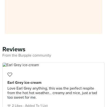
Reviews
From the Burpple community
Earl Grey ice-cream
Love Earl Grey anything, this was the perfect respite
from the hot hot weather... creamy and nice, just a tad
too sweet for me.
2 Likes
Added To 1 List