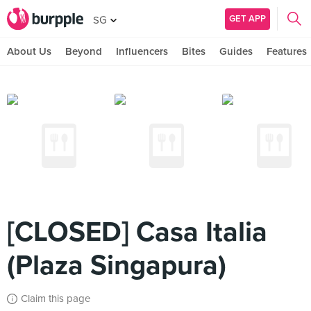
GET APP
SG
About Us
Beyond
Influencers
Bites
Guides
Features
[CLOSED] Casa Italia
(Plaza Singapura)
Claim this page