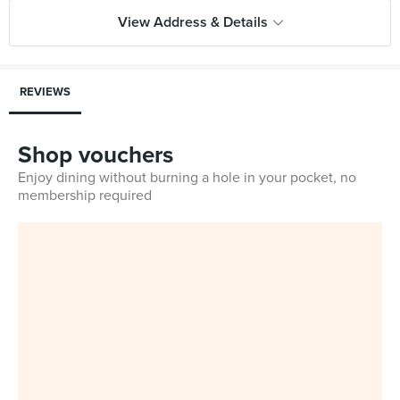
View Address & Details
REVIEWS
Shop vouchers
Enjoy dining without burning a hole in your pocket, no
membership required