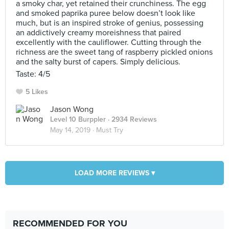
a smoky char, yet retained their crunchiness. The egg
and smoked paprika puree below doesn’t look like
much, but is an inspired stroke of genius, possessing
an addictively creamy moreishness that paired
excellently with the cauliflower. Cutting through the
richness are the sweet tang of raspberry pickled onions
and the salty burst of capers. Simply delicious.
Taste: 4/5
5 Likes
Jason Wong
Level 10 Burppler
· 2934 Reviews
May 14, 2019 ·
Must Try
LOAD MORE REVIEWS ▾
RECOMMENDED FOR YOU