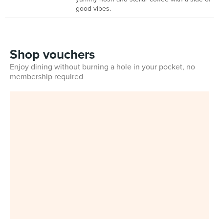
good vibes.
Shop vouchers
Enjoy dining without burning a hole in your pocket, no
membership required