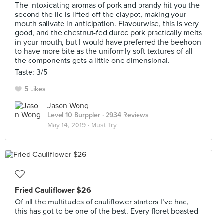
The intoxicating aromas of pork and brandy hit you the
second the lid is lifted off the claypot, making your
mouth salivate in anticipation. Flavourwise, this is very
good, and the chestnut-fed duroc pork practically melts
in your mouth, but I would have preferred the beehoon
to have more bite as the uniformly soft textures of all
the components gets a little one dimensional.
Taste: 3/5
5 Likes
Jason Wong
Level 10 Burppler
· 2934 Reviews
May 14, 2019 ·
Must Try
Fried Cauliflower $26
Of all the multitudes of cauliflower starters I’ve had,
this has got to be one of the best. Every floret boasted