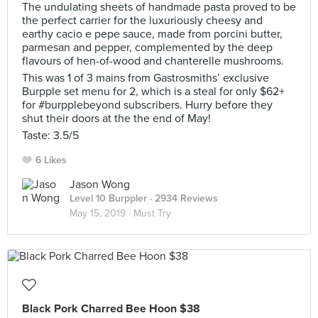
The undulating sheets of handmade pasta proved to be
the perfect carrier for the luxuriously cheesy and
earthy cacio e pepe sauce, made from porcini butter,
parmesan and pepper, complemented by the deep
flavours of hen-of-wood and chanterelle mushrooms.
This was 1 of 3 mains from Gastrosmiths’ exclusive
Burpple set menu for 2, which is a steal for only $62+
for #burpplebeyond subscribers. Hurry before they
shut their doors at the the end of May!
Taste: 3.5/5
6 Likes
Jason Wong
Level 10 Burppler
· 2934 Reviews
May 15, 2019 ·
Must Try
Black Pork Charred Bee Hoon $38