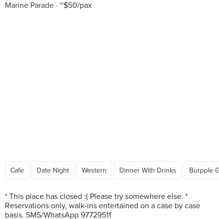
Marine Parade
~$50/pax
Cafe
Date Night
Western
Dinner With Drinks
Burpple 
* This place has closed :( Please try somewhere else. *
Reservations only, walk-ins entertained on a case by case