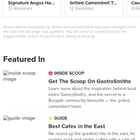
Signature Angus Hamburg Rice
Grilled Camembert Toast
Caul
13 Reviews
12 Reviews
4 R
Venue details (including top dishes and prices) listed may have changed since
the last time the page was updated. You can send us corrections via the
Suggest Edits button if something is wrong or missing.
Featured In
INSIDE SCOOP
Get The Scoop On GastroSmiths
Learn more about the inspiration behind local
bistro GastroSmiths, and the secret to a
Burpple community favourite — the grilled
camembert toast.
GUIDE
Best Cafes in the East
We round up the greatest hits in the east, for
yummy nosh and stellar coffee with a side of