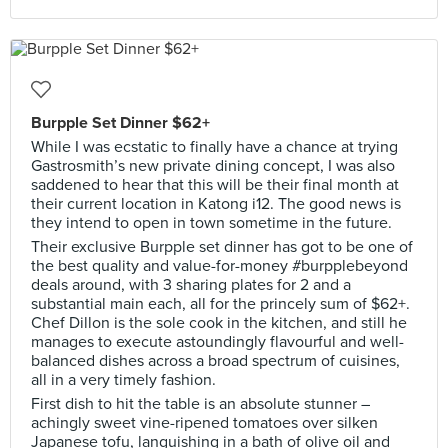
Burpple Set Dinner $62+
While I was ecstatic to finally have a chance at trying
Gastrosmith’s new private dining concept, I was also
saddened to hear that this will be their final month at
their current location in Katong i12. The good news is
they intend to open in town sometime in the future.
Their exclusive Burpple set dinner has got to be one of
the best quality and value-for-money #burpplebeyond
deals around, with 3 sharing plates for 2 and a
substantial main each, all for the princely sum of $62+.
Chef Dillon is the sole cook in the kitchen, and still he
manages to execute astoundingly flavourful and well-
balanced dishes across a broad spectrum of cuisines,
all in a very timely fashion.
First dish to hit the table is an absolute stunner –
achingly sweet vine-ripened tomatoes over silken
Japanese tofu, languishing in a bath of olive oil and