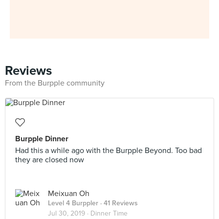
Reviews
From the Burpple community
Burpple Dinner
Had this a while ago with the Burpple Beyond. Too bad
they are closed now
Meixuan Oh
Level 4 Burppler
· 41 Reviews
Jul 30, 2019 ·
Dinner Time