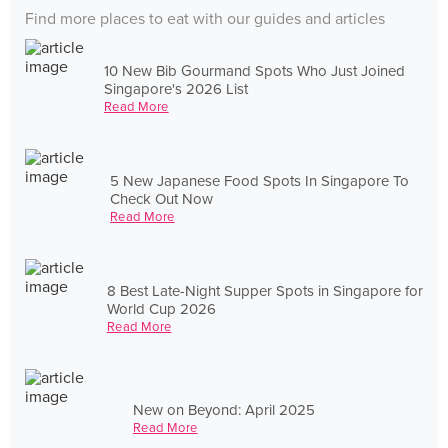
Find more places to eat with our guides and articles
10 New Bib Gourmand Spots Who Just Joined
Singapore's 2026 List
Read More
5 New Japanese Food Spots In Singapore To
Check Out Now
Read More
8 Best Late-Night Supper Spots in Singapore for
World Cup 2026
Read More
New on Beyond: April 2025
Read More