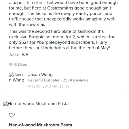
a paper-thin skin. That would have been good enough
for me, but here at Gastrosmiths good enough ain’t
enough. The kicker is the deeply earthy porcini and
truffle sauce that unexpectedly works amazingly well
with the siew mai.
This was the second third plate of Gastrosmiths’
exclusive Burpple set menu for 2, which is a steal for
only $62+ for #burpplebeyond subscribers. Hurry
before they shut their doors at the the end of May!
Taste: 5/5
6 Likes
Jason Wong
Level 10 Burppler
· 2934 Reviews
May 15, 2019 ·
Must Try
Hen-of-wood Mushroom Pasta