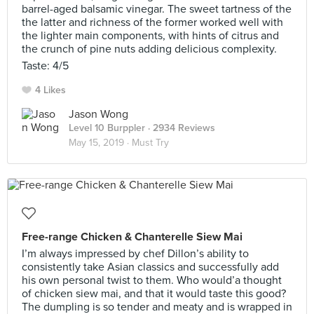
barrel-aged balsamic vinegar. The sweet tartness of the
the latter and richness of the former worked well with
the lighter main components, with hints of citrus and
the crunch of pine nuts adding delicious complexity.
Taste: 4/5
4 Likes
Jason Wong
Level 10 Burppler
· 2934 Reviews
May 15, 2019 ·
Must Try
Free-range Chicken & Chanterelle Siew Mai
I’m always impressed by chef Dillon’s ability to
consistently take Asian classics and successfully add
his own personal twist to them. Who would’a thought
of chicken siew mai, and that it would taste this good?
The dumpling is so tender and meaty and is wrapped in