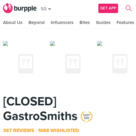
GET APP
SG
About Us
Beyond
Influencers
Bites
Guides
Features
[CLOSED]
GastroSmiths
367 REVIEWS
1688 WISHLISTED