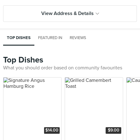
View Address & Details
TOP DISHES
FEATURED IN
REVIEWS
Top Dishes
What you should order based on community favourites
$14.00
$9.00