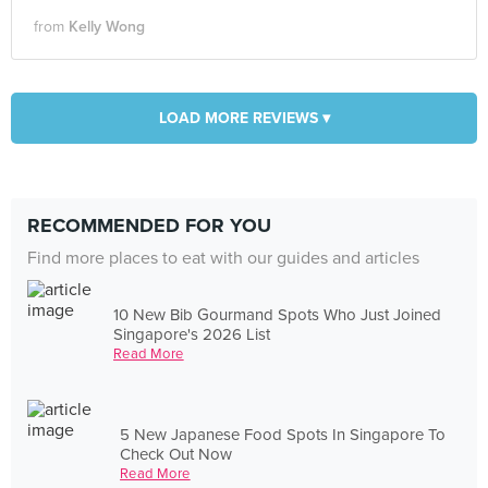
from
Kelly Wong
LOAD MORE REVIEWS ▾
RECOMMENDED FOR YOU
Find more places to eat with our guides and articles
10 New Bib Gourmand Spots Who Just Joined
Singapore's 2026 List
Read More
5 New Japanese Food Spots In Singapore To
Check Out Now
Read More