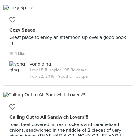
Cozy Space
Great place to enjoy an afternoon sip over a good book
: )
1 Like
yong qing
Level 5 Burppler
· 98 Reviews
Feb 22, 2016 ·
Good Ol' Cuppa
Calling Out to All Sandwich Lovers!!!
roast beef covered in fresh rockets and caramelized
onions, sandwiched in the middle of 2 pieces of very