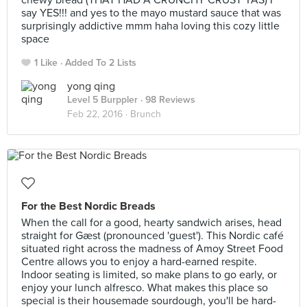
chewy bread (THAT HAD A CRUNCHY CRUST YAS) I
say YES!!! and yes to the mayo mustard sauce that was
surprisingly addictive mmm haha loving this cozy little
space
1 Like
Added To 2 Lists
yong qing
Level 5 Burppler
· 98 Reviews
Feb 22, 2016 ·
Brunch
For the Best Nordic Breads
When the call for a good, hearty sandwich arises, head
straight for Gæst (pronounced 'guest'). This Nordic café
situated right across the madness of Amoy Street Food
Centre allows you to enjoy a hard-earned respite.
Indoor seating is limited, so make plans to go early, or
enjoy your lunch alfresco. What makes this place so
special is their housemade sourdough, you'll be hard-