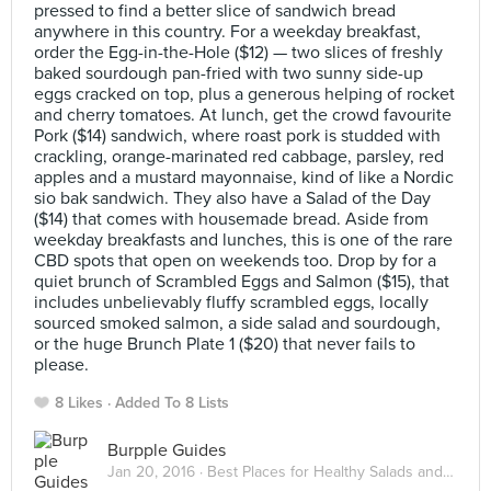
pressed to find a better slice of sandwich bread
anywhere in this country. For a weekday breakfast,
order the Egg-in-the-Hole ($12) — two slices of freshly
baked sourdough pan-fried with two sunny side-up
eggs cracked on top, plus a generous helping of rocket
and cherry tomatoes. At lunch, get the crowd favourite
Pork ($14) sandwich, where roast pork is studded with
crackling, orange-marinated red cabbage, parsley, red
apples and a mustard mayonnaise, kind of like a Nordic
sio bak sandwich. They also have a Salad of the Day
($14) that comes with housemade bread. Aside from
weekday breakfasts and lunches, this is one of the rare
CBD spots that open on weekends too. Drop by for a
quiet brunch of Scrambled Eggs and Salmon ($15), that
includes unbelievably fluffy scrambled eggs, locally
sourced smoked salmon, a side salad and sourdough,
or the huge Brunch Plate 1 ($20) that never fails to
please.
8 Likes
Added To 8 Lists
Burpple Guides
Jan 20, 2016 ·
Best Places for Healthy Salads and Sandwiches in Singapore