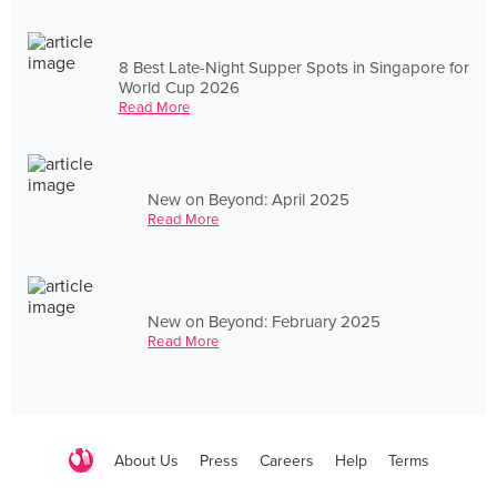
8 Best Late-Night Supper Spots in Singapore for
World Cup 2026
Read More
New on Beyond: April 2025
Read More
New on Beyond: February 2025
Read More
About Us
Press
Careers
Help
Terms