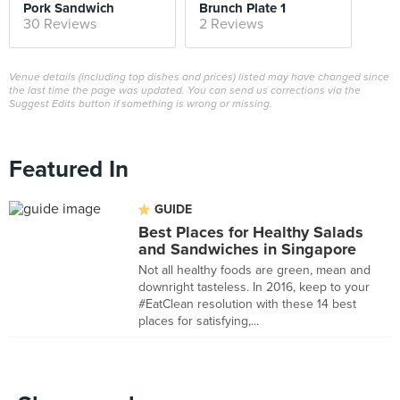
Pork Sandwich
Brunch Plate 1
30 Reviews
2 Reviews
Venue details (including top dishes and prices) listed may have changed since
the last time the page was updated. You can send us corrections via the
Suggest Edits button if something is wrong or missing.
Featured In
GUIDE
Best Places for Healthy Salads
and Sandwiches in Singapore
Not all healthy foods are green, mean and
downright tasteless. In 2016, keep to your
#EatClean resolution with these 14 best
places for satisfying,...