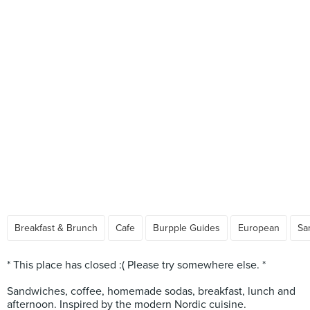
Breakfast & Brunch
Cafe
Burpple Guides
European
Sa
* This place has closed :( Please try somewhere else. *
Sandwiches, coffee, homemade sodas, breakfast, lunch and