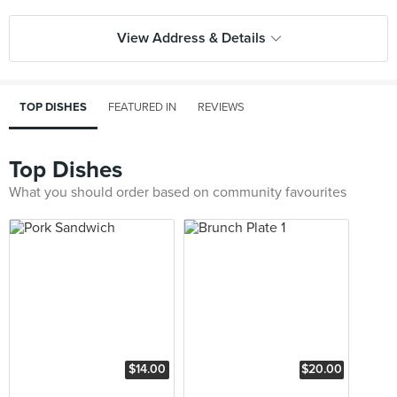
View Address & Details
TOP DISHES
FEATURED IN
REVIEWS
Top Dishes
What you should order based on community favourites
$14.00
$20.00