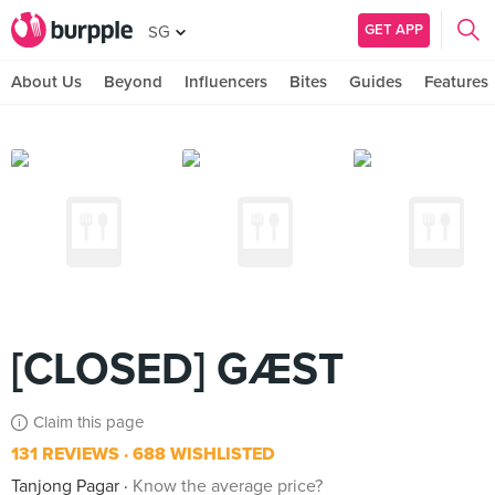
GET APP
SG
About Us
Beyond
Influencers
Bites
Guides
Features
[CLOSED] GÆST
Claim this page
131 REVIEWS
688 WISHLISTED
Tanjong Pagar
Know the average price?