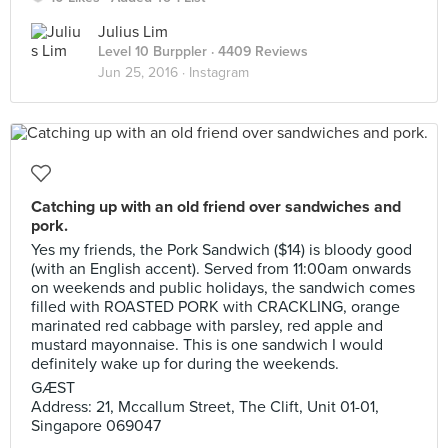
Julius Lim
Level 10 Burppler
· 4409 Reviews
Jun 25, 2016 ·
Instagram
Catching up with an old friend over sandwiches and
pork.
Yes my friends, the Pork Sandwich ($14) is bloody good
(with an English accent). Served from 11:00am onwards
on weekends and public holidays, the sandwich comes
filled with ROASTED PORK with CRACKLING, orange
marinated red cabbage with parsley, red apple and
mustard mayonnaise. This is one sandwich I would
definitely wake up for during the weekends.
GÆST
Address: 21, Mccallum Street, The Clift, Unit 01-01,
Singapore 069047