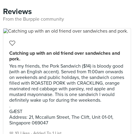
Reviews
From the Burpple community
Catching up with an old friend over sandwiches and
pork.
Yes my friends, the Pork Sandwich ($14) is bloody good
(with an English accent). Served from 11:00am onwards
on weekends and public holidays, the sandwich comes
filled with ROASTED PORK with CRACKLING, orange
marinated red cabbage with parsley, red apple and
mustard mayonnaise. This is one sandwich I would
definitely wake up for during the weekends.
.
GÆST
Address: 21, Mccallum Street, The Clift, Unit 01-01,
Singapore 069047
10 Likes
Added To 1 List