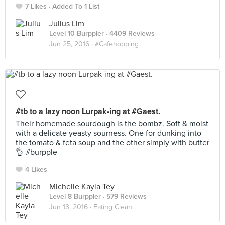
7 Likes
Added To 1 List
Julius Lim
Level 10 Burppler
· 4409 Reviews
Jun 25, 2016 ·
#Cafehopping
#tb to a lazy noon Lurpak-ing at #Gaest.
Their homemade sourdough is the bombz. Soft & moist
with a delicate yeasty sourness. One for dunking into
the tomato & feta soup and the other simply with butter
👌 #burpple
4 Likes
Michelle Kayla Tey
Level 8 Burppler
· 579 Reviews
Jun 13, 2016 ·
Eating Clean