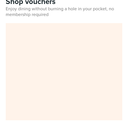
Shop vouchers
Enjoy dining without burning a hole in your pocket, no
membership required