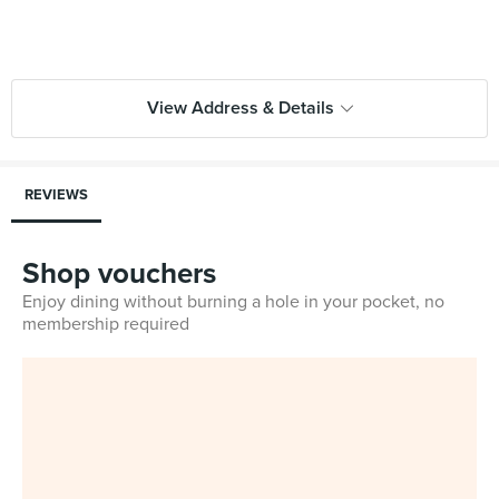
View Address & Details
REVIEWS
Shop vouchers
Enjoy dining without burning a hole in your pocket, no
membership required