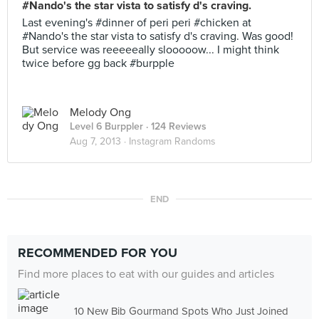
#Nando's the star vista to satisfy d's craving.
Last evening's #dinner of peri peri #chicken at
#Nando's the star vista to satisfy d's craving. Was good!
But service was reeeeeally slooooow... I might think
twice before gg back #burpple
Melody Ong
Level 6 Burppler
· 124 Reviews
Aug 7, 2013 ·
Instagram Randoms
END
RECOMMENDED FOR YOU
Find more places to eat with our guides and articles
10 New Bib Gourmand Spots Who Just Joined