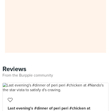
Reviews
From the Burpple community
Last evening's #dinner of peri peri #chicken at