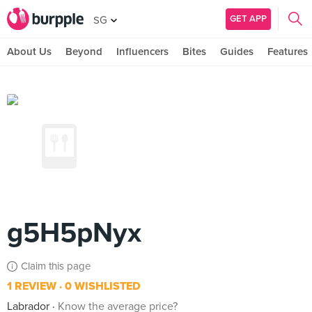
GET APP
SG
About Us
Beyond
Influencers
Bites
Guides
Features
g5H5pNyx
Claim this page
1 REVIEW
0 WISHLISTED
Labrador
Know the average price?