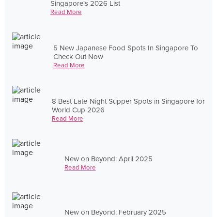
Singapore's 2026 List
Read More
5 New Japanese Food Spots In Singapore To
Check Out Now
Read More
8 Best Late-Night Supper Spots in Singapore for
World Cup 2026
Read More
New on Beyond: April 2025
Read More
New on Beyond: February 2025