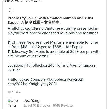
Prosperity Lo Hei with Smoked Salmon and Yuzu
Sauce- 万福发财熏三文鱼捞生.
@fulloflucksg Classic Cantonese cuisine presented in
playful creations for cherished reunions and feastings
.
🧧Chinese New Year Set Menus are available for dine-
in from $118++ for 2 pax to $668++ for 10 pax.
🧧Takeaway Set Menu is available at $65+ per pax with
a minimum of 2 to order.
.
Location: @fulloflucksg 243 Holland Ave, Singapore,
278977
.
#fulloflucksg #burpple #burpplesg #cny2021
#cny2021sg #mightycny2021
1 Like
Joe Yang
Level 10 Burppler
· 5145 Reviews