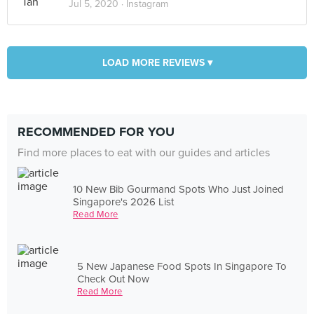
Jul 5, 2020 ·
Instagram
LOAD MORE REVIEWS ▾
RECOMMENDED FOR YOU
Find more places to eat with our guides and articles
10 New Bib Gourmand Spots Who Just Joined
Singapore's 2026 List
Read More
5 New Japanese Food Spots In Singapore To
Check Out Now
Read More