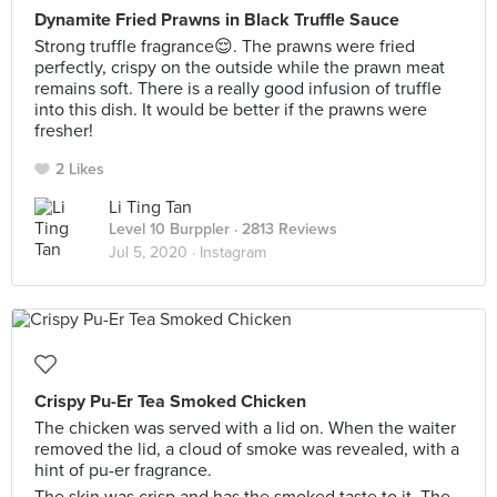
Dynamite Fried Prawns in Black Truffle Sauce
Strong truffle fragrance😌. The prawns were fried
perfectly, crispy on the outside while the prawn meat
remains soft. There is a really good infusion of truffle
into this dish. It would be better if the prawns were
fresher!
2 Likes
Li Ting Tan
Level 10 Burppler
· 2813 Reviews
Jul 5, 2020 ·
Instagram
Crispy Pu-Er Tea Smoked Chicken
The chicken was served with a lid on. When the waiter
removed the lid, a cloud of smoke was revealed, with a
hint of pu-er fragrance.