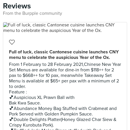
Reviews
From the Burpple community
Full of luck, classic Cantonese cuisine launches CNY
menu to celebrate the auspicious Year of the Ox.
From 1 February to 28 February 2021,Chinese New Year
Set Menus are available for dine-in from $118++ for 2
pax to $668++ for 10 pax, meanwhile Takeaway Set
Menu is available at $65+ per pax with a minimum of 2
to order.
Feature :
💕Auspicious XL Prawn Ball with
Bak Kwa Sauce.
💕Abundance Money Bag Stuffed with Crabmeat and
Pork Served with Golden Pumpkin Sauce.
💕Double Delights Platter(Honey Glazed Char Siew &
Crispy Kurobuta Pork).