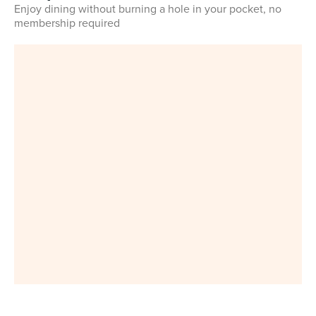
Enjoy dining without burning a hole in your pocket, no
membership required