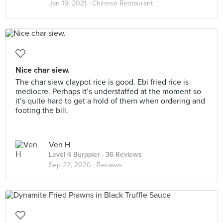
Jan 19, 2021 ·
Chinese Restaurant
Nice char siew.
The char siew claypot rice is good. Ebi fried rice is
mediocre. Perhaps it’s understaffed at the moment so
it’s quite hard to get a hold of them when ordering and
footing the bill.
Ven H
Level 4 Burppler
· 36 Reviews
Sep 22, 2020 ·
Reviews