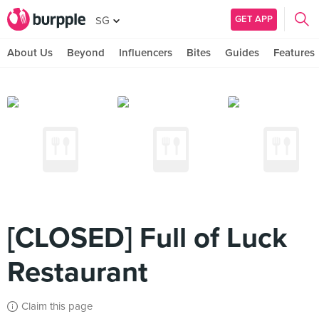
GET APP
SG
About Us
Beyond
Influencers
Bites
Guides
Features
[CLOSED] Full of Luck
Restaurant
Claim this page