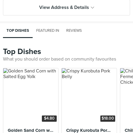
View Address & Details
TOP DISHES
FEATURED IN
REVIEWS
Top Dishes
What you should order based on community favourites
$4.80
$18.00
Golden Sand Corn with Salted Egg Yolk
Crispy Kurobuta Pork Belly