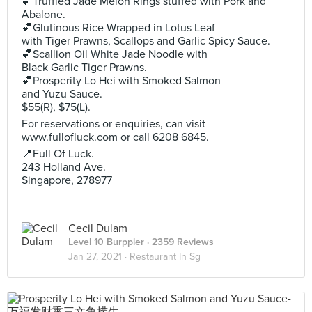
💕Truffled Jade Melon Rings stuffed with Pork and
Abalone.
💕Glutinous Rice Wrapped in Lotus Leaf
with Tiger Prawns, Scallops and Garlic Spicy Sauce.
💕Scallion Oil White Jade Noodle with
Black Garlic Tiger Prawns.
💕Prosperity Lo Hei with Smoked Salmon
and Yuzu Sauce.
$55(R), $75(L).
For reservations or enquiries, can visit
www.fullofluck.com or call 6208 6845.
📍Full Of Luck.
243 Holland Ave.
Singapore, 278977
Cecil Dulam
Level 10 Burppler
· 2359 Reviews
Jan 27, 2021 ·
Restaurant In Sg