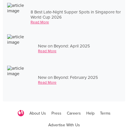
8 Best Late-Night Supper Spots in Singapore for
World Cup 2026
Read More
New on Beyond: April 2025
Read More
New on Beyond: February 2025
Read More
About Us
Press
Careers
Help
Terms
Advertise With Us