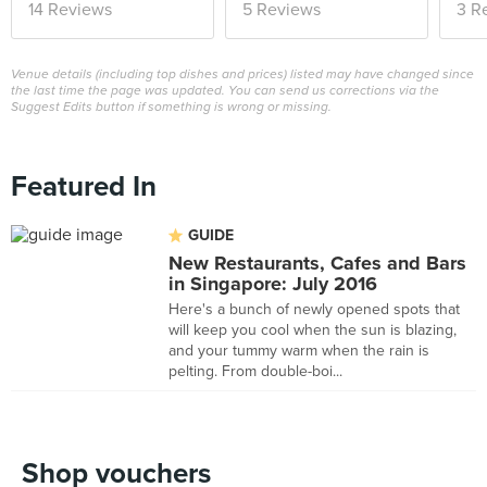
14 Reviews
5 Reviews
3 R
Venue details (including top dishes and prices) listed may have changed since
the last time the page was updated. You can send us corrections via the
Suggest Edits button if something is wrong or missing.
Featured In
GUIDE
New Restaurants, Cafes and Bars
in Singapore: July 2016
Here's a bunch of newly opened spots that
will keep you cool when the sun is blazing,
and your tummy warm when the rain is
pelting. From double-boi...
Shop vouchers