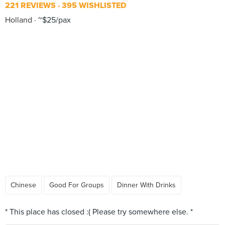
221 REVIEWS
395 WISHLISTED
Holland
~$25/pax
Chinese
Good For Groups
Dinner With Drinks