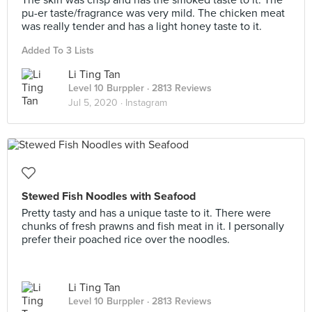
The skin was crisp and has the smoked taste to it. The
pu-er taste/fragrance was very mild. The chicken meat
was really tender and has a light honey taste to it.
Added To 3 Lists
Li Ting Tan
Level 10 Burppler
· 2813 Reviews
Jul 5, 2020 ·
Instagram
Stewed Fish Noodles with Seafood
Pretty tasty and has a unique taste to it. There were
chunks of fresh prawns and fish meat in it. I personally
prefer their poached rice over the noodles.
Li Ting Tan
Level 10 Burppler
· 2813 Reviews