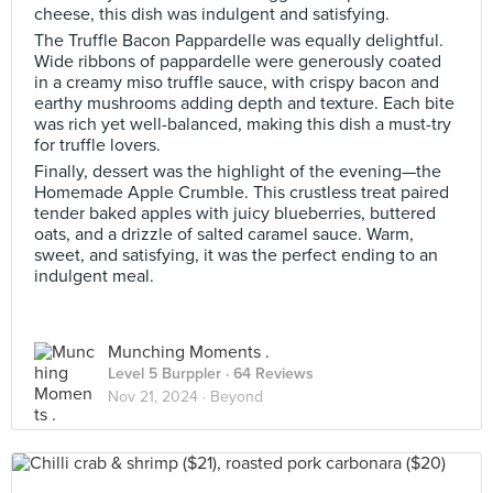
cheese, this dish was indulgent and satisfying.
The Truffle Bacon Pappardelle was equally delightful.
Wide ribbons of pappardelle were generously coated
in a creamy miso truffle sauce, with crispy bacon and
earthy mushrooms adding depth and texture. Each bite
was rich yet well-balanced, making this dish a must-try
for truffle lovers.
Finally, dessert was the highlight of the evening—the
Homemade Apple Crumble. This crustless treat paired
tender baked apples with juicy blueberries, buttered
oats, and a drizzle of salted caramel sauce. Warm,
sweet, and satisfying, it was the perfect ending to an
indulgent meal.
Munching Moments .
Level 5 Burppler
· 64 Reviews
Nov 21, 2024 ·
Beyond