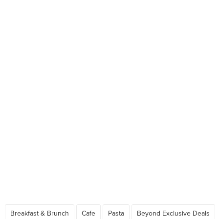
Breakfast & Brunch
Cafe
Pasta
Beyond Exclusive Deals