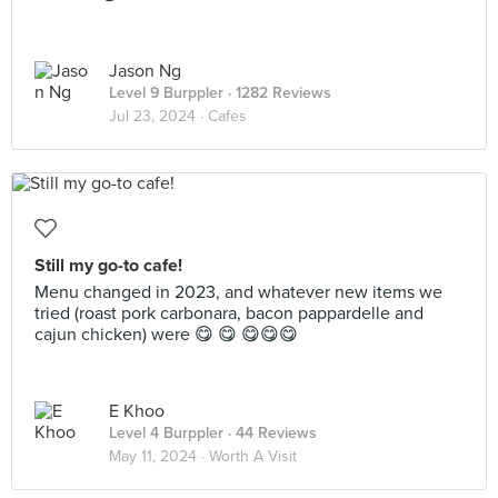
Jason Ng
Level 9 Burppler
· 1282 Reviews
Jul 23, 2024 ·
Cafes
Still my go-to cafe!
Menu changed in 2023, and whatever new items we
tried (roast pork carbonara, bacon pappardelle and
cajun chicken) were 😋 😋 😋😋😋
E Khoo
Level 4 Burppler
· 44 Reviews
May 11, 2024 ·
Worth A Visit