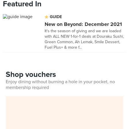
Featured In
GUIDE
New on Beyond: December 2021
It's the season of giving and we are loaded
with ALL NEW 1-for-1 deals at Douraku Sushi,
Green Common, Ah Lemak, Smile Dessert,
Fuel Plus+ & more f...
Shop vouchers
Enjoy dining without burning a hole in your pocket, no
membership required