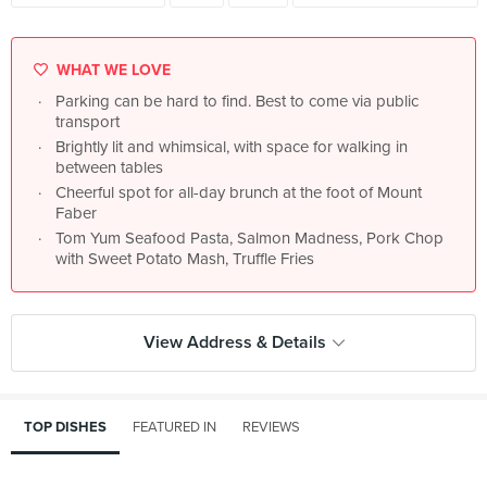
WHAT WE LOVE
Parking can be hard to find. Best to come via public
transport
Brightly lit and whimsical, with space for walking in
between tables
Cheerful spot for all-day brunch at the foot of Mount
Faber
Tom Yum Seafood Pasta, Salmon Madness, Pork Chop
with Sweet Potato Mash, Truffle Fries
View Address & Details
TOP DISHES
FEATURED IN
REVIEWS