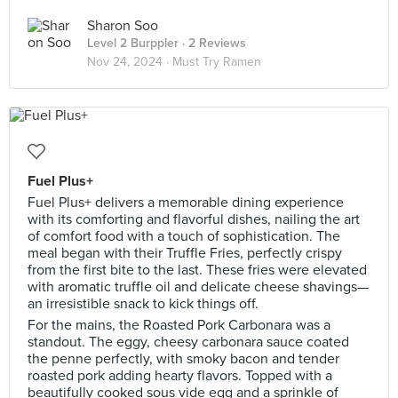
Sharon Soo
Level 2 Burppler
· 2 Reviews
Nov 24, 2024 ·
Must Try Ramen
Fuel Plus+
Fuel Plus+ delivers a memorable dining experience
with its comforting and flavorful dishes, nailing the art
of comfort food with a touch of sophistication. The
meal began with their Truffle Fries, perfectly crispy
from the first bite to the last. These fries were elevated
with aromatic truffle oil and delicate cheese shavings—
an irresistible snack to kick things off.
For the mains, the Roasted Pork Carbonara was a
standout. The eggy, cheesy carbonara sauce coated
the penne perfectly, with smoky bacon and tender
roasted pork adding hearty flavors. Topped with a
beautifully cooked sous vide egg and a sprinkle of