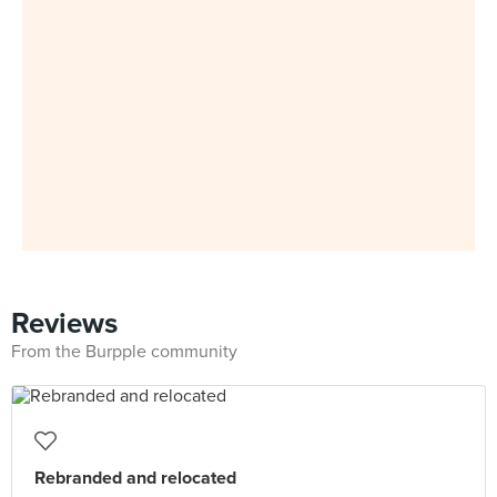
Reviews
From the Burpple community
Rebranded and relocated