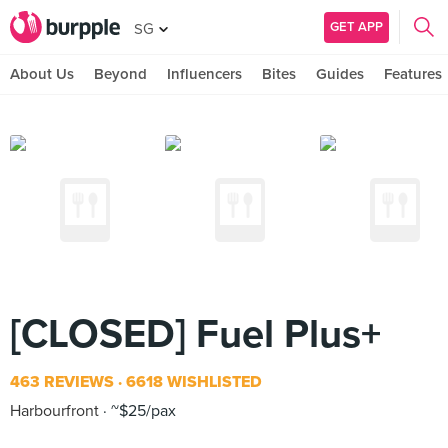
GET APP
SG
About Us
Beyond
Influencers
Bites
Guides
Features
[CLOSED] Fuel Plus+
463 REVIEWS
6618 WISHLISTED
Harbourfront
~$25/pax