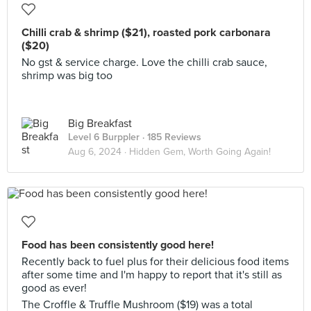
Chilli crab & shrimp ($21), roasted pork carbonara
($20)
No gst & service charge. Love the chilli crab sauce,
shrimp was big too
Big Breakfast
Level 6 Burppler
· 185 Reviews
Aug 6, 2024 ·
Hidden Gem, Worth Going Again!
Food has been consistently good here!
Recently back to fuel plus for their delicious food items
after some time and I'm happy to report that it's still as
good as ever!
The Croffle & Truffle Mushroom ($19) was a total