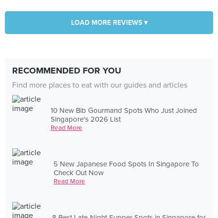
LOAD MORE REVIEWS ▾
RECOMMENDED FOR YOU
Find more places to eat with our guides and articles
10 New Bib Gourmand Spots Who Just Joined
Singapore's 2026 List
Read More
5 New Japanese Food Spots In Singapore To
Check Out Now
Read More
8 Best Late-Night Supper Spots in Singapore for