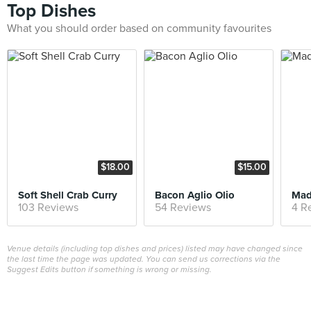
Top Dishes
What you should order based on community favourites
$18.00
$15.00
Soft Shell Crab Curry
Bacon Aglio Olio
Mad
103 Reviews
54 Reviews
4 R
Venue details (including top dishes and prices) listed may have changed since
the last time the page was updated. You can send us corrections via the
Suggest Edits button if something is wrong or missing.