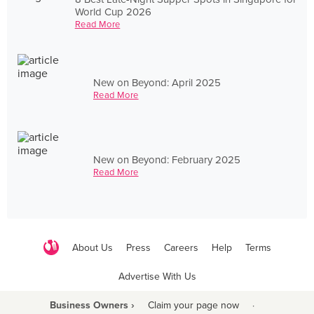
World Cup 2026
Read More
New on Beyond: April 2025
Read More
New on Beyond: February 2025
Read More
About Us
Press
Careers
Help
Terms
Advertise With Us
Business Owners ›
Claim your page now
·