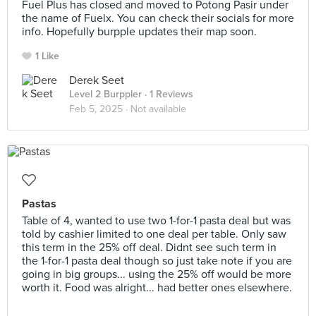
Fuel Plus has closed and moved to Potong Pasir under
the name of Fuelx. You can check their socials for more
info. Hopefully burpple updates their map soon.
1 Like
Derek Seet
Level 2 Burppler
· 1 Reviews
Feb 5, 2025 ·
Not available
Pastas
Table of 4, wanted to use two 1-for-1 pasta deal but was
told by cashier limited to one deal per table. Only saw
this term in the 25% off deal. Didnt see such term in
the 1-for-1 pasta deal though so just take note if you are
going in big groups... using the 25% off would be more
worth it. Food was alright... had better ones elsewhere.