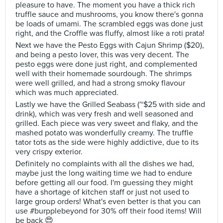
pleasure to have. The moment you have a thick rich
truffle sauce and mushrooms, you know there's gonna
be loads of umami. The scrambled eggs was done just
right, and the Croffle was fluffy, almost like a roti prata!
Next we have the Pesto Eggs with Cajun Shrimp ($20),
and being a pesto lover, this was very decent. The
pesto eggs were done just right, and complemented
well with their homemade sourdough. The shrimps
were well grilled, and had a strong smoky flavour
which was much appreciated.
Lastly we have the Grilled Seabass (~$25 with side and
drink), which was very fresh and well seasoned and
grilled. Each piece was very sweet and flaky, and the
mashed potato was wonderfully creamy. The truffle
tator tots as the side were highly addictive, due to its
very crispy exterior.
Definitely no complaints with all the dishes we had,
maybe just the long waiting time we had to endure
before getting all our food. I'm guessing they might
have a shortage of kitchen staff or just not used to
large group orders! What's even better is that you can
use #burpplebeyond for 30% off their food items! Will
be back 😍