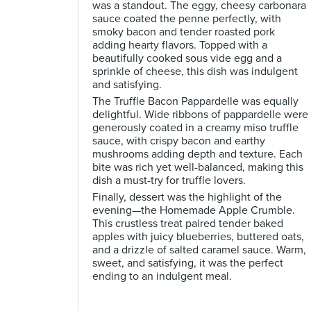
was a standout. The eggy, cheesy carbonara
sauce coated the penne perfectly, with
smoky bacon and tender roasted pork
adding hearty flavors. Topped with a
beautifully cooked sous vide egg and a
sprinkle of cheese, this dish was indulgent
and satisfying.
The Truffle Bacon Pappardelle was equally
delightful. Wide ribbons of pappardelle were
generously coated in a creamy miso truffle
sauce, with crispy bacon and earthy
mushrooms adding depth and texture. Each
bite was rich yet well-balanced, making this
dish a must-try for truffle lovers.
Finally, dessert was the highlight of the
evening—the Homemade Apple Crumble.
This crustless treat paired tender baked
apples with juicy blueberries, buttered oats,
and a drizzle of salted caramel sauce. Warm,
sweet, and satisfying, it was the perfect
ending to an indulgent meal.