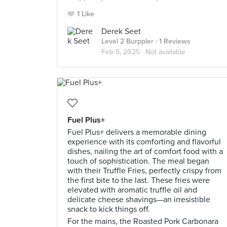
1 Like
Derek Seet
Level 2 Burppler
· 1 Reviews
Feb 5, 2025 ·
Not available
Fuel Plus+
Fuel Plus+ delivers a memorable dining
experience with its comforting and flavorful
dishes, nailing the art of comfort food with a
touch of sophistication. The meal began
with their Truffle Fries, perfectly crispy from
the first bite to the last. These fries were
elevated with aromatic truffle oil and
delicate cheese shavings—an irresistible
snack to kick things off.
For the mains, the Roasted Pork Carbonara