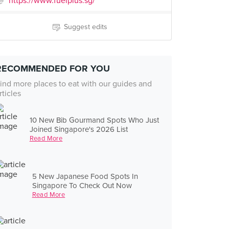
https://www.fuelplus.sg/
Suggest edits
RECOMMENDED FOR YOU
ind more places to eat with our guides and
rticles
10 New Bib Gourmand Spots Who Just
Joined Singapore's 2026 List
Read More
5 New Japanese Food Spots In
Singapore To Check Out Now
Read More