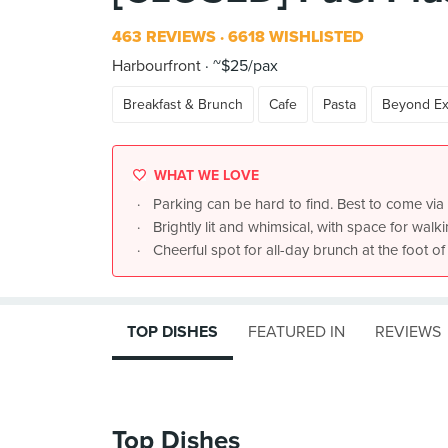
463 REVIEWS
6618 WISHLISTED
Harbourfront
~$25/pax
Breakfast & Brunch
Cafe
Pasta
Beyond Ex
WHAT WE LOVE
Parking can be hard to find. Best to come via 
Brightly lit and whimsical, with space for wal
Cheerful spot for all-day brunch at the foot 
TOP DISHES
FEATURED IN
REVIEWS
Top Dishes