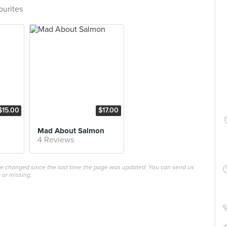
ourites
$15.00
$17.00
Mad About Salmon
4 Reviews
ave changed since the last time the page was updated. You can send us
 or missing.