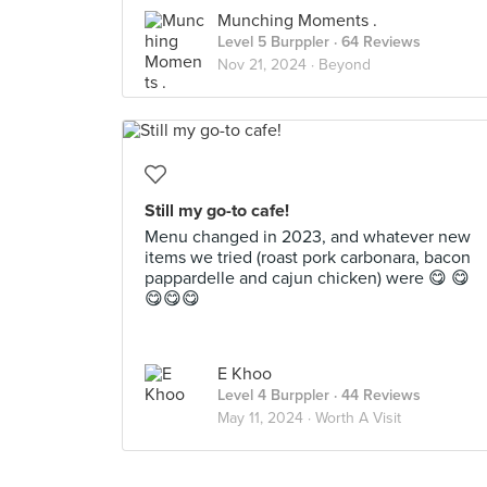
Munching Moments .
Level 5 Burppler
· 64 Reviews
Nov 21, 2024 ·
Beyond
Still my go-to cafe!
Menu changed in 2023, and whatever new
items we tried (roast pork carbonara, bacon
pappardelle and cajun chicken) were 😋 😋
😋😋😋
E Khoo
Level 4 Burppler
· 44 Reviews
May 11, 2024 ·
Worth A Visit