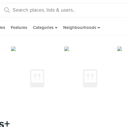
des
Features
Categories
Neighbourhoods
s+