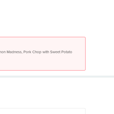
mon Madness, Pork Chop with Sweet Potato