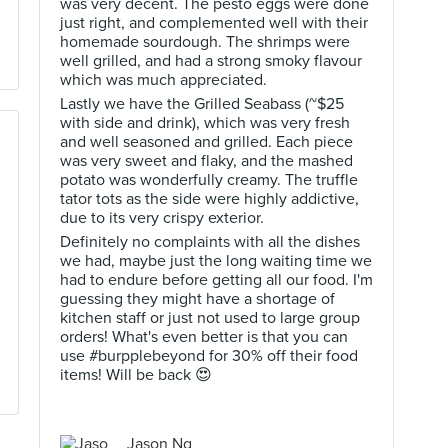
was very decent. The pesto eggs were done
just right, and complemented well with their
homemade sourdough. The shrimps were
well grilled, and had a strong smoky flavour
which was much appreciated.
Lastly we have the Grilled Seabass (~$25
with side and drink), which was very fresh
and well seasoned and grilled. Each piece
was very sweet and flaky, and the mashed
potato was wonderfully creamy. The truffle
tator tots as the side were highly addictive,
due to its very crispy exterior.
Definitely no complaints with all the dishes
we had, maybe just the long waiting time we
had to endure before getting all our food. I'm
guessing they might have a shortage of
kitchen staff or just not used to large group
orders! What's even better is that you can
use #burpplebeyond for 30% off their food
items! Will be back 😍
Jason Ng