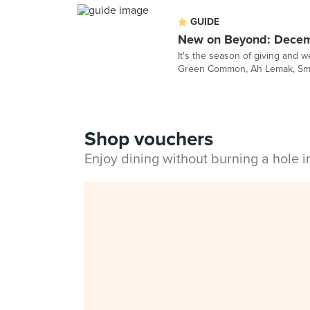
GUIDE
New on Beyond: Dece
It's the season of giving and 
Green Common, Ah Lemak, Smile
Shop vouchers
Enjoy dining without burning a hole 