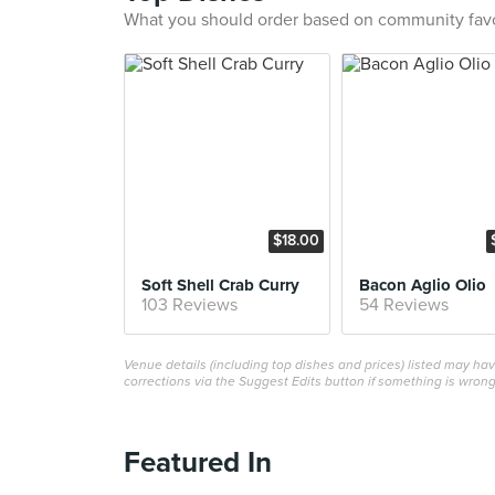
What you should order based on community fav
$18.00
Soft Shell Crab Curry
Bacon Aglio Olio
103 Reviews
54 Reviews
Venue details (including top dishes and prices) listed may h
corrections via the Suggest Edits button if something is wrong
Featured In