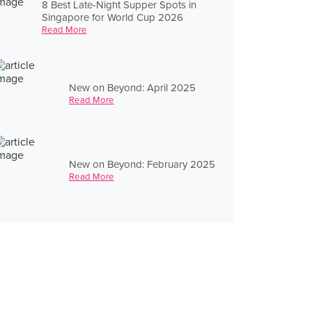
8 Best Late-Night Supper Spots in
Singapore for World Cup 2026
Read More
New on Beyond: April 2025
Read More
New on Beyond: February 2025
Read More