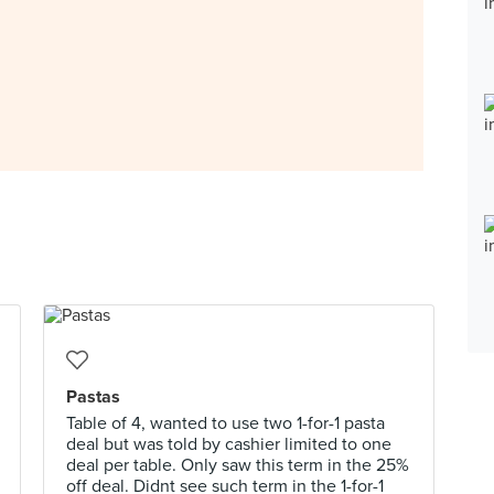
Pastas
Table of 4, wanted to use two 1-for-1 pasta
deal but was told by cashier limited to one
deal per table. Only saw this term in the 25%
off deal. Didnt see such term in the 1-for-1