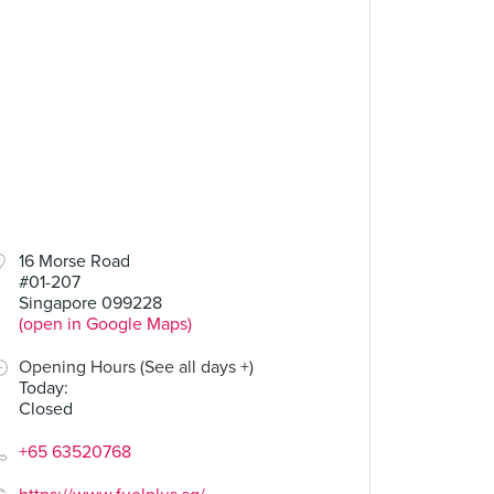
16 Morse Road
#01-207
Singapore 099228
(open in Google Maps)
Opening Hours (See all days +)
Today
:
Closed
+65 63520768