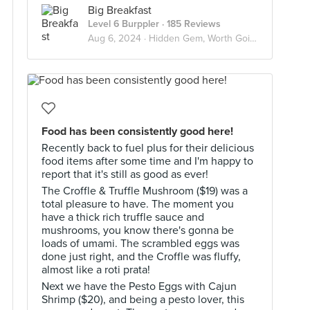
Big Breakfast
Level 6 Burppler
· 185 Reviews
Aug 6, 2024 ·
Hidden Gem, Worth Going Again!
Food has been consistently good here!
Recently back to fuel plus for their delicious
food items after some time and I'm happy to
report that it's still as good as ever!
The Croffle & Truffle Mushroom ($19) was a
total pleasure to have. The moment you
have a thick rich truffle sauce and
mushrooms, you know there's gonna be
loads of umami. The scrambled eggs was
done just right, and the Croffle was fluffy,
almost like a roti prata!
Next we have the Pesto Eggs with Cajun
Shrimp ($20), and being a pesto lover, this