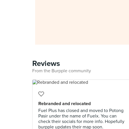
Reviews
From the Burpple community
Rebranded and relocated
Fuel Plus has closed and moved to Potong
Pasir under the name of Fuelx. You can
check their socials for more info. Hopefully
burpple updates their map soon.