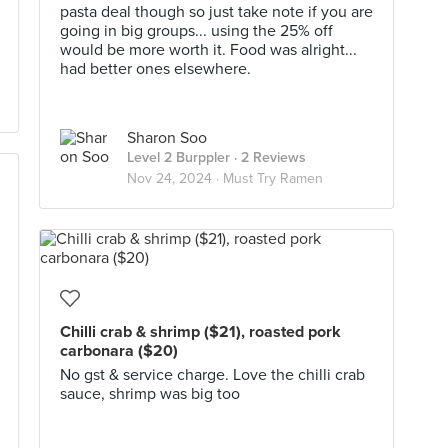
pasta deal though so just take note if you are
going in big groups... using the 25% off
would be more worth it. Food was alright...
had better ones elsewhere.
Sharon Soo
Level 2 Burppler
· 2 Reviews
Nov 24, 2024 ·
Must Try Ramen
Chilli crab & shrimp ($21), roasted pork
carbonara ($20)
No gst & service charge. Love the chilli crab
sauce, shrimp was big too