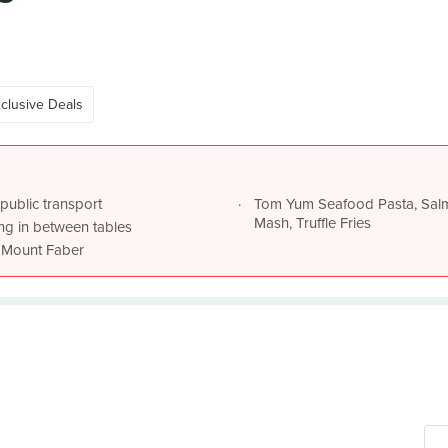
clusive Deals
public transport
Tom Yum Seafood Pasta, Sal
Mash, Truffle Fries
king in between tables
of Mount Faber