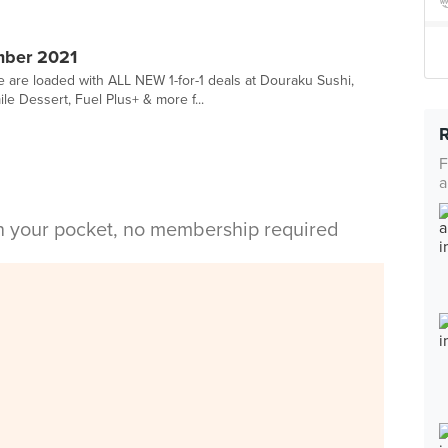
mber 2021
we are loaded with ALL NEW 1-for-1 deals at Douraku Sushi,
 Dessert, Fuel Plus+ & more f...
F
a
in your pocket, no membership required