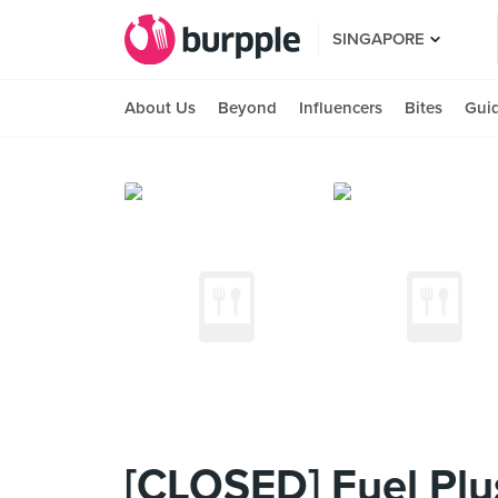
SINGAPORE
About Us
Beyond
Influencers
Bites
Gui
[CLOSED] Fuel Plu