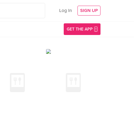
Log In
SIGN UP
GET THE APP