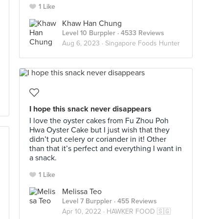
1 Like
Khaw Han Chung
Level 10 Burppler
· 4533 Reviews
Aug 6, 2023 ·
Singapore Foods Hunter
I hope this snack never disappears
I love the oyster cakes from Fu Zhou Poh
Hwa Oyster Cake but I just wish that they
didn’t put celery or coriander in it! Other
than that it’s perfect and everything I want in
a snack.
1 Like
Melissa Teo
Level 7 Burppler
· 455 Reviews
Apr 10, 2022 ·
HAWKER FOOD 🇸🇬