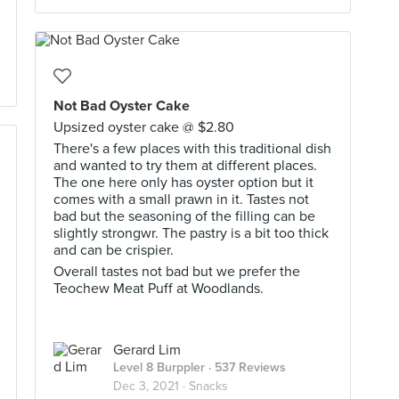
Not Bad Oyster Cake
Upsized oyster cake @ $2.80
There's a few places with this traditional dish
and wanted to try them at different places.
The one here only has oyster option but it
comes with a small prawn in it. Tastes not
bad but the seasoning of the filling can be
slightly strongwr. The pastry is a bit too thick
and can be crispier.
Overall tastes not bad but we prefer the
Teochew Meat Puff at Woodlands.
Gerard Lim
Level 8 Burppler
· 537 Reviews
Dec 3, 2021 ·
Snacks