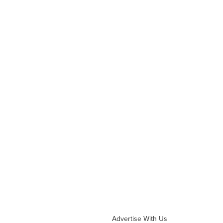
Advertise With Us