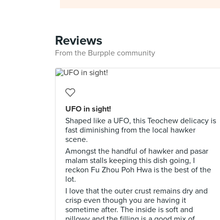
Reviews
From the Burpple community
UFO in sight!
Shaped like a UFO, this Teochew delicacy is
fast diminishing from the local hawker
scene.
Amongst the handful of hawker and pasar
malam stalls keeping this dish going, I
reckon Fu Zhou Poh Hwa is the best of the
lot.
I love that the outer crust remains dry and
crisp even though you are having it
sometime after. The inside is soft and
pillowy and the filling is a good mix of