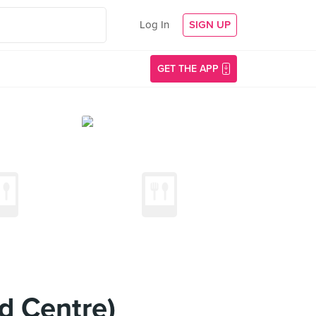
Log In
SIGN UP
GET THE APP
d Centre)