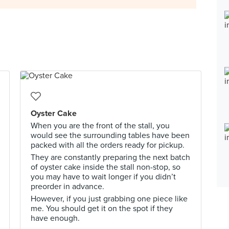
Oyster Cake
When you are the front of the stall, you
would see the surrounding tables have been
packed with all the orders ready for pickup.
They are constantly preparing the next batch
of oyster cake inside the stall non-stop, so
you may have to wait longer if you didn’t
preorder in advance.
However, if you just grabbing one piece like
me. You should get it on the spot if they
have enough.