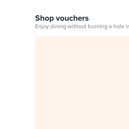
Shop vouchers
Enjoy dining without burning a hole 