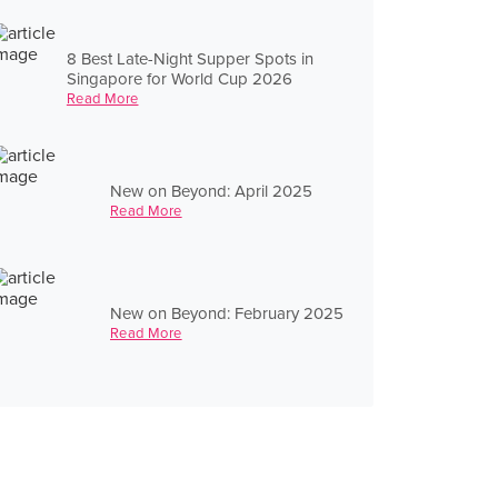
8 Best Late-Night Supper Spots in
Singapore for World Cup 2026
Read More
New on Beyond: April 2025
Read More
New on Beyond: February 2025
Read More