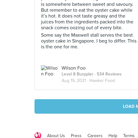
is somewhere between sweet and savoury.
But remember to eat the oyster cake while
it’s hot. It does not taste greasy and the
juices from the ingredients packed into the
snack comes oozing out of every bite.
Some say the Maxwell stall serves the best
oyster cake in Singapore. I beg to differ. This
is the one for me.
Wilson Foo
Level 8 Burppler
· 534 Reviews
Aug 19, 2021 ·
Hawker Food
LOAD 
About Us
Press
Careers
Help
Terms