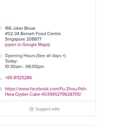
166 Jalan Besar
#02-34 Berseh Food Centre
Singapore 208877
(open in Google Maps)
Opening Hours (See all days +)
Today
:
10:30am - 06:00pm
+65 81125286
https://www.facebook.com/Fu-Zhou-Poh-
Hwa-Oyster-Cake-403995279628755/
Suggest edits