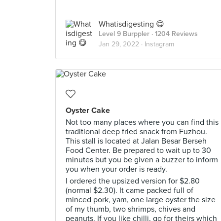
Whatisdigesting 😋
Level 9 Burppler
· 1204 Reviews
Jan 29, 2022 ·
Instagram
Oyster Cake
Not too many places where you can find this
traditional deep fried snack from Fuzhou.
This stall is located at Jalan Besar Berseh
Food Center. Be prepared to wait up to 30
minutes but you be given a buzzer to inform
you when your order is ready.
I ordered the upsized version for $2.80
(normal $2.30). It came packed full of
minced pork, yam, one large oyster the size
of my thumb, two shrimps, chives and
peanuts. If you like chilli, go for theirs which