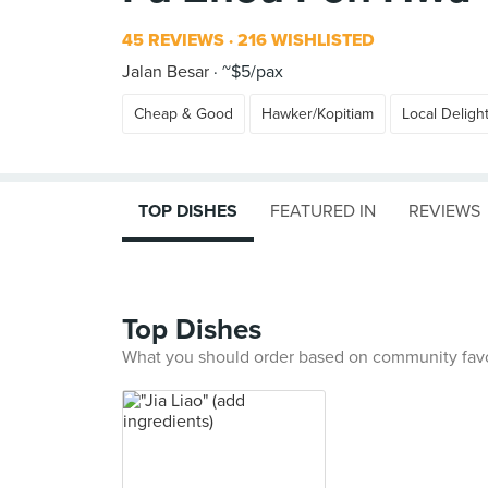
45 REVIEWS
216 WISHLISTED
Jalan Besar
~$5/pax
Cheap & Good
Hawker/Kopitiam
Local Deligh
TOP DISHES
FEATURED IN
REVIEWS
Top Dishes
What you should order based on community fav