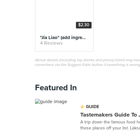
$2.30
"Jia Liao" (add ingredients)
4 Reviews
Venue details (including top dishes and prices) listed may h
corrections via the Suggest Edits button if something is wrong
Featured In
GUIDE
Tastemakers Guide To 
A trip down the famous food ha
these places off your list. Laks