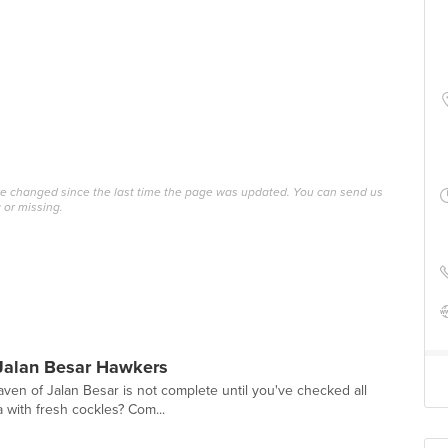
ave changed since the last time the page was updated. You can send us
 or missing.
Jalan Besar Hawkers
ven of Jalan Besar is not complete until you've checked all
a with fresh cockles? Com...