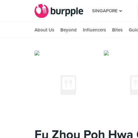
SINGAPORE
About Us
Beyond
Influencers
Bites
Gui
Fu Zhou Poh Hwa O