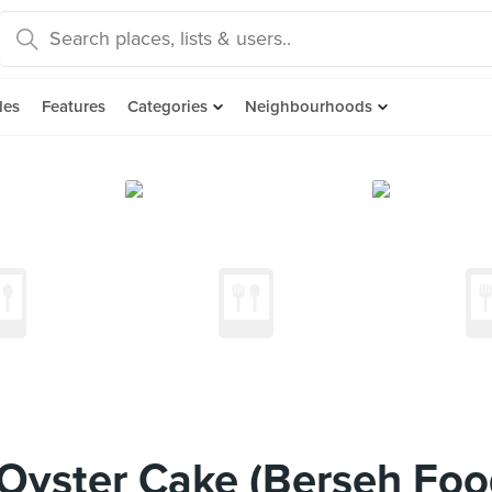
des
Features
Categories
Neighbourhoods
yster Cake (Berseh Foo