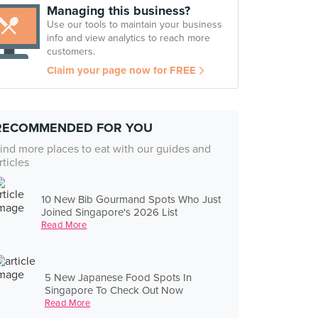
Managing this business?
Use our tools to maintain your business
info and view analytics to reach more
customers.
Claim your page now for FREE
RECOMMENDED FOR YOU
ind more places to eat with our guides and
rticles
10 New Bib Gourmand Spots Who Just
Joined Singapore's 2026 List
Read More
5 New Japanese Food Spots In
Singapore To Check Out Now
Read More