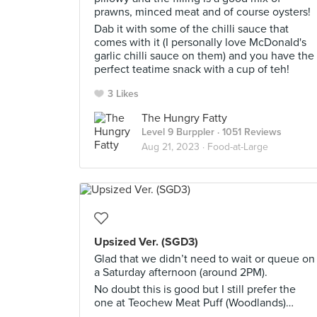
prawns, minced meat and of course oysters!
Dab it with some of the chilli sauce that
comes with it (I personally love McDonald's
garlic chilli sauce on them) and you have the
perfect teatime snack with a cup of teh!
3 Likes
The Hungry Fatty
Level 9 Burppler
· 1051 Reviews
Aug 21, 2023 ·
Food-at-Large
Upsized Ver. (SGD3)
Glad that we didn’t need to wait or queue on
a Saturday afternoon (around 2PM).
No doubt this is good but I still prefer the
one at Teochew Meat Puff (Woodlands)…