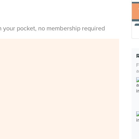
in your pocket, no membership required
F
a