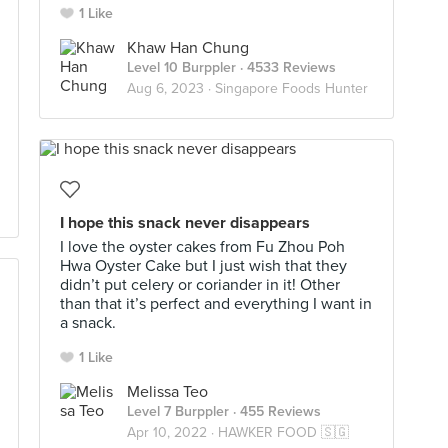
1 Like
Khaw Han Chung
Level 10 Burppler
· 4533 Reviews
Aug 6, 2023 ·
Singapore Foods Hunter
I hope this snack never disappears
I love the oyster cakes from Fu Zhou Poh
Hwa Oyster Cake but I just wish that they
didn’t put celery or coriander in it! Other
than that it’s perfect and everything I want in
a snack.
1 Like
Melissa Teo
Level 7 Burppler
· 455 Reviews
Apr 10, 2022 ·
HAWKER FOOD 🇸🇬