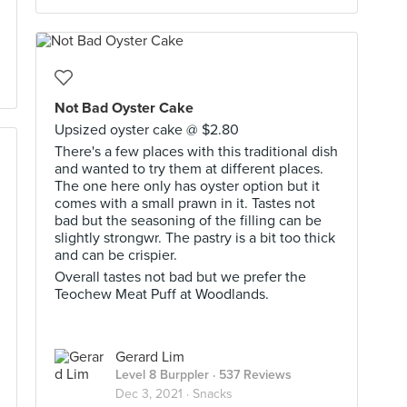
Not Bad Oyster Cake
Upsized oyster cake @ $2.80
There's a few places with this traditional dish
and wanted to try them at different places.
The one here only has oyster option but it
comes with a small prawn in it. Tastes not
bad but the seasoning of the filling can be
slightly strongwr. The pastry is a bit too thick
and can be crispier.
Overall tastes not bad but we prefer the
Teochew Meat Puff at Woodlands.
Gerard Lim
Level 8 Burppler
· 537 Reviews
Dec 3, 2021 ·
Snacks