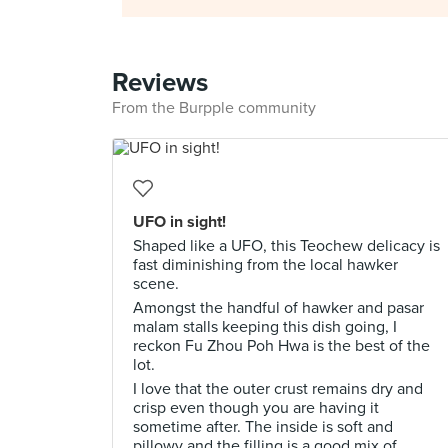
Reviews
From the Burpple community
UFO in sight!
Shaped like a UFO, this Teochew delicacy is
fast diminishing from the local hawker
scene.
Amongst the handful of hawker and pasar
malam stalls keeping this dish going, I
reckon Fu Zhou Poh Hwa is the best of the
lot.
I love that the outer crust remains dry and
crisp even though you are having it
sometime after. The inside is soft and
pillowy and the filling is a good mix of