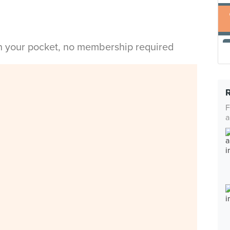
in your pocket, no membership required
F
a