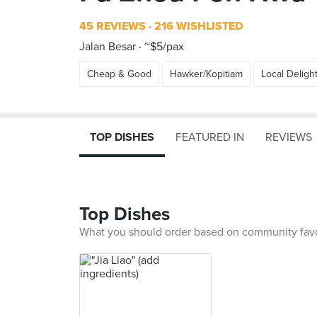
45 REVIEWS
216 WISHLISTED
Jalan Besar
~$5/pax
Cheap & Good
Hawker/Kopitiam
Local Deligh
TOP DISHES
FEATURED IN
REVIEWS
Top Dishes
What you should order based on community fav