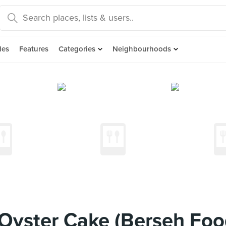
des
Features
Categories
Neighbourhoods
yster Cake (Berseh Foo