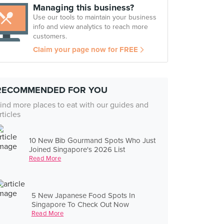
Managing this business?
Use our tools to maintain your business
info and view analytics to reach more
customers.
Claim your page now for FREE
RECOMMENDED FOR YOU
ind more places to eat with our guides and
rticles
10 New Bib Gourmand Spots Who Just
Joined Singapore's 2026 List
Read More
5 New Japanese Food Spots In
Singapore To Check Out Now
Read More