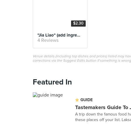
$2.30
"Jia Liao" (add ingredients)
4 Reviews
Venue details (including top dishes and prices) listed may h
corrections via the Suggest Edits button if something is wrong
Featured In
GUIDE
Tastemakers Guide To 
A trip down the famous food ha
these places off your list. Laks