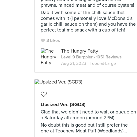
prawns, minced meat and of course oysters!
Dab it with some of the chilli sauce that
comes with it (I personally love McDonald's
garlic chilli sauce on them) and you have the
perfect teatime snack with a cup of teh!
3 Likes
The Hungry Fatty
Level 9 Burppler
· 1051 Reviews
Aug 21, 2023 ·
Food-at-Large
Upsized Ver. (SGD3)
Glad that we didn’t need to wait or queue on
a Saturday afternoon (around 2PM).
No doubt this is good but I still prefer the
one at Teochew Meat Puff (Woodlands)…