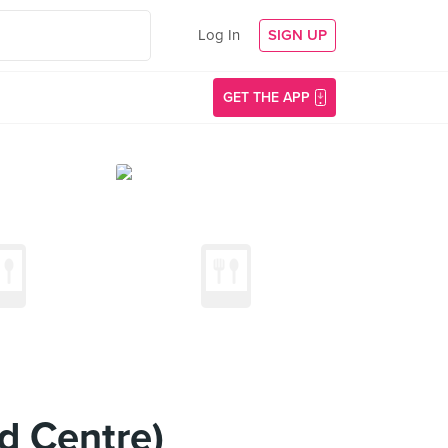
Log In
SIGN UP
GET THE APP
d Centre)