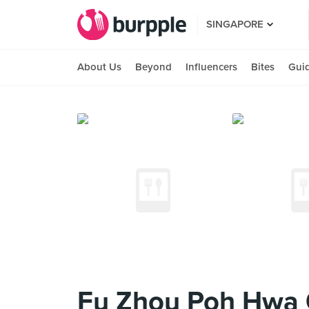
SINGAPORE
About Us
Beyond
Influencers
Bites
Gui
Fu Zhou Poh Hwa O