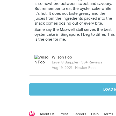
is somewhere between sweet and savoury.
But remember to eat the oyster cake while
it’s hot. It does not taste greasy and the
juices from the ingredients packed into the
snack comes oozing out of every bite.
Some say the Maxwell stall serves the best
oyster cake in Singapore. I beg to differ. This
is the one for me.
Wilson Foo
Level 8 Burppler
· 534 Reviews
Aug 19, 2021 ·
Hawker Food
LOAD 
About Us
Press
Careers
Help
Terms