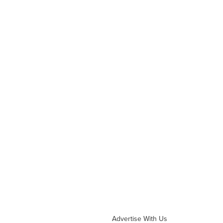
Advertise With Us