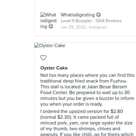
Whatisdigesting 😋
Level 9 Burppler
· 1204 Reviews
Jan 29, 2022 ·
Instagram
Oyster Cake
Not too many places where you can find this
traditional deep fried snack from Fuzhou.
This stall is located at Jalan Besar Berseh
Food Center. Be prepared to wait up to 30
minutes but you be given a buzzer to inform
you when your order is ready.
I ordered the upsized version for $2.80
(normal $2.30). It came packed full of
minced pork, yam, one large oyster the size
of my thumb, two shrimps, chives and
peanuts. If you like chilli, go for theirs which