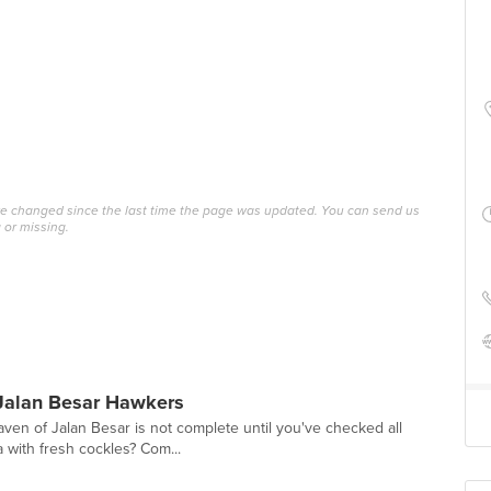
ave changed since the last time the page was updated. You can send us
 or missing.
Jalan Besar Hawkers
ven of Jalan Besar is not complete until you've checked all
a with fresh cockles? Com...