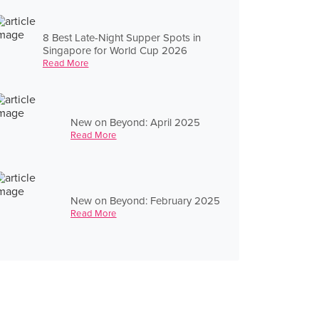
8 Best Late-Night Supper Spots in
Singapore for World Cup 2026
Read More
New on Beyond: April 2025
Read More
New on Beyond: February 2025
Read More