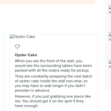
Oyster Cake
When you are the front of the stall, you
would see the surrounding tables have been
packed with all the orders ready for pickup.
They are constantly preparing the next batch
of oyster cake inside the stall non-stop, so
you may have to wait longer if you didn’t
preorder in advance.
However, if you just grabbing one piece like
me. You should get it on the spot if they
have enough.