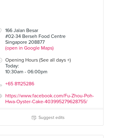
166 Jalan Besar
#02-34 Berseh Food Centre
Singapore 208877
(open in Google Maps)
Opening Hours (See all days +)
Today
:
10:30am - 06:00pm
+65 81125286
https://www.facebook.com/Fu-Zhou-Poh-
Hwa-Oyster-Cake-403995279628755/
Suggest edits