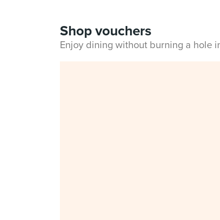
Shop vouchers
Enjoy dining without burning a hole 