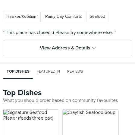
Hawker/Kopitiam
Rainy Day Comforts
Seafood
View Address & Details
TOP DISHES
FEATURED IN
REVIEWS
Top Dishes
What you should order based on community favourites