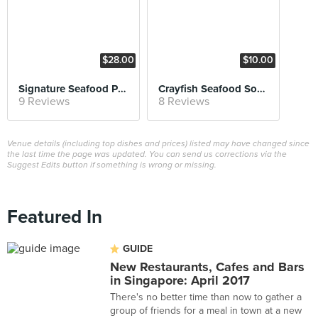
$28.00
$10.00
Signature Seafood Platter (feeds three pax)
Crayfish Seafood Soup
9 Reviews
8 Reviews
Venue details (including top dishes and prices) listed may have changed since
the last time the page was updated. You can send us corrections via the
Suggest Edits button if something is wrong or missing.
Featured In
GUIDE
New Restaurants, Cafes and Bars
in Singapore: April 2017
There's no better time than now to gather a
group of friends for a meal in town at a new