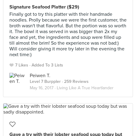
Signature Seafood Platter ($29)
Finally got to try this platter with their handmade
noodles. Prolly because we were the first customer, the
broth wasn't that flavorful. But the portion was so worth
it. The bowl it was served in was bigger than 2x my
face and yet, the ingredients and soup were filled up
till almost the brim! So the experience was not bad:)
Will consider giving it more try later in the evening the
next time:)
7 Likes
Added To 3 Lists
Peiwen T.
Level 7 Burppler
· 259 Reviews
May 16, 2017 ·
Living Like A True Heartlander
Gave a try with their lobster seafood soup today but