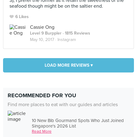
3), I prefer the former as it retain the sweetness of the
seafood though might be on the saltier end.
6 Likes
Cassie Ong
Level 9 Burppler
· 1815 Reviews
May 10, 2017 ·
Instagram
LOAD MORE REVIEWS ▾
RECOMMENDED FOR YOU
Find more places to eat with our guides and articles
10 New Bib Gourmand Spots Who Just Joined
Singapore's 2026 List
Read More