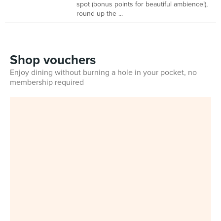
spot (bonus points for beautiful ambience!),
round up the ...
Shop vouchers
Enjoy dining without burning a hole in your pocket, no
membership required