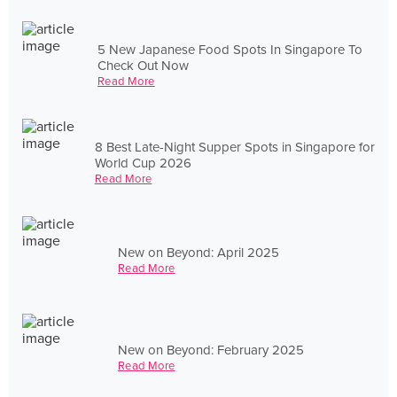
5 New Japanese Food Spots In Singapore To
Check Out Now
Read More
8 Best Late-Night Supper Spots in Singapore for
World Cup 2026
Read More
New on Beyond: April 2025
Read More
New on Beyond: February 2025
Read More