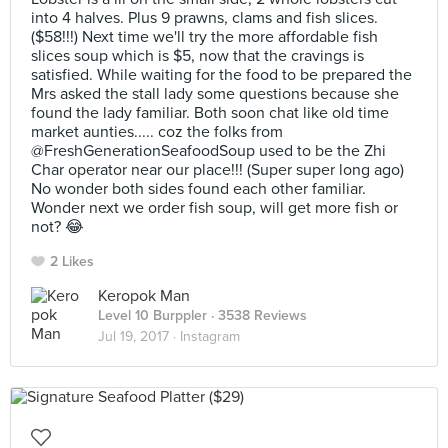
into 4 halves. Plus 9 prawns, clams and fish slices.
($58!!!) Next time we'll try the more affordable fish
slices soup which is $5, now that the cravings is
satisfied. While waiting for the food to be prepared the
Mrs asked the stall lady some questions because she
found the lady familiar. Both soon chat like old time
market aunties..... coz the folks from
@FreshGenerationSeafoodSoup used to be the Zhi
Char operator near our place!!! (Super super long ago)
No wonder both sides found each other familiar.
Wonder next we order fish soup, will get more fish or
not? 😂
2 Likes
Keropok Man
Level 10 Burppler
· 3538 Reviews
Jul 19, 2017 ·
Instagram