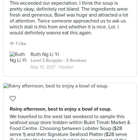
This exceeded our expectation. I think the soup is
pretty okay, definitely not bland. The ingredients were
fresh and generous. Bowl was huge and attracted a lot
of attention. Twice someone approached us to ask us
which stall is this from and whether it is nice. Lol. I
would definitely wanna eat this again.
1 Like
Ruth Ng Li Yi
Level 3 Burppler
· 5 Reviews
May 10, 2017 ·
Hawker
Rainy afternoon, best to enjoy a bowl of soup.
We travelled to the west last weekend to sample this
seafood soup store hidden within Bukit Timah Market &
Food Centre. Choosing between Lobster Soup ($28
serve 1) and their Signature Seafood Platter ($28 serve