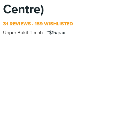
Centre)
31 REVIEWS
159 WISHLISTED
Upper Bukit Timah
~$15/pax