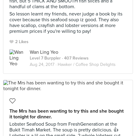
fish, but 5 THICK AND SMOOTH fish slices and a
handful of clams at the bottom.
So lesson learnt my friends, never judge a book by its
cover because this seafood soup iz good. They also
have scallop, crayfish and lobster versions at more
premium prices if you're willing to pay!
2 Likes
Wan Ling Yeo
Level 7 Burppler
· 407 Reviews
Aug 24, 2017 ·
Hawker / Coffee Shop Delights
The Mrs has been wanting to try this and she bought
it tonight for dinner.
Lobster Seafood Soup from FreshGeneration at the
Bukit Timah Market. The soup is pretty delicious. 👍
Lobster is a lil on the small side, 2 whole lobsters cut