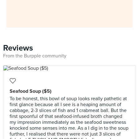
Reviews
From the Burpple community
Seafood Soup ($5)
To be honest, this bowl of soup looks really pathetic at
first glance because all I see is a heaping amount of
cabbage, 2-3 slices of fish and 1 crabmeat ball. But the
first spoonful of that seafood-infused broth changed
my impression immediately as the seafood sweetness
knocked some senses into me. As a I dig in to the soup
further, I realised that there were not just 3 slices of