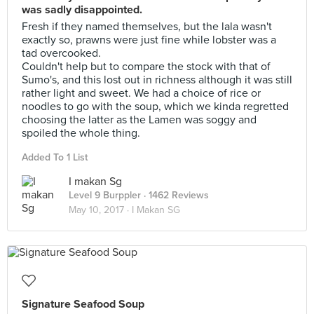
was sadly disappointed.
Fresh if they named themselves, but the lala wasn't
exactly so, prawns were just fine while lobster was a
tad overcooked.
Couldn't help but to compare the stock with that of
Sumo's, and this lost out in richness although it was still
rather light and sweet. We had a choice of rice or
noodles to go with the soup, which we kinda regretted
choosing the latter as the Lamen was soggy and
spoiled the whole thing.
Added To 1 List
I makan Sg
Level 9 Burppler
· 1462 Reviews
May 10, 2017 ·
I Makan SG
Signature Seafood Soup