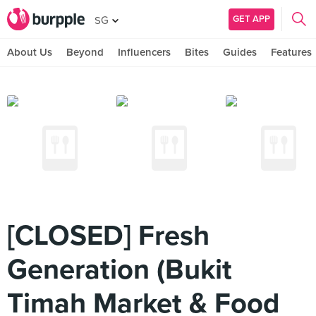
GET APP
SG
About Us
Beyond
Influencers
Bites
Guides
Features
[CLOSED] Fresh
Generation (Bukit
Timah Market & Food