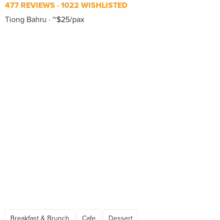
477 REVIEWS
1022 WISHLISTED
Tiong Bahru
~$25/pax
Breakfast & Brunch
Cafe
Dessert