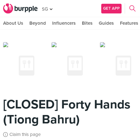
GET APP
SG
About Us
Beyond
Influencers
Bites
Guides
Features
[CLOSED] Forty Hands
(Tiong Bahru)
Claim this page