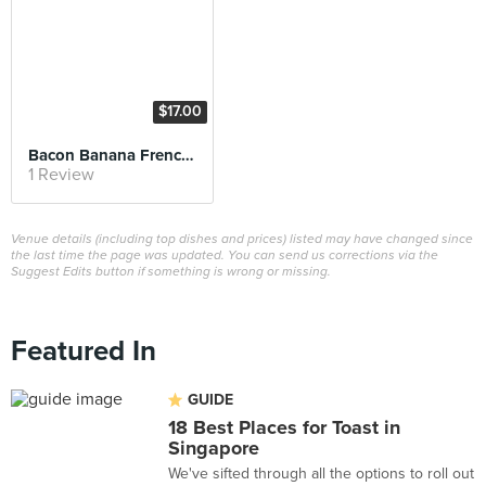
$17.00
Bacon Banana French Toast
1 Review
Venue details (including top dishes and prices) listed may have changed since
the last time the page was updated. You can send us corrections via the
Suggest Edits button if something is wrong or missing.
Featured In
GUIDE
18 Best Places for Toast in
Singapore
We've sifted through all the options to roll out