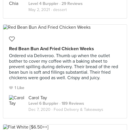
Level 4 Burppler
· 29 Reviews
May 2, 2021 ·
dessert
Red Bean Bun And Fried Chicken Weeks
Ordered via Deliveroo. Thumb up when the outlet
bother to cover my coffee with a baking sheet to
prevent spilling during delivery. Their bread of the red
bean bun is soft and fillings substantial. Their fried
chickens were good as well. Crispy and juicy.
1 Like
Carol Tay
Level 6 Burppler
· 189 Reviews
Dec 7, 2020 ·
Food Delivery & Takeaways