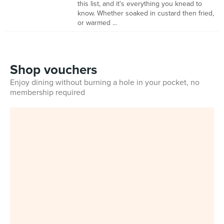
this list, and it's everything you knead to
know. Whether soaked in custard then fried,
or warmed ...
Shop vouchers
Enjoy dining without burning a hole in your pocket, no
membership required