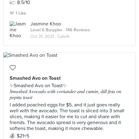
📈: 8.5/10
1 Like
Jasmine Khoo
Level 6 Burppler
· 146 Reviews
Oct 31, 2021 ·
Cafe☕️
Smashed Avo on Toast
✨Smashed Avo on Toast✨
𝑆𝑚𝑎𝑠ℎ𝑒𝑑 𝐴𝑣𝑜𝑐𝑎𝑑𝑜 𝑤𝑖𝑡ℎ 𝑐𝑜𝑟𝑖𝑎𝑛𝑑𝑒𝑟 𝑎𝑛𝑑 𝑐𝑢𝑚𝑖𝑛, 𝑑𝑖𝑙𝑙 𝑓𝑒𝑡𝑎 𝑜𝑛
𝑝𝑒𝑝𝑖𝑡𝑎 𝑡𝑜𝑎𝑠𝑡
I added poached eggs for $5, and it just goes really
well with the avocado. The toast is sliced into 3 small
slices, making it easier for me to cut and share with
friends. The avocado spread is very generous and it
softens the toast, making it more chewable.
💰: $21+5