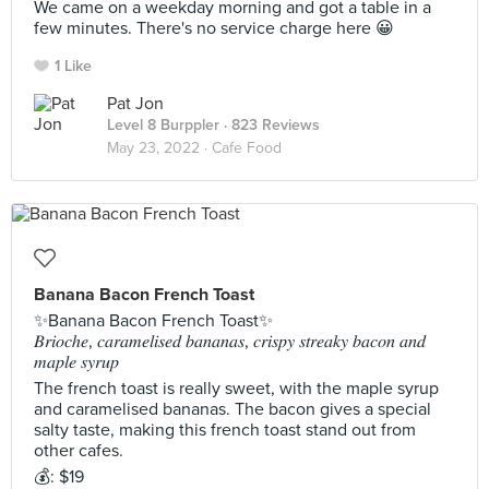
We came on a weekday morning and got a table in a
few minutes. There's no service charge here 😀
1 Like
Pat Jon
Level 8 Burppler
· 823 Reviews
May 23, 2022 ·
Cafe Food
Banana Bacon French Toast
✨Banana Bacon French Toast✨
𝐵𝑟𝑖𝑜𝑐ℎ𝑒, 𝑐𝑎𝑟𝑎𝑚𝑒𝑙𝑖𝑠𝑒𝑑 𝑏𝑎𝑛𝑎𝑛𝑎𝑠, 𝑐𝑟𝑖𝑠𝑝𝑦 𝑠𝑡𝑟𝑒𝑎𝑘𝑦 𝑏𝑎𝑐𝑜𝑛 𝑎𝑛𝑑
𝑚𝑎𝑝𝑙𝑒 𝑠𝑦𝑟𝑢𝑝
The french toast is really sweet, with the maple syrup
and caramelised bananas. The bacon gives a special
salty taste, making this french toast stand out from
other cafes.
💰: $19