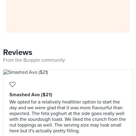
Reviews
From the Burpple community
Smashed Avo ($21)
We opted for a relatively healthier option to start the
day and we were glad that it was more flavourful than
expected. The feta yoghurt at the side goes really well
with the sourdough toast. We liked the crunch from the
nut toppings as well. The serving size may look small
here but it's actually pretty filling.