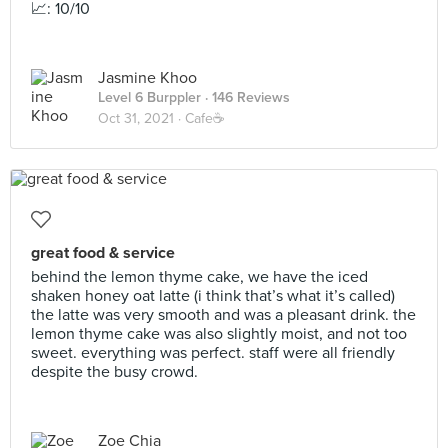
📈: 10/10
Jasmine Khoo
Level 6 Burppler
· 146 Reviews
Oct 31, 2021 ·
Cafe☕️
great food & service
behind the lemon thyme cake, we have the iced
shaken honey oat latte (i think that’s what it’s called)
the latte was very smooth and was a pleasant drink. the
lemon thyme cake was also slightly moist, and not too
sweet. everything was perfect. staff were all friendly
despite the busy crowd.
Zoe Chia