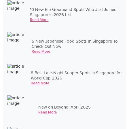
10 New Bib Gourmand Spots Who Just Joined
Singapore's 2026 List
Read More
5 New Japanese Food Spots In Singapore To
Check Out Now
Read More
8 Best Late-Night Supper Spots in Singapore for
World Cup 2026
Read More
New on Beyond: April 2025
Read More