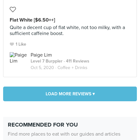
Flat White [$6.50++]
Quite a decent cup of flat white, not too milky, with a
sufficient caffeine boost.
1 Like
Paige Lim
Level 7 Burppler
· 411 Reviews
Oct 5, 2020 ·
Coffee + Drinks
LOAD MORE REVIEWS ▾
RECOMMENDED FOR YOU
Find more places to eat with our guides and articles