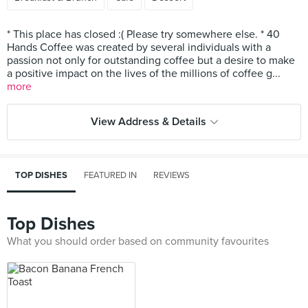
* This place has closed :( Please try somewhere else. * 40
Hands Coffee was created by several individuals with a
passion not only for outstanding coffee but a desire to make
a positive impact on the lives of the millions of coffee g...
more
View Address & Details
TOP DISHES
FEATURED IN
REVIEWS
Top Dishes
What you should order based on community favourites