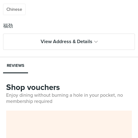
Chinese
View Address & Details
REVIEWS
Shop vouchers
Enjoy dining without burning a hole in your pocket, no
membership required