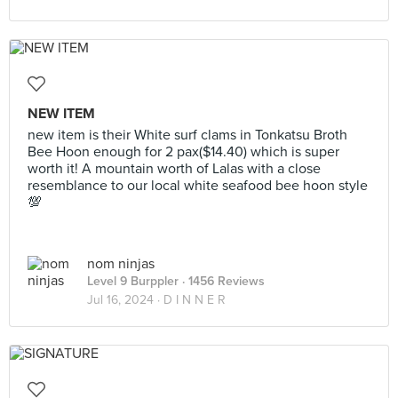
NEW ITEM
new item is their White surf clams in Tonkatsu Broth
Bee Hoon enough for 2 pax($14.40) which is super
worth it! A mountain worth of Lalas with a close
resemblance to our local white seafood bee hoon style
💯
nom ninjas
Level 9 Burppler
· 1456 Reviews
Jul 16, 2024 ·
D I N N E R