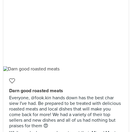
Darn good roasted meats
Everyone, @fook.kin hands down has the best char
siew I've had. Be prepared to be treated with delicious
roasted meats and local dishes that will make you
come back for more! We had a variety of their top
sellers and new dishes and all of us had nothing but
praises for them 😍