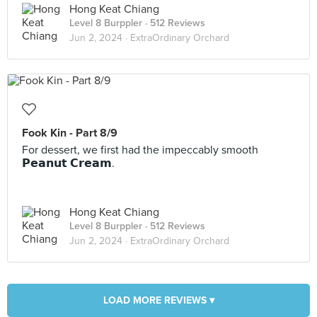
Hong Keat Chiang
Level 8 Burppler
· 512 Reviews
Jun 2, 2024 ·
ExtraOrdinary Orchard
Fook Kin - Part 8/9
For dessert, we first had the impeccably smooth
𝗣𝗲𝗮𝗻𝘂𝘁 𝗖𝗿𝗲𝗮𝗺.
Hong Keat Chiang
Level 8 Burppler
· 512 Reviews
Jun 2, 2024 ·
ExtraOrdinary Orchard
LOAD MORE REVIEWS ▾