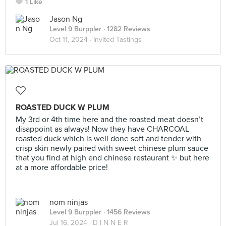
1 Like
Jason Ng
Level 9 Burppler
· 1282 Reviews
Oct 11, 2024 ·
Invited Tastings
ROASTED DUCK W PLUM
My 3rd or 4th time here and the roasted meat doesn’t
disappoint as always! Now they have CHARCOAL
roasted duck which is well done soft and tender with
crisp skin newly paired with sweet chinese plum sauce
that you find at high end chinese restaurant ✨ but here
at a more affordable price!
nom ninjas
Level 9 Burppler
· 1456 Reviews
Jul 16, 2024 ·
D I N N E R