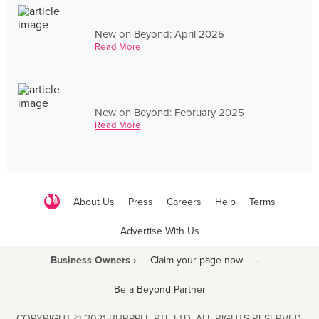
New on Beyond: April 2025
Read More
New on Beyond: February 2025
Read More
About Us
Press
Careers
Help
Terms
Advertise With Us
Business Owners ›
Claim your page now
·
Be a Beyond Partner
COPYRIGHT © 2021 BURPPLE PTE LTD. ALL RIGHTS RESERVED.