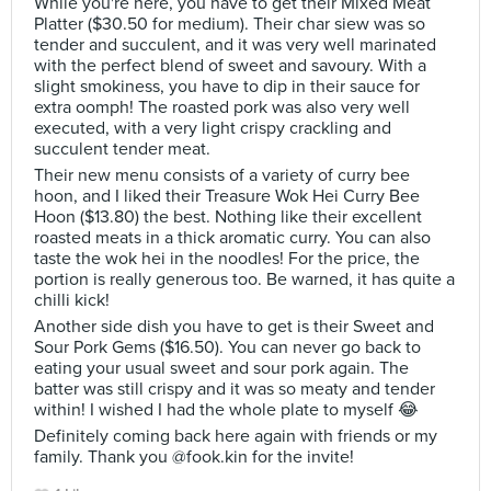
While you're here, you have to get their Mixed Meat
Platter ($30.50 for medium). Their char siew was so
tender and succulent, and it was very well marinated
with the perfect blend of sweet and savoury. With a
slight smokiness, you have to dip in their sauce for
extra oomph! The roasted pork was also very well
executed, with a very light crispy crackling and
succulent tender meat.
Their new menu consists of a variety of curry bee
hoon, and I liked their Treasure Wok Hei Curry Bee
Hoon ($13.80) the best. Nothing like their excellent
roasted meats in a thick aromatic curry. You can also
taste the wok hei in the noodles! For the price, the
portion is really generous too. Be warned, it has quite a
chilli kick!
Another side dish you have to get is their Sweet and
Sour Pork Gems ($16.50). You can never go back to
eating your usual sweet and sour pork again. The
batter was still crispy and it was so meaty and tender
within! I wished I had the whole plate to myself 😂
Definitely coming back here again with friends or my
family. Thank you @fook.kin for the invite!