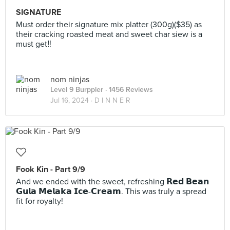
SIGNATURE
Must order their signature mix platter (300g)($35) as
their cracking roasted meat and sweet char siew is a
must get‼️
nom ninjas
Level 9 Burppler
· 1456 Reviews
Jul 16, 2024 ·
D I N N E R
Fook Kin - Part 9/9
And we ended with the sweet, refreshing 𝗥𝗲𝗱 𝗕𝗲𝗮𝗻
𝗚𝘂𝗹𝗮 𝗠𝗲𝗹𝗮𝗸𝗮 𝗜𝗰𝗲-𝗖𝗿𝗲𝗮𝗺. This was truly a spread
fit for royalty!