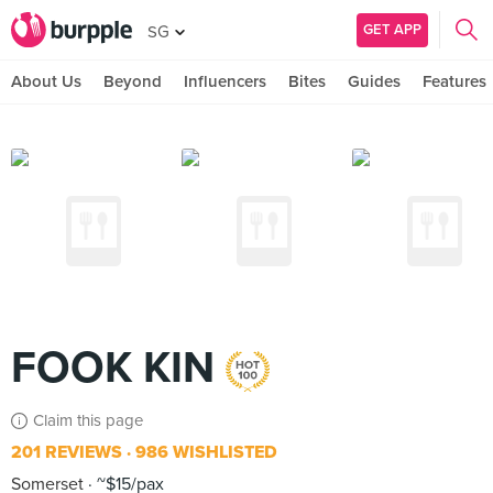
GET APP
SG
About Us
Beyond
Influencers
Bites
Guides
Features
FOOK KIN
Claim this page
201 REVIEWS
986 WISHLISTED
Somerset
~$15/pax