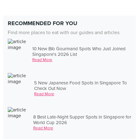
RECOMMENDED FOR YOU
Find more places to eat with our guides and articles
10 New Bib Gourmand Spots Who Just Joined
Singapore's 2026 List
Read More
5 New Japanese Food Spots In Singapore To
Check Out Now
Read More
8 Best Late-Night Supper Spots in Singapore for
World Cup 2026
Read More