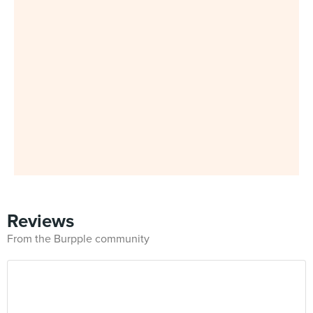
Reviews
From the Burpple community