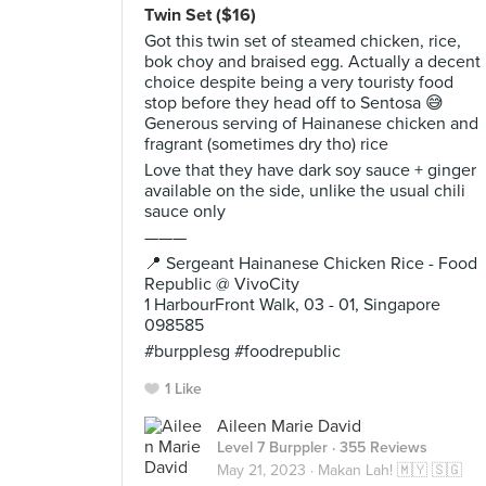
Twin Set ($16)
Got this twin set of steamed chicken, rice,
bok choy and braised egg. Actually a decent
choice despite being a very touristy food
stop before they head off to Sentosa 😅
Generous serving of Hainanese chicken and
fragrant (sometimes dry tho) rice
Love that they have dark soy sauce + ginger
available on the side, unlike the usual chili
sauce only
———
📍 Sergeant Hainanese Chicken Rice - Food
Republic @ VivoCity
1 HarbourFront Walk, 03 - 01, Singapore
098585
#burpplesg #foodrepublic
1 Like
Aileen Marie David
Level 7 Burppler
· 355 Reviews
May 21, 2023 ·
Makan Lah! 🇲🇾 🇸🇬