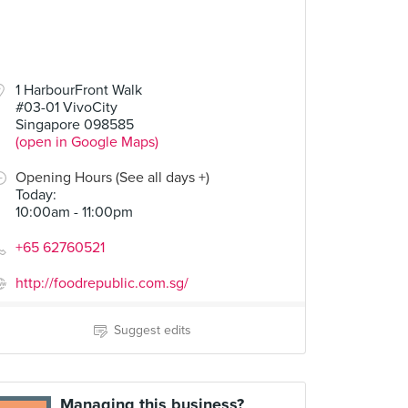
1 HarbourFront Walk
#03-01 VivoCity
Singapore 098585
(open in Google Maps)
Opening Hours (See all days +)
Today
:
10:00am - 11:00pm
+65 62760521
http://foodrepublic.com.sg/
Suggest edits
Managing this business?