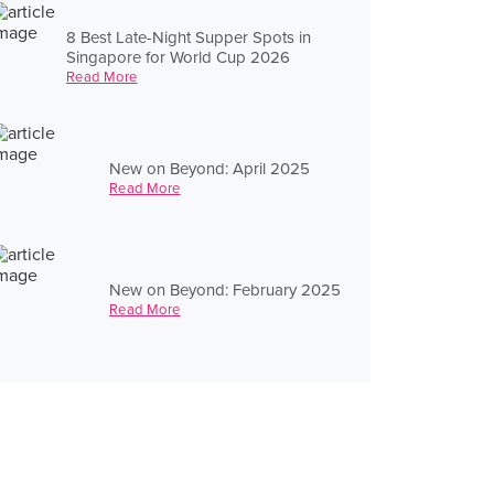
8 Best Late-Night Supper Spots in
Singapore for World Cup 2026
Read More
New on Beyond: April 2025
Read More
New on Beyond: February 2025
Read More