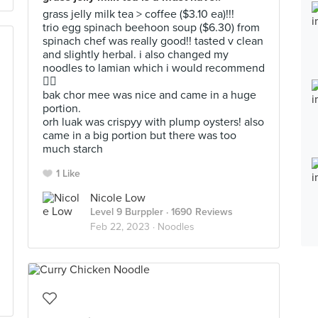
grass jelly milk tea > coffee ($3.10 ea)!!!
trio egg spinach beehoon soup ($6.30) from
spinach chef was really good!! tasted v clean
and slightly herbal. i also changed my
noodles to lamian which i would recommend
👍🏼
bak chor mee was nice and came in a huge
portion.
orh luak was crispyy with plump oysters! also
came in a big portion but there was too
much starch
1 Like
Nicole Low
Level 9 Burppler
· 1690 Reviews
Feb 22, 2023 ·
Noodles