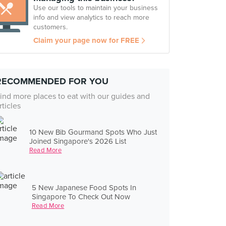
Use our tools to maintain your business
info and view analytics to reach more
customers.
Claim your page now for FREE
RECOMMENDED FOR YOU
ind more places to eat with our guides and
rticles
10 New Bib Gourmand Spots Who Just
Joined Singapore's 2026 List
Read More
5 New Japanese Food Spots In
Singapore To Check Out Now
Read More