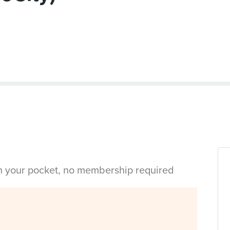
in your pocket, no membership required