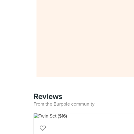
Reviews
From the Burpple community