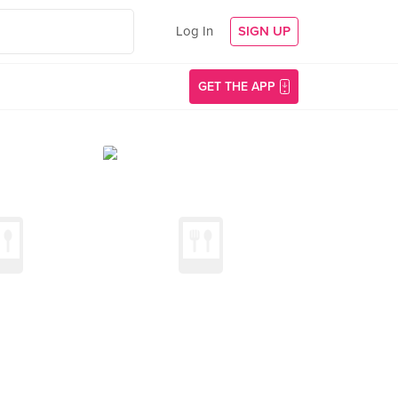
Log In
SIGN UP
GET THE APP