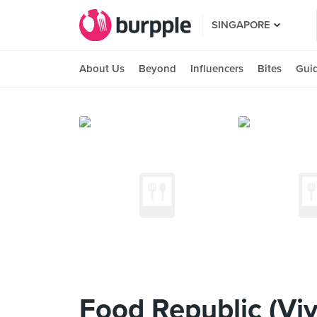
SINGAPORE
About Us
Beyond
Influencers
Bites
Gui
Food Republic (Viv