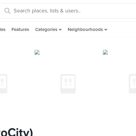
des
Features
Categories
Neighbourhoods
oCity)