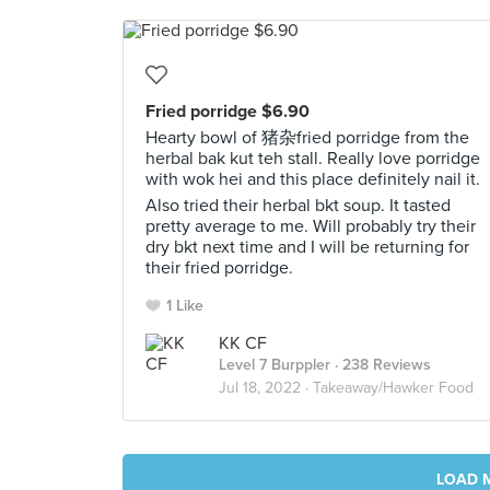
Fried porridge $6.90
Hearty bowl of 猪杂fried porridge from the
herbal bak kut teh stall. Really love porridge
with wok hei and this place definitely nail it.
Also tried their herbal bkt soup. It tasted
pretty average to me. Will probably try their
dry bkt next time and I will be returning for
their fried porridge.
1 Like
KK CF
Level 7 Burppler
· 238 Reviews
Jul 18, 2022 ·
Takeaway/Hawker Food
LOAD 