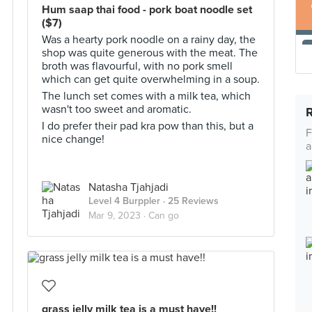
Hum saap thai food - pork boat noodle set
($7)
Was a hearty pork noodle on a rainy day, the
shop was quite generous with the meat. The
broth was flavourful, with no pork smell
which can get quite overwhelming in a soup.
The lunch set comes with a milk tea, which
wasn't too sweet and aromatic.
I do prefer their pad kra pow than this, but a
F
nice change!
a
Natasha Tjahjadi
Level 4 Burppler
· 25 Reviews
Mar 9, 2023 ·
Can go
grass jelly milk tea is a must have!!