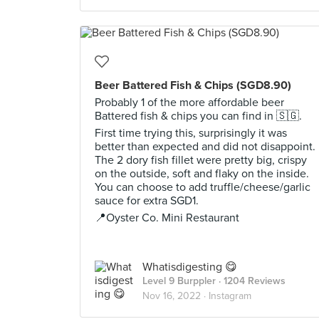
Beer Battered Fish & Chips (SGD8.90)
Probably 1 of the more affordable beer
Battered fish & chips you can find in 🇸🇬.
First time trying this, surprisingly it was
better than expected and did not disappoint.
The 2 dory fish fillet were pretty big, crispy
on the outside, soft and flaky on the inside.
You can choose to add truffle/cheese/garlic
sauce for extra SGD1.
📍Oyster Co. Mini Restaurant
Whatisdigesting 😋
Level 9 Burppler
· 1204 Reviews
Nov 16, 2022 ·
Instagram