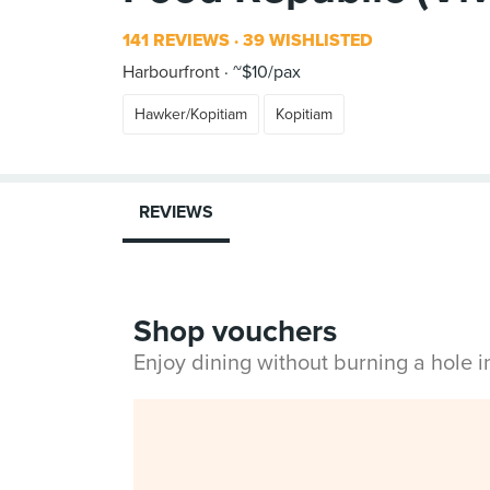
141 REVIEWS
39 WISHLISTED
Harbourfront
~$10/pax
Hawker/Kopitiam
Kopitiam
REVIEWS
Shop vouchers
Enjoy dining without burning a hole 