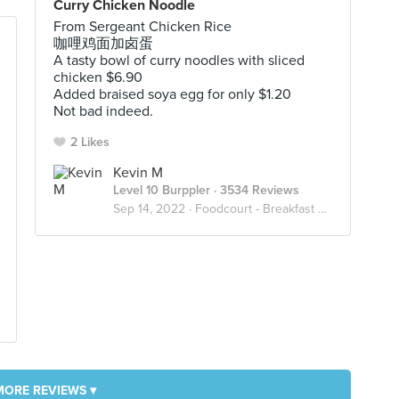
Curry Chicken Noodle
From Sergeant Chicken Rice
咖哩鸡面加卤蛋
A tasty bowl of curry noodles with sliced
chicken $6.90
Added braised soya egg for only $1.20
Not bad indeed.
2 Likes
Kevin M
Level 10 Burppler
· 3534 Reviews
Sep 14, 2022 ·
Foodcourt - Breakfast Or Lunch Or Dinner
MORE REVIEWS ▾