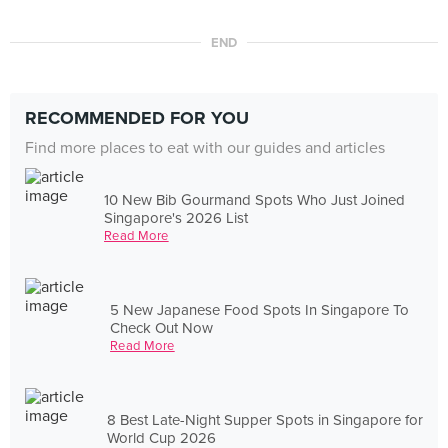
END
RECOMMENDED FOR YOU
Find more places to eat with our guides and articles
10 New Bib Gourmand Spots Who Just Joined
Singapore's 2026 List
Read More
5 New Japanese Food Spots In Singapore To
Check Out Now
Read More
8 Best Late-Night Supper Spots in Singapore for
World Cup 2026