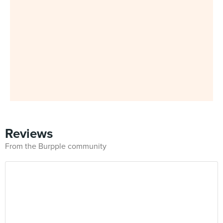
Reviews
From the Burpple community