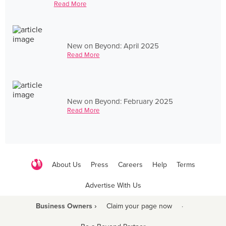
Read More
New on Beyond: April 2025
Read More
New on Beyond: February 2025
Read More
About Us
Press
Careers
Help
Terms
Advertise With Us
Business Owners ›
Claim your page now
·