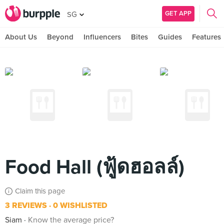
GET APP
SG
About Us
Beyond
Influencers
Bites
Guides
Features
Food Hall (ฟู้ดฮอลล์)
Claim this page
3 REVIEWS
0 WISHLISTED
Siam
Know the average price?