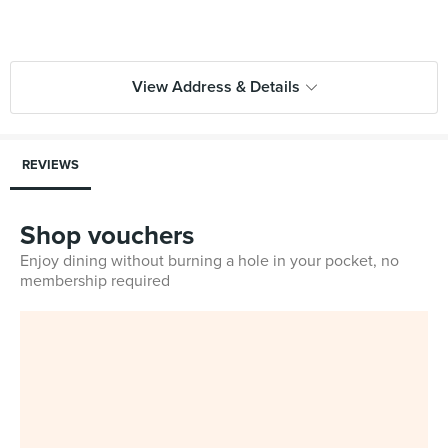
View Address & Details
REVIEWS
Shop vouchers
Enjoy dining without burning a hole in your pocket, no
membership required