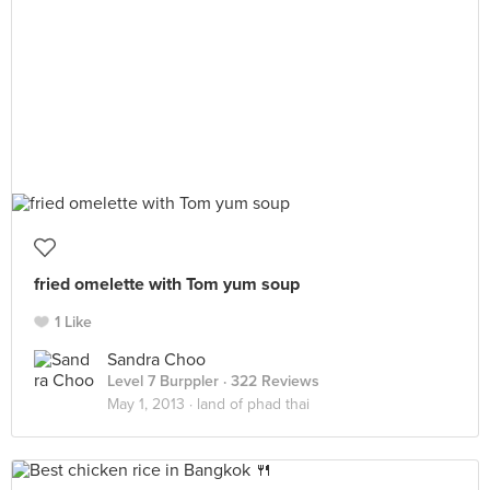
fried omelette with Tom yum soup
1 Like
Sandra Choo
Level 7 Burppler
· 322 Reviews
May 1, 2013 ·
land of phad thai