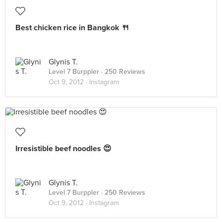
Best chicken rice in Bangkok 🍴
Glynis T.
Level 7 Burppler
· 250 Reviews
Oct 9, 2012 ·
Instagram
Irresistible beef noodles 😍
Glynis T.
Level 7 Burppler
· 250 Reviews
Oct 9, 2012 ·
Instagram