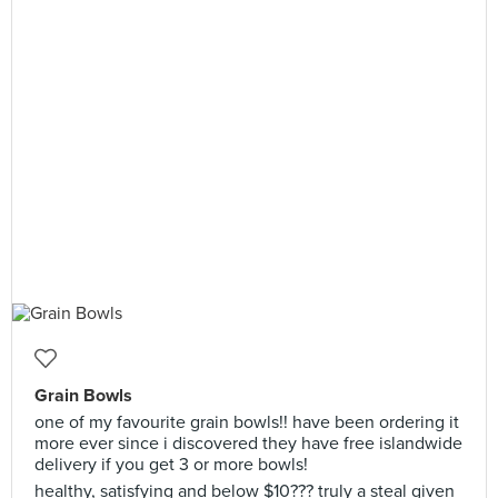
Grain Bowls
one of my favourite grain bowls!! have been ordering it
more ever since i discovered they have free islandwide
delivery if you get 3 or more bowls!
healthy, satisfying and below $10??? truly a steal given