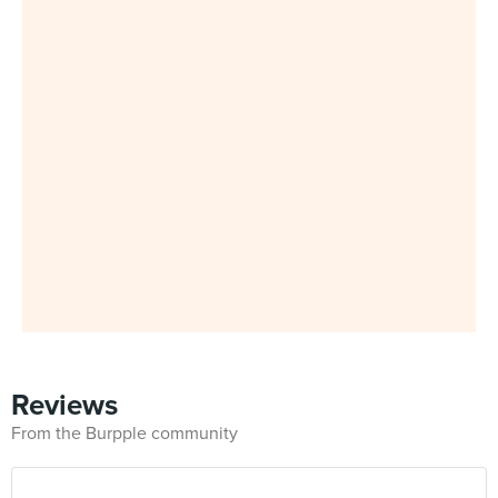
Reviews
From the Burpple community