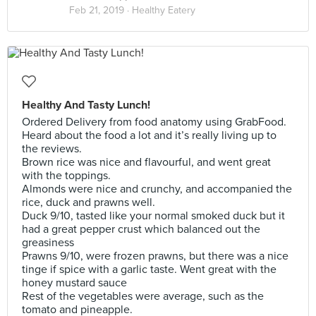
Feb 21, 2019 ·
Healthy Eatery
Healthy And Tasty Lunch!
Ordered Delivery from food anatomy using GrabFood.
Heard about the food a lot and it’s really living up to
the reviews.
Brown rice was nice and flavourful, and went great
with the toppings.
Almonds were nice and crunchy, and accompanied the
rice, duck and prawns well.
Duck 9/10, tasted like your normal smoked duck but it
had a great pepper crust which balanced out the
greasiness
Prawns 9/10, were frozen prawns, but there was a nice
tinge if spice with a garlic taste. Went great with the
honey mustard sauce
Rest of the vegetables were average, such as the
tomato and pineapple.