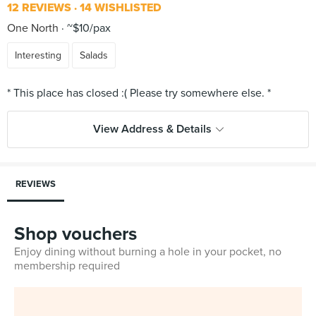
12 REVIEWS
14 WISHLISTED
One North
~$10/pax
Interesting
Salads
View Address & Details
REVIEWS
Shop vouchers
Enjoy dining without burning a hole in your pocket, no
membership required