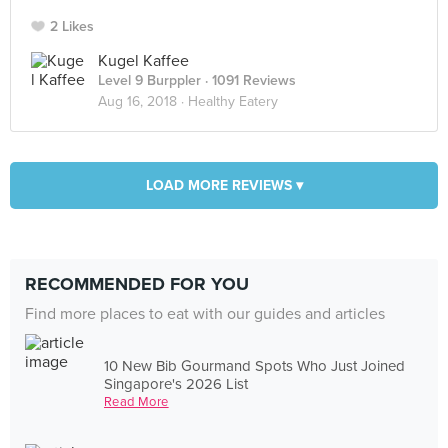
2 Likes
Kugel Kaffee
Level 9 Burppler
· 1091 Reviews
Aug 16, 2018 ·
Healthy Eatery
LOAD MORE REVIEWS ▾
RECOMMENDED FOR YOU
Find more places to eat with our guides and articles
10 New Bib Gourmand Spots Who Just Joined
Singapore's 2026 List
Read More