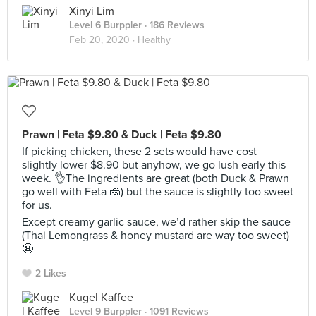
Xinyi Lim
Level 6 Burppler
· 186 Reviews
Feb 20, 2020 ·
Healthy
Prawn | Feta $9.80 & Duck | Feta $9.80
If picking chicken, these 2 sets would have cost
slightly lower $8.90 but anyhow, we go lush early this
week. 👌The ingredients are great (both Duck & Prawn
go well with Feta 🧀) but the sauce is slightly too sweet
for us.
Except creamy garlic sauce, we’d rather skip the sauce
(Thai Lemongrass & honey mustard are way too sweet)
😬
2 Likes
Kugel Kaffee
Level 9 Burppler
· 1091 Reviews