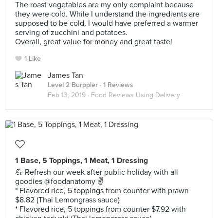
The roast vegetables are my only complaint because
they were cold. While I understand the ingredients are
supposed to be cold, I would have preferred a warmer
serving of zucchini and potatoes.
Overall, great value for money and great taste!
1 Like
James Tan
Level 2 Burppler
· 1 Reviews
Feb 13, 2019 ·
Food Reviews Using Delivery
1 Base, 5 Toppings, 1 Meat, 1 Dressing
💪 Refresh our week after public holiday with all
goodies @foodanatomy ✌️
* Flavored rice, 5 toppings from counter with prawn
$8.82 (Thai Lemongrass sauce)
* Flavored rice, 5 toppings from counter $7.92 with