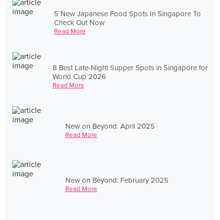
5 New Japanese Food Spots In Singapore To
Check Out Now
Read More
8 Best Late-Night Supper Spots in Singapore for
World Cup 2026
Read More
New on Beyond: April 2025
Read More
New on Beyond: February 2025
Read More