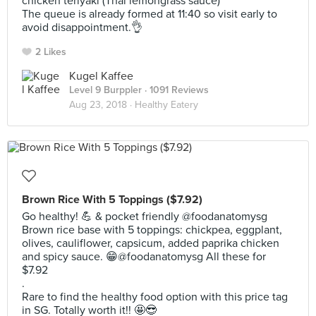
chicken teriyaki (Thai lemongrass sauce)
The queue is already formed at 11:40 so visit early to
avoid disappointment.👌
2 Likes
Kugel Kaffee
Level 9 Burppler
· 1091 Reviews
Aug 23, 2018 ·
Healthy Eatery
Brown Rice With 5 Toppings ($7.92)
Go healthy! 💪 & pocket friendly @foodanatomysg
Brown rice base with 5 toppings: chickpea, eggplant,
olives, cauliflower, capsicum, added paprika chicken
and spicy sauce. 😁@foodanatomysg All these for
$7.92
.
Rare to find the healthy food option with this price tag
in SG. Totally worth it!! 🤩😎