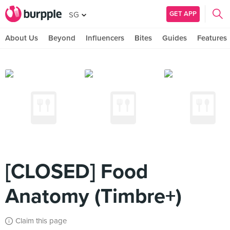
GET APP
SG
About Us
Beyond
Influencers
Bites
Guides
Features
[CLOSED] Food
Anatomy (Timbre+)
Claim this page