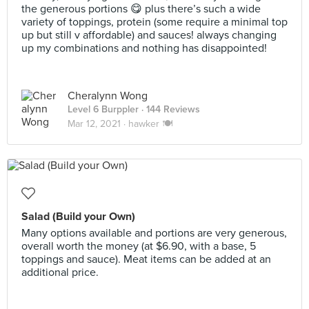
the generous portions 😋 plus there’s such a wide
variety of toppings, protein (some require a minimal top
up but still v affordable) and sauces! always changing
up my combinations and nothing has disappointed!
Cheralynn Wong
Level 6 Burppler
· 144 Reviews
Mar 12, 2021 ·
hawker 🍽
Salad (Build your Own)
Many options available and portions are very generous,
overall worth the money (at $6.90, with a base, 5
toppings and sauce). Meat items can be added at an
additional price.