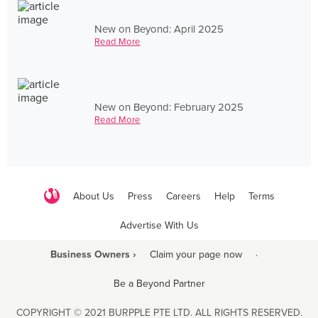
New on Beyond: April 2025
Read More
New on Beyond: February 2025
Read More
About Us
Press
Careers
Help
Terms
Advertise With Us
Business Owners ›
Claim your page now
·
Be a Beyond Partner
COPYRIGHT © 2021 BURPPLE PTE LTD. ALL RIGHTS RESERVED.