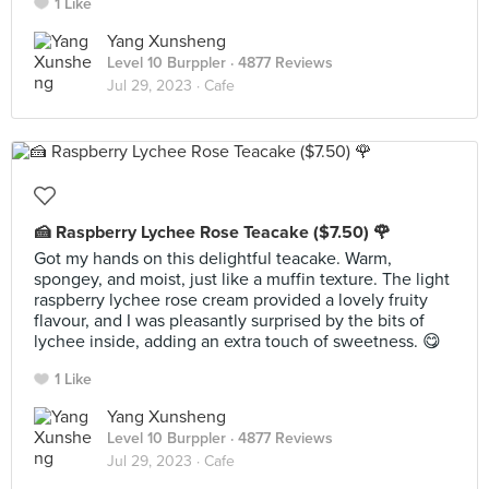
1 Like
Yang Xunsheng
Level 10 Burppler
· 4877 Reviews
Jul 29, 2023 ·
Cafe
🍰 Raspberry Lychee Rose Teacake ($7.50) 🌹
Got my hands on this delightful teacake. Warm,
spongey, and moist, just like a muffin texture. The light
raspberry lychee rose cream provided a lovely fruity
flavour, and I was pleasantly surprised by the bits of
lychee inside, adding an extra touch of sweetness. 😋
1 Like
Yang Xunsheng
Level 10 Burppler
· 4877 Reviews
Jul 29, 2023 ·
Cafe