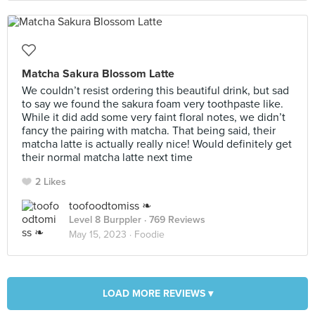
Matcha Sakura Blossom Latte
We couldn’t resist ordering this beautiful drink, but sad
to say we found the sakura foam very toothpaste like.
While it did add some very faint floral notes, we didn’t
fancy the pairing with matcha. That being said, their
matcha latte is actually really nice! Would definitely get
their normal matcha latte next time
2 Likes
toofoodtomiss ❧
Level 8 Burppler
· 769 Reviews
May 15, 2023 ·
Foodie
LOAD MORE REVIEWS ▾