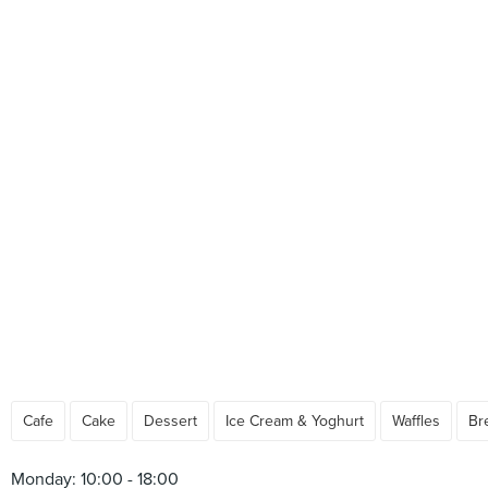
Cafe
Cake
Dessert
Ice Cream & Yoghurt
Waffles
Br
Monday: 10:00 - 18:00