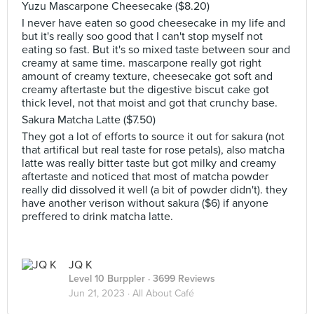
Yuzu Mascarpone Cheesecake ($8.20)
I never have eaten so good cheesecake in my life and
but it's really soo good that I can't stop myself not
eating so fast. But it's so mixed taste between sour and
creamy at same time. mascarpone really got right
amount of creamy texture, cheesecake got soft and
creamy aftertaste but the digestive biscut cake got
thick level, not that moist and got that crunchy base.
Sakura Matcha Latte ($7.50)
They got a lot of efforts to source it out for sakura (not
that artifical but real taste for rose petals), also matcha
latte was really bitter taste but got milky and creamy
aftertaste and noticed that most of matcha powder
really did dissolved it well (a bit of powder didn't). they
have another verison without sakura ($6) if anyone
preffered to drink matcha latte.
JQ K
Level 10 Burppler
· 3699 Reviews
Jun 21, 2023 ·
All About Café