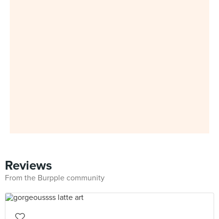
Reviews
From the Burpple community