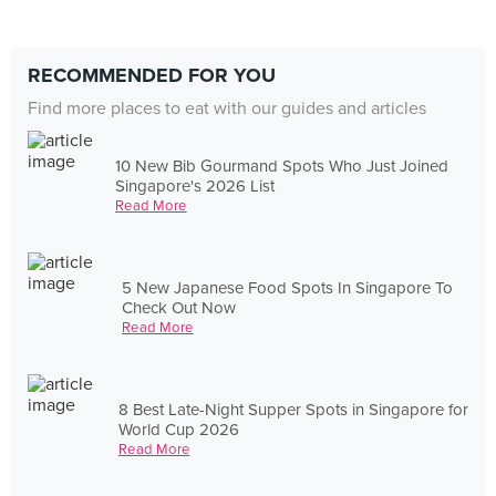
RECOMMENDED FOR YOU
Find more places to eat with our guides and articles
10 New Bib Gourmand Spots Who Just Joined
Singapore's 2026 List
Read More
5 New Japanese Food Spots In Singapore To
Check Out Now
Read More
8 Best Late-Night Supper Spots in Singapore for
World Cup 2026
Read More