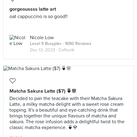
gorgeoussss latte art
oat cappuccino is so good!!
Nicole Low
Level 9 Burppler
· 1690 Reviews
Dec 13, 2023 ·
Coffee☕️
Matcha Sakura Latte ($7) 🍵🌸
Decided to pair the teacake with their Matcha Sakura
Latte, a milky matcha delight with a sweet rose cream
topping. It's a beautiful and eye-catching drink that
brings together the unique flavours of matcha and
sakura. The rose infusion adds a delightful twist to the
classic matcha experience. 🍵🌹