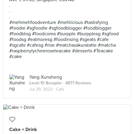
.
.
.
#mehmehfoodventure #mehlicious #tastisfying
#foodie #sgfoodie #sgfoodblogger #foodblogger
#foodblog #foodcoma #burpple #burpplesg #sgfood
#foodsg #eatmoresg #foodinsing #sgeats #cafe
#sgcafe #cafesg #rise #matchasakuralatte #matcha
#raspberrylycheeroseteacake #desserts #Teacake
#cake
Yang Xunsheng
Level 10 Burppler
· 4877 Reviews
Jul 29, 2023 ·
Cafe
Cake + Drink