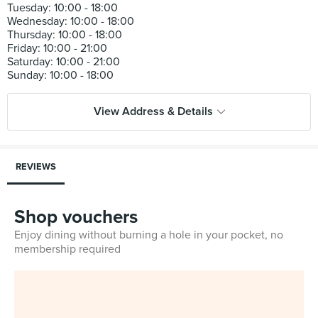
Tuesday: 10:00 - 18:00
Wednesday: 10:00 - 18:00
Thursday: 10:00 - 18:00
Friday: 10:00 - 21:00
Saturday: 10:00 - 21:00
View Address & Details
REVIEWS
Shop vouchers
Enjoy dining without burning a hole in your pocket, no
membership required