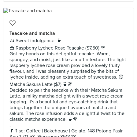
Teacake and matcha
🍰 Sweet indulgence! 🍵
🍰 Raspberry Lychee Rose Teacake ($7.50) 🌹
Got my hands on this delightful teacake. Warm,
spongey, and moist, just like a muffin texture. The light
raspberry lychee rose cream provided a lovely fruity
flavour, and I was pleasantly surprised by the bits of
lychee inside, adding an extra touch of sweetness. 😋
Matcha Sakura Latte ($7) 🍵🌸
Decided to pair the teacake with their Matcha Sakura
Latte, a milky matcha delight with a sweet rose cream
topping. It's a beautiful and eye-catching drink that
brings together the unique flavours of matcha and
sakura. The rose infusion adds a delightful twist to the
classic matcha experience. 🍵🌹
.
🚩Rise: Coffee | Bakehouse | Gelato, 148 Potong Pasir
Ave 1, 01-53, Singapore 350148