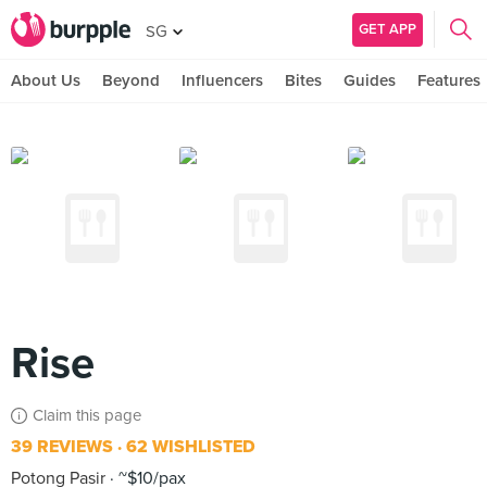
GET APP
SG
About Us
Beyond
Influencers
Bites
Guides
Features
Rise
Claim this page
39 REVIEWS
62 WISHLISTED
Potong Pasir
~$10/pax