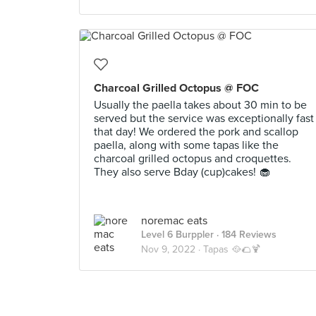
Charcoal Grilled Octopus @ FOC
Usually the paella takes about 30 min to be
served but the service was exceptionally fast
that day! We ordered the pork and scallop
paella, along with some tapas like the
charcoal grilled octopus and croquettes.
They also serve Bday (cup)cakes! 🧁
noremac eats
Level 6 Burppler
· 184 Reviews
Nov 9, 2022 ·
Tapas 🥘🌮🍹