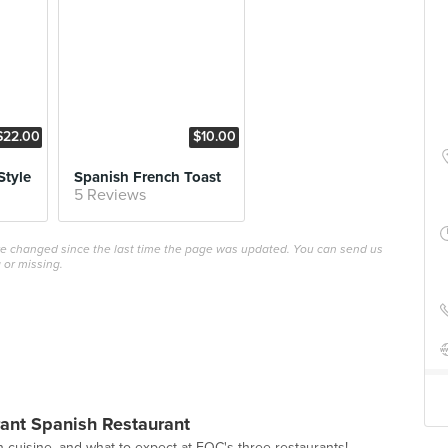
$22.00
$10.00
Style
Spanish French Toast
5 Reviews
ave changed since the last time the page was updated. You can send us
 or missing.
rant Spanish Restaurant
n cuisine, and what to expect at FOC's three restaurants!