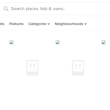
des
Features
Categories
Neighbourhoods