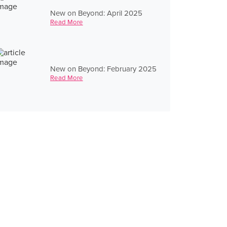
New on Beyond: April 2025
Read More
New on Beyond: February 2025
Read More