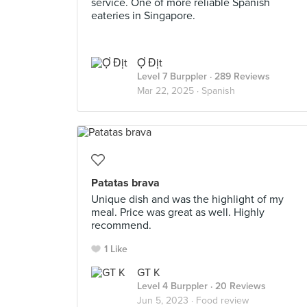
service. One of more reliable Spanish
eateries in Singapore.
Ợ Địt
Level 7 Burppler
· 289 Reviews
Mar 22, 2025 ·
Spanish
Patatas brava
Unique dish and was the highlight of my
meal. Price was great as well. Highly
recommend.
1 Like
GT K
Level 4 Burppler
· 20 Reviews
Jun 5, 2023 ·
Food review