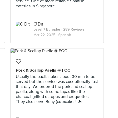
service. One of more reliable Spanish
eateries in Singapore.
Ợ Địt
Level 7 Burppler
· 289 Reviews
Mar 22, 2025 ·
Spanish
Pork & Scallop Paella @ FOC
Usually the paella takes about 30 min to be
served but the service was exceptionally fast
that day! We ordered the pork and scallop
paella, along with some tapas like the
charcoal grilled octopus and croquettes.
They also serve Bday (cup)cakes! 🧁