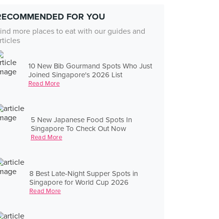
RECOMMENDED FOR YOU
ind more places to eat with our guides and
rticles
10 New Bib Gourmand Spots Who Just
Joined Singapore's 2026 List
Read More
5 New Japanese Food Spots In
Singapore To Check Out Now
Read More
8 Best Late-Night Supper Spots in
Singapore for World Cup 2026
Read More