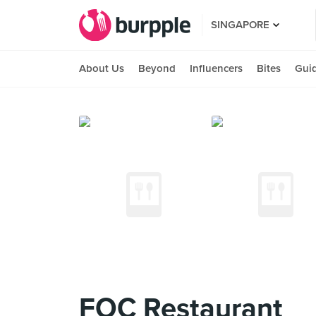
SINGAPORE
About Us
Beyond
Influencers
Bites
Gui
FOC Restaurant