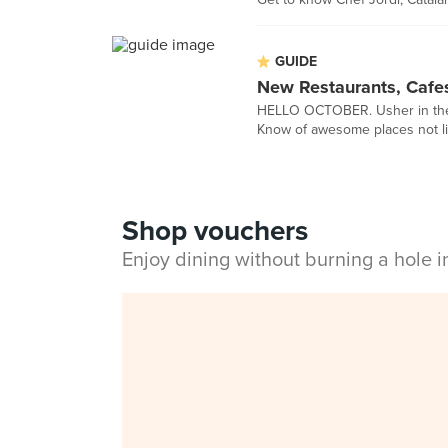
GUIDE
New Restaurants, Cafe
HELLO OCTOBER. Usher in the n
Know of awesome places not li
Shop vouchers
Enjoy dining without burning a hole 