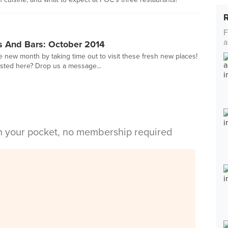
F
a
s And Bars: October 2014
ew month by taking time out to visit these fresh new places!
sted here? Drop us a message...
in your pocket, no membership required