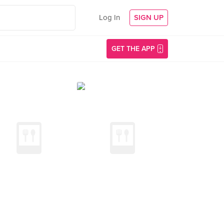
Log In
SIGN UP
GET THE APP