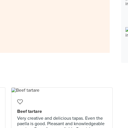
Beef tartare
Very creative and delicious tapas. Even the
paella is good. Pleasant and knowledgeable