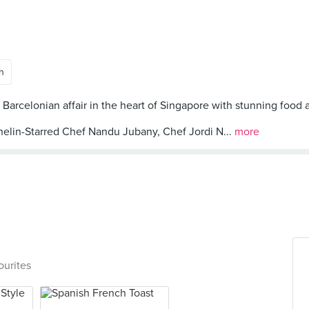
h
 Barcelonian affair in the heart of Singapore with stunning food 
helin-Starred Chef Nandu Jubany, Chef Jordi N...
more
ourites