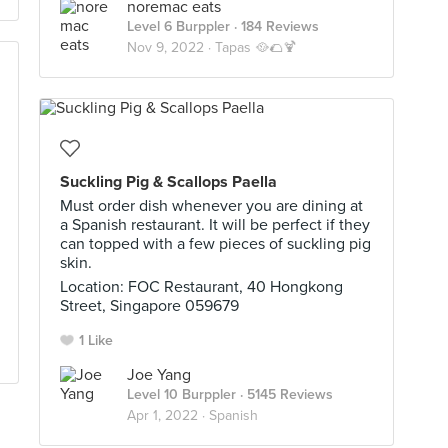
noremac eats
Level 6 Burppler
· 184 Reviews
Nov 9, 2022 ·
Tapas 🥘🌮🍹
Suckling Pig & Scallops Paella
Must order dish whenever you are dining at
a Spanish restaurant. It will be perfect if they
can topped with a few pieces of suckling pig
skin.
Location: FOC Restaurant, 40 Hongkong
Street, Singapore 059679
1 Like
Joe Yang
Level 10 Burppler
· 5145 Reviews
Apr 1, 2022 ·
Spanish