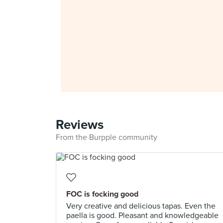
Reviews
From the Burpple community
FOC is focking good
Very creative and delicious tapas. Even the
paella is good. Pleasant and knowledgeable