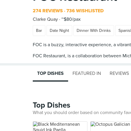
274 REVIEWS
736 WISHLISTED
Clarke Quay
~$80/pax
Bar
Date Night
Dinner With Drinks
Spanis
FOC is a buzzy, interactive experience, a vibrant
FOC Restaurant, is a collaboration between Mic
TOP DISHES
FEATURED IN
REVIEWS
Top Dishes
What you should order based on community fav