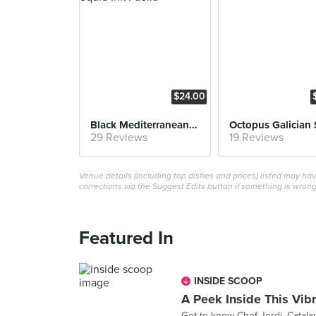
$24.00
Black Mediterranean Squid Ink Paella
Octopus Galician 
29 Reviews
19 Reviews
Venue details (including top dishes and prices) listed may h
corrections via the Suggest Edits button if something is wrong
Featured In
INSIDE SCOOP
A Peek Inside This Vib
Get to know Chef Jordi, Catala