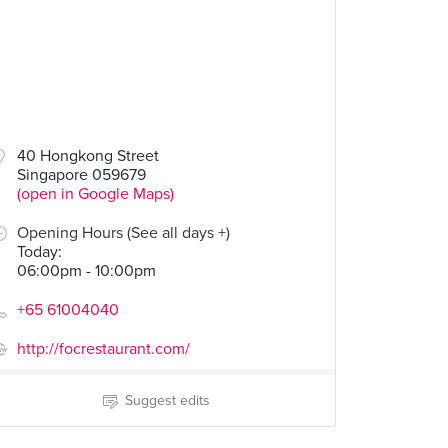
40 Hongkong Street
Singapore 059679
(open in Google Maps)
Opening Hours (See all days +)
Today
:
06:00pm - 10:00pm
+65 61004040
http://focrestaurant.com/
Suggest edits