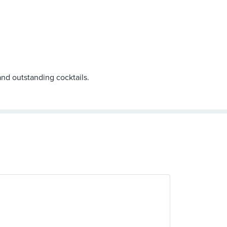
and outstanding cocktails.