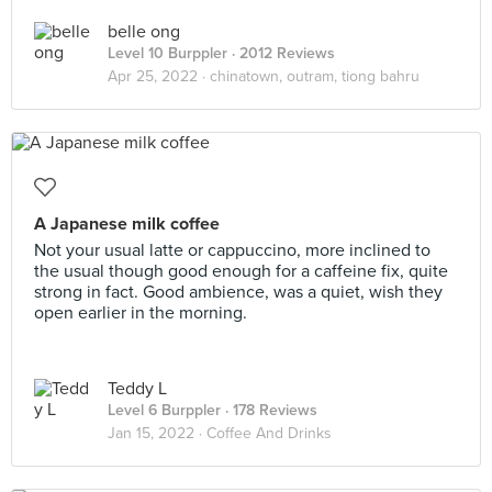
belle ong
Level 10 Burppler
· 2012 Reviews
Apr 25, 2022 ·
chinatown, outram, tiong bahru
A Japanese milk coffee
Not your usual latte or cappuccino, more inclined to
the usual though good enough for a caffeine fix, quite
strong in fact. Good ambience, was a quiet, wish they
open earlier in the morning.
Teddy L
Level 6 Burppler
· 178 Reviews
Jan 15, 2022 ·
Coffee And Drinks