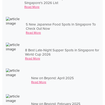
Singapore's 2026 List
Read More
5 New Japanese Food Spots In Singapore To
Check Out Now
Read More
8 Best Late-Night Supper Spots in Singapore for
World Cup 2026
Read More
New on Beyond: April 2025
Read More
New on Beyond: February 2025