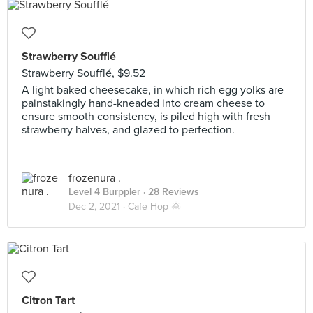
Strawberry Soufflé
Strawberry Soufflé, $9.52
A light baked cheesecake, in which rich egg yolks are
painstakingly hand-kneaded into cream cheese to
ensure smooth consistency, is piled high with fresh
strawberry halves, and glazed to perfection.
frozenura .
Level 4 Burppler
· 28 Reviews
Dec 2, 2021 ·
Cafe Hop 🌞
Citron Tart