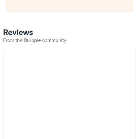
Reviews
From the Burpple community