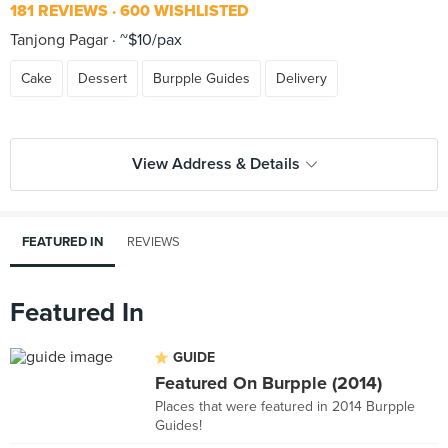
181 REVIEWS
600 WISHLISTED
Tanjong Pagar
~$10/pax
Cake
Dessert
Burpple Guides
Delivery
View Address & Details
FEATURED IN
REVIEWS
Featured In
GUIDE
Featured On Burpple (2014)
Places that were featured in 2014 Burpple
Guides!