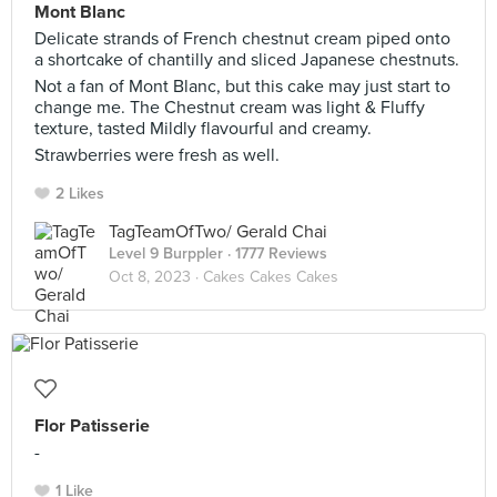
Mont Blanc
Delicate strands of French chestnut cream piped onto
a shortcake of chantilly and sliced Japanese chestnuts.
Not a fan of Mont Blanc, but this cake may just start to
change me. The Chestnut cream was light & Fluffy
texture, tasted Mildly flavourful and creamy.
Strawberries were fresh as well.
2 Likes
TagTeamOfTwo/ Gerald Chai
Level 9 Burppler
· 1777 Reviews
Oct 8, 2023 ·
Cakes Cakes Cakes
Flor Patisserie
-
1 Like