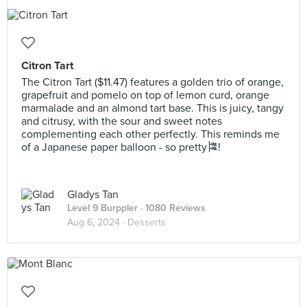
Citron Tart
The Citron Tart ($11.47) features a golden trio of orange,
grapefruit and pomelo on top of lemon curd, orange
marmalade and an almond tart base. This is juicy, tangy
and citrusy, with the sour and sweet notes
complementing each other perfectly. This reminds me
of a Japanese paper balloon - so pretty🎏!
Gladys Tan
Level 9 Burppler
· 1080 Reviews
Aug 6, 2024 ·
Desserts