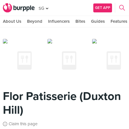
GET APP
SG
About Us
Beyond
Influencers
Bites
Guides
Features
Flor Patisserie (Duxton
Hill)
Claim this page