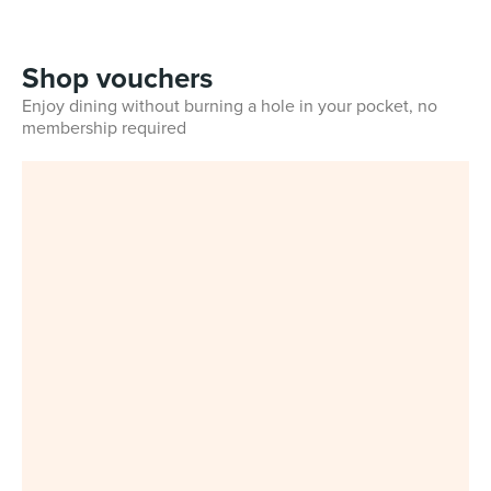
Shop vouchers
Enjoy dining without burning a hole in your pocket, no
membership required