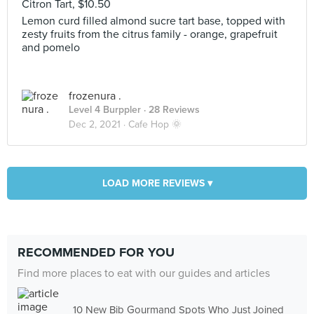
Citron Tart, $10.50
Lemon curd filled almond sucre tart base, topped with
zesty fruits from the citrus family - orange, grapefruit
and pomelo
frozenura .
Level 4 Burppler
· 28 Reviews
Dec 2, 2021 ·
Cafe Hop 🌞
LOAD MORE REVIEWS ▾
RECOMMENDED FOR YOU
Find more places to eat with our guides and articles
10 New Bib Gourmand Spots Who Just Joined