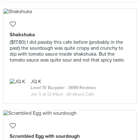
Shakshuka
($17.80) I did passby this cafe before (probably in the
past) the sourdough was quite crispy and crunchy to
dip with tomato sauce inside shakshuka. But the
tomato sauce was quite sour and not that spicy taste.
JQ K
Level 10 Burppler
· 3699 Reviews
Jan 5 at 12:44pm ·
All About Café
Scrambled Egg with sourdough