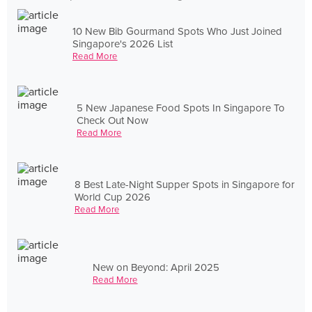
10 New Bib Gourmand Spots Who Just Joined
Singapore's 2026 List
Read More
5 New Japanese Food Spots In Singapore To
Check Out Now
Read More
8 Best Late-Night Supper Spots in Singapore for
World Cup 2026
Read More
New on Beyond: April 2025
Read More