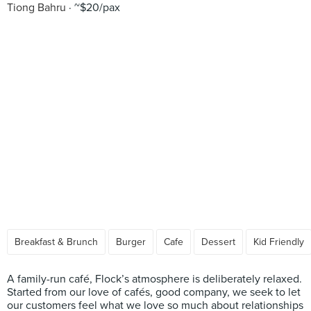
Tiong Bahru
~$20/pax
Breakfast & Brunch
Burger
Cafe
Dessert
Kid Friendly
A family-run café, Flock’s atmosphere is deliberately relaxed.
Started from our love of cafés, good company, we seek to let