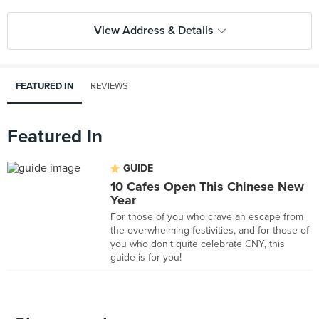
View Address & Details
FEATURED IN
REVIEWS
Featured In
GUIDE
10 Cafes Open This Chinese New
Year
For those of you who crave an escape from
the overwhelming festivities, and for those of
you who don't quite celebrate CNY, this
guide is for you!