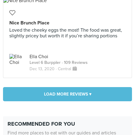
Nice Brunch Place
Loved the cheeky eggs the most! The food was great,
slightly pricey but worth it if you’re sharing portions
Ella Choi
Level 6 Burppler
· 109 Reviews
Dec 13, 2020 ·
Central 🏙
LOAD MORE REVIEWS ▾
RECOMMENDED FOR YOU
Find more places to eat with our guides and articles