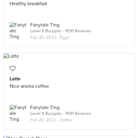
Healthy breakfast
Fairytale Ting
Level 9 Burppler
· 1091 Reviews
Feb 20, 2022 ·
Eggs
Latte
Nice aroma coffee
Fairytale Ting
Level 9 Burppler
· 1091 Reviews
Feb 20, 2022 ·
Coffee