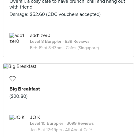
Overall, a cosy cafe to have brunch, chill and hang out
with friend.
Damage: $52.60 (CDC vouchers accepted)
add1 zer0
Level 8 Burppler
· 839 Reviews
Feb 19 at 8:43pm ·
Cafes (Singapore)
Big Breakfast
($20.80)
JQ K
Level 10 Burppler
· 3699 Reviews
Jan 5 at 12:49pm ·
All About Café