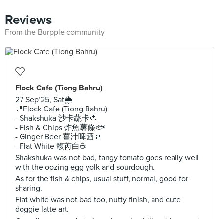
Reviews
From the Burpple community
Flock Cafe (Tiong Bahru)
27 Sep’25, Sat🌦️
📍Flock Cafe (Tiong Bahru)
- Shakshuka 沙卡蔬卡🍅
- Fish & Chips 炸魚薯條🐟
- Ginger Beer 薑汁啤酒🥤
- Flat White 馥芮白☕️
Shakshuka was not bad, tangy tomato goes really well
with the oozing egg yolk and sourdough.
As for the fish & chips, usual stuff, normal, good for
sharing.
Flat white was not bad too, nutty finish, and cute
doggie latte art.