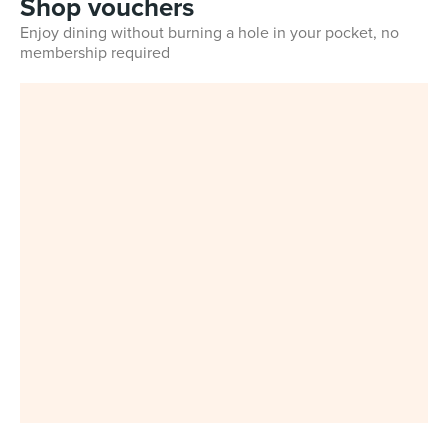
Shop vouchers
Enjoy dining without burning a hole in your pocket, no
membership required