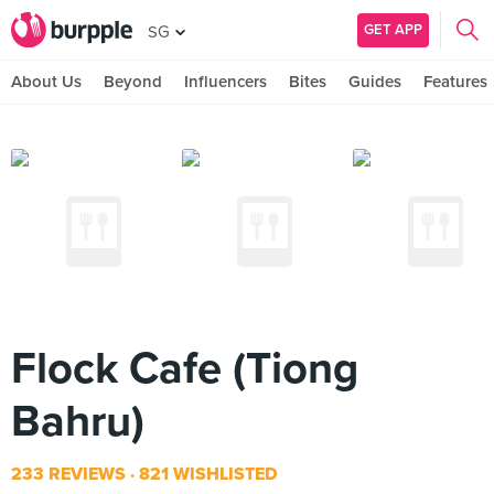
GET APP
SG
About Us
Beyond
Influencers
Bites
Guides
Features
Flock Cafe (Tiong
Bahru)
233 REVIEWS
821 WISHLISTED