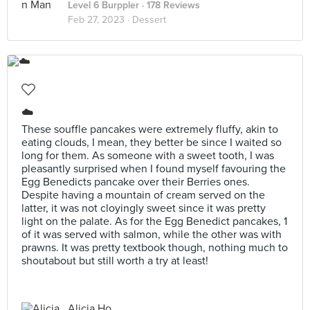
Level 6 Burppler
· 178 Reviews
Feb 27, 2023 ·
Dessert
☁️
These souffle pancakes were extremely fluffy, akin to
eating clouds, I mean, they better be since I waited so
long for them. As someone with a sweet tooth, I was
pleasantly surprised when I found myself favouring the
Egg Benedicts pancake over their Berries ones.
Despite having a mountain of cream served on the
latter, it was not cloyingly sweet since it was pretty
light on the palate. As for the Egg Benedict pancakes, 1
of it was served with salmon, while the other was with
prawns. It was pretty textbook though, nothing much to
shoutabout but still worth a try at least!
Alicia Ho