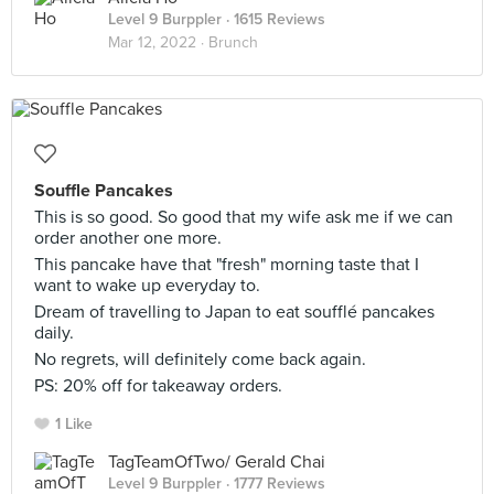
Level 9 Burppler
· 1615 Reviews
Mar 12, 2022 ·
Brunch
Souffle Pancakes
This is so good. So good that my wife ask me if we can
order another one more.
This pancake have that "fresh" morning taste that I
want to wake up everyday to.
Dream of travelling to Japan to eat soufflé pancakes
daily.
No regrets, will definitely come back again.
PS: 20% off for takeaway orders.
1 Like
TagTeamOfTwo/ Gerald Chai
Level 9 Burppler
· 1777 Reviews