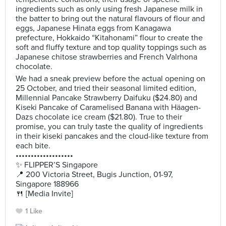
ingredients such as only using fresh Japanese milk in
the batter to bring out the natural flavours of flour and
eggs, Japanese Hinata eggs from Kanagawa
prefecture, Hokkaido “Kitahonami” flour to create the
soft and fluffy texture and top quality toppings such as
Japanese chitose strawberries and French Valrhona
chocolate.
We had a sneak preview before the actual opening on
25 October, and tried their seasonal limited edition,
Millennial Pancake Strawberry Daifuku ($24.80) and
Kiseki Pancake of Caramelised Banana with Häagen-
Dazs chocolate ice cream ($21.80). True to their
promise, you can truly taste the quality of ingredients
in their kiseki pancakes and the cloud-like texture from
each bite.
•••••••••••••••••••
✨ FLIPPER’S Singapore
📍 200 Victoria Street, Bugis Junction, 01-97,
Singapore 188966
🍴 [Media Invite]
1 Like