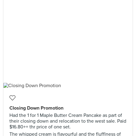
Closing Down Promotion
Had the 1 for 1 Maple Butter Cream Pancake as part of
their closing down and relocation to the west sale. Paid
$16.80++ thr price of one set.
The whipped cream is flavourful and the flufflness of