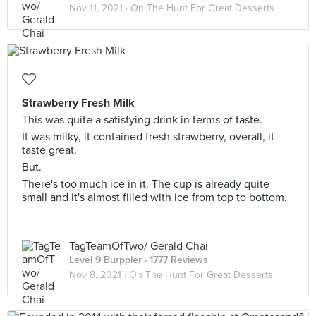
Nov 11, 2021 ·
On The Hunt For Great Desserts
Strawberry Fresh Milk
This was quite a satisfying drink in terms of taste.
It was milky, it contained fresh strawberry, overall, it
taste great.
But.
There's too much ice in it. The cup is already quite
small and it's almost filled with ice from top to bottom.
TagTeamOfTwo/ Gerald Chai
Level 9 Burppler
· 1777 Reviews
Nov 8, 2021 ·
On The Hunt For Great Desserts