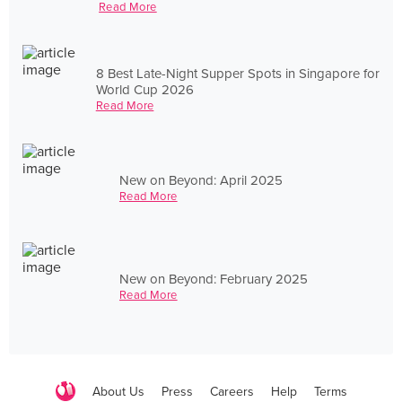
Read More
8 Best Late-Night Supper Spots in Singapore for
World Cup 2026
Read More
New on Beyond: April 2025
Read More
New on Beyond: February 2025
Read More
About Us
Press
Careers
Help
Terms