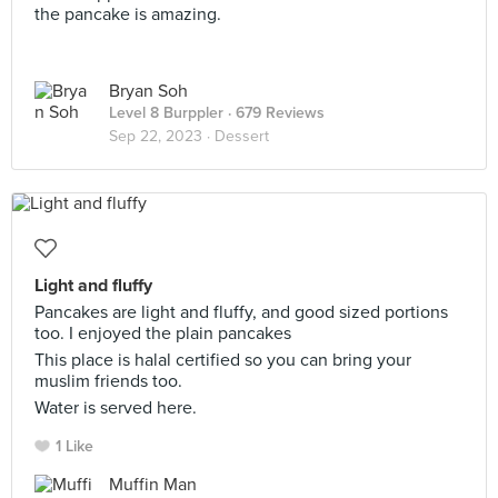
the pancake is amazing.
Bryan Soh
Level 8 Burppler
· 679 Reviews
Sep 22, 2023 ·
Dessert
Light and fluffy
Pancakes are light and fluffy, and good sized portions
too. I enjoyed the plain pancakes
This place is halal certified so you can bring your
muslim friends too.
Water is served here.
1 Like
Muffin Man