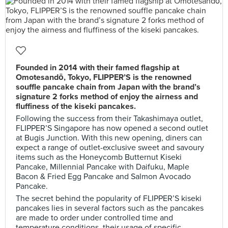
Founded in 2014 with their famed flagship at
Omotesandō, Tokyo, FLIPPER’S is the renowned
souffle pancake chain from Japan with the brand’s
signature 2 forks method of enjoy the airness and
fluffiness of the kiseki pancakes.
Following the success from their Takashimaya outlet,
FLIPPER’S Singapore has now opened a second outlet
at Bugis Junction. With this new opening, diners can
expect a range of outlet-exclusive sweet and savoury
items such as the Honeycomb Butternut Kiseki
Pancake, Millennial Pancake with Daifuku, Maple
Bacon & Fried Egg Pancake and Salmon Avocado
Pancake.
The secret behind the popularity of FLIPPER’S kiseki
pancakes lies in several factors such as the pancakes
are made to order under controlled time and
temperature conditions, their usage of specific