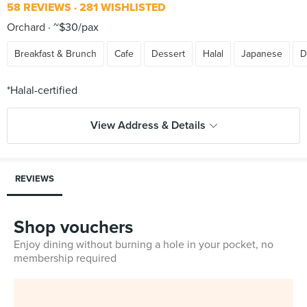
58 REVIEWS
281 WISHLISTED
Orchard
~$30/pax
Breakfast & Brunch
Cafe
Dessert
Halal
Japanese
D
View Address & Details
REVIEWS
Shop vouchers
Enjoy dining without burning a hole in your pocket, no
membership required