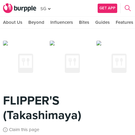
GET APP
SG
About Us
Beyond
Influencers
Bites
Guides
Features
FLIPPER'S
(Takashimaya)
Claim this page