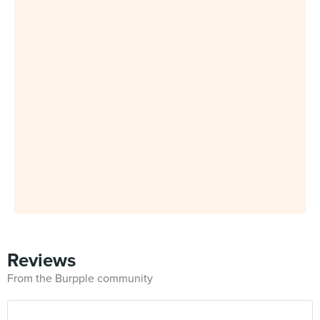
Reviews
From the Burpple community