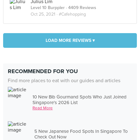
Julius Lim
Level 10 Burppler
· 4409 Reviews
Oct 25, 2021 ·
#Cafehopping
LOAD MORE REVIEWS ▾
RECOMMENDED FOR YOU
Find more places to eat with our guides and articles
10 New Bib Gourmand Spots Who Just Joined
Singapore's 2026 List
Read More
5 New Japanese Food Spots In Singapore To
Check Out Now