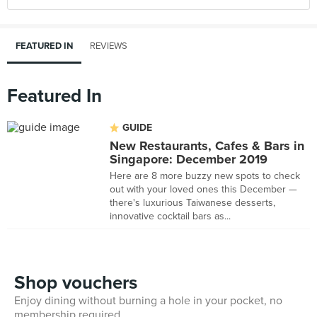
FEATURED IN
REVIEWS
Featured In
GUIDE
New Restaurants, Cafes & Bars in
Singapore: December 2019
Here are 8 more buzzy new spots to check
out with your loved ones this December —
there's luxurious Taiwanese desserts,
innovative cocktail bars as...
Shop vouchers
Enjoy dining without burning a hole in your pocket, no
membership required