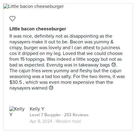
Little bacon cheeseburger
It was nice, definitely not as disappointing as the
naysayers make it out to be. Bacon was yummy &
crispy, burger was lovely and I can attest to juiciness
cos it dripped on my leg. Loved that we could choose
from 15 toppings. Was indeed a little soggy but not as
bad as expected. Everutg was in takeaway bags 😓.
The cajun fries were yummy and fleshy but the cajun
seasoning was a tad too salty. For the two items, it was
$30.5 , which was even more expensive than the
naysayers warned 😓
Kelly Y
Level 7 Burppler
· 253 Reviews
Apr 8, 2024 ·
Western food