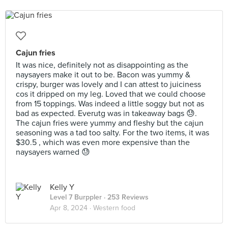
Cajun fries
It was nice, definitely not as disappointing as the
naysayers make it out to be. Bacon was yummy &
crispy, burger was lovely and I can attest to juiciness
cos it dripped on my leg. Loved that we could choose
from 15 toppings. Was indeed a little soggy but not as
bad as expected. Everutg was in takeaway bags 😓.
The cajun fries were yummy and fleshy but the cajun
seasoning was a tad too salty. For the two items, it was
$30.5 , which was even more expensive than the
naysayers warned 😓
Kelly Y
Level 7 Burppler
· 253 Reviews
Apr 8, 2024 ·
Western food