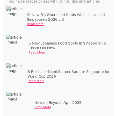
Find more places to eat with our guides and articles
10 New Bib Gourmand Spots Who Just Joined
Singapore's 2026 List
Read More
5 New Japanese Food Spots In Singapore To
Check Out Now
Read More
8 Best Late-Night Supper Spots in Singapore for
World Cup 2026
Read More
New on Beyond: April 2025
Read More