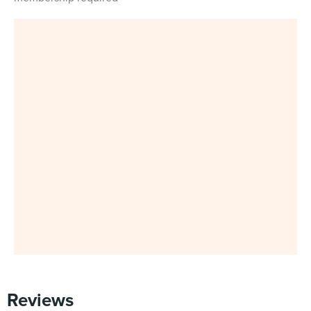
Reviews