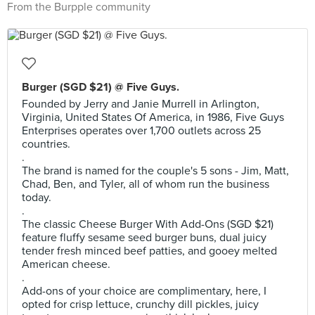
From the Burpple community
Burger (SGD $21) @ Five Guys.
Founded by Jerry and Janie Murrell in Arlington,
Virginia, United States Of America, in 1986, Five Guys
Enterprises operates over 1,700 outlets across 25
countries.
.
The brand is named for the couple's 5 sons - Jim, Matt,
Chad, Ben, and Tyler, all of whom run the business
today.
.
The classic Cheese Burger With Add-Ons (SGD $21)
feature fluffy sesame seed burger buns, dual juicy
tender fresh minced beef patties, and gooey melted
American cheese.
.
Add-ons of your choice are complimentary, here, I
opted for crisp lettuce, crunchy dill pickles, juicy