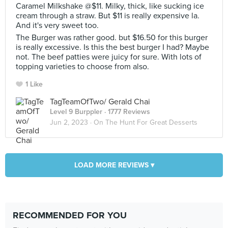
Caramel Milkshake @$11. Milky, thick, like sucking ice
cream through a straw. But $11 is really expensive la.
And it's very sweet too.
The Burger was rather good. but $16.50 for this burger
is really excessive. Is this the best burger I had? Maybe
not. The beef patties were juicy for sure. With lots of
topping varieties to choose from also.
1 Like
TagTeamOfTwo/ Gerald Chai
Level 9 Burppler
· 1777 Reviews
Jun 2, 2023 ·
On The Hunt For Great Desserts
LOAD MORE REVIEWS ▾
RECOMMENDED FOR YOU