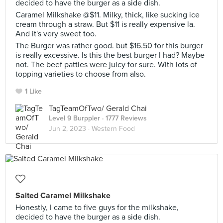
decided to have the burger as a side dish.
Caramel Milkshake @$11. Milky, thick, like sucking ice
cream through a straw. But $11 is really expensive la.
And it's very sweet too.
The Burger was rather good. but $16.50 for this burger
is really excessive. Is this the best burger I had? Maybe
not. The beef patties were juicy for sure. With lots of
topping varieties to choose from also.
1 Like
TagTeamOfTwo/ Gerald Chai
Level 9 Burppler
· 1777 Reviews
Jun 2, 2023 ·
Western Food
Salted Caramel Milkshake
Honestly, I came to five guys for the milkshake,
decided to have the burger as a side dish.