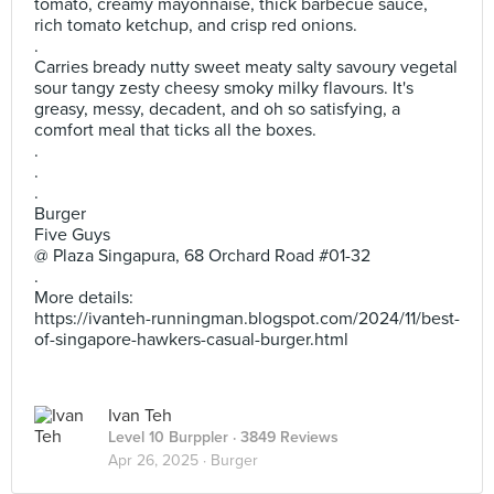
tomato, creamy mayonnaise, thick barbecue sauce,
rich tomato ketchup, and crisp red onions.
.
Carries bready nutty sweet meaty salty savoury vegetal
sour tangy zesty cheesy smoky milky flavours. It's
greasy, messy, decadent, and oh so satisfying, a
comfort meal that ticks all the boxes.
.
.
.
Burger
Five Guys
@ Plaza Singapura, 68 Orchard Road #01-32
.
More details:
https://ivanteh-runningman.blogspot.com/2024/11/best-
of-singapore-hawkers-casual-burger.html
Ivan Teh
Level 10 Burppler
· 3849 Reviews
Apr 26, 2025 ·
Burger