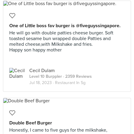
One of Little boss fav burger is @fiveguyssingapore.
He will go with double patties cheese burger. Soft
toasted sesame bun wrapped double Patties and
melted cheese,with Milkshake and fries.
Happy son happy mother
Cecil Dulam
Level 10 Burppler
· 2359 Reviews
Jul 18, 2023 ·
Restaurant In Sg
Double Beef Burger
Honestly, I came to five guys for the milkshake,