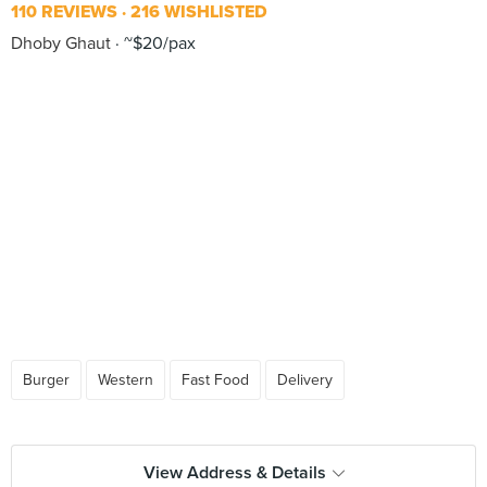
110 REVIEWS
216 WISHLISTED
Dhoby Ghaut
~$20/pax
Burger
Western
Fast Food
Delivery
View Address & Details