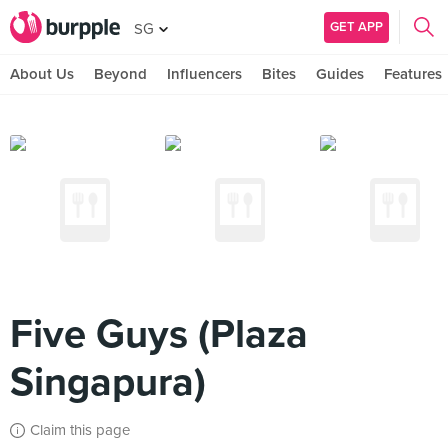
GET APP
SG
About Us
Beyond
Influencers
Bites
Guides
Features
Five Guys (Plaza
Singapura)
Claim this page