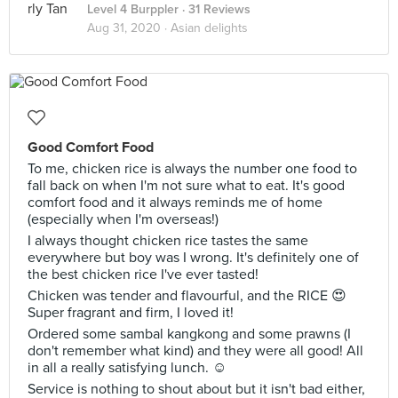
Level 4 Burppler
· 31 Reviews
Aug 31, 2020 ·
Asian delights
Good Comfort Food
To me, chicken rice is always the number one food to
fall back on when I'm not sure what to eat. It's good
comfort food and it always reminds me of home
(especially when I'm overseas!)
I always thought chicken rice tastes the same
everywhere but boy was I wrong. It's definitely one of
the best chicken rice I've ever tasted!
Chicken was tender and flavourful, and the RICE 😍
Super fragrant and firm, I loved it!
Ordered some sambal kangkong and some prawns (I
don't remember what kind) and they were all good! All
in all a really satisfying lunch. ☺️
Service is nothing to shout about but it isn't bad either,