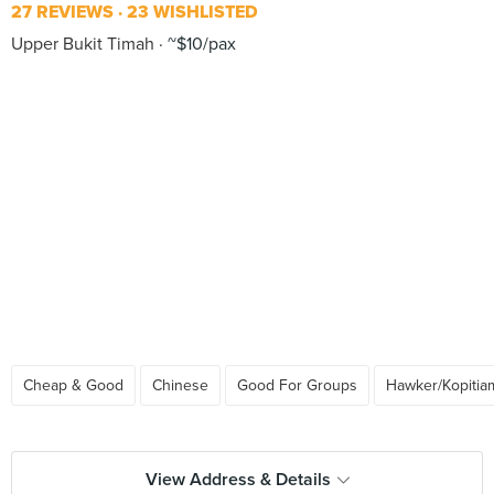
27 REVIEWS
23 WISHLISTED
Upper Bukit Timah
~$10/pax
Cheap & Good
Chinese
Good For Groups
Hawker/Kopitia
View Address & Details