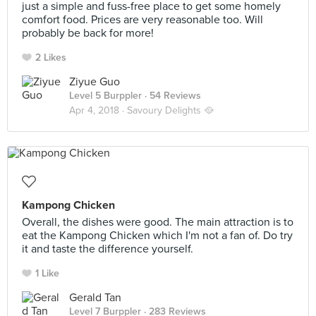
just a simple and fuss-free place to get some homely
comfort food. Prices are very reasonable too. Will
probably be back for more!
2 Likes
Ziyue Guo
Level 5 Burppler
· 54 Reviews
Apr 4, 2018 ·
Savoury Delights 🥘
Kampong Chicken
Overall, the dishes were good. The main attraction is to
eat the Kampong Chicken which I'm not a fan of. Do try
it and taste the difference yourself.
1 Like
Gerald Tan
Level 7 Burppler
· 283 Reviews