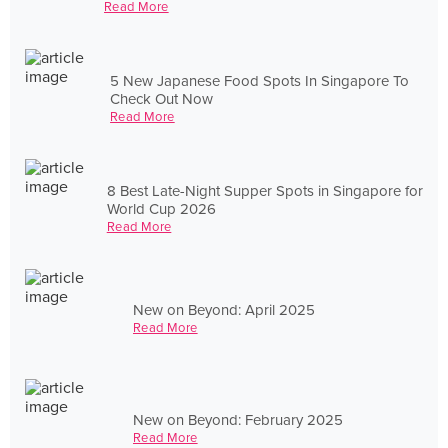
Read More
5 New Japanese Food Spots In Singapore To
Check Out Now
Read More
8 Best Late-Night Supper Spots in Singapore for
World Cup 2026
Read More
New on Beyond: April 2025
Read More
New on Beyond: February 2025
Read More