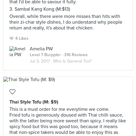
that I'd be able to savour it fully.
3. Sambal Kang Kong (M:$13)
Overall, while there were more misses than hits with
their zi-char style dishes, I do understand why people
return and really, it's about that chicken.
4 Likes
Amelia PW
Level 7 Burppler
· 316 Reviews
Jul 3, 2017 ·
Who Is General Tso?
Thai Style Tofu (M: $9)
This is a must order for me everytime we come.
Fried tofu is generously doused with Thai chilli sauce,
with the latter being more sweet than spicy. I really like
spicy food but this was good too, because it means
that non-spice takers would be able to enjoy this as