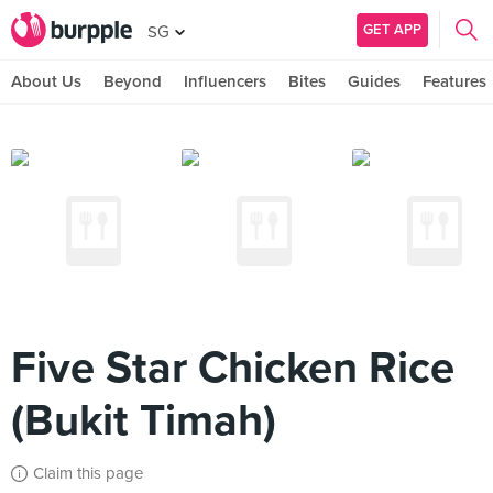
GET APP
SG
About Us
Beyond
Influencers
Bites
Guides
Features
Five Star Chicken Rice
(Bukit Timah)
Claim this page