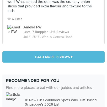
well! What sealed the deal was the crunchy onion
slices that provided extra flavour and texture to the
dish.
6 Likes
Amelia PW
Level 7 Burppler
· 316 Reviews
Jul 3, 2017 ·
Who Is General Tso?
LOAD MORE REVIEWS ▾
RECOMMENDED FOR YOU
Find more places to eat with our guides and articles
10 New Bib Gourmand Spots Who Just Joined
Singapore's 2026 List