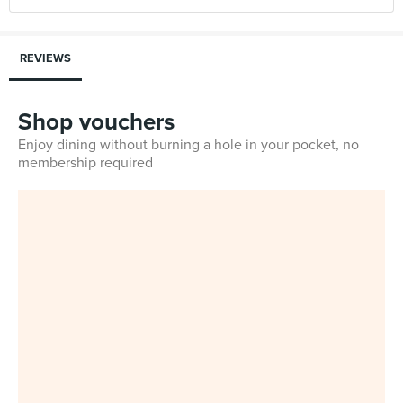
REVIEWS
Shop vouchers
Enjoy dining without burning a hole in your pocket, no
membership required