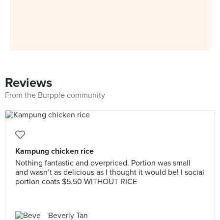
Reviews
From the Burpple community
Kampung chicken rice
Nothing fantastic and overpriced. Portion was small
and wasn’t as delicious as I thought it would be! I social
portion coats $5.50 WITHOUT RICE
Beverly Tan