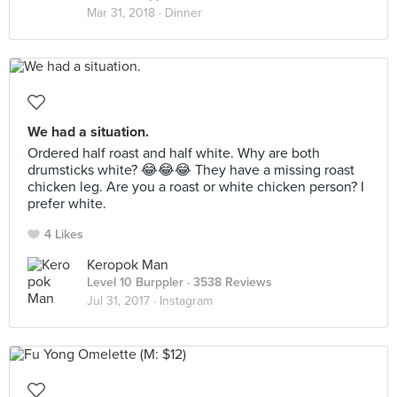
Mar 31, 2018 ·
Dinner
We had a situation.
Ordered half roast and half white. Why are both
drumsticks white? 😂😂😂 They have a missing roast
chicken leg. Are you a roast or white chicken person? I
prefer white.
4 Likes
Keropok Man
Level 10 Burppler
· 3538 Reviews
Jul 31, 2017 ·
Instagram