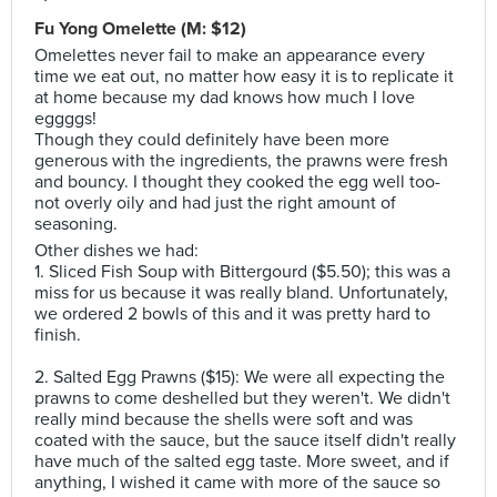
Fu Yong Omelette (M: $12)
Omelettes never fail to make an appearance every
time we eat out, no matter how easy it is to replicate it
at home because my dad knows how much I love
eggggs!
Though they could definitely have been more
generous with the ingredients, the prawns were fresh
and bouncy. I thought they cooked the egg well too-
not overly oily and had just the right amount of
seasoning.
Other dishes we had:
1. Sliced Fish Soup with Bittergourd ($5.50); this was a
miss for us because it was really bland. Unfortunately,
we ordered 2 bowls of this and it was pretty hard to
finish.
2. Salted Egg Prawns ($15): We were all expecting the
prawns to come deshelled but they weren't. We didn't
really mind because the shells were soft and was
coated with the sauce, but the sauce itself didn't really
have much of the salted egg taste. More sweet, and if
anything, I wished it came with more of the sauce so