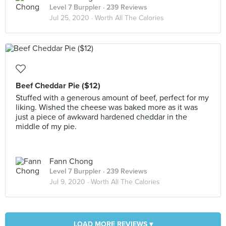
Level 7 Burppler
· 239 Reviews
Jul 25, 2020 ·
Worth All The Calories
Beef Cheddar Pie ($12)
Stuffed with a generous amount of beef, perfect for my
liking. Wished the cheese was baked more as it was
just a piece of awkward hardened cheddar in the
middle of my pie.
Fann Chong
Level 7 Burppler
· 239 Reviews
Jul 9, 2020 ·
Worth All The Calories
LOAD MORE REVIEWS ▾