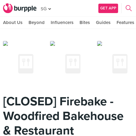
GET APP
SG
About Us
Beyond
Influencers
Bites
Guides
Features
[CLOSED] Firebake -
Woodfired Bakehouse
& Restaurant