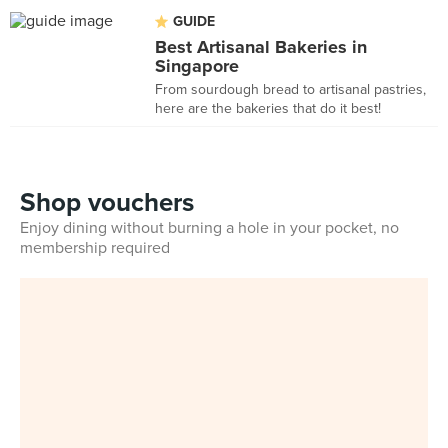
GUIDE
Best Artisanal Bakeries in
Singapore
From sourdough bread to artisanal pastries,
here are the bakeries that do it best!
Shop vouchers
Enjoy dining without burning a hole in your pocket, no
membership required