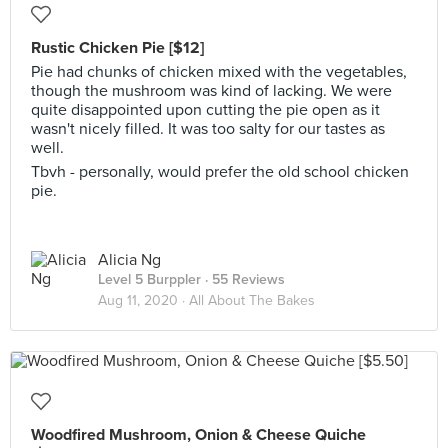
Rustic Chicken Pie [$12]
Pie had chunks of chicken mixed with the vegetables,
though the mushroom was kind of lacking. We were
quite disappointed upon cutting the pie open as it
wasn't nicely filled. It was too salty for our tastes as
well.
Tbvh - personally, would prefer the old school chicken
pie.
Alicia Ng
Level 5 Burppler
· 55 Reviews
Aug 11, 2020 ·
All About The Bakes
Woodfired Mushroom, Onion & Cheese Quiche