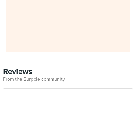
Reviews
From the Burpple community