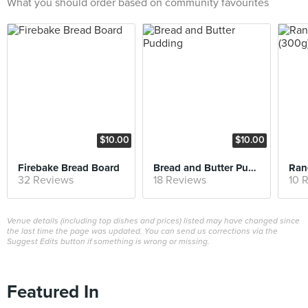
What you should order based on community favourites
$10.00
$10.00
Firebake Bread Board
Bread and Butter Pudding
32 Reviews
18 Reviews
10 
Venue details (including top dishes and prices) listed may have changed since
the last time the page was updated. You can send us corrections via the
Suggest Edits button if something is wrong or missing.
Featured In