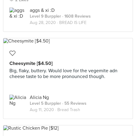
aggs & xi :D
Level 9 Burppler
· 1608 Reviews
Aug 28, 2020 ·
BREAD IS LIFE
Cheesymite [$4.50]
Big, flaky, buttery. Would love for the vegemite adn
cheese taste to be more pronounced though.
Alicia Ng
Level 5 Burppler
· 55 Reviews
Aug 11, 2020 ·
Bread Trash