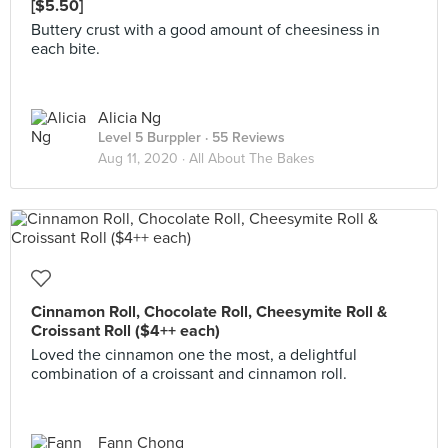
[$5.50]
Buttery crust with a good amount of cheesiness in
each bite.
Alicia Ng
Level 5 Burppler
· 55 Reviews
Aug 11, 2020 ·
All About The Bakes
Cinnamon Roll, Chocolate Roll, Cheesymite Roll &
Croissant Roll ($4++ each)
Loved the cinnamon one the most, a delightful
combination of a croissant and cinnamon roll.
Fann Chong