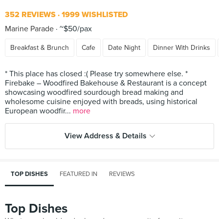
352 REVIEWS
1999 WISHLISTED
Marine Parade
~$50/pax
Breakfast & Brunch
Cafe
Date Night
Dinner With Drinks
* This place has closed :( Please try somewhere else. *
Firebake – Woodfired Bakehouse & Restaurant is a concept
showcasing woodfired sourdough bread making and
wholesome cuisine enjoyed with breads, using historical
European woodfir...
more
View Address & Details
TOP DISHES
FEATURED IN
REVIEWS
Top Dishes