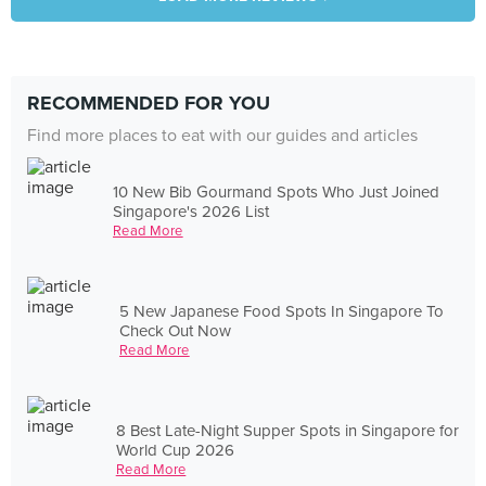
RECOMMENDED FOR YOU
Find more places to eat with our guides and articles
10 New Bib Gourmand Spots Who Just Joined
Singapore's 2026 List
Read More
5 New Japanese Food Spots In Singapore To
Check Out Now
Read More
8 Best Late-Night Supper Spots in Singapore for
World Cup 2026
Read More