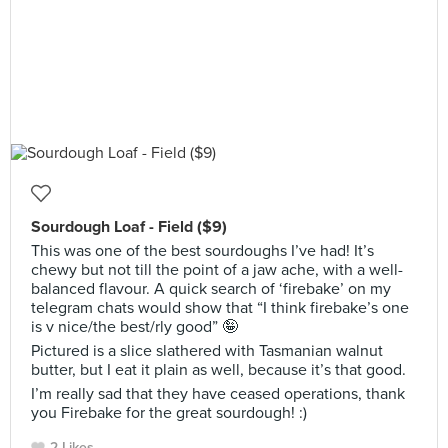
Sourdough Loaf - Field ($9)
This was one of the best sourdoughs I’ve had! It’s
chewy but not till the point of a jaw ache, with a well-
balanced flavour. A quick search of ‘firebake’ on my
telegram chats would show that “I think firebake’s one
is v nice/the best/rly good” 🤪
Pictured is a slice slathered with Tasmanian walnut
butter, but I eat it plain as well, because it’s that good.
I’m really sad that they have ceased operations, thank
you Firebake for the great sourdough! :)
2 Likes