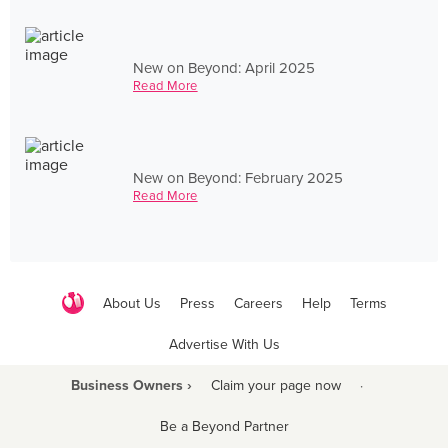
New on Beyond: April 2025
Read More
New on Beyond: February 2025
Read More
About Us
Press
Careers
Help
Terms
Advertise With Us
Business Owners ›
Claim your page now
·
Be a Beyond Partner