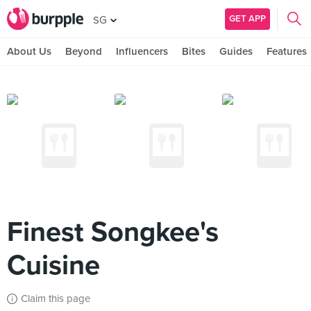
GET APP
SG
About Us
Beyond
Influencers
Bites
Guides
Features
Finest Songkee's
Cuisine
Claim this page