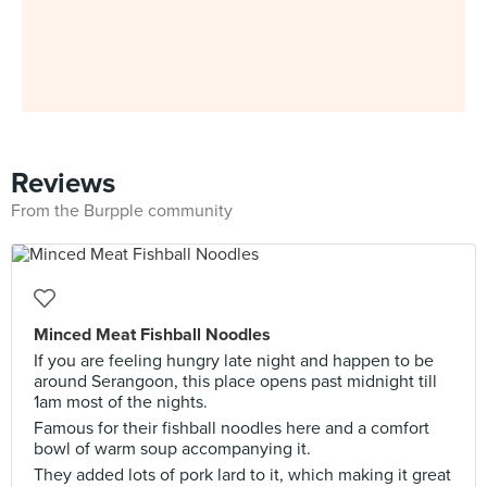
Reviews
From the Burpple community
Minced Meat Fishball Noodles
If you are feeling hungry late night and happen to be
around Serangoon, this place opens past midnight till
1am most of the nights.
Famous for their fishball noodles here and a comfort
bowl of warm soup accompanying it.
They added lots of pork lard to it, which making it great