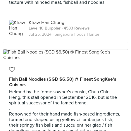
texture with minced meat, fishball and noodles.
Khaw Han Chung
Level 10 Burppler
· 4533 Reviews
Jul 25, 2024 ·
Singapore Foods Hunter
Fish Ball Noodles (SGD $6.50) @ Finest SongKee's
Cuisine.
Helmed by the former-owner's cousin, Chua Chin
Heng, this stall opened in September 2016, but is the
spiritual successor of the famed brand.
.
Renowned for their hand made fish-based ingredients,
formed and shaped using yellowtail amberjack fish,
their springy fish balls and succulent her giao / fish
dumplings carry mild meaty sweet salty savoury