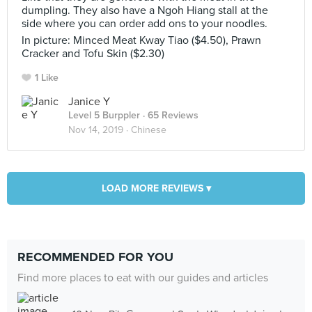
dumpling. They also have a Ngoh Hiang stall at the
side where you can order add ons to your noodles.
In picture: Minced Meat Kway Tiao ($4.50), Prawn
Cracker and Tofu Skin ($2.30)
1 Like
Janice Y
Level 5 Burppler
· 65 Reviews
Nov 14, 2019 ·
Chinese
LOAD MORE REVIEWS ▾
RECOMMENDED FOR YOU
Find more places to eat with our guides and articles