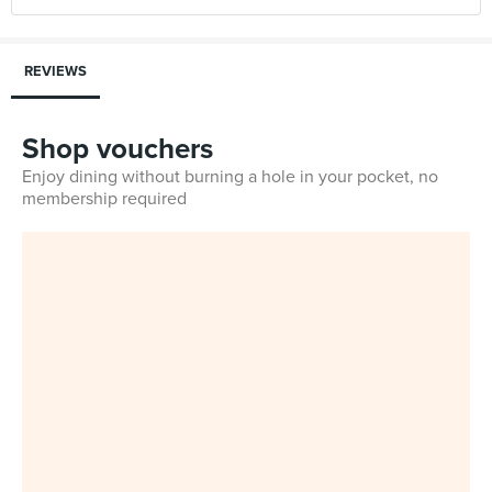
REVIEWS
Shop vouchers
Enjoy dining without burning a hole in your pocket, no
membership required