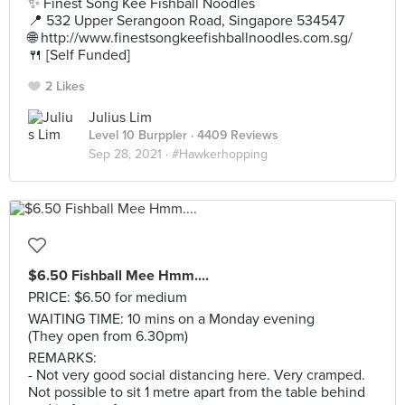
✨ Finest Song Kee Fishball Noodles
📍 532 Upper Serangoon Road, Singapore 534547
🌐 http://www.finestsongkeefishballnoodles.com.sg/
🍴 [Self Funded]
2 Likes
Julius Lim
Level 10 Burppler
· 4409 Reviews
Sep 28, 2021 ·
#Hawkerhopping
$6.50 Fishball Mee Hmm....
PRICE: $6.50 for medium
WAITING TIME: 10 mins on a Monday evening
(They open from 6.30pm)
REMARKS:
- Not very good social distancing here. Very cramped.
Not possible to sit 1 metre apart from the table behind