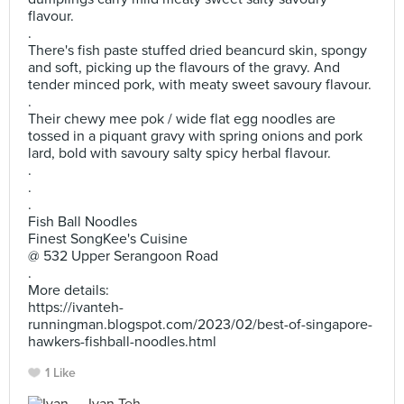
flavour.
.
There's fish paste stuffed dried beancurd skin, spongy
and soft, picking up the flavours of the gravy. And
tender minced pork, with meaty sweet savoury flavour.
.
Their chewy mee pok / wide flat egg noodles are
tossed in a piquant gravy with spring onions and pork
lard, bold with savoury salty spicy herbal flavour.
.
.
.
Fish Ball Noodles
Finest SongKee's Cuisine
@ 532 Upper Serangoon Road
.
More details:
https://ivanteh-
runningman.blogspot.com/2023/02/best-of-singapore-
hawkers-fishball-noodles.html
1 Like