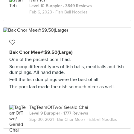
Ivan Teh
Level 10 Burppler
· 3849 Reviews
Feb 6, 2023 ·
Fish Ball Noodles
Bak Chor Mee@$9.50(Large)
One of the priciest bcm I had.
So many different types of fish balls, meatballs and fish
dumplings. All hand made.
Felt the fish dumplings were the best of all.
The pork lard made the dish so much nicer as well.
TagTeamOfTwo/ Gerald Chai
Level 9 Burppler
· 1777 Reviews
Sep 30, 2021 ·
Bar Chor Mee / Fishball Noodles