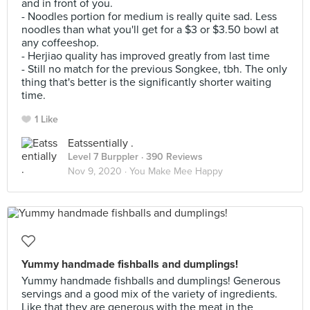
and in front of you.
- Noodles portion for medium is really quite sad. Less
noodles than what you'll get for a $3 or $3.50 bowl at
any coffeeshop.
- Herjiao quality has improved greatly from last time
- Still no match for the previous Songkee, tbh. The only
thing that's better is the significantly shorter waiting
time.
1 Like
Eatssentially .
Level 7 Burppler
· 390 Reviews
Nov 9, 2020 ·
You Make Mee Happy
Yummy handmade fishballs and dumplings!
Yummy handmade fishballs and dumplings! Generous
servings and a good mix of the variety of ingredients.
Like that they are generous with the meat in the