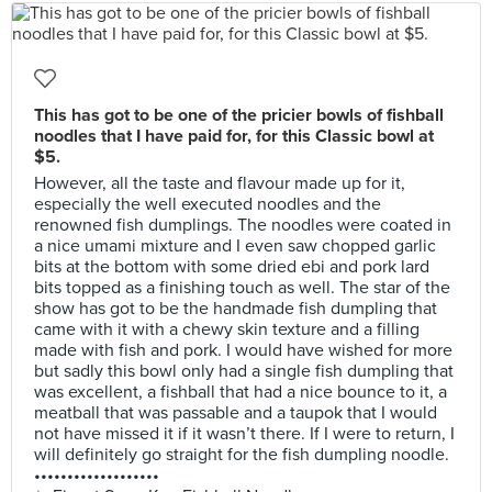
This has got to be one of the pricier bowls of fishball
noodles that I have paid for, for this Classic bowl at
$5.
However, all the taste and flavour made up for it,
especially the well executed noodles and the
renowned fish dumplings. The noodles were coated in
a nice umami mixture and I even saw chopped garlic
bits at the bottom with some dried ebi and pork lard
bits topped as a finishing touch as well. The star of the
show has got to be the handmade fish dumpling that
came with it with a chewy skin texture and a filling
made with fish and pork. I would have wished for more
but sadly this bowl only had a single fish dumpling that
was excellent, a fishball that had a nice bounce to it, a
meatball that was passable and a taupok that I would
not have missed it if it wasn’t there. If I were to return, I
will definitely go straight for the fish dumpling noodle.
•••••••••••••••••••