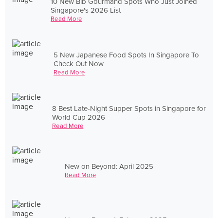
10 New Bib Gourmand Spots Who Just Joined
Singapore's 2026 List
Read More
5 New Japanese Food Spots In Singapore To
Check Out Now
Read More
8 Best Late-Night Supper Spots in Singapore for
World Cup 2026
Read More
New on Beyond: April 2025
Read More