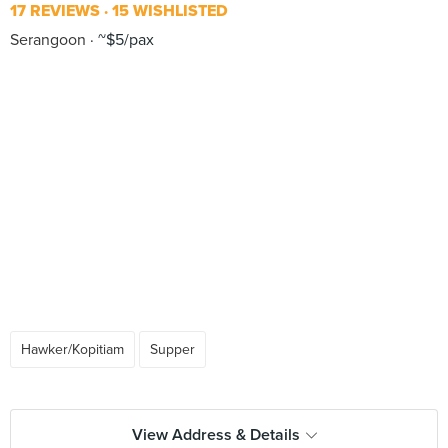
17 REVIEWS
15 WISHLISTED
Serangoon
~$5/pax
Hawker/Kopitiam
Supper
View Address & Details