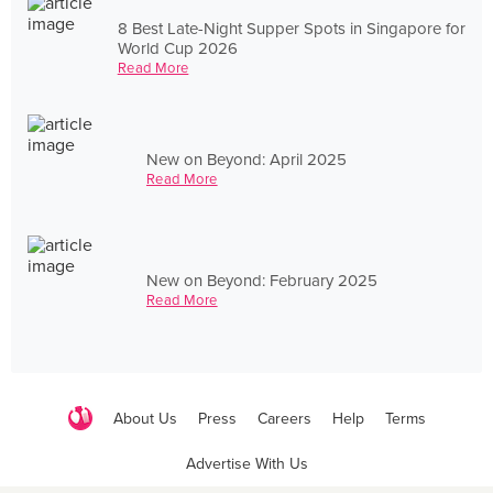
8 Best Late-Night Supper Spots in Singapore for
World Cup 2026
Read More
New on Beyond: April 2025
Read More
New on Beyond: February 2025
Read More
About Us
Press
Careers
Help
Terms
Advertise With Us