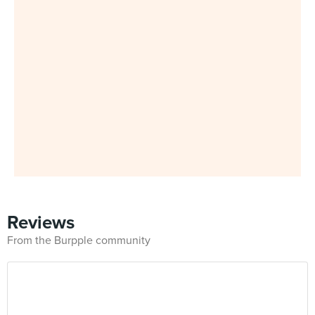
Reviews
From the Burpple community