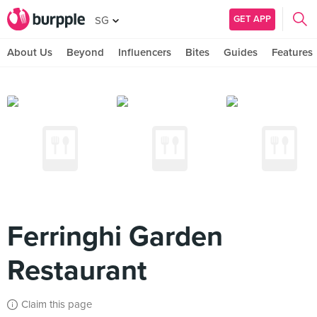
GET APP
SG
About Us
Beyond
Influencers
Bites
Guides
Features
Ferringhi Garden
Restaurant
Claim this page