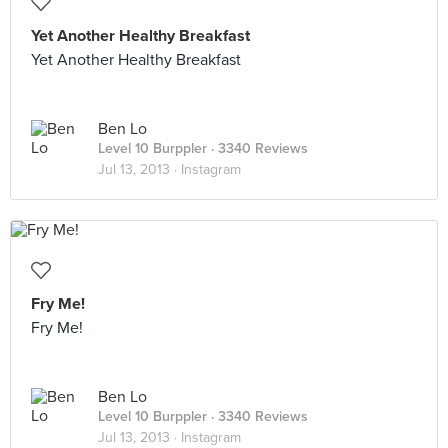
Yet Another Healthy Breakfast
Yet Another Healthy Breakfast
Ben Lo
Level 10 Burppler
· 3340 Reviews
Jul 13, 2013 ·
Instagram
Fry Me!
Fry Me!
Ben Lo
Level 10 Burppler
· 3340 Reviews
Jul 13, 2013 ·
Instagram