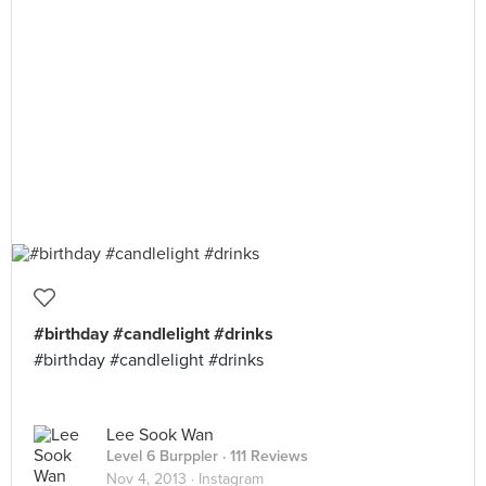
#birthday #candlelight #drinks
#birthday #candlelight #drinks
Lee Sook Wan
Level 6 Burppler
· 111 Reviews
Nov 4, 2013 ·
Instagram