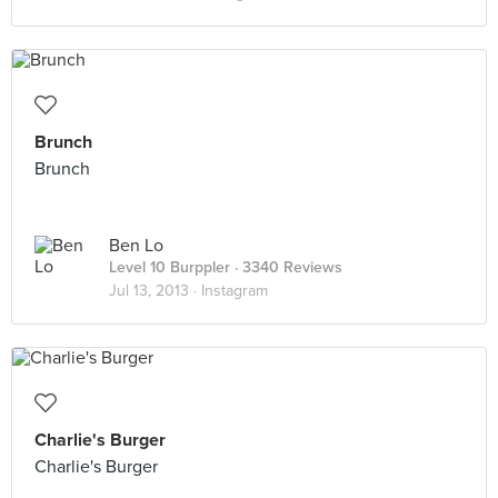
Brunch
Brunch
Ben Lo
Level 10 Burppler
· 3340 Reviews
Jul 13, 2013 ·
Instagram
Charlie's Burger
Charlie's Burger