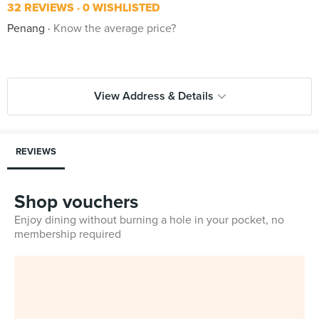
32 REVIEWS
0 WISHLISTED
Penang
Know the average price?
View Address & Details
REVIEWS
Shop vouchers
Enjoy dining without burning a hole in your pocket, no
membership required