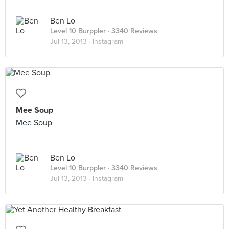
Ben Lo
Level 10 Burppler
· 3340 Reviews
Jul 13, 2013 ·
Instagram
Mee Soup
Mee Soup
Ben Lo
Level 10 Burppler
· 3340 Reviews
Jul 13, 2013 ·
Instagram