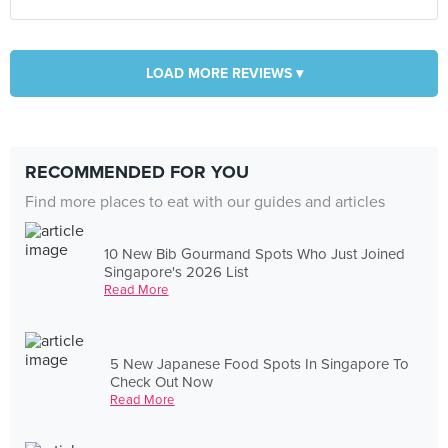
LOAD MORE REVIEWS ▾
RECOMMENDED FOR YOU
Find more places to eat with our guides and articles
10 New Bib Gourmand Spots Who Just Joined
Singapore's 2026 List
Read More
5 New Japanese Food Spots In Singapore To
Check Out Now
Read More