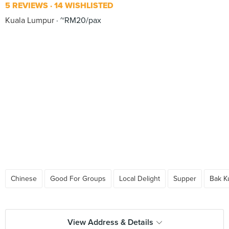
5 REVIEWS
14 WISHLISTED
Kuala Lumpur
~RM20/pax
Chinese
Good For Groups
Local Delight
Supper
Bak K
View Address & Details