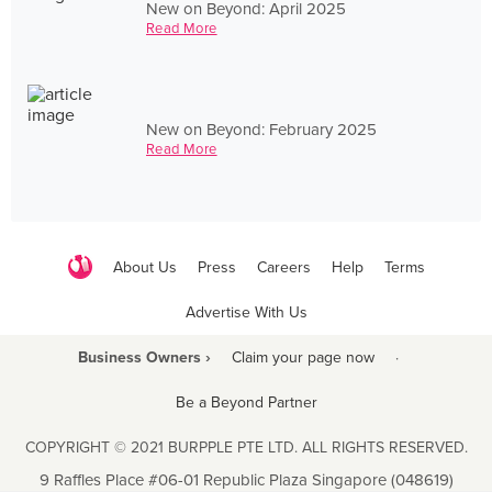
New on Beyond: April 2025
Read More
New on Beyond: February 2025
Read More
About Us
Press
Careers
Help
Terms
Advertise With Us
Business Owners ›
Claim your page now
·
Be a Beyond Partner
COPYRIGHT © 2021 BURPPLE PTE LTD. ALL RIGHTS RESERVED.
9 Raffles Place #06-01 Republic Plaza Singapore (048619)