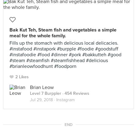
Bak Kut Teh, Steam fish and vegetables a simple
meal for the whole family.
Fills up the stomach with delicious local delicacies.
#instafood #instapork #burpple #foodie #goodstuff
#instafoodie #food #dinner #pork #bakkutteh #good
#steam #steamfish #steamfishhead #delicious
#brianleowfoodhunt #foodporn
2 Likes
Brian Leow
Level 7 Burppler
· 454 Reviews
Jul 29, 2018 ·
Instagram
END