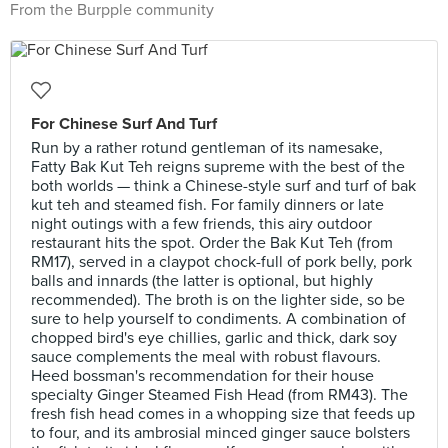
From the Burpple community
For Chinese Surf And Turf
Run by a rather rotund gentleman of its namesake,
Fatty Bak Kut Teh reigns supreme with the best of the
both worlds — think a Chinese-style surf and turf of bak
kut teh and steamed fish. For family dinners or late
night outings with a few friends, this airy outdoor
restaurant hits the spot. Order the Bak Kut Teh (from
RM17), served in a claypot chock-full of pork belly, pork
balls and innards (the latter is optional, but highly
recommended). The broth is on the lighter side, so be
sure to help yourself to condiments. A combination of
chopped bird's eye chillies, garlic and thick, dark soy
sauce complements the meal with robust flavours.
Heed bossman's recommendation for their house
specialty Ginger Steamed Fish Head (from RM43). The
fresh fish head comes in a whopping size that feeds up
to four, and its ambrosial minced ginger sauce bolsters