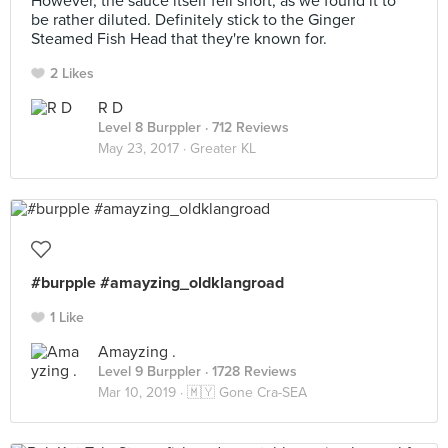
However, the sauce itself fell short, as we found it to
be rather diluted. Definitely stick to the Ginger
Steamed Fish Head that they're known for.
2 Likes
R D
Level 8 Burppler
· 712 Reviews
May 23, 2017 ·
Greater KL
#burpple #amayzing_oldklangroad
1 Like
Amayzing .
Level 9 Burppler
· 1728 Reviews
Mar 10, 2019 ·
🇲🇾 Gone Cra-SEA