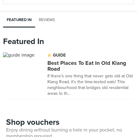
FEATURED IN
REVIEWS
Featured In
GUIDE
Best Places To Eat In Old Klang
Road
If there's one thing that never gets old at Old
Klang Road, it's the time-tested eats! This
neighbourhood that bridges old residential
areas to th...
Shop vouchers
Enjoy dining without burning a hole in your pocket, no
membership required