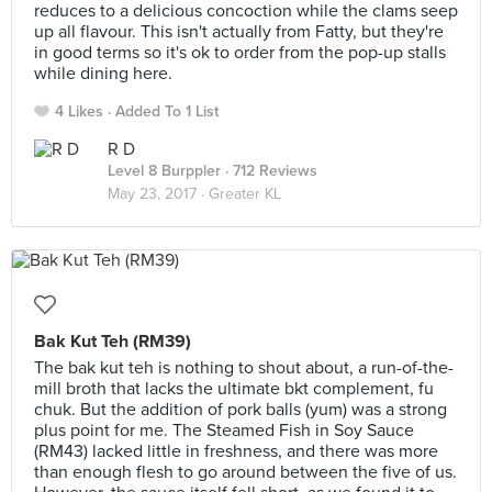
reduces to a delicious concoction while the clams seep
up all flavour. This isn't actually from Fatty, but they're
in good terms so it's ok to order from the pop-up stalls
while dining here.
4 Likes
Added To 1 List
R D
Level 8 Burppler
· 712 Reviews
May 23, 2017 ·
Greater KL
Bak Kut Teh (RM39)
The bak kut teh is nothing to shout about, a run-of-the-
mill broth that lacks the ultimate bkt complement, fu
chuk. But the addition of pork balls (yum) was a strong
plus point for me. The Steamed Fish in Soy Sauce
(RM43) lacked little in freshness, and there was more
than enough flesh to go around between the five of us.