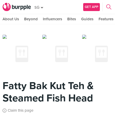
GET APP
SG
About Us
Beyond
Influencers
Bites
Guides
Features
Fatty Bak Kut Teh &
Steamed Fish Head
Claim this page