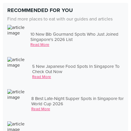
RECOMMENDED FOR YOU
Find more places to eat with our guides and articles
10 New Bib Gourmand Spots Who Just Joined
Singapore's 2026 List
Read More
5 New Japanese Food Spots In Singapore To
Check Out Now
Read More
8 Best Late-Night Supper Spots in Singapore for
World Cup 2026
Read More