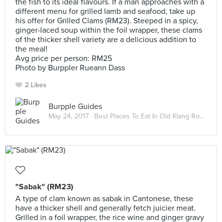
the fish to its ideal flavours. If a man approaches with a
different menu for grilled lamb and seafood, take up
his offer for Grilled Clams (RM23). Steeped in a spicy,
ginger-laced soup within the foil wrapper, these clams
of the thicker shell variety are a delicious addition to
the meal!
Avg price per person: RM25
Photo by Burppler Rueann Dass
2 Likes
Burpple Guides
May 24, 2017 ·
Best Places To Eat In Old Klang Road
"Sabak" (RM23)
A type of clam known as sabak in Cantonese, these
have a thicker shell and generally fetch juicier meat.
Grilled in a foil wrapper, the rice wine and ginger gravy