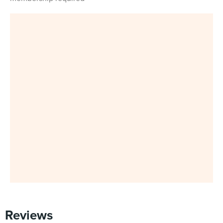
Reviews