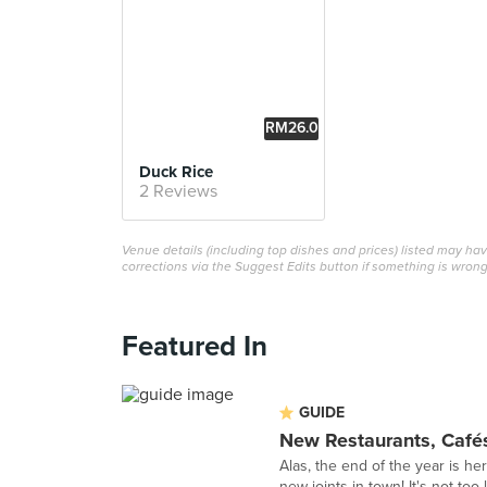
RM26.0
0
Duck Rice
2 Reviews
Venue details (including top dishes and prices) listed may h
corrections via the Suggest Edits button if something is wrong
Featured In
GUIDE
New Restaurants, Café
Alas, the end of the year is her
new joints in town! It's not too