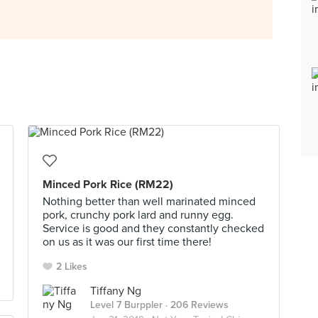
Minced Pork Rice (RM22)
Nothing better than well marinated minced
pork, crunchy pork lard and runny egg.
Service is good and they constantly checked
on us as it was our first time there!
2 Likes
Tiffany Ng
Level 7 Burppler
· 206 Reviews