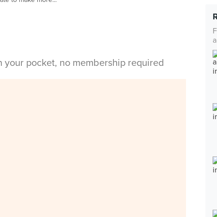
F
a
in your pocket, no membership required