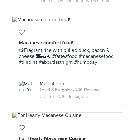
Jan 21, 2019 ·
Not Your Typical Chinese Food
Macanese comfort food!!
😋Fragrant rice with pulled duck, bacon &
cheese 🥓🧀🍚 #fatteafood #macanesefood
#dindins #aboutlastnight #humpday
Melanie Yu
Level 8 Burppler
· 740 Reviews
Dec 30, 2016 ·
Instagram
For Hearty Macanese Cuisine