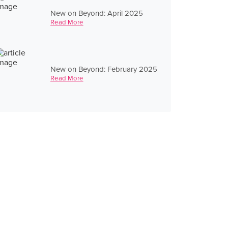
New on Beyond: April 2025
Read More
New on Beyond: February 2025
Read More