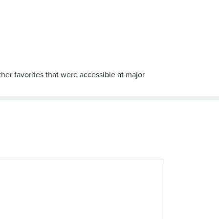
her favorites that were accessible at major