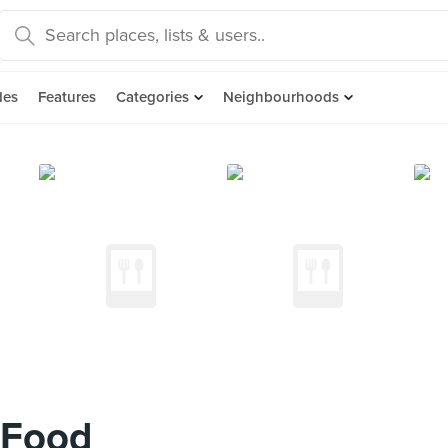
des
Features
Categories
Neighbourhoods
 Food