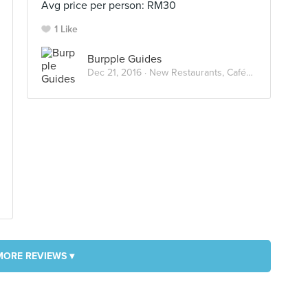
Avg price per person: RM30
1 Like
Burpple Guides
Dec 21, 2016 ·
New Restaurants, Cafés And Bars in KL: December 2016
MORE REVIEWS ▾