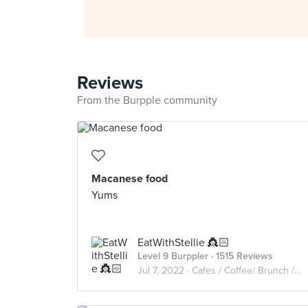
Reviews
From the Burpple community
Macanese food
Yums
EatWithStellie 👸🏻
Level 9 Burppler
· 1515 Reviews
Jul 7, 2022 ·
Cafes / Coffee/ Brunch /Cakes🥑🥘🍰🧁🥪☕️🥧