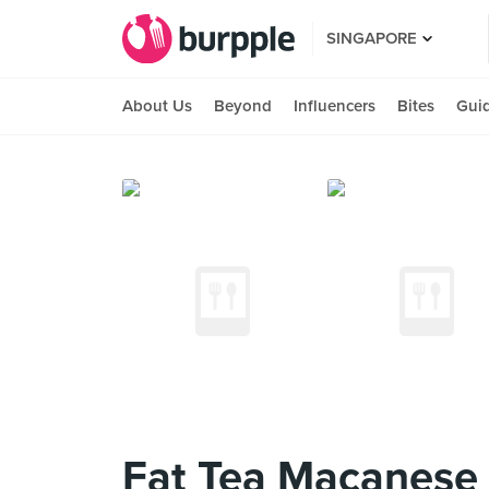
SINGAPORE
About Us
Beyond
Influencers
Bites
Gui
Fat Tea Macanese