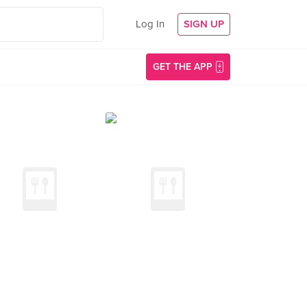
Log In
SIGN UP
GET THE APP