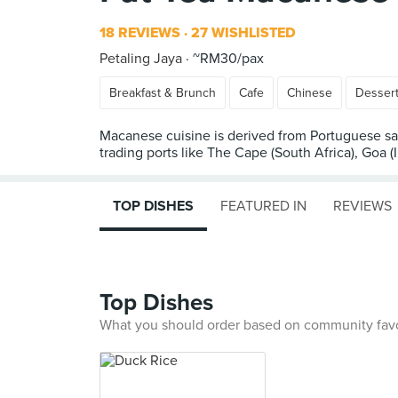
18 REVIEWS
27 WISHLISTED
Petaling Jaya
~RM30/pax
Breakfast & Brunch
Cafe
Chinese
Desser
Macanese cuisine is derived from Portuguese sai
trading ports like The Cape (South Africa), Goa (
TOP DISHES
FEATURED IN
REVIEWS
Top Dishes
What you should order based on community fav