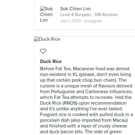
Sok Chien Lim
Level 8 Burppler
· 518 Reviews
Jan 1, 2019 ·
Instagram
Duck Rice
Before Fat Tea, Macanese food was almost
non-existent in KL (please, don't even bring
up that certain pork chop bun chain). The
cuisine is a unique mesh of flavours derived
from Portuguese and Cantonese influences,
which Fat Tea attempts to recreate. Had the
Duck Rice (RM26) upon recommendation
and it's unlike anything I've ever tasted.
Fragrant rice is cooked with pulled duck in a
porcelain dish (also imported from Macau)
and finished with a layer of crusty cheese
and duck bacon bits. The side of green