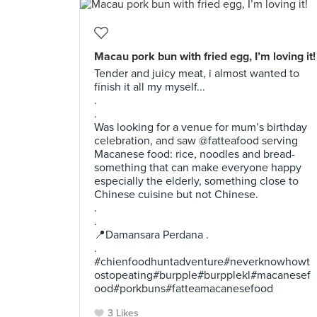
Macau pork bun with fried egg, I’m loving it!
Tender and juicy meat, i almost wanted to
finish it all my myself...
.
.
Was looking for a venue for mum’s birthday
celebration, and saw @fatteafood serving
Macanese food: rice, noodles and bread-
something that can make everyone happy
especially the elderly, something close to
Chinese cuisine but not Chinese.
.
.
📍Damansara Perdana .
.
#chienfoodhuntadventure#neverknowhowt
ostopeating#burpple#burpplekl#macanesef
ood#porkbuns#fatteamacanesefood
3 Likes