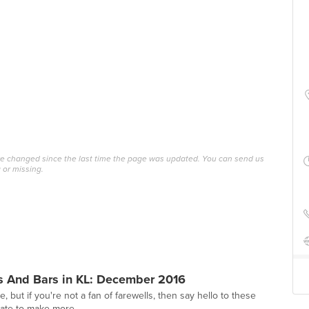
ave changed since the last time the page was updated. You can send us
 or missing.
s And Bars in KL: December 2016
e, but if you're not a fan of farewells, then say hello to these
 late to make more...