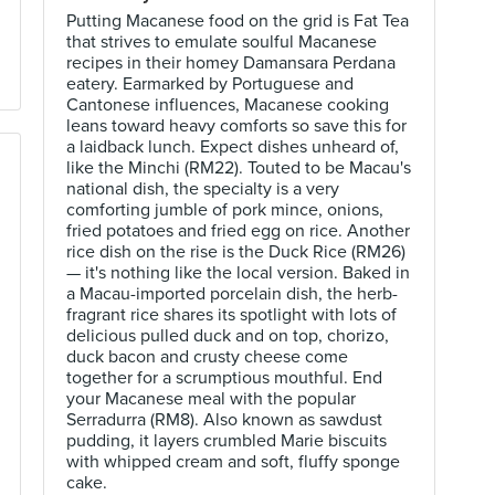
Putting Macanese food on the grid is Fat Tea
that strives to emulate soulful Macanese
recipes in their homey Damansara Perdana
eatery. Earmarked by Portuguese and
Cantonese influences, Macanese cooking
leans toward heavy comforts so save this for
a laidback lunch. Expect dishes unheard of,
like the Minchi (RM22). Touted to be Macau's
national dish, the specialty is a very
comforting jumble of pork mince, onions,
fried potatoes and fried egg on rice. Another
rice dish on the rise is the Duck Rice (RM26)
— it's nothing like the local version. Baked in
a Macau-imported porcelain dish, the herb-
fragrant rice shares its spotlight with lots of
delicious pulled duck and on top, chorizo,
duck bacon and crusty cheese come
together for a scrumptious mouthful. End
your Macanese meal with the popular
Serradurra (RM8). Also known as sawdust
pudding, it layers crumbled Marie biscuits
with whipped cream and soft, fluffy sponge
cake.