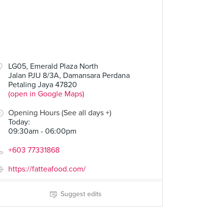
LG05, Emerald Plaza North
Jalan PJU 8/3A, Damansara Perdana
Petaling Jaya 47820
(open in Google Maps)
Opening Hours (See all days +)
Today
:
09:30am - 06:00pm
+603 77331868
https://fatteafood.com/
Suggest edits