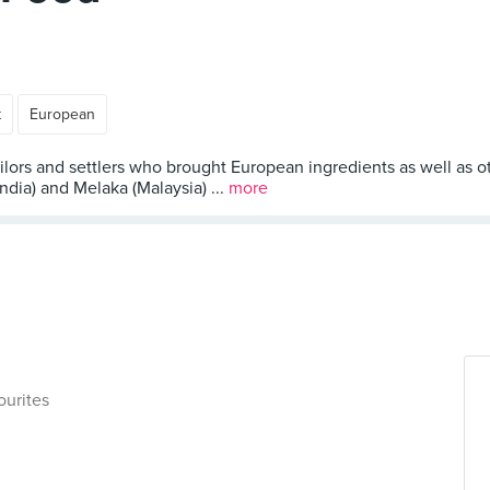
t
European
lors and settlers who brought European ingredients as well as ot
India) and Melaka (Malaysia) ...
more
ourites