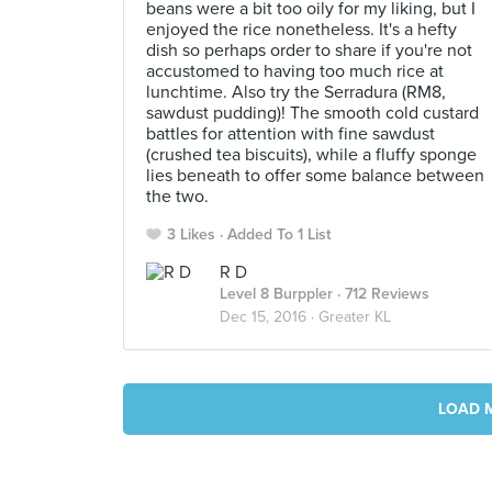
beans were a bit too oily for my liking, but I
enjoyed the rice nonetheless. It's a hefty
dish so perhaps order to share if you're not
accustomed to having too much rice at
lunchtime. Also try the Serradura (RM8,
sawdust pudding)! The smooth cold custard
battles for attention with fine sawdust
(crushed tea biscuits), while a fluffy sponge
lies beneath to offer some balance between
the two.
3 Likes
Added To 1 List
R D
Level 8 Burppler
· 712 Reviews
Dec 15, 2016 ·
Greater KL
LOAD 