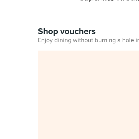
Shop vouchers
Enjoy dining without burning a hole 