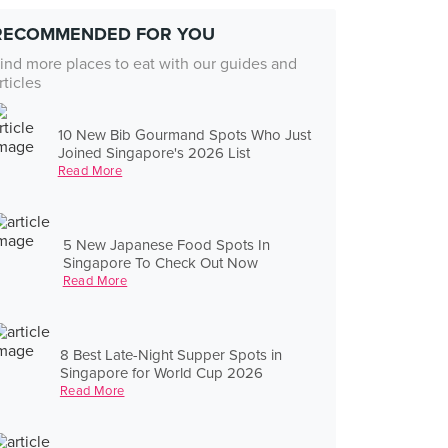
RECOMMENDED FOR YOU
ind more places to eat with our guides and
rticles
10 New Bib Gourmand Spots Who Just
Joined Singapore's 2026 List
Read More
5 New Japanese Food Spots In
Singapore To Check Out Now
Read More
8 Best Late-Night Supper Spots in
Singapore for World Cup 2026
Read More