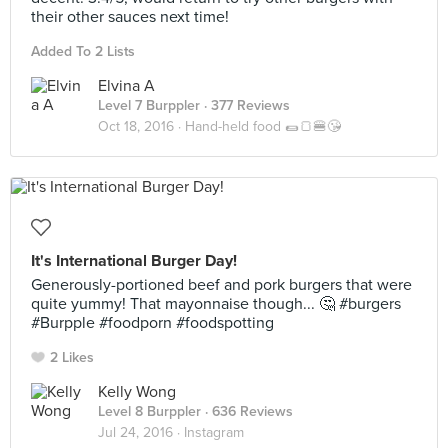
their other sauces next time!
Added To 2 Lists
Elvina A
Level 7 Burppler
· 377 Reviews
Oct 18, 2016 ·
Hand-held food 🌯🍞🍔😘
It's International Burger Day!
Generously-portioned beef and pork burgers that were
quite yummy! That mayonnaise though... 🤔 #burgers
#Burpple #foodporn #foodspotting
2 Likes
Kelly Wong
Level 8 Burppler
· 636 Reviews
Jul 24, 2016 ·
Instagram