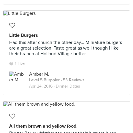
Little Burgers
Had this after church the other day... Miniature burgers
are a great selection. Taste great as well though I like
their branch at Holland Village better
1 Like
Amber M.
Level 5 Burppler
· 53 Reviews
Apr 24, 2016 ·
Dinner Dates
All them brown and yellow food.