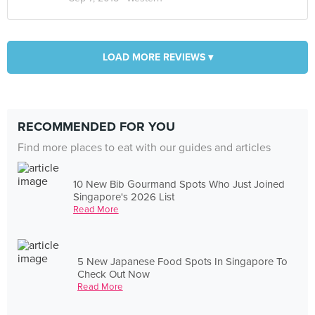
LOAD MORE REVIEWS ▾
RECOMMENDED FOR YOU
Find more places to eat with our guides and articles
10 New Bib Gourmand Spots Who Just Joined
Singapore's 2026 List
Read More
5 New Japanese Food Spots In Singapore To
Check Out Now
Read More