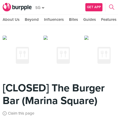
GET APP
SG
About Us
Beyond
Influencers
Bites
Guides
Features
[CLOSED] The Burger
Bar (Marina Square)
Claim this page