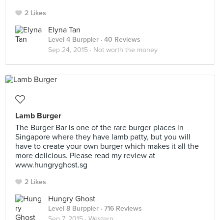
2 Likes
Elyna Tan
Level 4 Burppler
· 40 Reviews
Sep 24, 2015 ·
Not worth the money
Lamb Burger
The Burger Bar is one of the rare burger places in
Singapore where they have lamb patty, but you will
have to create your own burger which makes it all the
more delicious. Please read my review at
www.hungryghost.sg
2 Likes
Hungry Ghost
Level 8 Burppler
· 716 Reviews
Sep 7, 2015 ·
Western