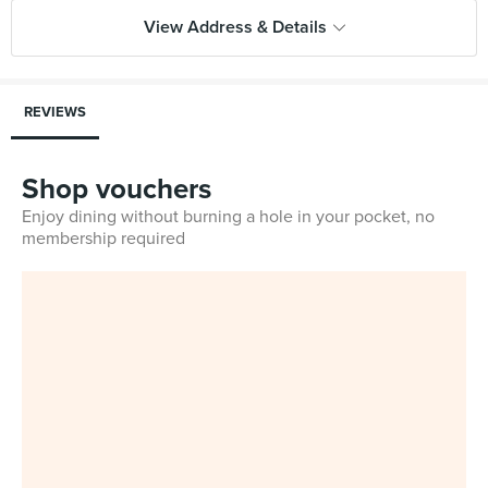
View Address & Details
REVIEWS
Shop vouchers
Enjoy dining without burning a hole in your pocket, no
membership required