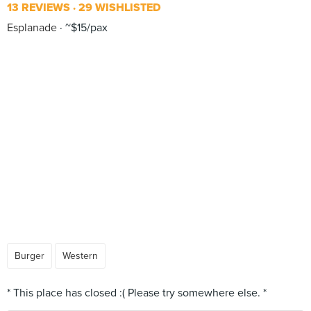
13 REVIEWS
29 WISHLISTED
Esplanade
~$15/pax
Burger
Western