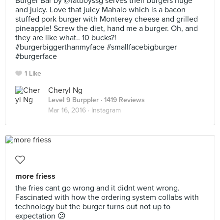
Burger Bar by @fatboyssg serves their burgers huge
and juicy. Love that juicy Mahalo which is a bacon
stuffed pork burger with Monterey cheese and grilled
pineapple! Screw the diet, hand me a burger. Oh, and
they are like what.. 10 bucks?!
#burgerbiggerthanmyface #smallfacebigburger
#burgerface
1 Like
Cheryl Ng
Level 9 Burppler
· 1419 Reviews
Mar 16, 2016 ·
Instagram
more friess
the fries cant go wrong and it didnt went wrong.
Fascinated with how the ordering system collabs with
technology but the burger turns out not up to
expectation 😕