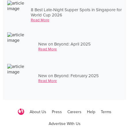
8 Best Late-Night Supper Spots in Singapore for
World Cup 2026
Read More
New on Beyond: April 2025
Read More
New on Beyond: February 2025
Read More
About Us
Press
Careers
Help
Terms
Advertise With Us