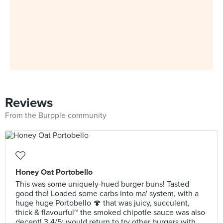
Reviews
From the Burpple community
Honey Oat Portobello
This was some uniquely-hued burger buns! Tasted
good tho! Loaded some carbs into ma' system, with a
huge huge Portobello 🍄 that was juicy, succulent,
thick & flavourful~ the smoked chipotle sauce was also
decent! 3.4/5; would return to try other burgers with