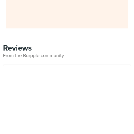
Reviews
From the Burpple community