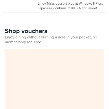
Enjoy Mala, dessert pies at Windowsill Pies,
Japanese donburis at IKURA and more!
Shop vouchers
Enjoy dining without burning a hole in your pocket, no
membership required