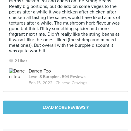
Herbs Chicken Pot and added on the String Beans.
Really big portions, but do add on some veges to the
pot as after a while it was chicken after chicken after
chicken all tasting the same, would have liked a mix of
textures after a while. The mushroom herb flavour was
good but think I'll try something spicier and more
fragrant next time. Didn't really like the string beans as
it wasn't like the ones I liked (the shrimp and minced
meat ones). But overall with the burpple discount it
was quite worth it.
2 Likes
Darren Teo
Level 8 Burppler
· 594 Reviews
Feb 15, 2022 ·
Chinese Cravings
LOAD MORE REVIEWS ▾