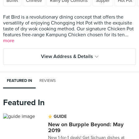
Buffet
Chinese
Rainy Day Comforts
Supper
Hot Pot
Fat Bird is a revolutionary dining concept that offers the
versatility of enjoying Chongqing Hot Pot with the exquisite
taste of dry wok cooking method. Our signature Chicken Pot
features free-range Kampung Chicken chosen for its ten...
more
View Address & Details
FEATURED IN
REVIEWS
Featured In
GUIDE
New on Burpple Beyond: May
2019
New 1-for-1 deals! Get Sichuan dishes at