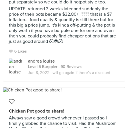
put separately so we could do it hotpot style too.
UPDATE: returned 3 weeks later and suddenly the
price of their pots became $32.80++???? that is a $7
inflation... food quality & quantity is still there but for
this big a price jump, it's kinda off-putting & the pot is
only worth if you have burpple one for one and even
then you could probably find cheaper options that are
just as good around 🫠🫠🫠
6 Likes
andrea louise
Level 5 Burppler
· 90 Reviews
Jun 8, 2022 ·
will go again if there's a discount
Chicken Pot good to share!
Always saw a good crowd whenever I passed so I
finally grabbed the chance to visit. Had the Mushroom