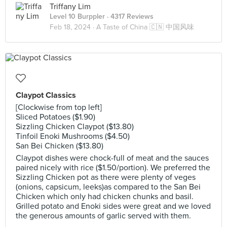
Triffany Lim
Level 10 Burppler
· 4317 Reviews
Feb 18, 2024 ·
A Taste of China 🇨🇳 中国风味
Claypot Classics
[Clockwise from top left]
Sliced Potatoes ($1.90)
Sizzling Chicken Claypot ($13.80)
Tinfoil Enoki Mushrooms ($4.50)
San Bei Chicken ($13.80)
Claypot dishes were chock-full of meat and the sauces
paired nicely with rice ($1.50/portion). We preferred the
Sizzling Chicken pot as there were plenty of veges
(onions, capsicum, leeks)as compared to the San Bei
Chicken which only had chicken chunks and basil.
Grilled potato and Enoki sides were great and we loved
the generous amounts of garlic served with them.