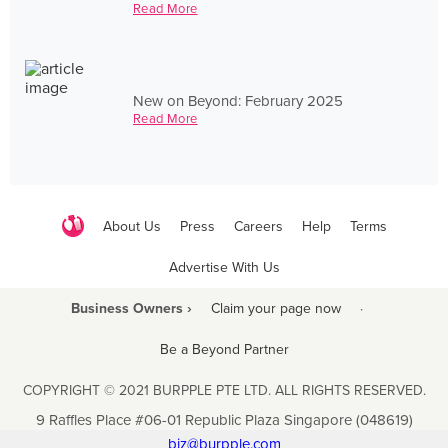
Read More
New on Beyond: February 2025
Read More
About Us
Press
Careers
Help
Terms
Advertise With Us
Business Owners ›
Claim your page now
·
Be a Beyond Partner
COPYRIGHT © 2021 BURPPLE PTE LTD. ALL RIGHTS RESERVED.
9 Raffles Place #06-01 Republic Plaza Singapore (048619)
biz@burpple.com