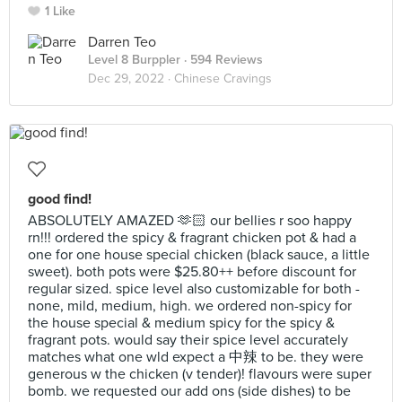
1 Like
Darren Teo
Level 8 Burppler
· 594 Reviews
Dec 29, 2022 ·
Chinese Cravings
good find!
ABSOLUTELY AMAZED 🫶🏻 our bellies r soo happy
rn!!! ordered the spicy & fragrant chicken pot & had a
one for one house special chicken (black sauce, a little
sweet). both pots were $25.80++ before discount for
regular sized. spice level also customizable for both -
none, mild, medium, high. we ordered non-spicy for
the house special & medium spicy for the spicy &
fragrant pots. would say their spice level accurately
matches what one wld expect a 中辣 to be. they were
generous w the chicken (v tender)! flavours were super
bomb. we requested our add ons (side dishes) to be