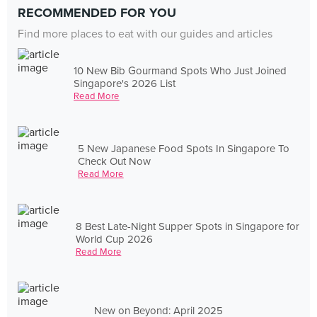
RECOMMENDED FOR YOU
Find more places to eat with our guides and articles
10 New Bib Gourmand Spots Who Just Joined
Singapore's 2026 List
Read More
5 New Japanese Food Spots In Singapore To
Check Out Now
Read More
8 Best Late-Night Supper Spots in Singapore for
World Cup 2026
Read More
New on Beyond: April 2025