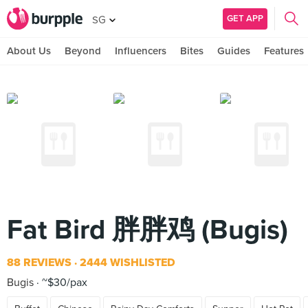
GET APP
SG
About Us
Beyond
Influencers
Bites
Guides
Features
Fat Bird 胖胖鸡 (Bugis)
88 REVIEWS
2444 WISHLISTED
Bugis
~$30/pax