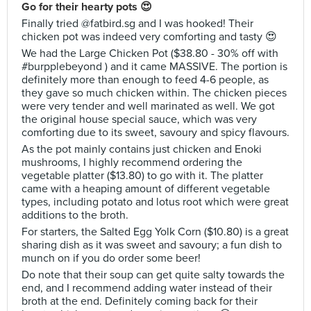
Go for their hearty pots 😍
Finally tried @fatbird.sg and I was hooked! Their
chicken pot was indeed very comforting and tasty 😍
We had the Large Chicken Pot ($38.80 - 30% off with
#burpplebeyond ) and it came MASSIVE. The portion is
definitely more than enough to feed 4-6 people, as
they gave so much chicken within. The chicken pieces
were very tender and well marinated as well. We got
the original house special sauce, which was very
comforting due to its sweet, savoury and spicy flavours.
As the pot mainly contains just chicken and Enoki
mushrooms, I highly recommend ordering the
vegetable platter ($13.80) to go with it. The platter
came with a heaping amount of different vegetable
types, including potato and lotus root which were great
additions to the broth.
For starters, the Salted Egg Yolk Corn ($10.80) is a great
sharing dish as it was sweet and savoury; a fun dish to
munch on if you do order some beer!
Do note that their soup can get quite salty towards the
end, and I recommend adding water instead of their
broth at the end. Definitely coming back for their