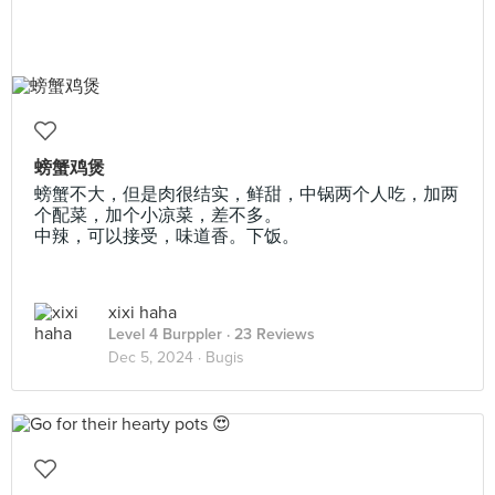
螃蟹鸡煲
螃蟹不大，但是肉很结实，鲜甜，中锅两个人吃，加两
个配菜，加个小凉菜，差不多。
中辣，可以接受，味道香。下饭。
xixi haha
Level 4 Burppler
· 23 Reviews
Dec 5, 2024 ·
Bugis