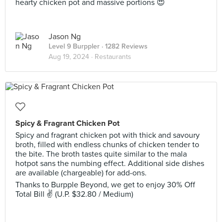
hearty chicken pot and massive portions 😍
Jason Ng
Level 9 Burppler
· 1282 Reviews
Aug 19, 2024 ·
Restaurants
Spicy & Fragrant Chicken Pot
Spicy and fragrant chicken pot with thick and savoury
broth, filled with endless chunks of chicken tender to
the bite. The broth tastes quite similar to the mala
hotpot sans the numbing effect. Additional side dishes
are available (chargeable) for add-ons.
Thanks to Burpple Beyond, we get to enjoy 30% Off
Total Bill ✌ (U.P. $32.80 / Medium)