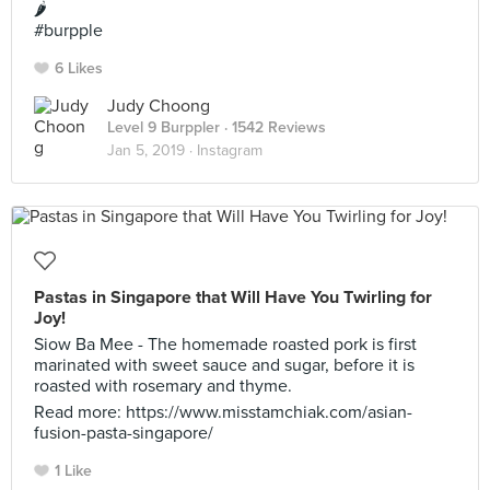
🌶
#burpple
6 Likes
Judy Choong
Level 9 Burppler
· 1542 Reviews
Jan 5, 2019 ·
Instagram
Pastas in Singapore that Will Have You Twirling for
Joy!
Siow Ba Mee - The homemade roasted pork is first
marinated with sweet sauce and sugar, before it is
roasted with rosemary and thyme.
Read more: https://www.misstamchiak.com/asian-
fusion-pasta-singapore/
1 Like