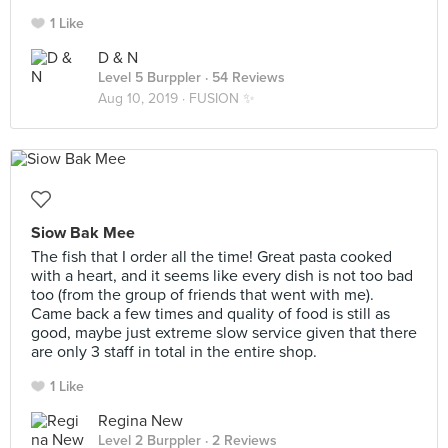
1 Like
D & N
Level 5 Burppler
· 54 Reviews
Aug 10, 2019 ·
FUSION ✨
Siow Bak Mee
The fish that I order all the time! Great pasta cooked
with a heart, and it seems like every dish is not too bad
too (from the group of friends that went with me).
Came back a few times and quality of food is still as
good, maybe just extreme slow service given that there
are only 3 staff in total in the entire shop.
1 Like
Regina New
Level 2 Burppler
· 2 Reviews