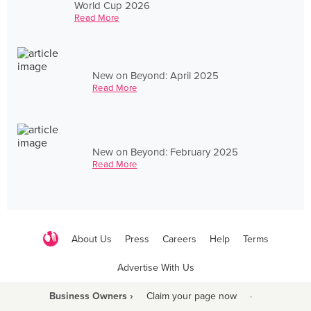
World Cup 2026
Read More
New on Beyond: April 2025
Read More
New on Beyond: February 2025
Read More
About Us
Press
Careers
Help
Terms
Advertise With Us
Business Owners ›
Claim your page now
·