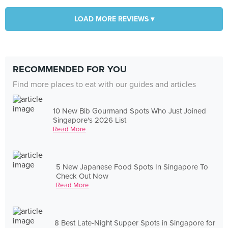
LOAD MORE REVIEWS ▾
RECOMMENDED FOR YOU
Find more places to eat with our guides and articles
10 New Bib Gourmand Spots Who Just Joined
Singapore's 2026 List
Read More
5 New Japanese Food Spots In Singapore To
Check Out Now
Read More
8 Best Late-Night Supper Spots in Singapore for