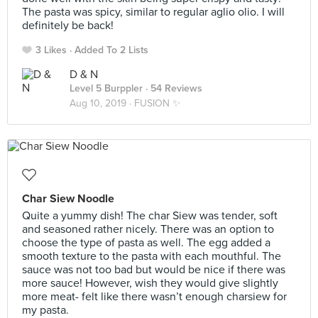
The pasta was spicy, similar to regular aglio olio. I will
definitely be back!
3 Likes
Added To 2 Lists
D & N
Level 5 Burppler
· 54 Reviews
Aug 10, 2019 ·
FUSION ✨
Char Siew Noodle
Quite a yummy dish! The char Siew was tender, soft
and seasoned rather nicely. There was an option to
choose the type of pasta as well. The egg added a
smooth texture to the pasta with each mouthful. The
sauce was not too bad but would be nice if there was
more sauce! However, wish they would give slightly
more meat- felt like there wasn’t enough charsiew for
my pasta.