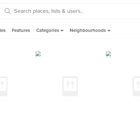
des
Features
Categories
Neighbourhoods