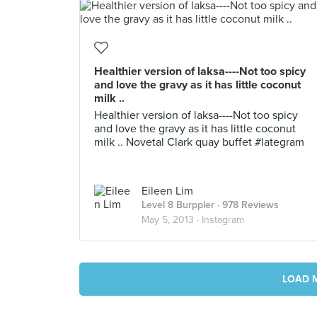
Healthier version of laksa----Not too spicy
and love the gravy as it has little coconut
milk ..
Healthier version of laksa----Not too spicy
and love the gravy as it has little coconut
milk .. Novetal Clark quay buffet #lategram
Eileen Lim
Level 8 Burppler
· 978 Reviews
May 5, 2013 ·
Instagram
LOAD 