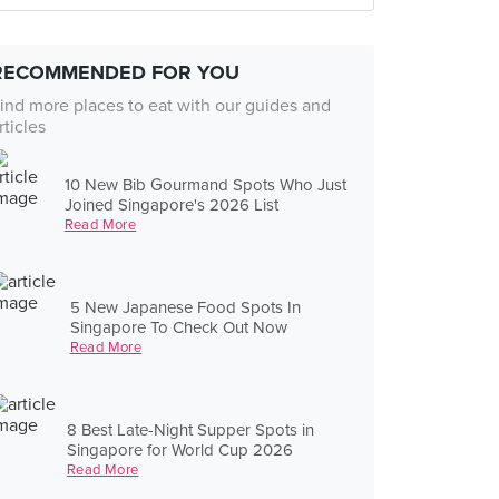
RECOMMENDED FOR YOU
ind more places to eat with our guides and
rticles
10 New Bib Gourmand Spots Who Just
Joined Singapore's 2026 List
Read More
5 New Japanese Food Spots In
Singapore To Check Out Now
Read More
8 Best Late-Night Supper Spots in
Singapore for World Cup 2026
Read More