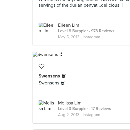
servings of the durian penyat ..delicious !!
Eileen Lim
Level 8 Burppler
· 978 Reviews
May 5, 2013 ·
Instagram
Swensens 🍨
Swensens 🍨
Melissa Lim
Level 3 Burppler
· 17 Reviews
Aug 2, 2013 ·
Instagram