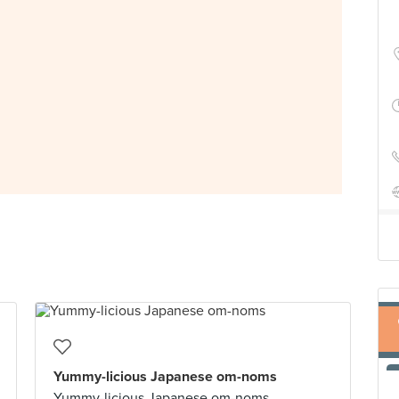
Yummy-licious Japanese om-noms
Yummy-licious Japanese om-noms