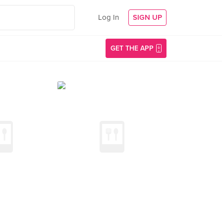
Log In
SIGN UP
GET THE APP