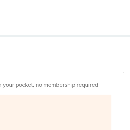
in your pocket, no membership required