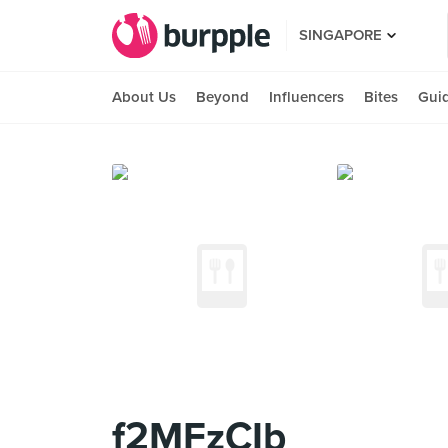
SINGAPORE
About Us
Beyond
Influencers
Bites
Gui
f2MFzCIb