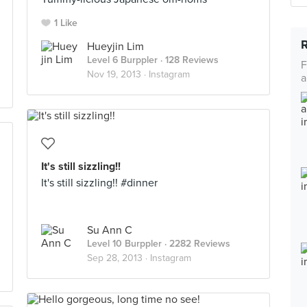
1 Like
Hueyjin Lim
Level 6 Burppler
· 128 Reviews
F
Nov 19, 2013 ·
Instagram
a
It's still sizzling!!
It's still sizzling!! #dinner
Su Ann C
Level 10 Burppler
· 2282 Reviews
Sep 28, 2013 ·
Instagram