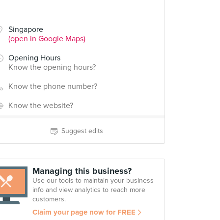
Singapore
(open in Google Maps)
Opening Hours
Know the opening hours?
Know the phone number?
Know the website?
Suggest edits
Managing this business?
Use our tools to maintain your business
info and view analytics to reach more
customers.
Claim your page now for FREE