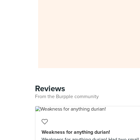
Reviews
From the Burpple community
Weakness for anything durian!
Weakness for anything durian! Had two small