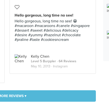
Hello gorgeous, long time no see!
Hello gorgeous, long time no see! 😁
#macaroon #macaroons #canele #singapore
#dessert #sweet #delicious #delicacy
#desire #yummy #hazelnut #chocolate
#praline #taste #cookiesncream
Kelly Chen
Level 5 Burppler
· 64 Reviews
May 10, 2013 ·
Instagram
MORE REVIEWS ▾