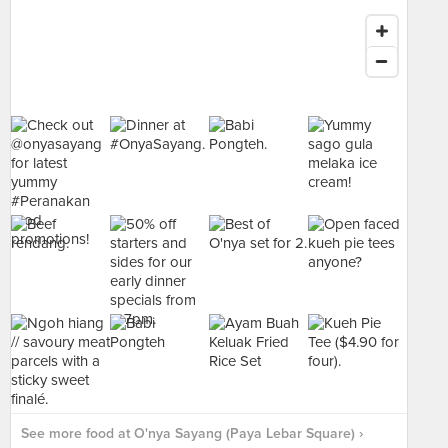
See more food at O'nya Sayang (Paya Lebar Square) ›