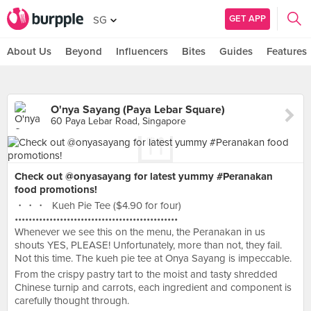
GET APP
SG
About Us
Beyond
Influencers
Bites
Guides
Features
O'nya Sayang (Paya Lebar Square)
60 Paya Lebar Road, Singapore
Check out @onyasayang for latest yummy #Peranakan
food promotions!
・・・ Kueh Pie Tee ($4.90 for four)
•••••••••••••••••••••••••••••••••••••••••••••••
Whenever we see this on the menu, the Peranakan in us
shouts YES, PLEASE! Unfortunately, more than not, they fail.
Not this time. The kueh pie tee at Onya Sayang is impeccable.
From the crispy pastry tart to the moist and tasty shredded
Chinese turnip and carrots, each ingredient and component is
carefully thought through.