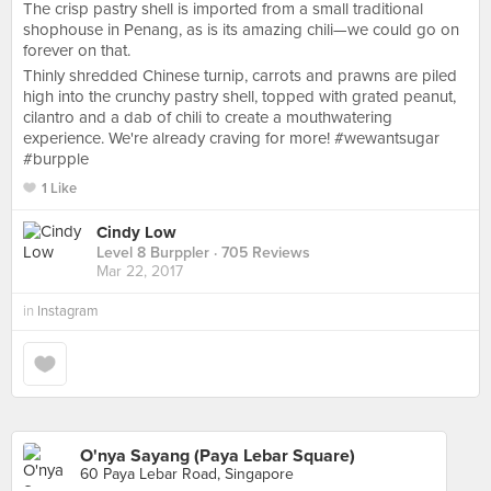
The crisp pastry shell is imported from a small traditional
shophouse in Penang, as is its amazing chili—we could go on
forever on that.
Thinly shredded Chinese turnip, carrots and prawns are piled
high into the crunchy pastry shell, topped with grated peanut,
cilantro and a dab of chili to create a mouthwatering
experience. We're already craving for more! #wewantsugar
#burpple
1 Like
Cindy Low
Level 8 Burppler
· 705 Reviews
Mar 22, 2017
in
Instagram
O'nya Sayang (Paya Lebar Square)
60 Paya Lebar Road, Singapore