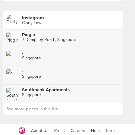
Instagram
Cindy Low
Pidgin
7 Dempsey Road , Singapore
-
Singapore
-
Singapore
Southbank Apartments
Singapore
See more places in this list ›
About Us
Press
Careers
Help
Terms