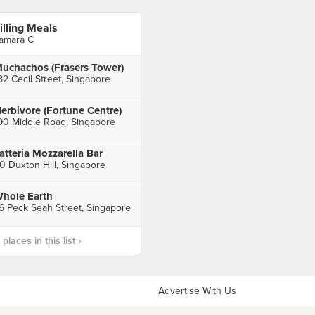
illing Meals
amara C
uchachos (Frasers Tower)
82 Cecil Street, Singapore
erbivore (Fortune Centre)
90 Middle Road, Singapore
atteria Mozzarella Bar
0 Duxton Hill, Singapore
hole Earth
6 Peck Seah Street, Singapore
laces in this list ›
Advertise With Us