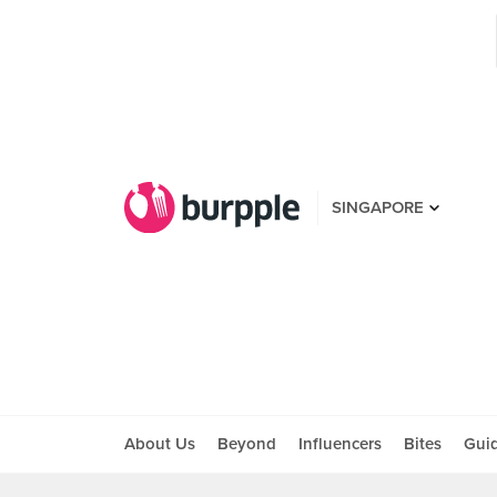
SINGAPORE
About Us
Beyond
Influencers
Bites
Gui