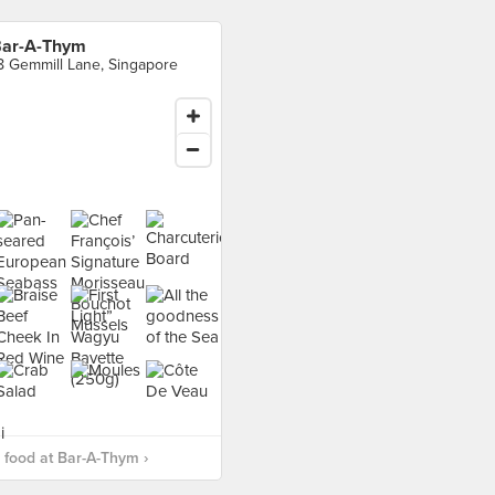
ar-A-Thym
8 Gemmill Lane, Singapore
food at Bar-A-Thym ›