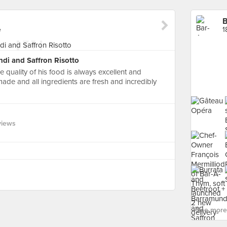
B
e
1
di and Saffron Risotto
 quality of his food is always excellent and
 made and all ingredients are fresh and incredibly
views
See more 