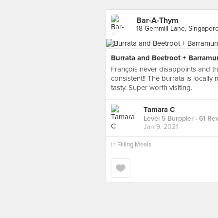
Bar-A-Thym
18 Gemmill Lane, Singapor
Burrata and Beetroot + Barramun
François never disappoints and the
consistent!! The burrata is locally
tasty. Super worth visiting.
Tamara C
Level 5 Burppler
· 61 Re
Jan 9, 2021
in
Filling Meals