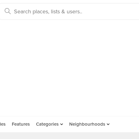
des
Features
Categories
Neighbourhoods