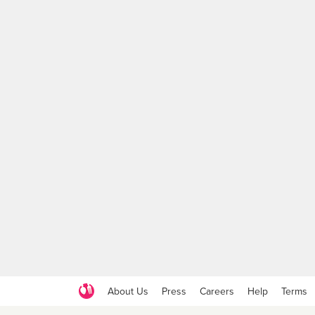
About Us
Press
Careers
Help
Terms