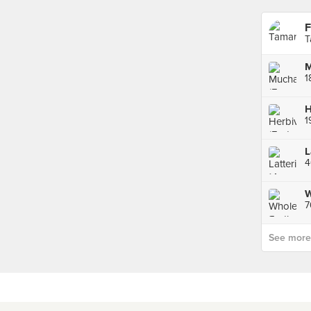
F
T
M
1
H
1
L
4
W
7
See more p