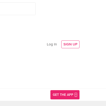
Log In
SIGN UP
GET THE APP