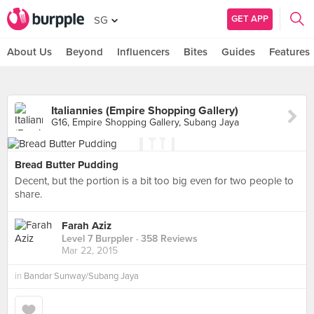
GET APP
SG
About Us
Beyond
Influencers
Bites
Guides
Features
Italiannies (Empire Shopping Gallery)
G16, Empire Shopping Gallery, Subang Jaya
Bread Butter Pudding
Decent, but the portion is a bit too big even for two people to
share.
Farah Aziz
Level 7 Burppler
· 358 Reviews
Mar 22, 2015
in
Bandar Sunway/Subang Jaya