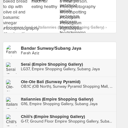
See more food at Italiannies (Empire Shopping Gallery) ›
Bandar Sunway/Subang Jaya
Farah Aziz
Serai (Empire Shopping Gallery)
LG37, Empire Shopping Gallery, Subang Jaya
Ole-Ole Bali (Sunway Pyramid)
OB.1C (OB North), Sunway Pyramid Shopping Mall, Bandar Sunway
Italiannies (Empire Shopping Gallery)
G16, Empire Shopping Gallery, Subang Jaya
Chili's (Empire Shopping Gallery)
G-17, Ground Floor Empire Shopping Gallery, Subang Jaya