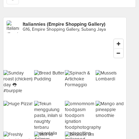
Italiannies (Empire Shopping Gallery)
G16, Empire Shopping Gallery, Subang Jaya